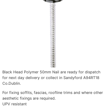
Black Head Polymer 50mm Nail are ready for dispatch
for next day delivery or collect in Sandyford A94RT18
Co.Dublin.
For fixing soffits, fascias, roofline trims and where other
aesthetic fixings are required.
UPV resistant