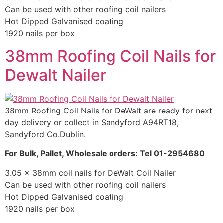
Can be used with other roofing coil nailers
Hot Dipped Galvanised coating
1920 nails per box
38mm Roofing Coil Nails for
Dewalt Nailer
38mm Roofing Coil Nails for DeWalt are ready for next
day delivery or collect in Sandyford A94RT18,
Sandyford Co.Dublin.
For Bulk, Pallet, Wholesale orders: Tel 01-2954680
3.05 x 38mm coil nails for DeWalt Coil Nailer
Can be used with other roofing coil nailers
Hot Dipped Galvanised coating
1920 nails per box