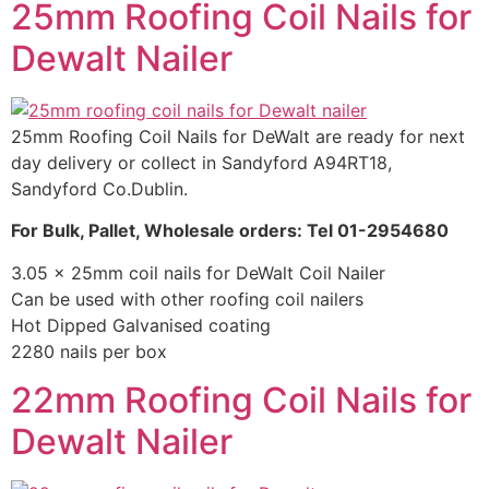
25mm Roofing Coil Nails for
Dewalt Nailer
25mm Roofing Coil Nails for DeWalt are ready for next
day delivery or collect in Sandyford A94RT18,
Sandyford Co.Dublin.
For Bulk, Pallet, Wholesale orders: Tel 01-2954680
3.05 x 25mm coil nails for DeWalt Coil Nailer
Can be used with other roofing coil nailers
Hot Dipped Galvanised coating
2280 nails per box
22mm Roofing Coil Nails for
Dewalt Nailer