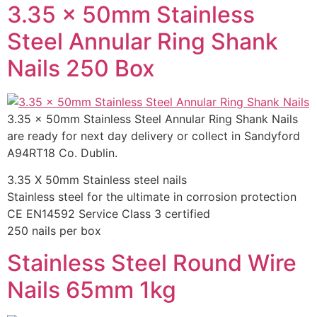
3.35 x 50mm Stainless
Steel Annular Ring Shank
Nails 250 Box
3.35 x 50mm Stainless Steel Annular Ring Shank Nails
are ready for next day delivery or collect in Sandyford
A94RT18 Co. Dublin.
3.35 X 50mm Stainless steel nails
Stainless steel for the ultimate in corrosion protection
CE EN14592 Service Class 3 certified
250 nails per box
Stainless Steel Round Wire
Nails 65mm 1kg