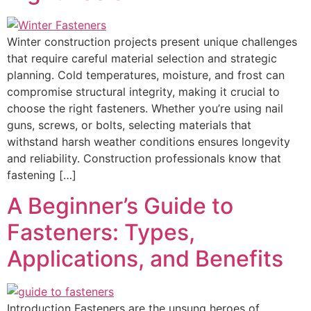
Winter construction projects present unique challenges
that require careful material selection and strategic
planning. Cold temperatures, moisture, and frost can
compromise structural integrity, making it crucial to
choose the right fasteners. Whether you’re using nail
guns, screws, or bolts, selecting materials that
withstand harsh weather conditions ensures longevity
and reliability. Construction professionals know that
fastening […]
A Beginner’s Guide to
Fasteners: Types,
Applications, and Benefits
Introduction Fasteners are the unsung heroes of