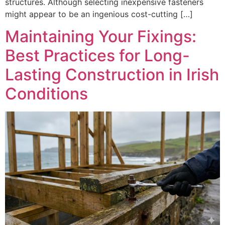
structures. Although selecting inexpensive fasteners
might appear to be an ingenious cost-cutting […]
Maintaining Your Fixings:
Best Practices for Long-
Lasting Construction in Irish
Conditions