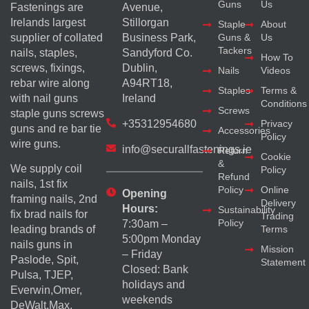
Guns
Us
Fastenings are
Avenue,
Irelands largest
Stillorgan
Staple
About
supplier of collated
Business Park,
Guns &
Us
Tackers
nails, staples,
Sandyford Co.
How To
screws, fixings,
Dublin,
Nails
Videos
rebar wire along
A94RT18,
Staples
Terms &
with nail guns
Ireland
Conditions
Screws
staple guns screws
+35312954680
Privacy
guns and re bar tie
Accessories
Policy
wire guns.
info@securallfastenings.ie
Return
Cookie
&
We supply coil
Policy
Refund
nails, 1st fix
Policy
Online
Opening
framing nails, 2nd
Delivery
Hours:
Sustainability
fix brad nails for
Trading
Policy
7:30am –
Terms
leading brands of
5:00pm Monday
nails guns in
Mission
– Friday
Paslode, Spit,
Statement
Closed: Bank
Pulsa, TJEP,
holidays and
Everwin,Omer,
weekends
DeWalt,Max,