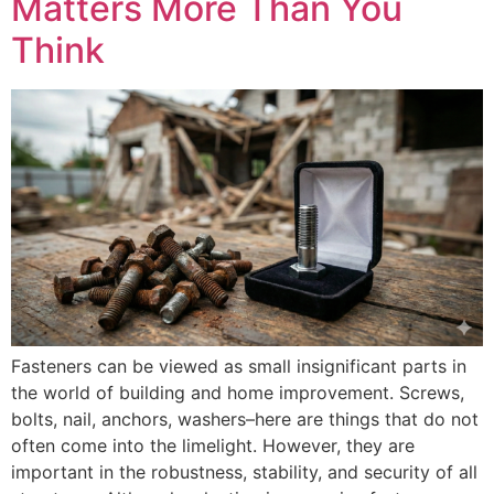
Matters More Than You
Think
Fasteners can be viewed as small insignificant parts in
the world of building and home improvement. Screws,
bolts, nail, anchors, washers–here are things that do not
often come into the limelight. However, they are
important in the robustness, stability, and security of all