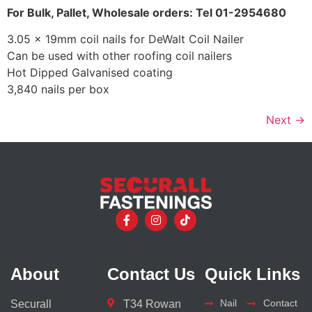
For Bulk, Pallet, Wholesale orders: Tel 01-2954680
3.05 x 19mm coil nails for DeWalt Coil Nailer
Can be used with other roofing coil nailers
Hot Dipped Galvanised coating
3,840 nails per box
Next
→
About
Contact Us
Quick Links
Nail
Contact
Securall
T34 Rowan