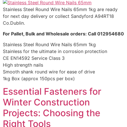
Stainless Steel Round Wire Nails 65mm 1kg are ready
for next day delivery or collect Sandyford A94RT18
Co.Dublin.
For Pallet, Bulk and Wholesale orders: Call 012954680
Stainless Steel Round Wire Nails 65mm 1kg
Stainless for the ultimate in corrosion protection
CE EN14592 Service Class 3
High strength nails
Smooth shank round wire for ease of drive
1kg Box (approx 150pcs per box)
Essential Fasteners for
Winter Construction
Projects: Choosing the
Right Tools