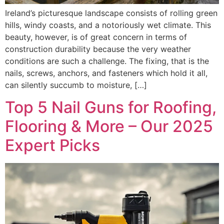
Ireland’s picturesque landscape consists of rolling green
hills, windy coasts, and a notoriously wet climate. This
beauty, however, is of great concern in terms of
construction durability because the very weather
conditions are such a challenge. The fixing, that is the
nails, screws, anchors, and fasteners which hold it all,
can silently succumb to moisture, […]
Top 5 Nail Guns for Roofing,
Flooring & More – Our 2025
Expert Picks