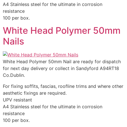
A4 Stainless steel for the ultimate in corrosion
resistance
100 per box.
White Head Polymer 50mm
Nails
White Head Polymer 50mm Nail are ready for dispatch
for next day delivery or collect in Sandyford A94RT18
Co.Dublin.
For fixing soffits, fascias, roofline trims and where other
aesthetic fixings are required.
UPV resistant
A4 Stainless steel for the ultimate in corrosion
resistance
100 per box.