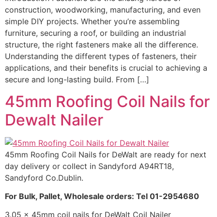
construction, woodworking, manufacturing, and even
simple DIY projects. Whether you’re assembling
furniture, securing a roof, or building an industrial
structure, the right fasteners make all the difference.
Understanding the different types of fasteners, their
applications, and their benefits is crucial to achieving a
secure and long-lasting build. From […]
45mm Roofing Coil Nails for
Dewalt Nailer
45mm Roofing Coil Nails for DeWalt are ready for next
day delivery or collect in Sandyford A94RT18,
Sandyford Co.Dublin.
For Bulk, Pallet, Wholesale orders: Tel 01-2954680
3.05 x 45mm coil nails for DeWalt Coil Nailer