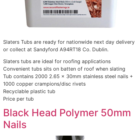
Slaters Tubs are ready for nationwide next day delivery
or collect at Sandyford A94RT18 Co. Dublin.
Slaters tubs are ideal for roofing applications
Convenient tubs sits on batten of roof when slating
Tub contains 2000 2.65 x 30mm stainless steel nails +
1000 copper crampions/disc rivets
Recyclable plastic tub
Price per tub
Black Head Polymer 50mm
Nails