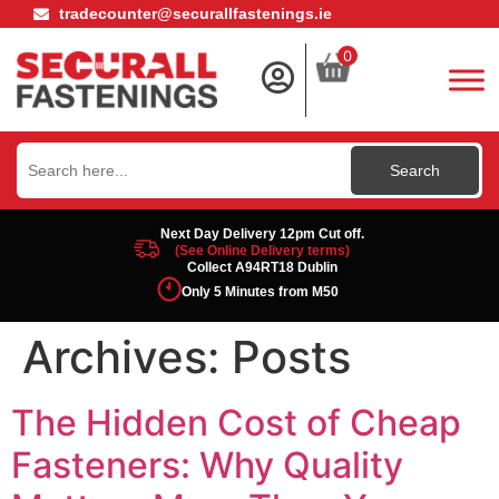
tradecounter@securallfastenings.ie
0
Search
for:
Next Day Delivery 12pm Cut off.
(See Online Delivery terms)
Collect A94RT18 Dublin
Only 5 Minutes from M50
Archives:
Posts
The Hidden Cost of Cheap
Fasteners: Why Quality