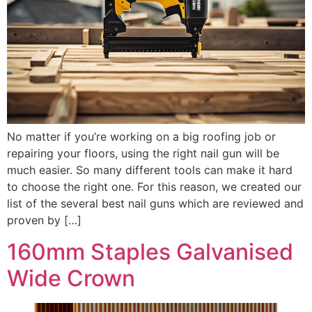
No matter if you’re working on a big roofing job or
repairing your floors, using the right nail gun will be
much easier. So many different tools can make it hard
to choose the right one. For this reason, we created our
list of the several best nail guns which are reviewed and
proven by […]
160mm Staples Galvanised
Wide Crown