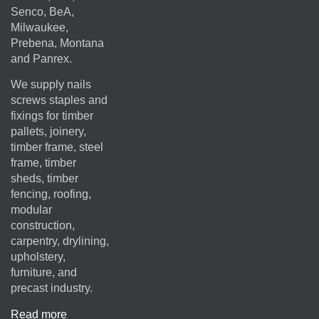
Senco, BeA,
Milwaukee,
Prebena, Montana
and Panrex.
We supply nails
screws staples and
fixings for timber
pallets, joinery,
timber frame, steel
frame, timber
sheds, timber
fencing, roofing,
modular
construction,
carpentry, drylining,
upholstery,
furniture, and
precast industry.
Read more