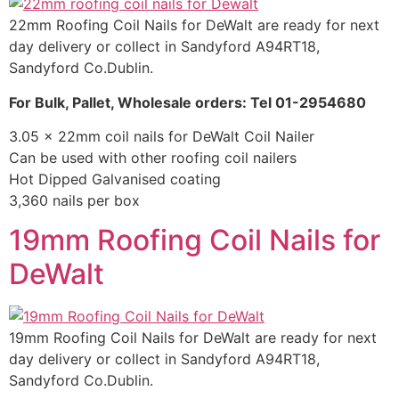
22mm Roofing Coil Nails for DeWalt are ready for next
day delivery or collect in Sandyford A94RT18,
Sandyford Co.Dublin.
For Bulk, Pallet, Wholesale orders: Tel 01-2954680
3.05 x 22mm coil nails for DeWalt Coil Nailer
Can be used with other roofing coil nailers
Hot Dipped Galvanised coating
3,360 nails per box
19mm Roofing Coil Nails for
DeWalt
19mm Roofing Coil Nails for DeWalt are ready for next
day delivery or collect in Sandyford A94RT18,
Sandyford Co.Dublin.