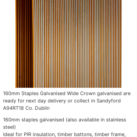
160mm Staples Galvanised Wide Crown galvanised are
ready for next day delivery or collect in Sandyford
A94RT18 Co. Dublin
160mm staples galvanised (also available in stainless
steel)
Ideal for PIR insulation, timber battons, timber frame,