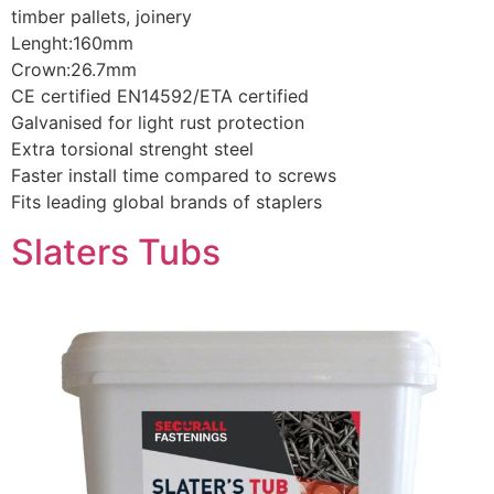
timber pallets, joinery
Lenght:160mm
Crown:26.7mm
CE certified EN14592/ETA certified
Galvanised for light rust protection
Extra torsional strenght steel
Faster install time compared to screws
Fits leading global brands of staplers
Slaters Tubs