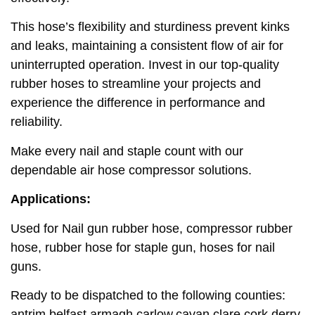
This hose’s flexibility and sturdiness prevent kinks
and leaks, maintaining a consistent flow of air for
uninterrupted operation. Invest in our top-quality
rubber hoses to streamline your projects and
experience the difference in performance and
reliability.
Make every nail and staple count with our
dependable air hose compressor solutions.
Applications:
Used for Nail gun rubber hose, compressor rubber
hose, rubber hose for staple gun, hoses for nail
guns.
Ready to be dispatched to the following counties:
antrim,belfast,armagh,carlow,cavan,clare,cork,derry,