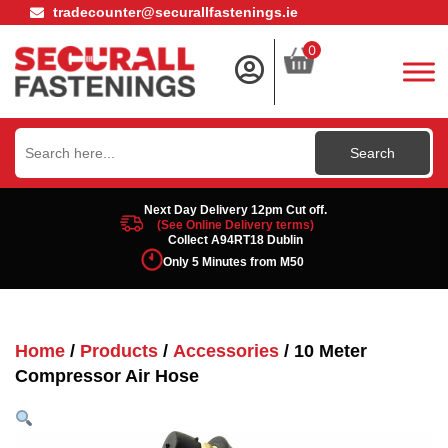
tradecounter@securallfastenings.ie
0
Search
for:
Next Day Delivery 12pm Cut off.
(See Online Delivery terms)
Collect A94RT18 Dublin
Only 5 Minutes from M50
Home
/
Products
/
Accessories
/ 10 Meter
Compressor Air Hose