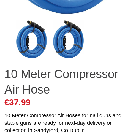
10 Meter Compressor
Air Hose
€
37.99
10 Meter Compressor Air Hoses for nail guns and
staple guns are ready for next-day delivery or
collection in Sandyford, Co.Dublin.