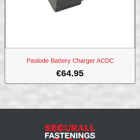
Paslode Battery Charger ACDC
€
64.95