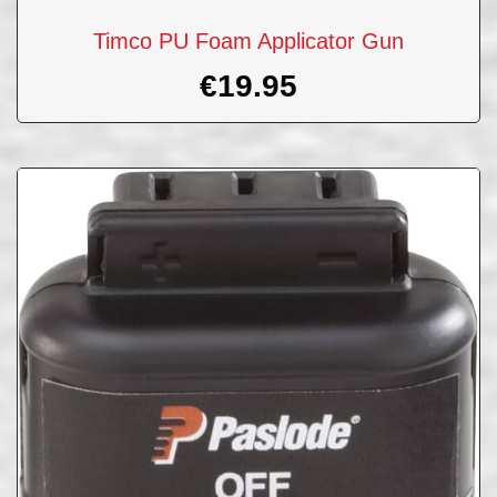
Timco PU Foam Applicator Gun
€
19.95