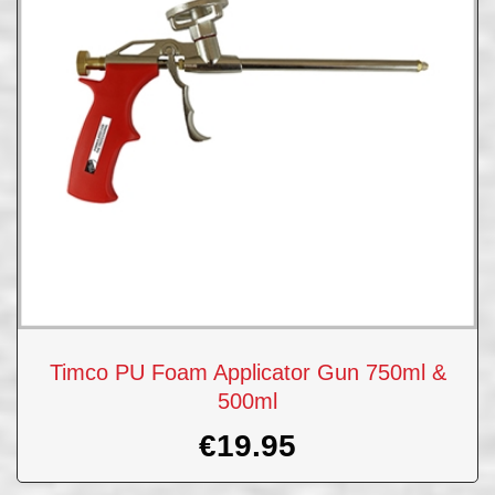
Timco PU Foam Applicator Gun 750ml &
500ml
€
19.95