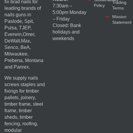
fix brad nails for
Trading
Policy
7:30am –
Terms
leading brands of
5:00pm Monday
nails guns in
Mission
– Friday
Paslode, Spit,
Statement
Closed: Bank
Pulsa, TJEP,
holidays and
Everwin,Omer,
weekends
DeWalt,Max,
Senco, BeA,
Milwaukee,
Prebena, Montana
and Panrex.
We supply nails
screws staples and
fixings for timber
pallets, joinery,
timber frame, steel
frame, timber
sheds, timber
fencing, roofing,
modular