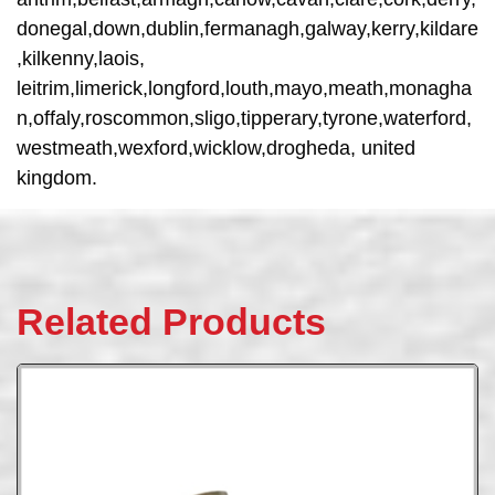
donegal,down,dublin,fermanagh,galway,kerry,kildare
,kilkenny,laois,
leitrim,limerick,longford,louth,mayo,meath,monagha
n,offaly,roscommon,sligo,tipperary,tyrone,waterford,
westmeath,wexford,wicklow,drogheda, united
kingdom.
Related Products