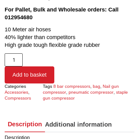
For Pallet, Bulk and Wholesale orders: Call
012954680
10 Meter air hoses
40% lighter than competitors
High grade tough flexible grade rubber
Add to basket
Categories
Tags
8 bar compressors
,
bag
,
Nail gun
Accessories
,
compressor
,
pneumatic compressor
,
staple
Compressors
gun compressor
Description
Additional information
Description