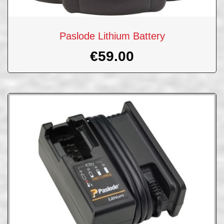
Paslode Lithium Battery
€
59.00