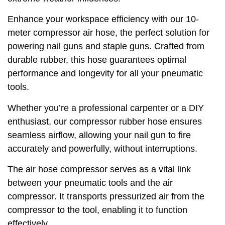
Enhance your workspace efficiency with our 10-
meter compressor air hose, the perfect solution for
powering nail guns and staple guns. Crafted from
durable rubber, this hose guarantees optimal
performance and longevity for all your pneumatic
tools.
Whether you’re a professional carpenter or a DIY
enthusiast, our compressor rubber hose ensures
seamless airflow, allowing your nail gun to fire
accurately and powerfully, without interruptions.
The air hose compressor serves as a vital link
between your pneumatic tools and the air
compressor. It transports pressurized air from the
compressor to the tool, enabling it to function
effectively.