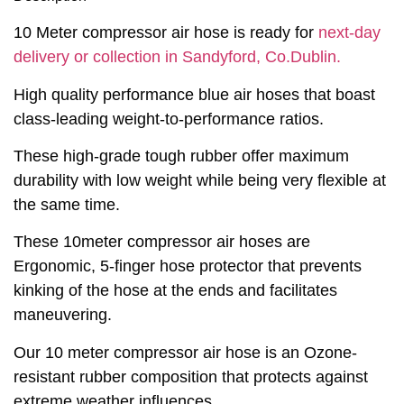
10 Meter compressor air hose is ready for
next-day
delivery or collection in Sandyford, Co.Dublin.
High quality performance blue air hoses that boast
class-leading weight-to-performance ratios.
These high-grade tough rubber offer maximum
durability with low weight while being very flexible at
the same time.
These 10meter compressor air hoses are
Ergonomic, 5-finger hose protector that prevents
kinking of the hose at the ends and facilitates
maneuvering.
Our 10 meter compressor air hose is an Ozone-
resistant rubber composition that protects against
extreme weather influences.