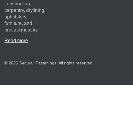
construction,
carpentry, drylining,
upholstery,
furniture, and
precast industry.
Read more
© 2026 Securall Fastenings. All rights reserved.