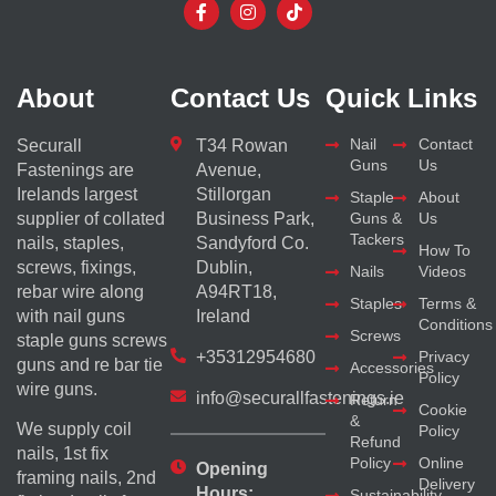
About
Contact Us
Quick Links
Nail
Contact
Securall
T34 Rowan
Guns
Us
Fastenings are
Avenue,
Irelands largest
Stillorgan
Staple
About
supplier of collated
Business Park,
Guns &
Us
Tackers
nails, staples,
Sandyford Co.
How To
screws, fixings,
Dublin,
Nails
Videos
rebar wire along
A94RT18,
Staples
Terms &
with nail guns
Ireland
Conditions
Screws
staple guns screws
+35312954680
Privacy
guns and re bar tie
Accessories
Policy
wire guns.
info@securallfastenings.ie
Return
Cookie
&
We supply coil
Policy
Refund
nails, 1st fix
Policy
Online
Opening
framing nails, 2nd
Delivery
Hours:
Sustainability