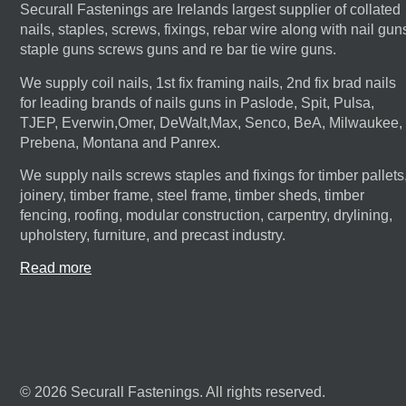
Securall Fastenings are Irelands largest supplier of collated
nails, staples, screws, fixings, rebar wire along with nail gun
staple guns screws guns and re bar tie wire guns.
We supply coil nails, 1st fix framing nails, 2nd fix brad nails
for leading brands of nails guns in Paslode, Spit, Pulsa,
TJEP, Everwin,Omer, DeWalt,Max, Senco, BeA, Milwaukee,
Prebena, Montana and Panrex.
We supply nails screws staples and fixings for timber pallets
joinery, timber frame, steel frame, timber sheds, timber
fencing, roofing, modular construction, carpentry, drylining,
upholstery, furniture, and precast industry.
Read more
© 2026 Securall Fastenings. All rights reserved.