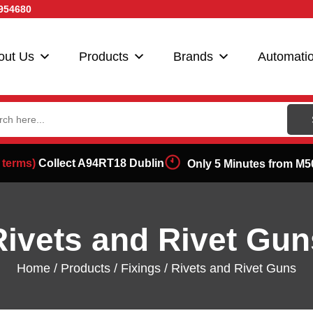
954680
out Us
Products
Brands
Automati
ch
 terms)
Collect A94RT18 Dublin
Only 5 Minutes from M5
Rivets and Rivet Gun
Home
/
Products
/
Fixings
/ Rivets and Rivet Guns