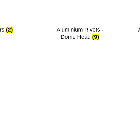
ers
(2)
Aluminium Rivets -
Dome Head
(9)