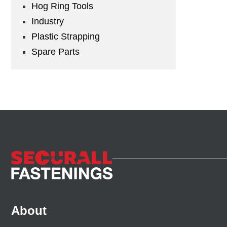
Hog Ring Tools
Industry
Plastic Strapping
Spare Parts
About