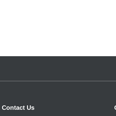
Contact Us