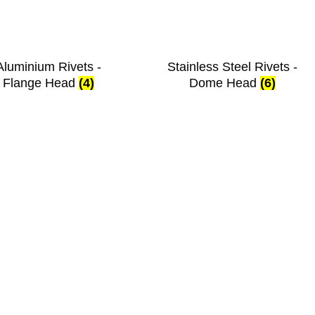
Aluminium Rivets -
Stainless Steel Rivets -
Flange Head
(4)
Dome Head
(6)