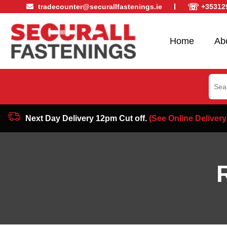
☏
tradecounter@securallfastenings.ie
+35312
Home
Ab
Sear
for:
Next Day Delivery 12pm Cut off.
(See Online Delivery