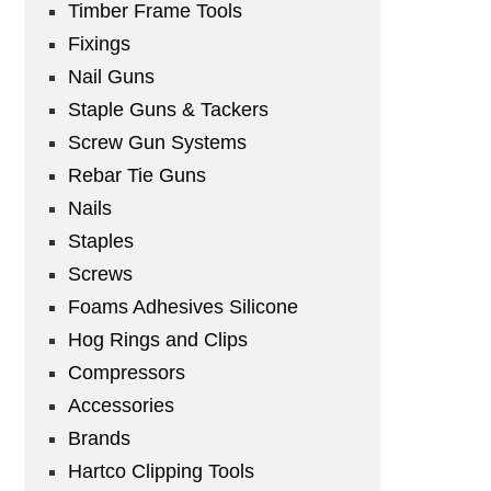
Timber Frame Tools
Fixings
Nail Guns
Staple Guns & Tackers
Screw Gun Systems
Rebar Tie Guns
Nails
Staples
Screws
Foams Adhesives Silicone
Hog Rings and Clips
Compressors
Accessories
Brands
Hartco Clipping Tools