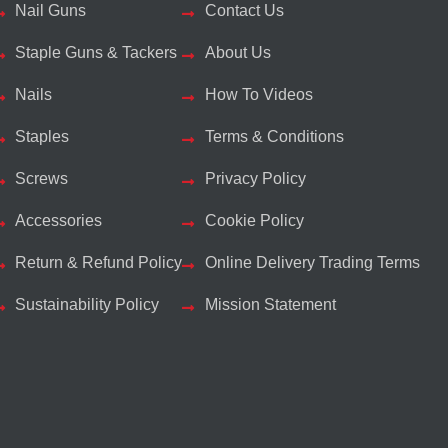
Nail Guns
Contact Us
Staple Guns & Tackers
About Us
Nails
How To Videos
Staples
Terms & Conditions
Screws
Privacy Policy
Accessories
Cookie Policy
Return & Refund Policy
Online Delivery Trading Terms
Sustainability Policy
Mission Statement