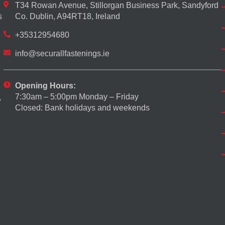
T34 Rowan Avenue, Stillorgan Business Park, Sandyford
s
Co. Dublin, A94RT18, Ireland
+35312954680
info@securallfastenings.ie
Opening Hours:
7:30am – 5:00pm Monday – Friday
,
Closed: Bank holidays and weekends