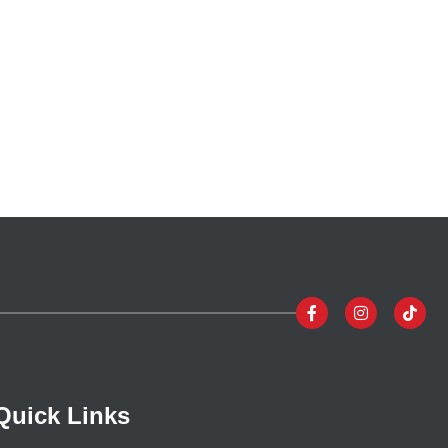
Quick Links