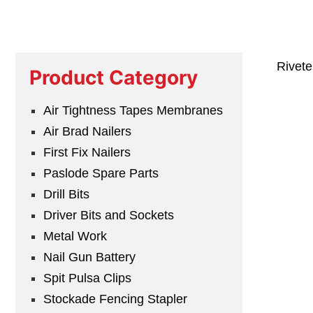
Rivet
Product Category
Air Tightness Tapes Membranes
Air Brad Nailers
First Fix Nailers
Paslode Spare Parts
Drill Bits
Driver Bits and Sockets
Metal Work
Nail Gun Battery
Spit Pulsa Clips
Stockade Fencing Stapler