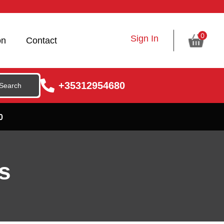
0
Sign In
on
Contact
+35312954680
0
s