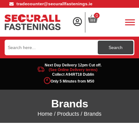
tradecounter@securallfastenings.ie
0
Search
for:
Next Day Delivery 12pm Cut off.
(See Online Delivery terms)
Collect A94RT18 Dublin
Only 5 Minutes from M50
Brands
Home
/
Products
/ Brands