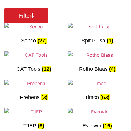
Filter
Senco
(27)
Spit Pulsa
(1)
CAT Tools
(12)
Rotho Blaas
(4)
Prebena
(3)
Timco
(63)
TJEP
(6)
Everwin
(16)