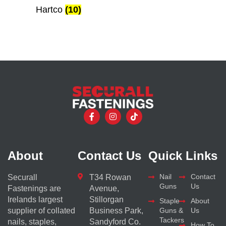
Hartco
(10)
About
Contact Us
Quick Links
Nail
Contact
Securall
T34 Rowan
Guns
Us
Fastenings are
Avenue,
Irelands largest
Stillorgan
Staple
About
supplier of collated
Business Park,
Guns &
Us
Tackers
nails, staples,
Sandyford Co.
How To