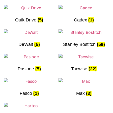
Quik Drive
(5)
Cadex
(1)
DeWalt
(5)
Stanley Bostitch
(59)
Paslode
(5)
Tacwise
(22)
Fasco
(1)
Max
(3)