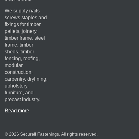
We supply nails
screws staples and
fixings for timber
pallets, joinery,
timber frame, steel
frame, timber
sheds, timber
fencing, roofing,
modular
construction,
carpentry, drylining,
upholstery,
furniture, and
precast industry.
Read more
© 2026 Securall Fastenings. All rights reserved.