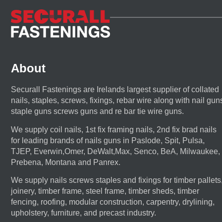
About
Securall Fastenings are Irelands largest supplier of collated
nails, staples, screws, fixings, rebar wire along with nail gun
staple guns screws guns and re bar tie wire guns.
We supply coil nails, 1st fix framing nails, 2nd fix brad nails
for leading brands of nails guns in Paslode, Spit, Pulsa,
TJEP, Everwin,Omer, DeWalt,Max, Senco, BeA, Milwaukee,
Prebena, Montana and Panrex.
We supply nails screws staples and fixings for timber pallets
joinery, timber frame, steel frame, timber sheds, timber
fencing, roofing, modular construction, carpentry, drylining,
upholstery, furniture, and precast industry.