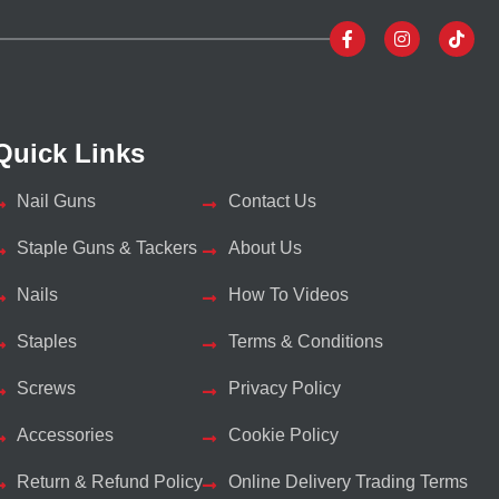
Quick Links
Nail Guns
Contact Us
Staple Guns & Tackers
About Us
Nails
How To Videos
Staples
Terms & Conditions
Screws
Privacy Policy
Accessories
Cookie Policy
Return & Refund Policy
Online Delivery Trading Terms