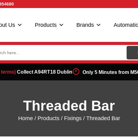
954680
out Us
Products
Brands
Automati
ch
 terms)
Collect A94RT18 Dublin
Only 5 Minutes from M5
Threaded Bar
Home
/
Products
/
Fixings
/ Threaded Bar