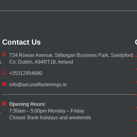
Contact Us
T34 Rowan Avenue, Stillorgan Business Park, Sandyford
s
Co. Dublin, A94RT18, Ireland
+35312954680
info@securallfastenings.ie
Opening Hours:
7:30am – 5:00pm Monday – Friday
,
Closed: Bank holidays and weekends