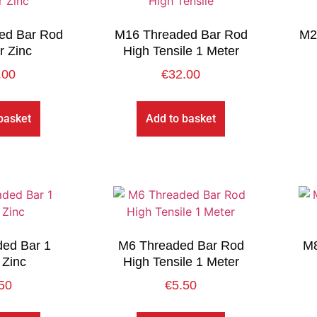
ed Bar Rod
M16 Threaded Bar Rod
M2
r Zinc
High Tensile 1 Meter
.00
€
32.00
basket
Add to basket
ed Bar 1
M6 Threaded Bar Rod
M8
 Zinc
High Tensile 1 Meter
50
€
5.50