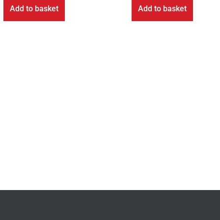
Add to basket
Add to basket