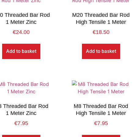
0 Threaded Bar Rod
M20 Threaded Bar Rod
1 Meter Zinc
High Tensile 1 Meter
€
24.00
€
18.50
Add to basket
Add to basket
 Threaded Bar Rod
M8 Threaded Bar Rod
1 Meter Zinc
High Tensile 1 Meter
€
7.95
€
7.95