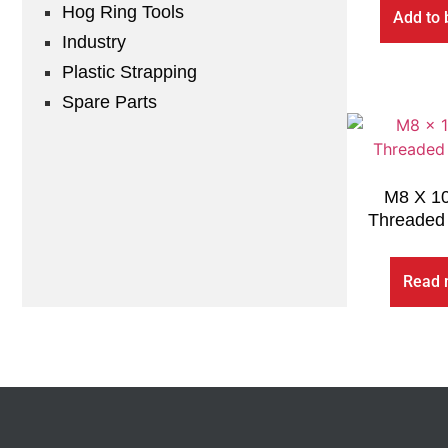
Hog Ring Tools
Add to 
Industry
Plastic Strapping
Spare Parts
M8 X 1
Threaded 
Read 