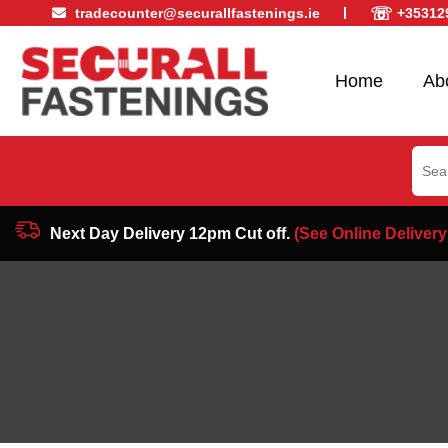
☏
tradecounter@securallfastenings.ie
+35312
Home
Ab
Sear
for:
Next Day Delivery 12pm Cut off.
(See Online Delivery