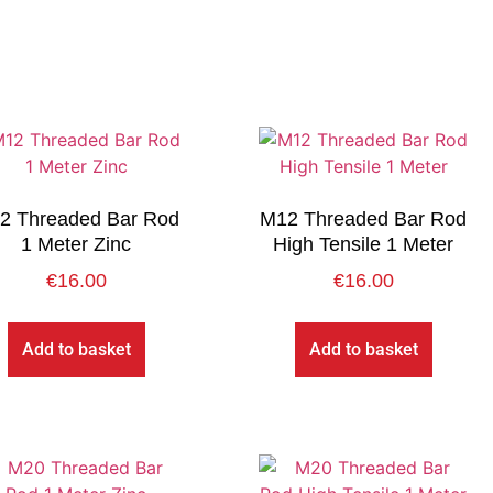
2 Threaded Bar Rod
M12 Threaded Bar Rod
1 Meter Zinc
High Tensile 1 Meter
€
16.00
€
16.00
Add to basket
Add to basket