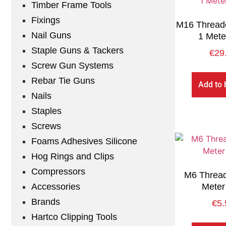
Timber Frame Tools
Fixings
M16 Thread
Nail Guns
1 Mete
Staple Guns & Tackers
€
29
Screw Gun Systems
Rebar Tie Guns
Add to 
Nails
Staples
Screws
Foams Adhesives Silicone
Hog Rings and Clips
Compressors
M6 Thread
Accessories
Meter
Brands
€
5.
Hartco Clipping Tools