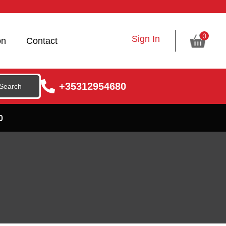
0
Sign In
on
Contact
+35312954680
0