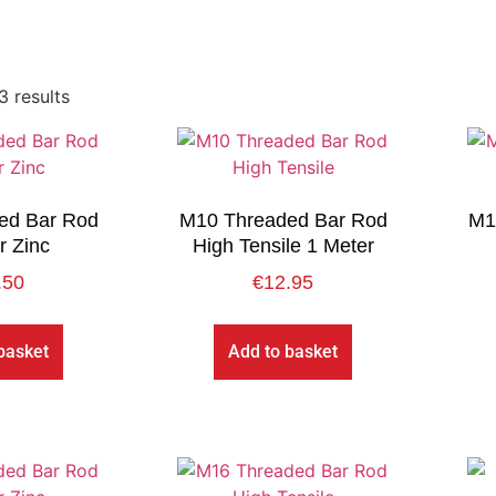
3 results
ed Bar Rod
M10 Threaded Bar Rod
M1
r Zinc
High Tensile 1 Meter
.50
€
12.95
basket
Add to basket