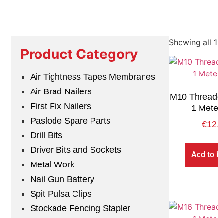
Showing all 1
Product Category
Air Tightness Tapes Membranes
Air Brad Nailers
M10 Thread
First Fix Nailers
1 Mete
Paslode Spare Parts
€
12
Drill Bits
Driver Bits and Sockets
Add to 
Metal Work
Nail Gun Battery
Spit Pulsa Clips
Stockade Fencing Stapler