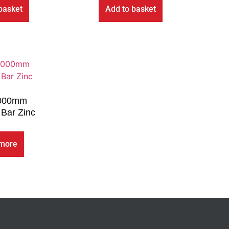
basket
Add to basket
000mm
Bar Zinc
more