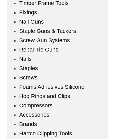
Timber Frame Tools
Fixings
Nail Guns
Staple Guns & Tackers
Screw Gun Systems
Rebar Tie Guns
Nails
Staples
Screws
Foams Adhesives Silicone
Hog Rings and Clips
Compressors
Accessories
Brands
Hartco Clipping Tools