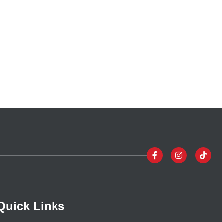
Quick Links