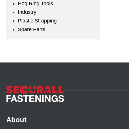
Hog Ring Tools
Industry
Plastic Strapping
Spare Parts
About