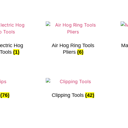
ectric Hog
Air Hog Ring Tools
Ma
 Tools
(1)
Pliers
(6)
s
(76)
Clipping Tools
(42)