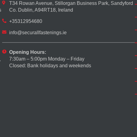
T34 Rowan Avenue, Stillorgan Business Park, Sandyford
s
Co. Dublin, A94RT18, Ireland
+35312954680
info@securallfastenings.ie
Opening Hours:
7:30am – 5:00pm Monday – Friday
,
Closed: Bank holidays and weekends