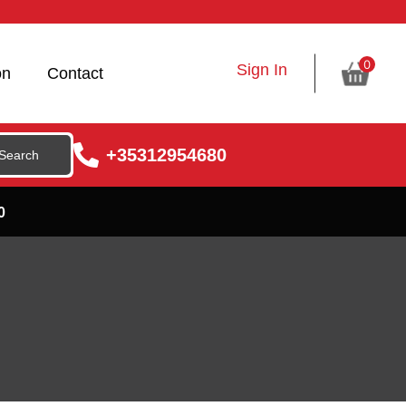
0
Sign In
on
Contact
+35312954680
0
s