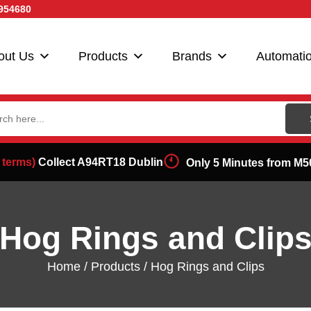
954680
out Us
Products
Brands
Automati
ch
 terms)
Collect A94RT18 Dublin
Only 5 Minutes from M5
Hog Rings and Clip
Home
/
Products
/ Hog Rings and Clips