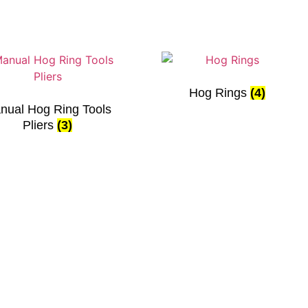
Hog Rings
(4)
nual Hog Ring Tools
Pliers
(3)