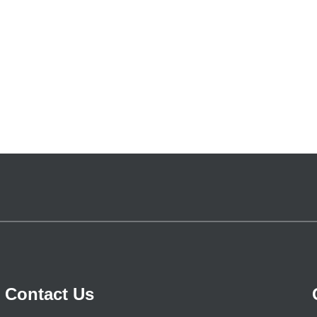
Contact Us