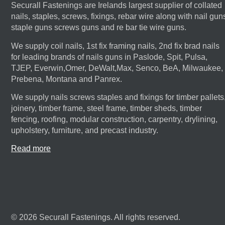
Securall Fastenings are Irelands largest supplier of collated
nails, staples, screws, fixings, rebar wire along with nail gun
staple guns screws guns and re bar tie wire guns.
We supply coil nails, 1st fix framing nails, 2nd fix brad nails
for leading brands of nails guns in Paslode, Spit, Pulsa,
TJEP, Everwin,Omer, DeWalt,Max, Senco, BeA, Milwaukee,
Prebena, Montana and Panrex.
We supply nails screws staples and fixings for timber pallets
joinery, timber frame, steel frame, timber sheds, timber
fencing, roofing, modular construction, carpentry, drylining,
upholstery, furniture, and precast industry.
Read more
© 2026 Securall Fastenings. All rights reserved.