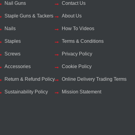
Nail Guns
Contact Us
Staple Guns & Tackers
About Us
Nails
How To Videos
Staples
Terms & Conditions
Screws
Privacy Policy
Accessories
Cookie Policy
Return & Refund Policy
Online Delivery Trading Terms
Sustainability Policy
Mission Statement