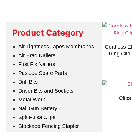
Product Category
Air Tightness Tapes Membranes
Cordless El
Ring Clip
Air Brad Nailers
First Fix Nailers
Paslode Spare Parts
Drill Bits
Driver Bits and Sockets
Clip
Metal Work
Nail Gun Battery
Spit Pulsa Clips
Stockade Fencing Stapler