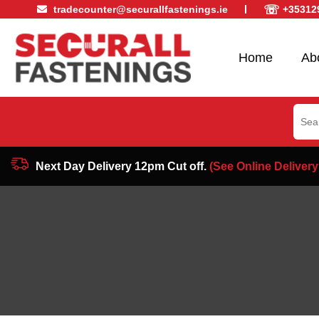
☏
tradecounter@securallfastenings.ie
+35312
Home
Ab
Sear
for:
Next Day Delivery 12pm Cut off.
(See Online Delivery