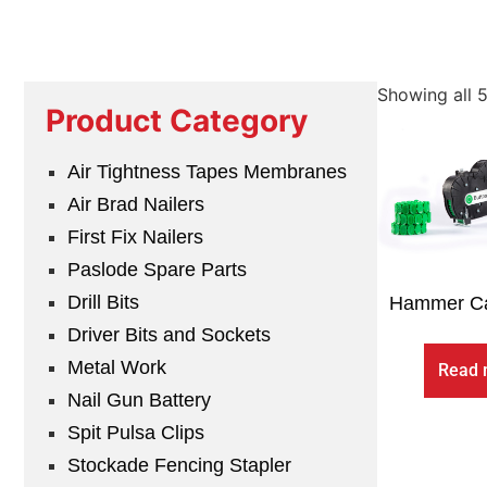
Showing all 5
Product Category
Air Tightness Tapes Membranes
Air Brad Nailers
First Fix Nailers
Paslode Spare Parts
Drill Bits
Hammer Ca
Driver Bits and Sockets
Metal Work
Read 
Nail Gun Battery
Spit Pulsa Clips
Stockade Fencing Stapler