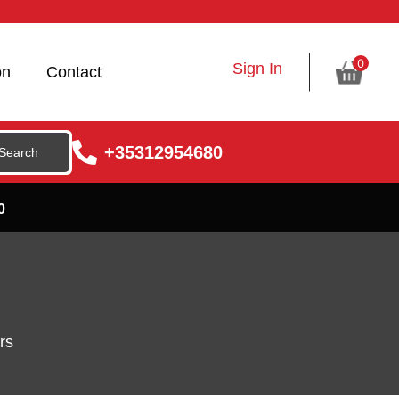
0
Sign In
on
Contact
+35312954680
0
rs