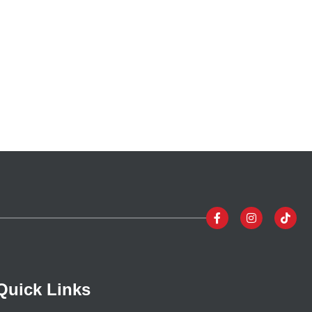
Quick Links