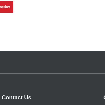
basket
Contact Us