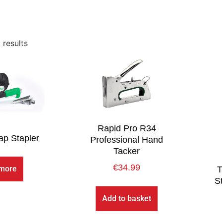
 results
Rapid Pro R34
p Stapler
Professional Hand
Tacker
€
34.99
more
T
S
Add to basket