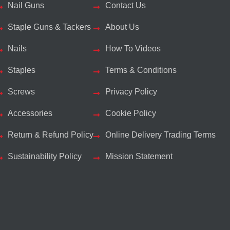
Nail Guns
Contact Us
Staple Guns & Tackers
About Us
Nails
How To Videos
Staples
Terms & Conditions
Screws
Privacy Policy
Accessories
Cookie Policy
Return & Refund Policy
Online Delivery Trading Terms
Sustainability Policy
Mission Statement