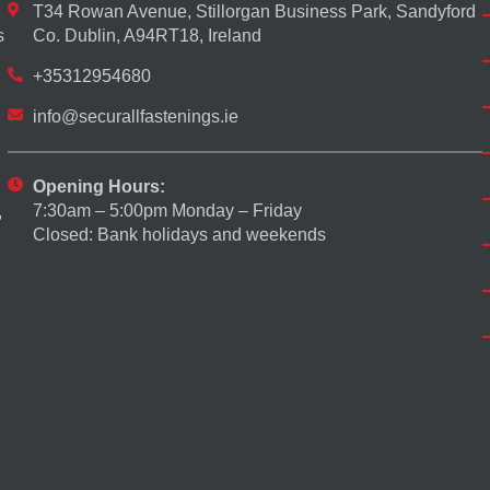
T34 Rowan Avenue, Stillorgan Business Park, Sandyford
s
Co. Dublin, A94RT18, Ireland
+35312954680
info@securallfastenings.ie
Opening Hours:
7:30am – 5:00pm Monday – Friday
,
Closed: Bank holidays and weekends