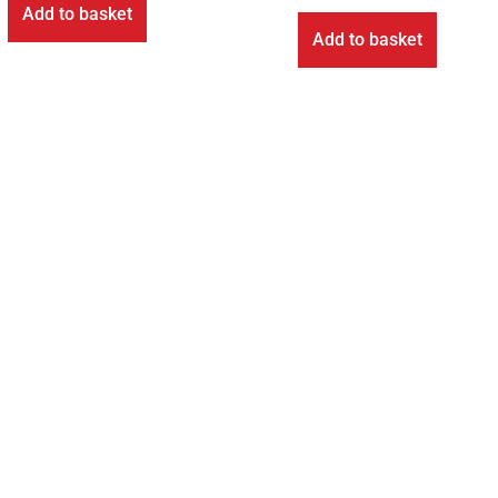
Add to basket
Add to basket