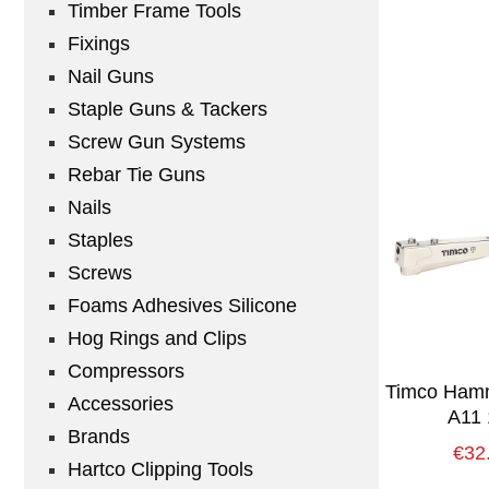
Timber Frame Tools
Fixings
Nail Guns
Staple Guns & Tackers
Screw Gun Systems
Rebar Tie Guns
Nails
Staples
Screws
Foams Adhesives Silicone
Hog Rings and Clips
Compressors
Timco Hamm
Accessories
A11 
Brands
€
32
Hartco Clipping Tools