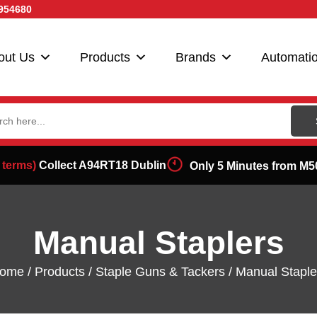
954680
out Us
Products
Brands
Automati
ch
 terms)
Collect A94RT18 Dublin
Only 5 Minutes from M5
Manual Staplers
ome
/
Products
/
Staple Guns & Tackers
/ Manual Staple