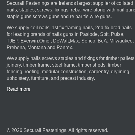
Securall Fastenings are Irelands largest supplier of collated
nails, staples, screws, fixings, rebar wire along with nail gun
staple guns screws guns and re bar tie wire guns.
We supply coil nails, 1st fix framing nails, 2nd fix brad nails
for leading brands of nails guns in Paslode, Spit, Pulsa,
TJEP, Everwin,Omer, DeWalt,Max, Senco, BeA, Milwaukee,
Prebena, Montana and Panrex.
We supply nails screws staples and fixings for timber pallets
joinery, timber frame, steel frame, timber sheds, timber
fencing, roofing, modular construction, carpentry, drylining,
upholstery, furniture, and precast industry.
Read more
© 2026 Securall Fastenings. All rights reserved.