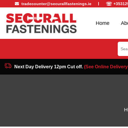
☏
tradecounter@securallfastenings.ie
+35312
Home
Ab
Sear
for:
Next Day Delivery 12pm Cut off.
(See Online Delivery
H