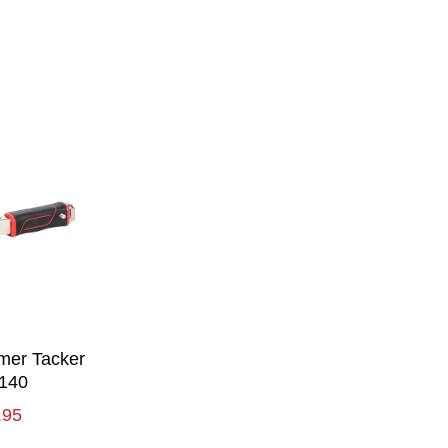
er Tacker
140
.95