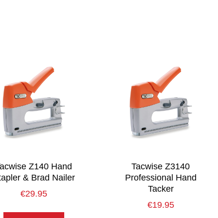
acwise Z140 Hand
Tacwise Z3140
tapler & Brad Nailer
Professional Hand
Tacker
€
29.95
€
19.95