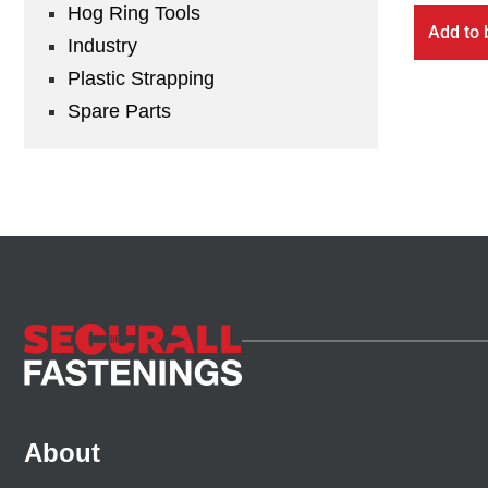
Hog Ring Tools
Add to 
Industry
Plastic Strapping
Spare Parts
About