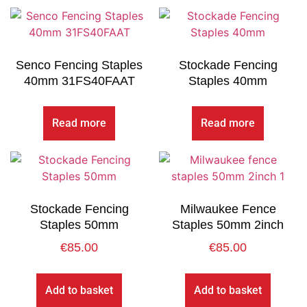
Senco Fencing Staples
Stockade Fencing
40mm 31FS40FAAT
Staples 40mm
Read more
Read more
Stockade Fencing
Milwaukee Fence
Staples 50mm
Staples 50mm 2inch
€
85.00
€
85.00
Add to basket
Add to basket