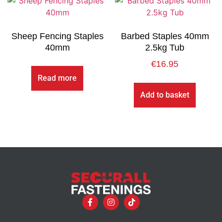
Sheep Fencing Staples
Barbed Staples 40mm
40mm
2.5kg Tub
€
16.95
Read more
Add to basket