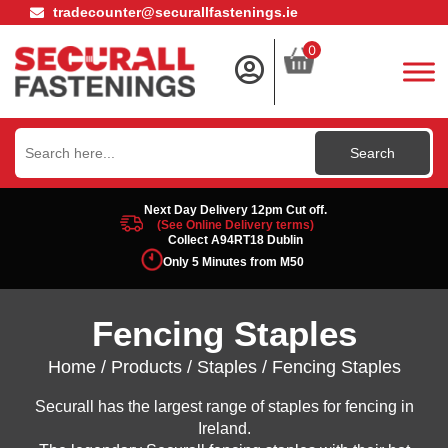
tradecounter@securallfastenings.ie
0
Search
for:
Next Day Delivery 12pm Cut off.
(See Online Delivery terms)
Collect A94RT18 Dublin
Only 5 Minutes from M50
Fencing Staples
Home
/
Products
/
Staples
/ Fencing Staples
Securall has the largest range of staples for fencing in
Ireland.