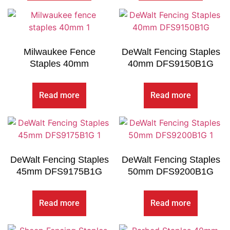
Milwaukee Fence
DeWalt Fencing Staples
Staples 40mm
40mm DFS9150B1G
Read more
Read more
DeWalt Fencing Staples
DeWalt Fencing Staples
45mm DFS9175B1G
50mm DFS9200B1G
Read more
Read more