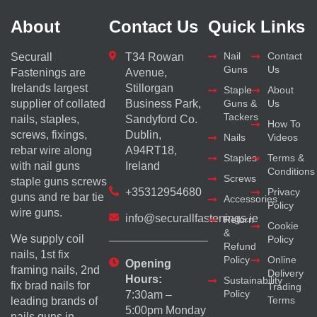
About
Contact Us
Quick Links
Nail
Contact
Securall
T34 Rowan
Guns
Us
Fastenings are
Avenue,
Irelands largest
Stillorgan
Staple
About
supplier of collated
Business Park,
Guns &
Us
Tackers
nails, staples,
Sandyford Co.
How To
screws, fixings,
Dublin,
Nails
Videos
rebar wire along
A94RT18,
Staples
Terms &
with nail guns
Ireland
Conditions
Screws
staple guns screws
+35312954680
Privacy
guns and re bar tie
Accessories
Policy
wire guns.
info@securallfastenings.ie
Return
Cookie
&
We supply coil
Policy
Refund
nails, 1st fix
Policy
Online
Opening
framing nails, 2nd
Delivery
Hours:
Sustainability
fix brad nails for
Trading
Policy
7:30am –
Terms
leading brands of
5:00pm Monday
nails guns in