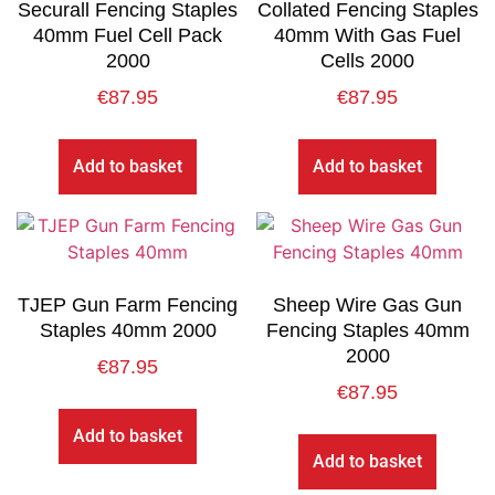
Securall Fencing Staples
Collated Fencing Staples
40mm Fuel Cell Pack
40mm With Gas Fuel
2000
Cells 2000
€
87.95
€
87.95
Add to basket
Add to basket
TJEP Gun Farm Fencing
Sheep Wire Gas Gun
Staples 40mm 2000
Fencing Staples 40mm
2000
€
87.95
€
87.95
Add to basket
Add to basket