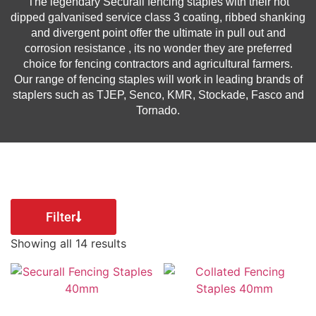
The legendary Securall fencing staples with their hot
dipped galvanised service class 3 coating, ribbed shanking
and divergent point offer the ultimate in pull out and
corrosion resistance , its no wonder they are preferred
choice for fencing contractors and agricultural farmers.
Our range of fencing staples will work in leading brands of
staplers such as TJEP, Senco, KMR, Stockade, Fasco and
Tornado.
Filter
Showing all 14 results