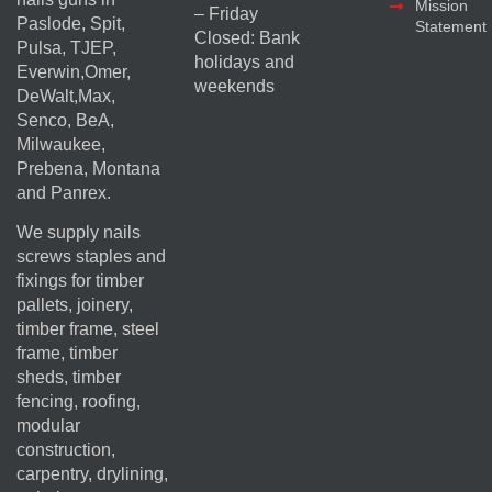
Mission
– Friday
Paslode, Spit,
Statement
Closed: Bank
Pulsa, TJEP,
holidays and
Everwin,Omer,
weekends
DeWalt,Max,
Senco, BeA,
Milwaukee,
Prebena, Montana
and Panrex.
We supply nails
screws staples and
fixings for timber
pallets, joinery,
timber frame, steel
frame, timber
sheds, timber
fencing, roofing,
modular
construction,
carpentry, drylining,