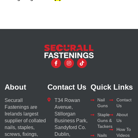
About
Contact Us
Quick Links
Nail
Contact
Securall
T34 Rowan
Guns
Us
Fastenings are
Avenue,
Irelands largest
Stillorgan
Staple
About
supplier of collated
Business Park,
Guns &
Us
Tackers
nails, staples,
Sandyford Co.
How To
screws, fixings,
Dublin,
Nails
Videos