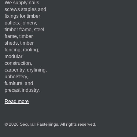
We supply nails
screws staples and
fixings for timber
pallets, joinery,
timber frame, steel
frame, timber
sheds, timber
fencing, roofing,
modular
construction,
carpentry, drylining,
upholstery,
furniture, and
precast industry.
Read more
© 2026 Securall Fastenings. All rights reserved.