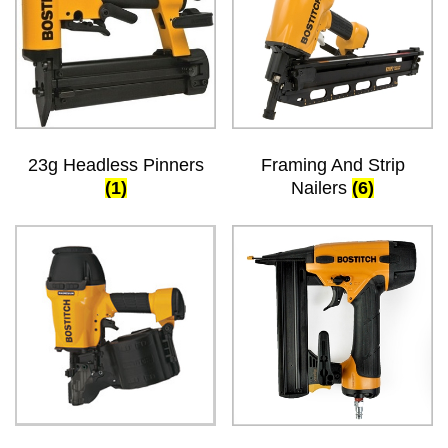
23g Headless Pinners
Framing And Strip
(1)
Nailers
(6)