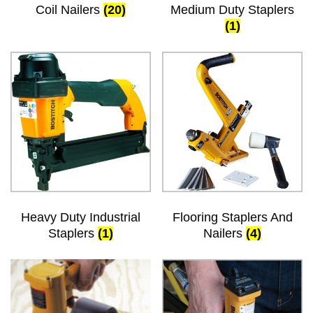
Coil Nailers
(20)
Medium Duty Staplers
(1)
Heavy Duty Industrial
Flooring Staplers And
Staplers
(1)
Nailers
(4)