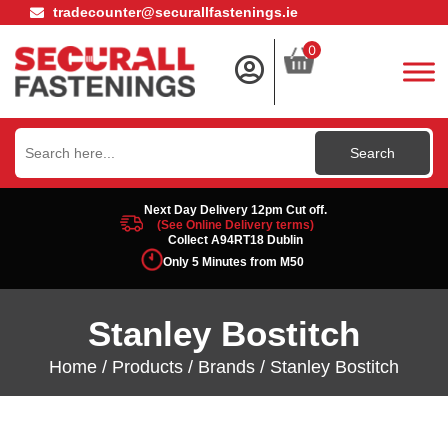
tradecounter@securallfastenings.ie
0
Search
for:
Next Day Delivery 12pm Cut off.
(See Online Delivery terms)
Collect A94RT18 Dublin
Only 5 Minutes from M50
Stanley Bostitch
Home
/
Products
/
Brands
/ Stanley Bostitch