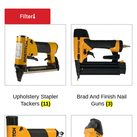
Filter
Upholstery Stapler
Brad And Finish Nail
Tackers
(11)
Guns
(3)