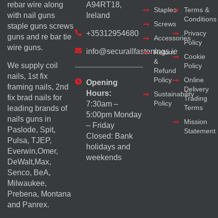
rebar wire along
A94RT18,
Staples
Terms &
with nail guns
Ireland
Conditions
Screws
staple guns screws
+35312954680
Privacy
guns and re bar tie
Accessories
Policy
wire guns.
info@securallfastenings.ie
Return
Cookie
&
We supply coil
Policy
Refund
nails, 1st fix
Policy
Online
Opening
framing nails, 2nd
Delivery
Hours:
Sustainability
fix brad nails for
Trading
Policy
7:30am –
Terms
leading brands of
5:00pm Monday
nails guns in
Mission
– Friday
Paslode, Spit,
Statement
Closed: Bank
Pulsa, TJEP,
holidays and
Everwin,Omer,
weekends
DeWalt,Max,
Senco, BeA,
Milwaukee,
Prebena, Montana
and Panrex.