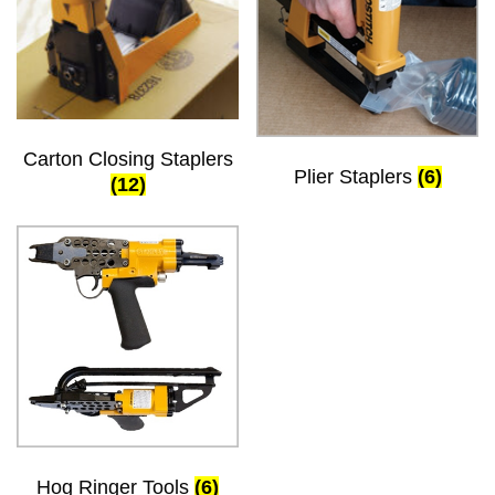
Carton Closing Staplers
Plier Staplers
(6)
(12)
Hog Ringer Tools
(6)