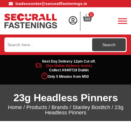
tradecounter@securallfastenings.ie
0
Search
for:
Next Day Delivery 12pm Cut off.
(See Online Delivery terms)
Collect A94RT18 Dublin
Only 5 Minutes from M50
23g Headless Pinners
Home
/
Products
/
Brands
/
Stanley Bostitch
/ 23g
Headless Pinners