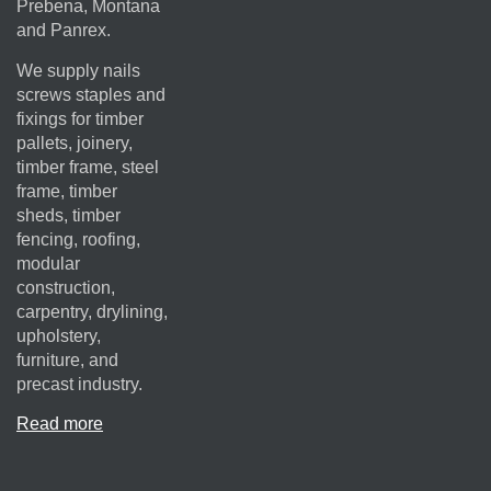
Prebena, Montana
and Panrex.
We supply nails
screws staples and
fixings for timber
pallets, joinery,
timber frame, steel
frame, timber
sheds, timber
fencing, roofing,
modular
construction,
carpentry, drylining,
upholstery,
furniture, and
precast industry.
Read more