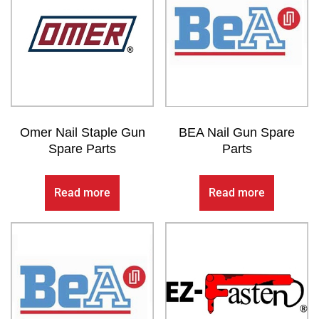
Omer Nail Staple Gun
BEA Nail Gun Spare
Spare Parts
Parts
Read more
Read more