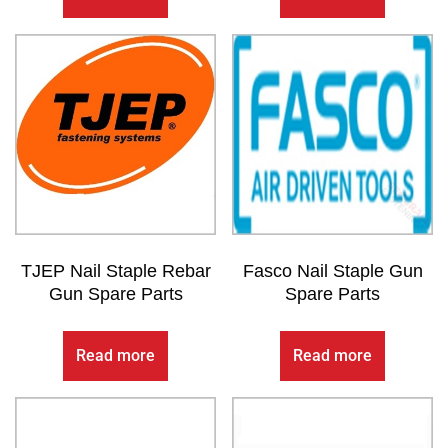
TJEP Nail Staple Rebar
Fasco Nail Staple Gun
Gun Spare Parts
Spare Parts
Read more
Read more