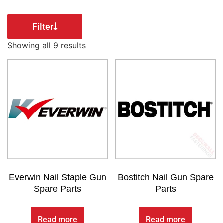
Filter
Showing all 9 results
Everwin Nail Staple Gun
Bostitch Nail Gun Spare
Spare Parts
Parts
Read more
Read more