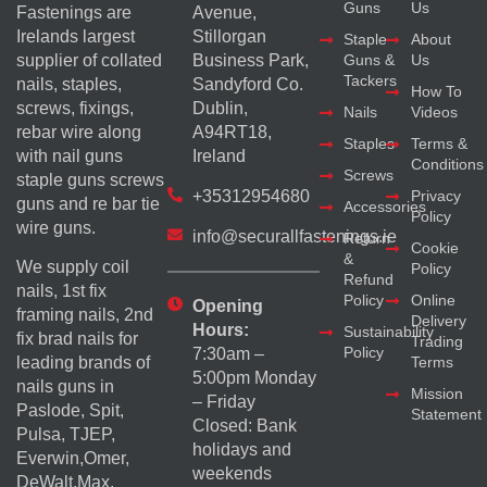
Guns
Us
Fastenings are
Avenue,
Irelands largest
Stillorgan
Staple
About
supplier of collated
Business Park,
Guns &
Us
Tackers
nails, staples,
Sandyford Co.
How To
screws, fixings,
Dublin,
Nails
Videos
rebar wire along
A94RT18,
Staples
Terms &
with nail guns
Ireland
Conditions
Screws
staple guns screws
+35312954680
Privacy
guns and re bar tie
Accessories
Policy
wire guns.
info@securallfastenings.ie
Return
Cookie
&
We supply coil
Policy
Refund
nails, 1st fix
Policy
Online
Opening
framing nails, 2nd
Delivery
Hours:
Sustainability
fix brad nails for
Trading
Policy
7:30am –
Terms
leading brands of
5:00pm Monday
nails guns in
Mission
– Friday
Paslode, Spit,
Statement
Closed: Bank
Pulsa, TJEP,
holidays and
Everwin,Omer,
weekends
DeWalt,Max,