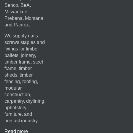
Senco, BeA,
Milwaukee,
Prebena, Montana
and Panrex.
We supply nails
screws staples and
fixings for timber
pallets, joinery,
timber frame, steel
frame, timber
sheds, timber
fencing, roofing,
modular
construction,
carpentry, drylining,
upholstery,
furniture, and
precast industry.
Read more