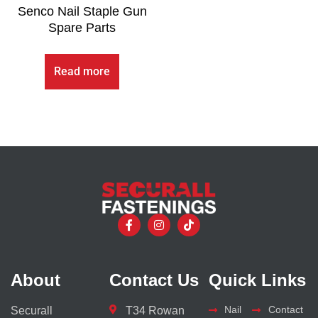
Senco Nail Staple Gun
Spare Parts
Read more
About
Contact Us
Quick Links
Nail
Contact
Securall
T34 Rowan