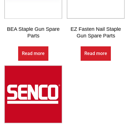
BEA Staple Gun Spare
EZ Fasten Nail Staple
Parts
Gun Spare Parts
Read more
Read more