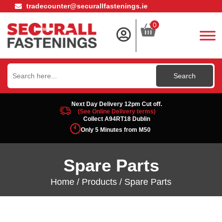
tradecounter@securallfastenings.ie
0
Search
for:
Next Day Delivery 12pm Cut off.
(See Online Delivery terms)
Collect A94RT18 Dublin
Only 5 Minutes from M50
Spare Parts
Home
/
Products
/ Spare Parts