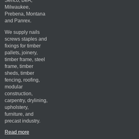
Senco, BeA,
Milwaukee,
Prebena, Montana
and Panrex.
We supply nails
screws staples and
fixings for timber
pallets, joinery,
timber frame, steel
frame, timber
sheds, timber
fencing, roofing,
modular
construction,
carpentry, drylining,
upholstery,
furniture, and
precast industry.
Read more