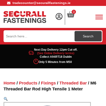
tradecounter@securallfastenings.ie
0
Search
for:
Next Day Delivery 12pm Cut off.
(See Online Delivery terms)
Collect A94RT18 Dublin
Only 5 Minutes from M50
Home
/
Products
/
Fixings
/
Threaded Bar
/ M6
Threaded Bar Rod High Tensile 1 Meter