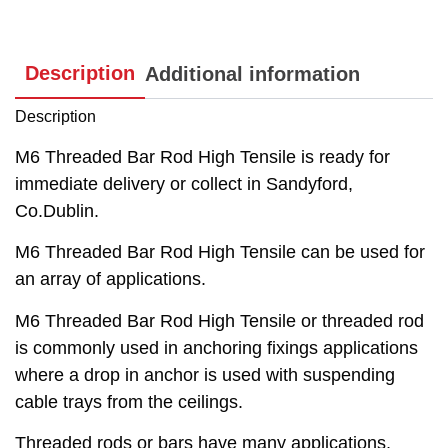
Description
Additional information
Description
M6 Threaded Bar Rod High Tensile is ready for
immediate delivery or collect in Sandyford,
Co.Dublin.
M6 Threaded Bar Rod High Tensile can be used for
an array of applications.
M6 Threaded Bar Rod High Tensile or threaded rod
is commonly used in anchoring fixings applications
where a drop in anchor is used with suspending
cable trays from the ceilings.
Threaded rods or bars have many applications,