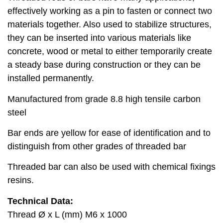
effectively working as a pin to fasten or connect two
materials together. Also used to stabilize structures,
they can be inserted into various materials like
concrete, wood or metal to either temporarily create
a steady base during construction or they can be
installed permanently.
Manufactured from grade 8.8 high tensile carbon
steel
Bar ends are yellow for ease of identification and to
distinguish from other grades of threaded bar
Threaded bar can also be used with chemical fixings
resins.
Technical Data:
Thread Ø x L (mm) M6 x 1000