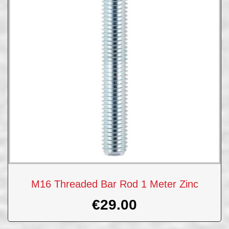
M16 Threaded Bar Rod 1 Meter Zinc
€
29.00