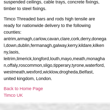
suspended ceilings, cable trays, concrete fixings,
timber to steel fixings.
Timco Threaded bars and rods high tensile are
ready for nationwide delivery to the following
counties:
antrim,armagh,carlow,cavan,clare,cork,derry,donega
l,down,dublin,fermanagh,galway,kerry,kildare,kilken
ny,laois,
leitrim,limerick,longford,louth,mayo,meath,monagha
n,offaly,roscommon,sligo,tipperary,tyrone,waterford,
westmeath,wexford,wicklow,drogheda,Belfast,
united kingdom, London.
Back to Home Page
Timco UK