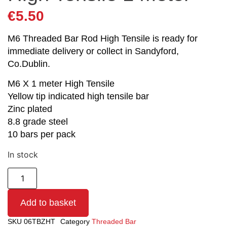
€
5.50
M6 Threaded Bar Rod High Tensile is ready for
immediate delivery or collect in Sandyford,
Co.Dublin.
M6 X 1 meter High Tensile
Yellow tip indicated high tensile bar
Zinc plated
8.8 grade steel
10 bars per pack
In stock
Add to basket
SKU
06TBZHT
Category
Threaded Bar