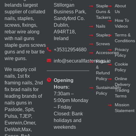
Irelands largest
Stillorgan
Staple
About
supplier of collated
Business Park,
Guns &
Us
Tackers
nails, staples,
Sandyford Co.
How To
screws, fixings,
Dublin,
Nails
Videos
rebar wire along
A94RT18,
Staples
Terms &
with nail guns
Ireland
Conditions
Screws
staple guns screws
+35312954680
Privacy
guns and re bar tie
Accessories
Policy
wire guns.
info@securallfastenings.ie
Return
Cookie
&
We supply coil
Policy
Refund
nails, 1st fix
Policy
Online
Opening
framing nails, 2nd
Delivery
Hours:
Sustainability
fix brad nails for
Trading
Policy
7:30am –
Terms
leading brands of
5:00pm Monday
nails guns in
Mission
– Friday
Paslode, Spit,
Statement
Closed: Bank
Pulsa, TJEP,
holidays and
Everwin,Omer,
weekends
DeWalt,Max,