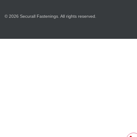
© 2026 Securall Fastenings. All rights reserved.