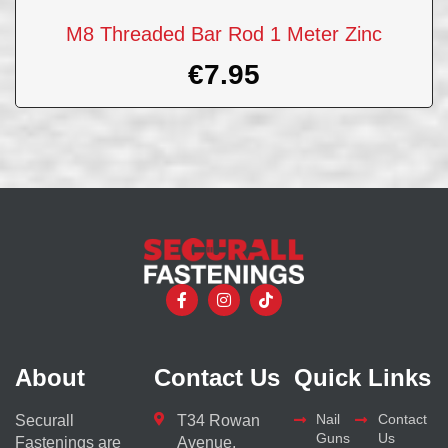
M8 Threaded Bar Rod 1 Meter Zinc
€
7.95
About
Contact Us
Quick Links
Nail
Contact
Securall
T34 Rowan
Guns
Us
Fastenings are
Avenue,