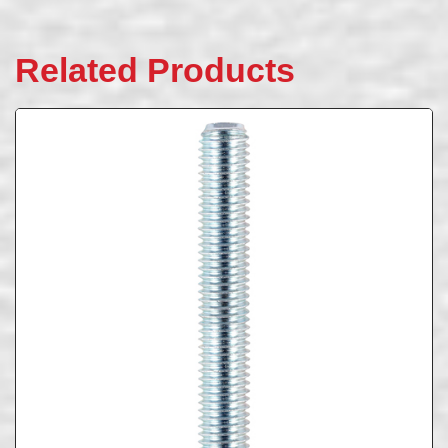
Related Products