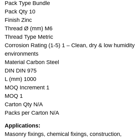
Pack Type Bundle
Pack Qty 10
Finish Zinc
Thread Ø (mm) M6
Thread Type Metric
Corrosion Rating (1-5) 1 – Clean, dry & low humidity
environments
Material Carbon Steel
DIN DIN 975
L (mm) 1000
MOQ Increment 1
MOQ 1
Carton Qty N/A
Packs per Carton N/A
Applications:
Masonry fixings, chemical fixings, construction,