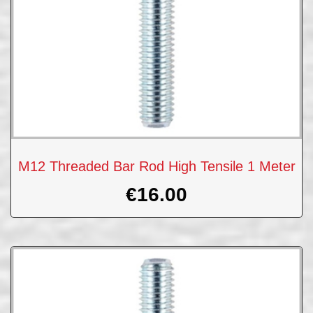
M12 Threaded Bar Rod High Tensile 1 Meter
€
16.00