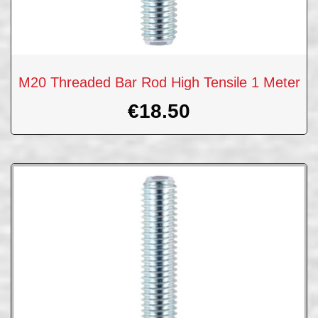
M20 Threaded Bar Rod High Tensile 1 Meter
€
18.50