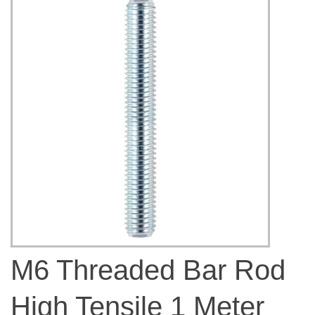
M6 Threaded Bar Rod
High Tensile 1 Meter