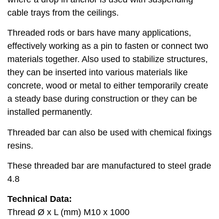
cable trays from the ceilings.
Threaded rods or bars have many applications,
effectively working as a pin to fasten or connect two
materials together. Also used to stabilize structures,
they can be inserted into various materials like
concrete, wood or metal to either temporarily create
a steady base during construction or they can be
installed permanently.
Threaded bar can also be used with chemical fixings
resins.
These threaded bar are manufactured to steel grade
4.8
Technical Data:
Thread Ø x L (mm) M10 x 1000