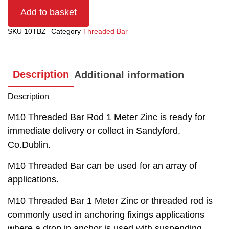
Add to basket
SKU
10TBZ
Category
Threaded Bar
Description
Additional information
Description
M10 Threaded Bar Rod 1 Meter Zinc is ready for
immediate delivery or collect in Sandyford,
Co.Dublin.
M10 Threaded Bar can be used for an array of
applications.
M10 Threaded Bar 1 Meter Zinc or threaded rod is
commonly used in anchoring fixings applications
where a drop in anchor is used with suspending