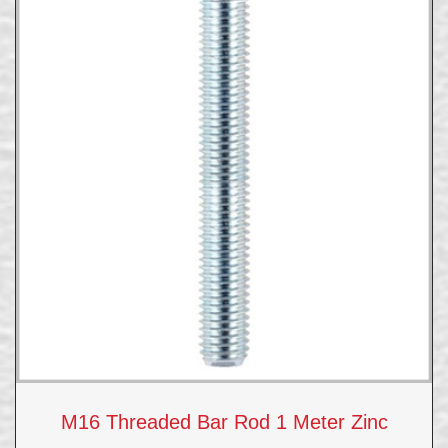
M16 Threaded Bar Rod 1 Meter Zinc