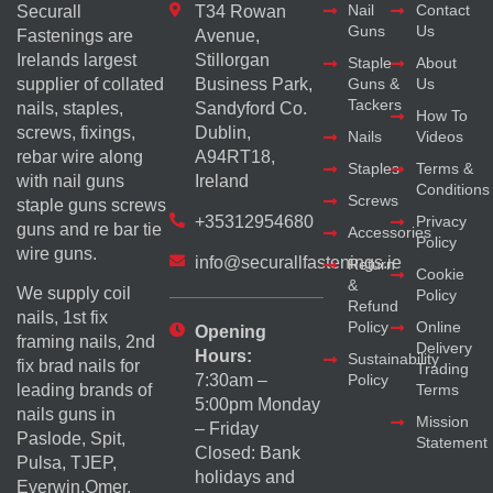
Nail
Contact
Securall
T34 Rowan
Guns
Us
Fastenings are
Avenue,
Irelands largest
Stillorgan
Staple
About
supplier of collated
Business Park,
Guns &
Us
Tackers
nails, staples,
Sandyford Co.
How To
screws, fixings,
Dublin,
Nails
Videos
rebar wire along
A94RT18,
Staples
Terms &
with nail guns
Ireland
Conditions
Screws
staple guns screws
+35312954680
Privacy
guns and re bar tie
Accessories
Policy
wire guns.
info@securallfastenings.ie
Return
Cookie
&
We supply coil
Policy
Refund
nails, 1st fix
Policy
Online
Opening
framing nails, 2nd
Delivery
Hours:
Sustainability
fix brad nails for
Trading
Policy
7:30am –
Terms
leading brands of
5:00pm Monday
nails guns in
Mission
– Friday
Paslode, Spit,
Statement
Closed: Bank
Pulsa, TJEP,
holidays and
Everwin,Omer,