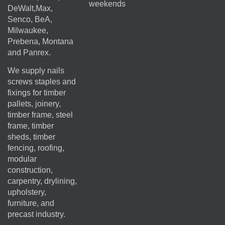
weekends
DeWalt,Max,
Senco, BeA,
Milwaukee,
Prebena, Montana
and Panrex.
We supply nails
screws staples and
fixings for timber
pallets, joinery,
timber frame, steel
frame, timber
sheds, timber
fencing, roofing,
modular
construction,
carpentry, drylining,
upholstery,
furniture, and
precast industry.