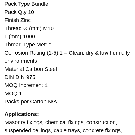
Pack Type Bundle
Pack Qty 10
Finish Zinc
Thread Ø (mm) M10
L (mm) 1000
Thread Type Metric
Corrosion Rating (1-5) 1 – Clean, dry & low humidity
environments
Material Carbon Steel
DIN DIN 975
MOQ Increment 1
MOQ 1
Packs per Carton N/A
Applications:
Masonry fixings, chemical fixings, construction,
suspended ceilings, cable trays, concrete fixings,