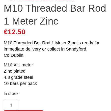
M10 Threaded Bar Rod
1 Meter Zinc
€
12.50
M10 Threaded Bar Rod 1 Meter Zinc is ready for
immediate delivery or collect in Sandyford,
Co.Dublin.
M10 X 1 meter
Zinc plated
4.8 grade steel
10 bars per pack
In stock