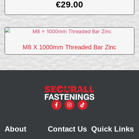
€
29.00
M8 X 1000mm Threaded Bar Zinc
About
Contact Us
Quick Links