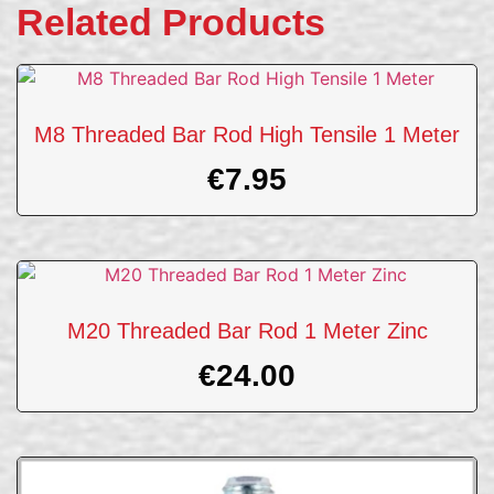
Related Products
M8 Threaded Bar Rod High Tensile 1 Meter
€
7.95
M20 Threaded Bar Rod 1 Meter Zinc
€
24.00