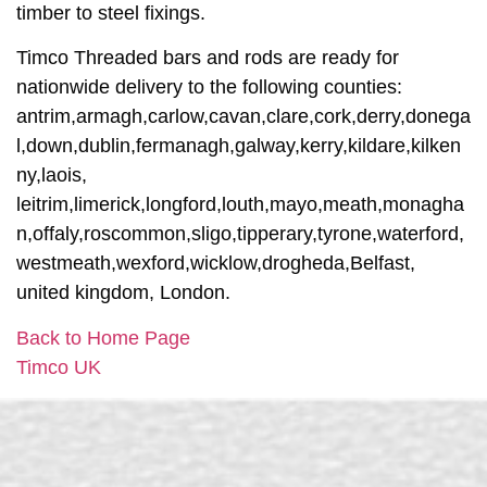
timber to steel fixings.
Timco Threaded bars and rods are ready for
nationwide delivery to the following counties:
antrim,armagh,carlow,cavan,clare,cork,derry,donega
l,down,dublin,fermanagh,galway,kerry,kildare,kilken
ny,laois,
leitrim,limerick,longford,louth,mayo,meath,monagha
n,offaly,roscommon,sligo,tipperary,tyrone,waterford,
westmeath,wexford,wicklow,drogheda,Belfast,
united kingdom, London.
Back to Home Page
Timco UK