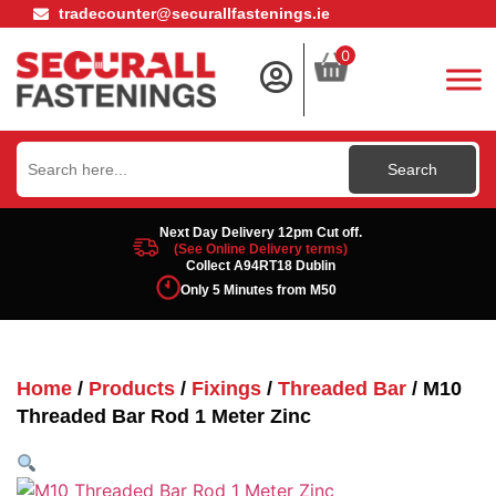
tradecounter@securallfastenings.ie
0
Search
for:
Next Day Delivery 12pm Cut off.
(See Online Delivery terms)
Collect A94RT18 Dublin
Only 5 Minutes from M50
Home
/
Products
/
Fixings
/
Threaded Bar
/ M10
Threaded Bar Rod 1 Meter Zinc