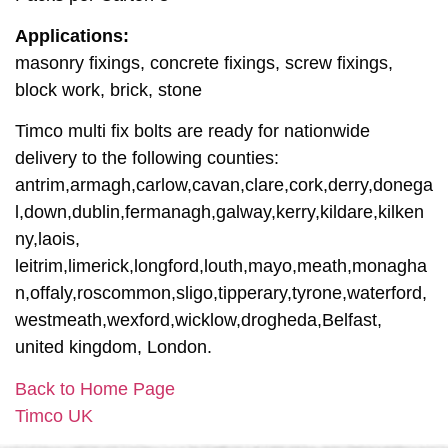
Applications:
masonry fixings, concrete fixings, screw fixings,
block work, brick, stone
Timco multi fix bolts are ready for nationwide
delivery to the following counties:
antrim,armagh,carlow,cavan,clare,cork,derry,donega
l,down,dublin,fermanagh,galway,kerry,kildare,kilken
ny,laois,
leitrim,limerick,longford,louth,mayo,meath,monagha
n,offaly,roscommon,sligo,tipperary,tyrone,waterford,
westmeath,wexford,wicklow,drogheda,Belfast,
united kingdom, London.
Back to Home Page
Timco UK