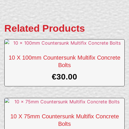
Related Products
10 X 100mm Countersunk Multifix Concrete
Bolts
€
30.00
10 X 75mm Countersunk Multifix Concrete
Bolts