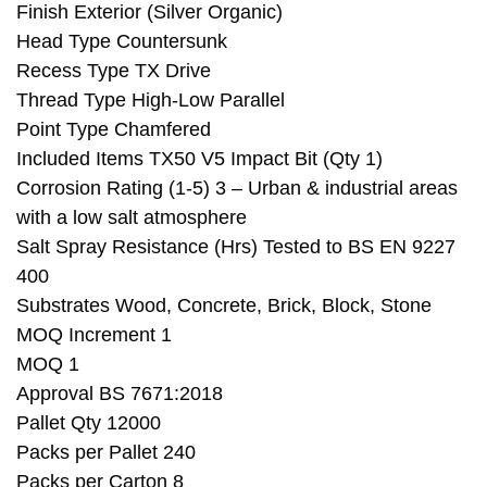
Finish Exterior (Silver Organic)
Head Type Countersunk
Recess Type TX Drive
Thread Type High-Low Parallel
Point Type Chamfered
Included Items TX50 V5 Impact Bit (Qty 1)
Corrosion Rating (1-5) 3 – Urban & industrial areas
with a low salt atmosphere
Salt Spray Resistance (Hrs) Tested to BS EN 9227
400
Substrates Wood, Concrete, Brick, Block, Stone
MOQ Increment 1
MOQ 1
Approval BS 7671:2018
Pallet Qty 12000
Packs per Pallet 240
Packs per Carton 8