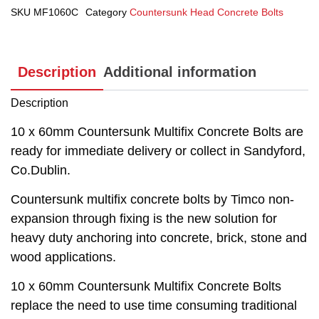
SKU
MF1060C
Category
Countersunk Head Concrete Bolts
Description
Additional information
Description
10 x 60mm Countersunk Multifix Concrete Bolts are
ready for immediate delivery or collect in Sandyford,
Co.Dublin.
Countersunk multifix concrete bolts by Timco non-
expansion through fixing is the new solution for
heavy duty anchoring into concrete, brick, stone and
wood applications.
10 x 60mm Countersunk Multifix Concrete Bolts
replace the need to use time consuming traditional