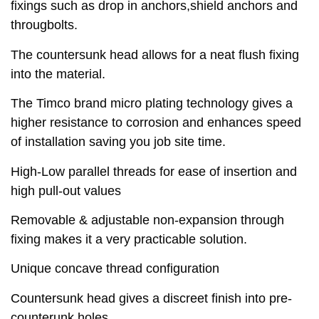
fixings such as drop in anchors,shield anchors and
througbolts.
The countersunk head allows for a neat flush fixing
into the material.
The Timco brand micro plating technology gives a
higher resistance to corrosion and enhances speed
of installation saving you job site time.
High-Low parallel threads for ease of insertion and
high pull-out values
Removable & adjustable non-expansion through
fixing makes it a very practicable solution.
Unique concave thread configuration
Countersunk head gives a discreet finish into pre-
counterunk holes