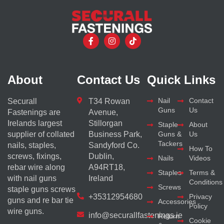
About
Contact Us
Quick Links
Nail
Contact
Securall
T34 Rowan
Guns
Us
Fastenings are
Avenue,
Irelands largest
Stillorgan
Staple
About
supplier of collated
Business Park,
Guns &
Us
Tackers
nails, staples,
Sandyford Co.
How To
screws, fixings,
Dublin,
Nails
Videos
rebar wire along
A94RT18,
Staples
Terms &
with nail guns
Ireland
Conditions
Screws
staple guns screws
+35312954680
Privacy
guns and re bar tie
Accessories
Policy
wire guns.
info@securallfastenings.ie
Return
Cookie