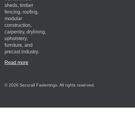
sheds, timber
fencing, roofing,
modular
construction,
carpentry, drylining,
upholstery,
furniture, and
precast industry.
Read more
© 2026 Securall Fastenings. All rights reserved.