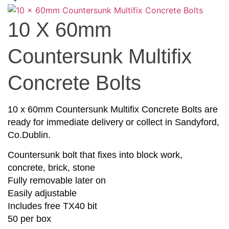
10 X 60mm
Countersunk Multifix
Concrete Bolts
10 x 60mm Countersunk Multifix Concrete Bolts are
ready for immediate delivery or collect in Sandyford,
Co.Dublin.
Countersunk bolt that fixes into block work,
concrete, brick, stone
Fully removable later on
Easily adjustable
Includes free TX40 bit
50 per box