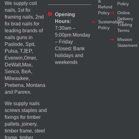
&
We supply coil
Policy
Refund
nails, 1st fix
Policy
Online
Opening
framing nails, 2nd
Delivery
Hours:
Sustainability
fix brad nails for
Trading
Policy
7:30am –
Terms
leading brands of
5:00pm Monday
nails guns in
Mission
– Friday
Paslode, Spit,
Statement
Closed: Bank
Pulsa, TJEP,
holidays and
Everwin,Omer,
weekends
DeWalt,Max,
Senco, BeA,
Milwaukee,
Prebena, Montana
and Panrex.
We supply nails
screws staples and
fixings for timber
pallets, joinery,
timber frame, steel
frame, timber