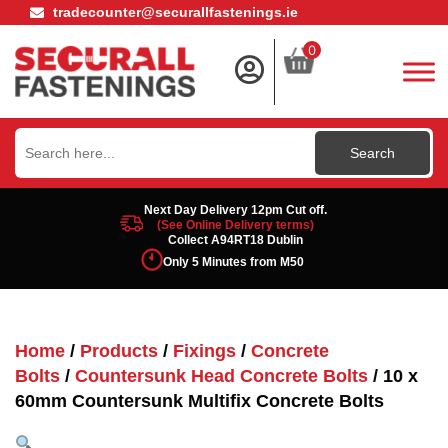
tradecounter@securallfastenings.ie
0
Search
for:
Next Day Delivery 12pm Cut off.
(See Online Delivery terms)
Collect A94RT18 Dublin
Only 5 Minutes from M50
Home
/
Products
/
Fixings
/
Concrete
Bolts
/
Countersunk Head Concrete Bolts
/ 10 x
60mm Countersunk Multifix Concrete Bolts