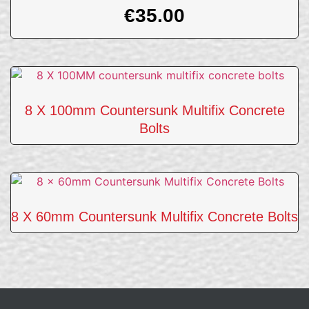
€
35.00
8 X 100mm Countersunk Multifix Concrete
Bolts
8 X 60mm Countersunk Multifix Concrete Bolts