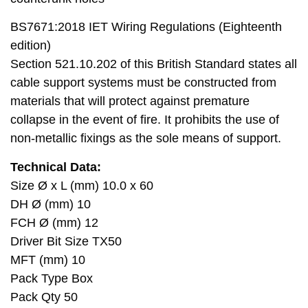
BS7671:2018 IET Wiring Regulations (Eighteenth
edition)
Section 521.10.202 of this British Standard states all
cable support systems must be constructed from
materials that will protect against premature
collapse in the event of fire. It prohibits the use of
non-metallic fixings as the sole means of support.
Technical Data:
Size Ø x L (mm) 10.0 x 60
DH Ø (mm) 10
FCH Ø (mm) 12
Driver Bit Size TX50
MFT (mm) 10
Pack Type Box
Pack Qty 50