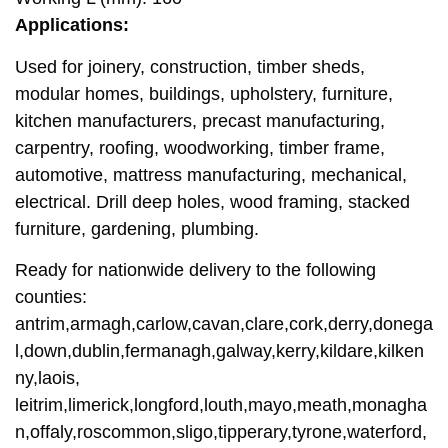
Applications:
Used for joinery, construction, timber sheds,
modular homes, buildings, upholstery, furniture,
kitchen manufacturers, precast manufacturing,
carpentry, roofing, woodworking, timber frame,
automotive, mattress manufacturing, mechanical,
electrical. Drill deep holes, wood framing, stacked
furniture, gardening, plumbing.
Ready for nationwide delivery to the following
counties:
antrim,armagh,carlow,cavan,clare,cork,derry,donega
l,down,dublin,fermanagh,galway,kerry,kildare,kilken
ny,laois,
leitrim,limerick,longford,louth,mayo,meath,monagha
n,offaly,roscommon,sligo,tipperary,tyrone,waterford,