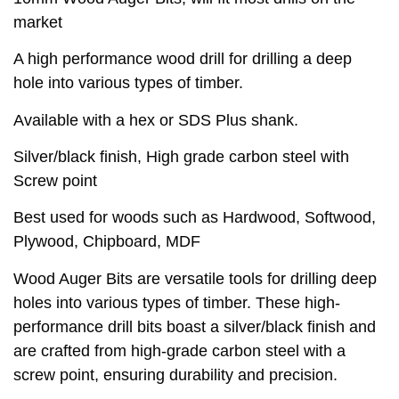
market
A high performance wood drill for drilling a deep
hole into various types of timber.
Available with a hex or SDS Plus shank.
Silver/black finish, High grade carbon steel with
Screw point
Best used for woods such as Hardwood, Softwood,
Plywood, Chipboard, MDF
Wood Auger Bits are versatile tools for drilling deep
holes into various types of timber. These high-
performance drill bits boast a silver/black finish and
are crafted from high-grade carbon steel with a
screw point, ensuring durability and precision.