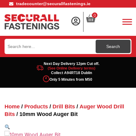
tradecounter@securallfastenings.ie
0
Search
for:
Next Day Delivery 12pm Cut off.
(See Online Delivery terms)
Collect A94RT18 Dublin
Only 5 Minutes from M50
Home
/
Products
/
Drill Bits
/
Auger Wood Drill
Bits
/ 10mm Wood Auger Bit