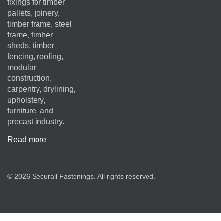
fixings for timber
pallets, joinery,
timber frame, steel
frame, timber
sheds, timber
fencing, roofing,
modular
construction,
carpentry, drylining,
upholstery,
furniture, and
precast industry.
Read more
© 2026 Securall Fastenings. All rights reserved.