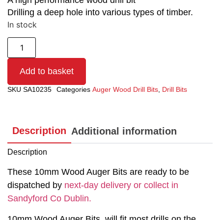
A high performance wood drill bit
Drilling a deep hole into various types of timber.
In stock
Add to basket
SKU
SA10235
Categories
Auger Wood Drill Bits
,
Drill Bits
Description
Additional information
Description
These 10mm Wood Auger Bits are ready to be
dispatched by
next-day delivery or collect in
Sandyford Co Dublin.
10mm Wood Auger Bits, will fit most drills on the