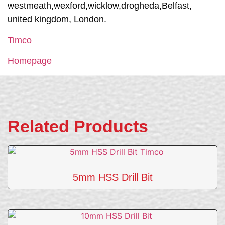
westmeath,wexford,wicklow,drogheda,Belfast,
united kingdom, London.
Timco
Homepage
Related Products
5mm HSS Drill Bit