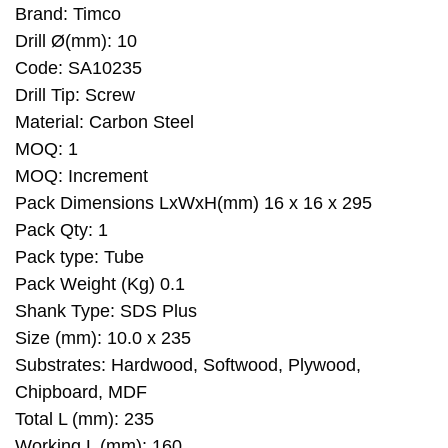
Brand: Timco
Drill Ø(mm): 10
Code: SA10235
Drill Tip: Screw
Material: Carbon Steel
MOQ: 1
MOQ: Increment
Pack Dimensions LxWxH(mm) 16 x 16 x 295
Pack Qty: 1
Pack type: Tube
Pack Weight (Kg) 0.1
Shank Type: SDS Plus
Size (mm): 10.0 x 235
Substrates: Hardwood, Softwood, Plywood,
Chipboard, MDF
Total L (mm): 235
Working L (mm): 160