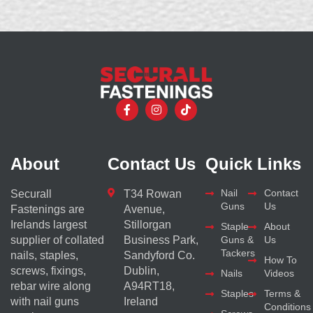
About
Contact Us
Quick Links
Nail
Contact
Securall
T34 Rowan
Guns
Us
Fastenings are
Avenue,
Irelands largest
Stillorgan
Staple
About
supplier of collated
Business Park,
Guns &
Us
Tackers
nails, staples,
Sandyford Co.
How To
screws, fixings,
Dublin,
Nails
Videos
rebar wire along
A94RT18,
Staples
Terms &
with nail guns
Ireland
Conditions