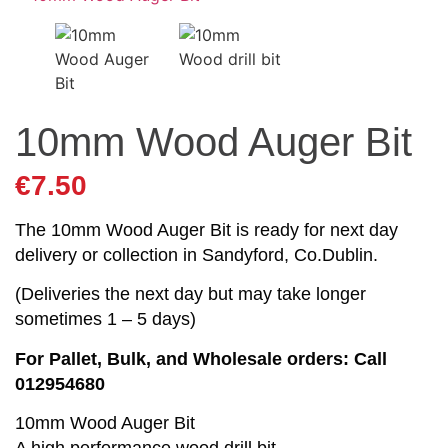
10mm Wood Auger Bit
€
7.50
The 10mm Wood Auger Bit is ready for next day
delivery or collection in Sandyford, Co.Dublin.
(Deliveries the next day but may take longer
sometimes 1 – 5 days)
For Pallet, Bulk, and Wholesale orders: Call
012954680
10mm Wood Auger Bit