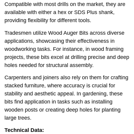
Compatible with most drills on the market, they are
available with either a hex or SDS Plus shank,
providing flexibility for different tools.
Tradesmen utilize Wood Auger Bits across diverse
applications, showcasing their effectiveness in
woodworking tasks. For instance, in wood framing
projects, these bits excel at drilling precise and deep
holes needed for structural assembly.
Carpenters and joiners also rely on them for crafting
stacked furniture, where accuracy is crucial for
stability and aesthetic appeal. In gardening, these
bits find application in tasks such as installing
wooden posts or creating deep holes for planting
large trees.
Technical Data: