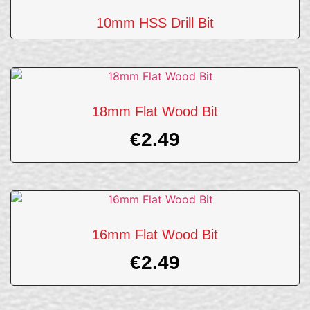
10mm HSS Drill Bit
18mm Flat Wood Bit
€
2.49
16mm Flat Wood Bit
€
2.49