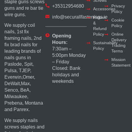
Screws
staple guns screws
+35312954680
Privacy
guns and re bar tie
Accessories
Policy
wire guns.
info@securallfastenings.ie
Return
Cookie
&
We supply coil
Policy
Refund
nails, 1st fix
Policy
Online
Opening
framing nails, 2nd
Delivery
Hours:
Sustainability
fix brad nails for
Trading
Policy
7:30am –
Terms
leading brands of
5:00pm Monday
nails guns in
Mission
– Friday
Paslode, Spit,
Statement
Closed: Bank
Pulsa, TJEP,
holidays and
Everwin,Omer,
weekends
DeWalt,Max,
Senco, BeA,
Milwaukee,
Prebena, Montana
and Panrex.
We supply nails
screws staples and