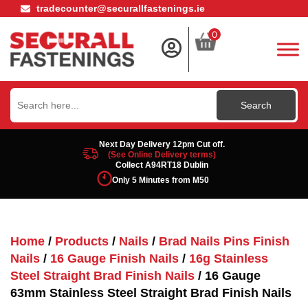
tradecounter@securallfastenings.ie
0
Search
for:
Next Day Delivery 12pm Cut off.
(See Online Delivery terms)
Collect A94RT18 Dublin
Only 5 Minutes from M50
Home
/
Products
/
Nails
/
Brad Nails Pins Finish
Nails
/
16 Gauge Finish Nails
/
16g Stainless
Steel Straight Brad Finish Nails
/ 16 Gauge
63mm Stainless Steel Straight Brad Finish Nails