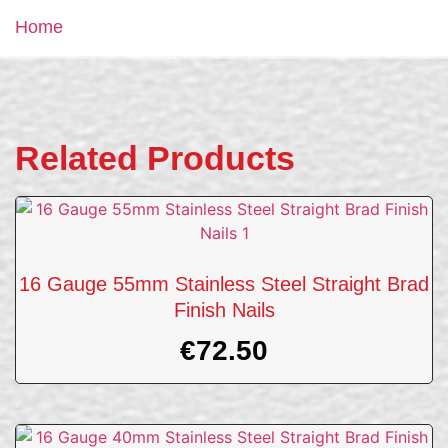
Home
Related Products
16 Gauge 55mm Stainless Steel Straight Brad
Finish Nails
€
72.50