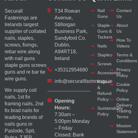
Nail
Contact
Securall
T34 Rowan
Guns
Us
Fastenings are
Avenue,
Irelands largest
Stillorgan
Staple
About
supplier of collated
Business Park,
Guns &
Us
Tackers
nails, staples,
Sandyford Co.
How To
screws, fixings,
Dublin,
Nails
Videos
rebar wire along
A94RT18,
Staples
Terms &
with nail guns
Ireland
Conditions
Screws
staple guns screws
+35312954680
Privacy
guns and re bar tie
Accessories
Policy
wire guns.
info@securallfastenings.ie
Return
Cookie
&
We supply coil
Policy
Refund
nails, 1st fix
Policy
Online
Opening
framing nails, 2nd
Delivery
Hours:
Sustainability
fix brad nails for
Trading
Policy
7:30am –
Terms
leading brands of
5:00pm Monday
nails guns in
Mission
– Friday
Paslode, Spit,
Statement
Closed: Bank
Pulsa, TJEP,