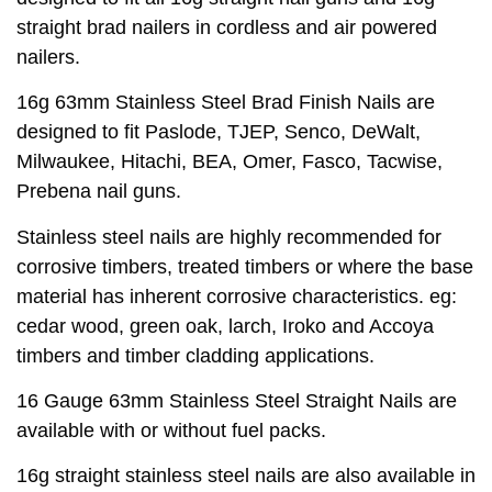
straight brad nailers in cordless and air powered
nailers.
16g 63mm Stainless Steel Brad Finish Nails are
designed to fit Paslode, TJEP, Senco, DeWalt,
Milwaukee, Hitachi, BEA, Omer, Fasco, Tacwise,
Prebena nail guns.
Stainless steel nails are highly recommended for
corrosive timbers, treated timbers or where the base
material has inherent corrosive characteristics. eg:
cedar wood, green oak, larch, Iroko and Accoya
timbers and timber cladding applications.
16 Gauge 63mm Stainless Steel Straight Nails are
available with or without fuel packs.
16g straight stainless steel nails are also available in