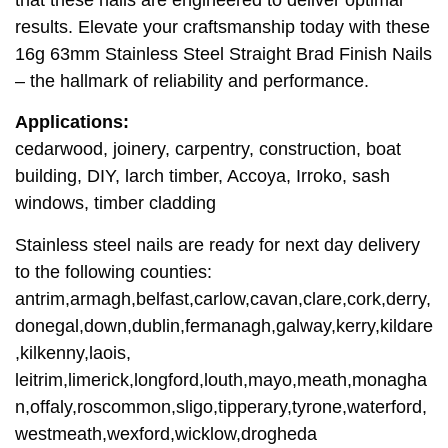
results. Elevate your craftsmanship today with these
16g 63mm Stainless Steel Straight Brad Finish Nails
– the hallmark of reliability and performance.
Applications:
cedarwood, joinery, carpentry, construction, boat
building, DIY, larch timber, Accoya, Irroko, sash
windows, timber cladding
Stainless steel nails are ready for next day delivery
to the following counties:
antrim,armagh,belfast,carlow,cavan,clare,cork,derry,
donegal,down,dublin,fermanagh,galway,kerry,kildare
,kilkenny,laois,
leitrim,limerick,longford,louth,mayo,meath,monagha
n,offaly,roscommon,sligo,tipperary,tyrone,waterford,
westmeath,wexford,wicklow,drogheda