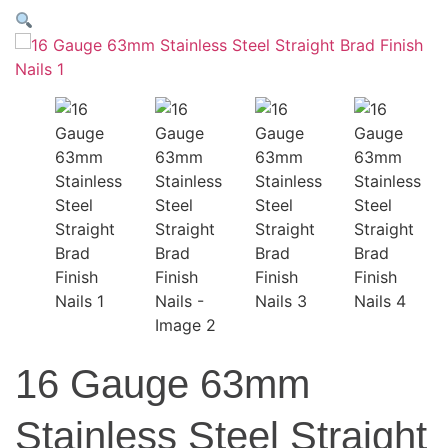
16 Gauge 63mm
Stainless Steel Straight