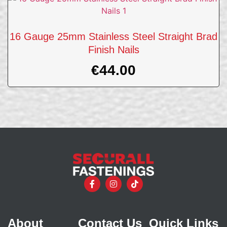
16 Gauge 25mm Stainless Steel Straight Brad
Finish Nails
€
44.00
About
Contact Us
Quick Links