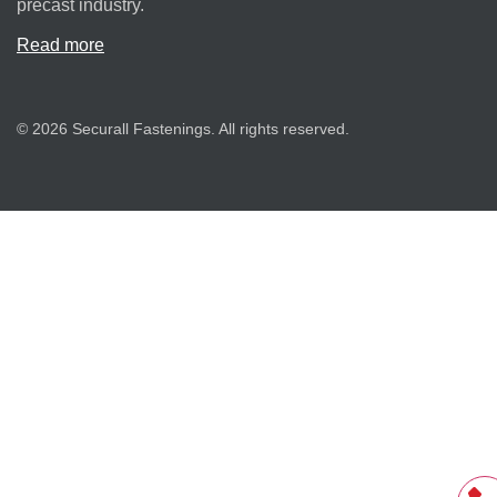
precast industry.
Read more
© 2026 Securall Fastenings. All rights reserved.