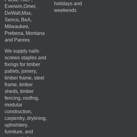
holidays and
Everwin,Omer,
weekends
DeWalt,Max,
Senco, BeA,
Milwaukee,
Prebena, Montana
and Panrex.
We supply nails
screws staples and
fixings for timber
pallets, joinery,
timber frame, steel
frame, timber
sheds, timber
fencing, roofing,
modular
construction,
carpentry, drylining,
upholstery,
furniture, and