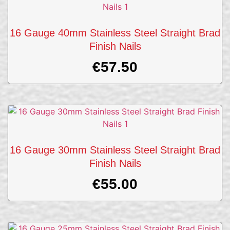
16 Gauge 40mm Stainless Steel Straight Brad
Finish Nails
€
57.50
16 Gauge 30mm Stainless Steel Straight Brad
Finish Nails
€
55.00