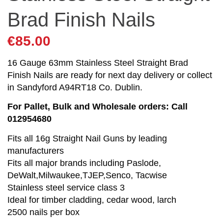
Brad Finish Nails
€
85.00
16 Gauge 63mm Stainless Steel Straight Brad
Finish Nails are ready for next day delivery or collect
in Sandyford A94RT18 Co. Dublin.
For Pallet, Bulk and Wholesale orders: Call
012954680
Fits all 16g Straight Nail Guns by leading
manufacturers
Fits all major brands including Paslode,
DeWalt,Milwaukee,TJEP,Senco, Tacwise
Stainless steel service class 3
Ideal for timber cladding, cedar wood, larch
2500 nails per box