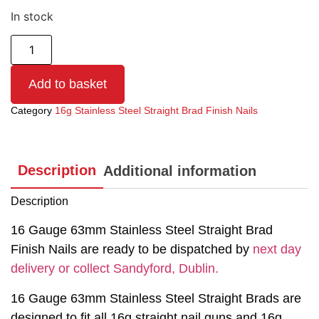
In stock
Add to basket
Category
16g Stainless Steel Straight Brad Finish Nails
Description
Additional information
Description
16 Gauge 63mm Stainless Steel Straight Brad
Finish Nails are ready to be dispatched by
next day
delivery or collect Sandyford, Dublin.
16 Gauge 63mm Stainless Steel Straight Brads are
designed to fit all 16g straight nail guns and 16g