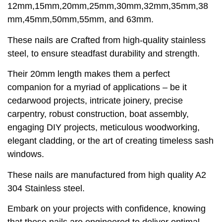
12mm,15mm,20mm,25mm,30mm,32mm,35mm,38
mm,45mm,50mm,55mm, and 63mm.
These nails are Crafted from high-quality stainless
steel, to ensure steadfast durability and strength.
Their 20mm length makes them a perfect
companion for a myriad of applications – be it
cedarwood projects, intricate joinery, precise
carpentry, robust construction, boat assembly,
engaging DIY projects, meticulous woodworking,
elegant cladding, or the art of creating timeless sash
windows.
These nails are manufactured from high quality A2
304 Stainless steel.
Embark on your projects with confidence, knowing
that these nails are engineered to deliver optimal