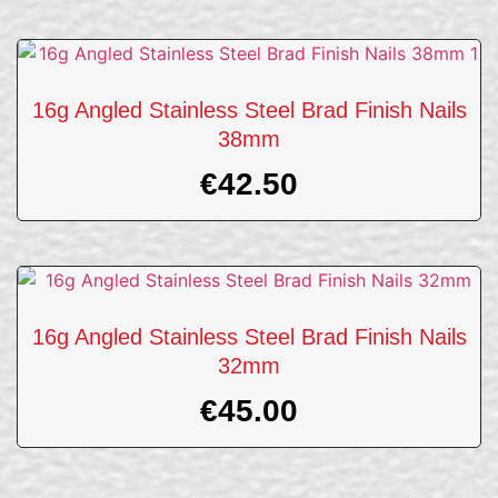
16g Angled Stainless Steel Brad Finish Nails
38mm
€
42.50
16g Angled Stainless Steel Brad Finish Nails
32mm
€
45.00