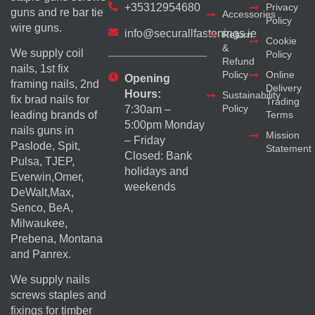
+35312954680
Privacy
guns and re bar tie
Accessories
Policy
wire guns.
info@securallfastenings.ie
Return
Cookie
&
We supply coil
Policy
Refund
nails, 1st fix
Policy
Online
Opening
framing nails, 2nd
Delivery
Hours:
Sustainability
fix brad nails for
Trading
Policy
7:30am –
Terms
leading brands of
5:00pm Monday
nails guns in
Mission
– Friday
Paslode, Spit,
Statement
Closed: Bank
Pulsa, TJEP,
holidays and
Everwin,Omer,
weekends
DeWalt,Max,
Senco, BeA,
Milwaukee,
Prebena, Montana
and Panrex.
We supply nails
screws staples and
fixings for timber