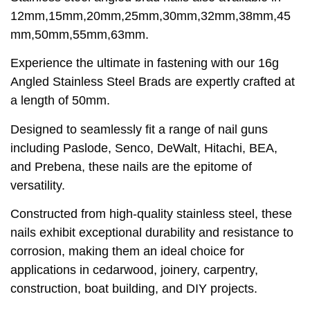
12mm,15mm,20mm,25mm,30mm,32mm,38mm,45
mm,50mm,55mm,63mm.
Experience the ultimate in fastening with our 16g
Angled Stainless Steel Brads are expertly crafted at
a length of 50mm.
Designed to seamlessly fit a range of nail guns
including Paslode, Senco, DeWalt, Hitachi, BEA,
and Prebena, these nails are the epitome of
versatility.
Constructed from high-quality stainless steel, these
nails exhibit exceptional durability and resistance to
corrosion, making them an ideal choice for
applications in cedarwood, joinery, carpentry,
construction, boat building, and DIY projects.