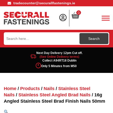
tradecounter@securallfastenings.ie
0
Search
for:
Next Day Delivery 12pm Cut off.
(See Online Delivery terms)
Collect A94RT18 Dublin
Only 5 Minutes from M50
Home
/
Products
/
Nails
/
Stainless Steel
Nails
/
Stainless Steel Angled Brad Nails
/ 16g
Angled Stainless Steel Brad Finish Nails 50mm