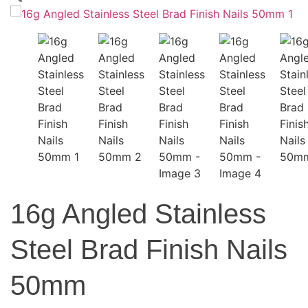
16g Angled Stainless
Steel Brad Finish Nails
50mm