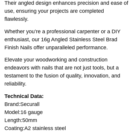
Their angled design enhances precision and ease of
use, ensuring your projects are completed
flawlessly.
Whether you’re a professional carpenter or a DIY
enthusiast, our 16g Angled Stainless Steel Brad
Finish Nails offer unparalleled performance.
Elevate your woodworking and construction
endeavors with nails that are not just tools, but a
testament to the fusion of quality, innovation, and
reliability.
Technical Data:
Brand:Securall
Model:16 gauge
Length:50mm
Coating:A2 stainless steel