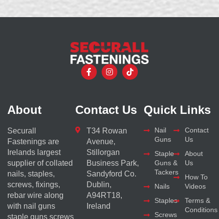
About
Contact Us
Quick Links
Nail
Contact
Securall
T34 Rowan
Guns
Us
Fastenings are
Avenue,
Irelands largest
Stillorgan
Staple
About
supplier of collated
Business Park,
Guns &
Us
Tackers
nails, staples,
Sandyford Co.
How To
screws, fixings,
Dublin,
Nails
Videos
rebar wire along
A94RT18,
Staples
Terms &
with nail guns
Ireland
Conditions
Screws
staple guns screws