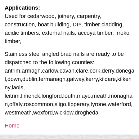
Applications:
Used for cedarwood, joinery, carpentry,
construction, boat building, DIY, timber cladding,
acidic timbers, external nails, accoya timber, irroko
timber,
Stainless steel angled brad nails are ready to be
dispatched to the following counties:
antrim,armagh,carlow,cavan,clare,cork,derry,donega
l,down,dublin,fermanagh,galway,kerry,kildare,kilken
ny,laois,
leitrim,limerick,longford,louth,mayo,meath,monagha
n,offaly,roscommon,sligo,tipperary,tyrone,waterford,
westmeath,wexford,wicklow,drogheda
Home