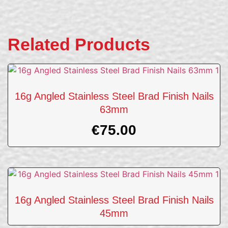
Related Products
16g Angled Stainless Steel Brad Finish Nails
63mm
€
75.00
16g Angled Stainless Steel Brad Finish Nails
45mm