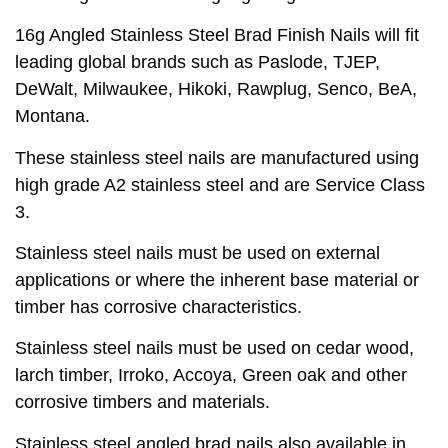
16g Angled Stainless Steel Brad Finish Nails will fit
leading global brands such as Paslode, TJEP,
DeWalt, Milwaukee, Hikoki, Rawplug, Senco, BeA,
Montana.
These stainless steel nails are manufactured using
high grade A2 stainless steel and are Service Class
3.
Stainless steel nails must be used on external
applications or where the inherent base material or
timber has corrosive characteristics.
Stainless steel nails must be used on cedar wood,
larch timber, Irroko, Accoya, Green oak and other
corrosive timbers and materials.
Stainless steel angled brad nails also available in