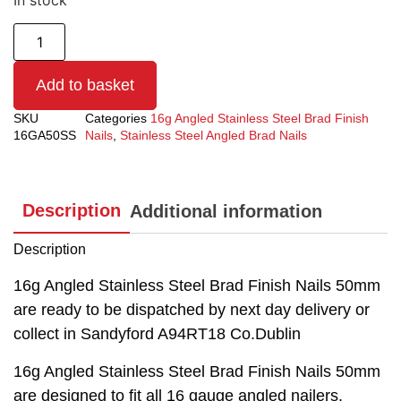
In stock
Add to basket
SKU
Categories
16g Angled Stainless Steel Brad Finish
16GA50SS
Nails
,
Stainless Steel Angled Brad Nails
Description
Additional information
Description
16g Angled Stainless Steel Brad Finish Nails 50mm
are ready to be dispatched by next day delivery or
collect in Sandyford A94RT18 Co.Dublin
16g Angled Stainless Steel Brad Finish Nails 50mm
are designed to fit all 16 gauge angled nailers.