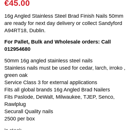
€
45.00
16g Angled Stainless Steel Brad Finish Nails 50mm
are ready for next day delivery or collect Sandyford
A94RT18, Dublin.
For Pallet, Bulk and Wholesale orders: Call
012954680
50mm 16g angled stainless steel nails
Stainless nails must be used for cedar, larch, irroko ,
green oak
Service Class 3 for external applications
Fits all global brands 16g Angled Brad Nailers
Fits Paslode, DeWalt, Milwaukee, TJEP, Senco,
Rawlplug
Securall Quality nails
2500 per box