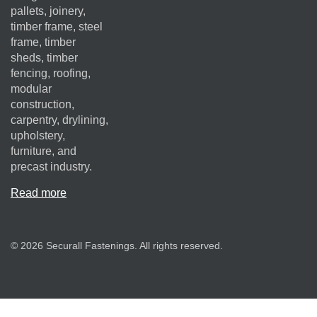
pallets, joinery,
timber frame, steel
frame, timber
sheds, timber
fencing, roofing,
modular
construction,
carpentry, drylining,
upholstery,
furniture, and
precast industry.
Read more
© 2026 Securall Fastenings. All rights reserved.