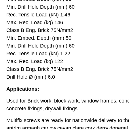
Min. Drill Hole Depth (mm) 60
Rec. Tensile Load (kN) 1.46
Max. Rec. Load (kg) 146
Class B Eng. Brick 75N/mm2
Min. Embed. Depth (mm) 50
Min. Drill Hole Depth (mm) 60
Rec. Tensile Load (kN) 1.22
Max. Rec. Load (kg) 122
Class B Eng. Brick 75N/mm2
Drill Hole Ø (mm) 6.0
Applications:
Used for Brick work, block work, window frames, concre
concrete fixings, drywall fixings.
Multifix screws are ready for nationwide delivery to th
antrim,armagh,carlow,cavan,clare,cork,derry,donegal,