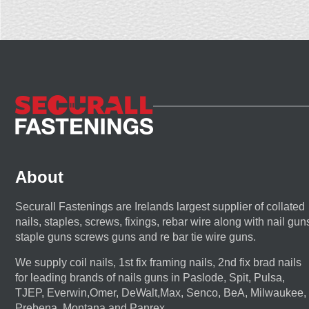
About
Securall Fastenings are Irelands largest supplier of collated
nails, staples, screws, fixings, rebar wire along with nail gun
staple guns screws guns and re bar tie wire guns.
We supply coil nails, 1st fix framing nails, 2nd fix brad nails
for leading brands of nails guns in Paslode, Spit, Pulsa,
TJEP, Everwin,Omer, DeWalt,Max, Senco, BeA, Milwaukee,
Prebena, Montana and Panrex.