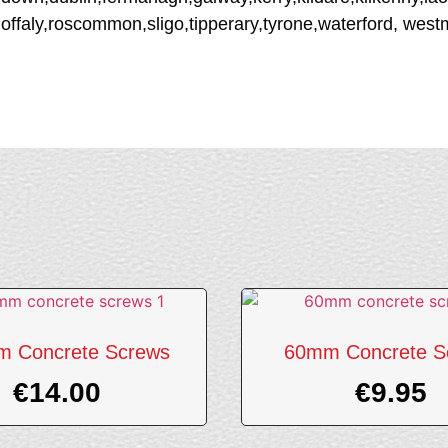
offaly,roscommon,sligo,tipperary,tyrone,waterford, wes
 Concrete Screws
60mm Concrete S
€
14.00
€
9.95