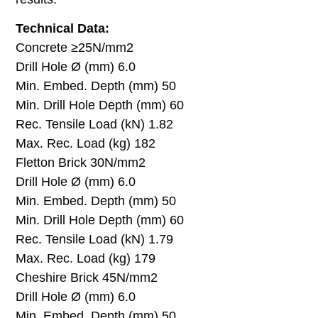
Technical Data:
Concrete ≥25N/mm2
Drill Hole Ø (mm) 6.0
Min. Embed. Depth (mm) 50
Min. Drill Hole Depth (mm) 60
Rec. Tensile Load (kN) 1.82
Max. Rec. Load (kg) 182
Fletton Brick 30N/mm2
Drill Hole Ø (mm) 6.0
Min. Embed. Depth (mm) 50
Min. Drill Hole Depth (mm) 60
Rec. Tensile Load (kN) 1.79
Max. Rec. Load (kg) 179
Cheshire Brick 45N/mm2
Drill Hole Ø (mm) 6.0
Min. Embed. Depth (mm) 50