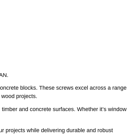
PAN.
oncrete blocks. These screws excel across a range
d wood projects.
en timber and concrete surfaces. Whether it’s window
 projects while delivering durable and robust