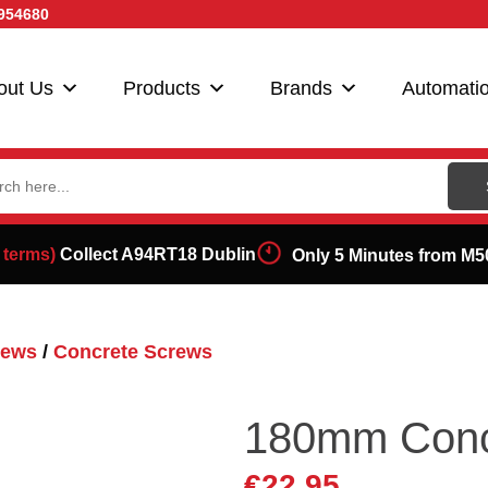
954680
out Us
Products
Brands
Automati
ch
 terms)
Collect A94RT18 Dublin
Only 5 Minutes from M5
rews
/
Concrete Screws
180mm Conc
€
22.95