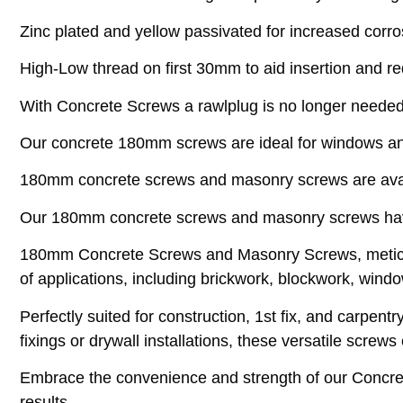
Zinc plated and yellow passivated for increased corro
High-Low thread on first 30mm to aid insertion and r
With Concrete Screws a rawlplug is no longer needed
Our concrete 180mm screws are ideal for windows an
180mm concrete screws and masonry screws are avail
Our 180mm concrete screws and masonry screws hav
180mm Concrete Screws and Masonry Screws, meticulo
of applications, including brickwork, blockwork, windo
Perfectly suited for construction, 1st fix, and carpe
fixings or drywall installations, these versatile screw
Embrace the convenience and strength of our Concret
results.