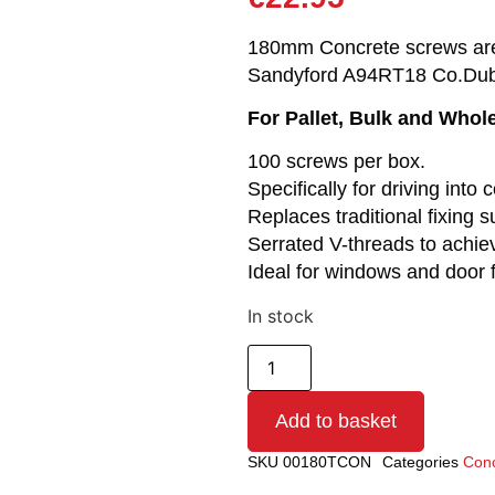
180mm Concrete screws are r
Sandyford A94RT18 Co.Dub
For Pallet, Bulk and Whol
100 screws per box.
Specifically for driving int
Replaces traditional fixing
Serrated V-threads to achie
Ideal for windows and door
In stock
Add to basket
SKU
00180TCON
Categories
Conc