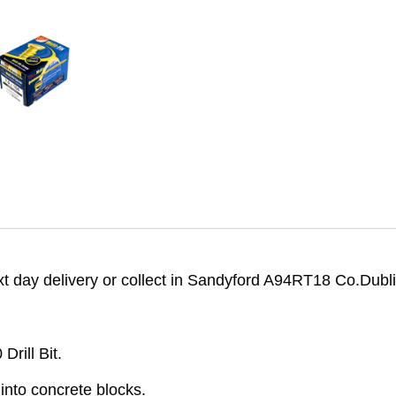
 day delivery or collect in Sandyford A94RT18 Co.Dubli
rill Bit.
into concrete blocks.