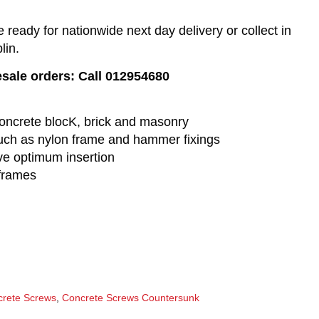
eady for nationwide next day delivery or collect in
lin.
esale orders: Call 012954680
o concrete blocK, brick and masonry
 such as nylon frame and hammer fixings
ve optimum insertion
 frames
rete Screws
,
Concrete Screws Countersunk