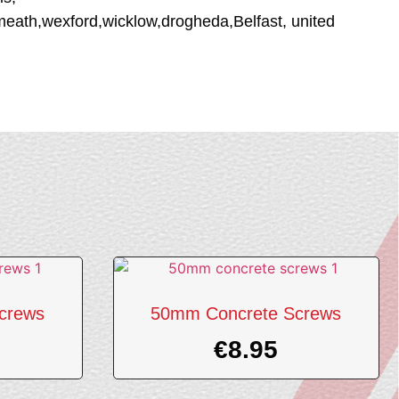
tmeath,wexford,wicklow,drogheda,Belfast, united
crews
50mm Concrete Screws
€
8.95