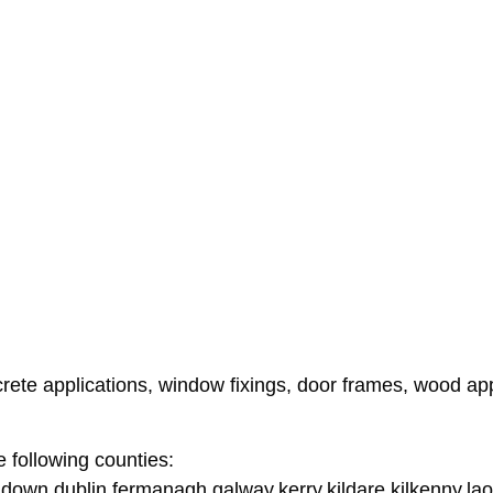
te applications, window fixings, door frames, wood applic
e following counties:
down,dublin,fermanagh,galway,kerry,kildare,kilkenny,lao