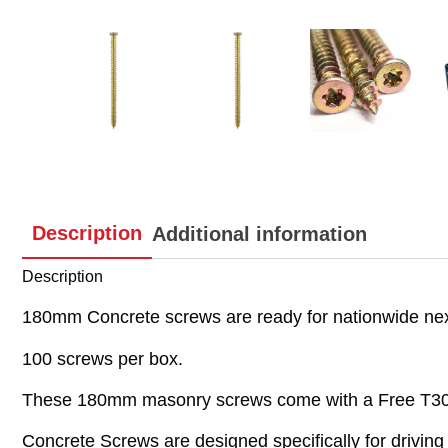
Description
Additional information
Description
180mm Concrete screws are ready for nationwide next
100 screws per box.
These 180mm masonry screws come with a Free T30 D
Concrete Screws are designed specifically for driving 