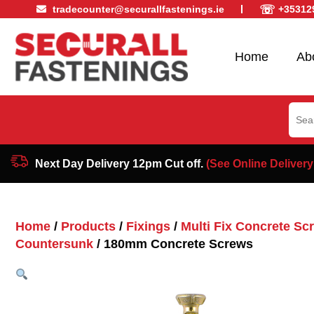
☏
tradecounter@securallfastenings.ie
+35312
Home
Ab
Sear
for:
Next Day Delivery 12pm Cut off.
(See Online Delivery
Home
/
Products
/
Fixings
/
Multi Fix Concrete Sc
Countersunk
/ 180mm Concrete Screws