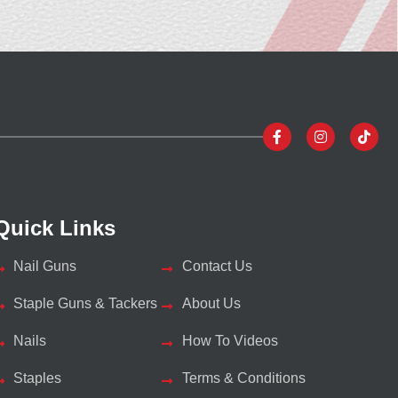
Quick Links
Nail Guns
Contact Us
Staple Guns & Tackers
About Us
Nails
How To Videos
Staples
Terms & Conditions