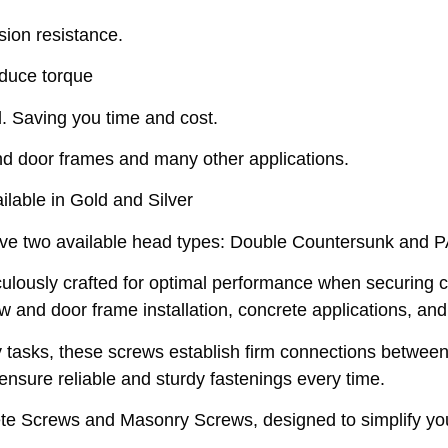
sion resistance.
educe torque
. Saving you time and cost.
d door frames and many other applications.
able in Gold and Silver
e two available head types: Double Countersunk and 
usly crafted for optimal performance when securing c
w and door frame installation, concrete applications, an
ntry tasks, these screws establish firm connections betwe
s ensure reliable and sturdy fastenings every time.
e Screws and Masonry Screws, designed to simplify your