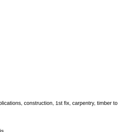
ations, construction, 1st fix, carpentry, timber to
is,