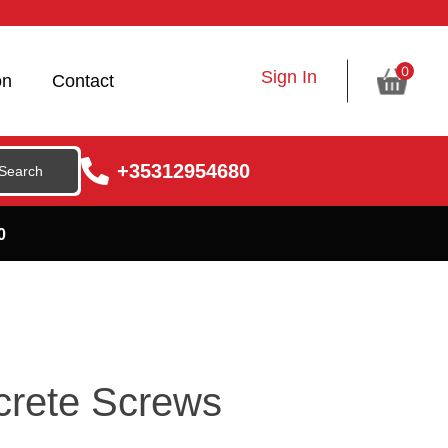
0
Sign In
on
Contact
+35312954680
0
rete Screws