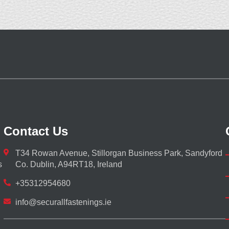
Contact Us
T34 Rowan Avenue, Stillorgan Business Park, Sandyford
s
Co. Dublin, A94RT18, Ireland
+35312954680
info@securallfastenings.ie