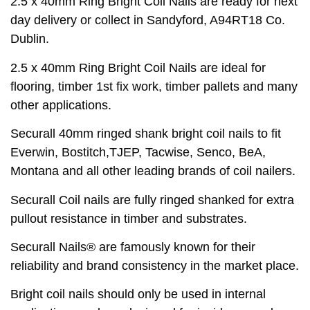
2.5 x 40mm Ring Bright Coil Nails are ready for next
day delivery or collect in Sandyford, A94RT18 Co.
Dublin.
2.5 x 40mm Ring Bright Coil Nails are ideal for
flooring, timber 1st fix work, timber pallets and many
other applications.
Securall 40mm ringed shank bright coil nails to fit
Everwin, Bostitch,TJEP, Tacwise, Senco, BeA,
Montana and all other leading brands of coil nailers.
Securall Coil nails are fully ringed shanked for extra
pullout resistance in timber and substrates.
Securall Nails® are famously known for their
reliability and brand consistency in the market place.
Bright coil nails should only be used in internal