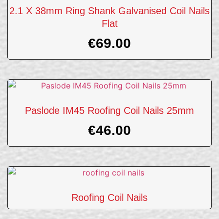
2.1 X 38mm Ring Shank Galvanised Coil Nails
Flat
€
69.00
Paslode IM45 Roofing Coil Nails 25mm
€
46.00
Roofing Coil Nails