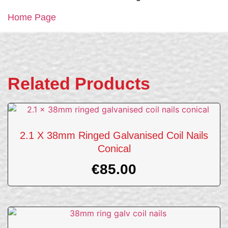
Home Page
Related Products
2.1 X 38mm Ringed Galvanised Coil Nails
Conical
€
85.00