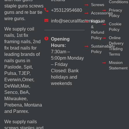
Conditions
Screws
staple guns screws
+35312954680
Privacy
guns and re bar tie
Accessories
Policy
wire guns.
info@securallfastenings.ie
Return
Cookie
&
We supply coil
Policy
Refund
nails, 1st fix
Policy
Online
Opening
framing nails, 2nd
Delivery
Hours:
Sustainability
fix brad nails for
Trading
Policy
7:30am –
Terms
leading brands of
5:00pm Monday
nails guns in
Mission
– Friday
Paslode, Spit,
Statement
Closed: Bank
Pulsa, TJEP,
holidays and
Everwin,Omer,
weekends
DeWalt,Max,
Senco, BeA,
Milwaukee,
Prebena, Montana
and Panrex.
We supply nails
screws staples and