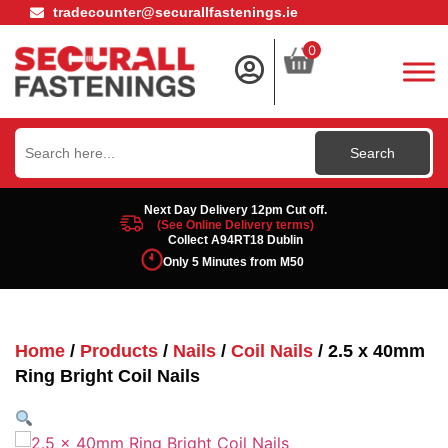
tradecounter@securallfastenings.ie
0
Search
for:
Next Day Delivery 12pm Cut off.
(See Online Delivery terms)
Collect A94RT18 Dublin
Only 5 Minutes from M50
Home
/
Products
/
Nails
/
Coil Nails
/ 2.5 x 40mm
Ring Bright Coil Nails