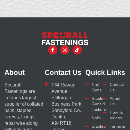
About
Contact Us
Quick Links
Nail
Contact
Securall
T34 Rowan
Guns
Us
Fastenings are
Avenue,
Irelands largest
Stillorgan
Staple
About
supplier of collated
Business Park,
Guns &
Us
Tackers
nails, staples,
Sandyford Co.
How To
screws, fixings,
Dublin,
Nails
Videos
rebar wire along
A94RT18,
Staples
Terms &
with nail guns
Ireland