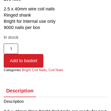
2.5 x 40mm wire coil nails
Ringed shank
Bright for internal use only
9000 nails per box
In stock
Add to basket
Categories
Bright Coil Nails
,
Coil Nails
Description
Description