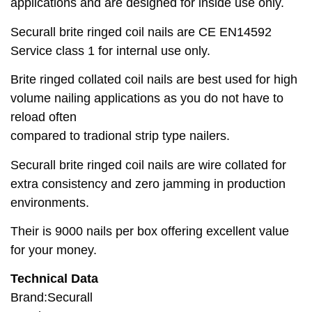
applications and are designed for inside use only.
Securall brite ringed coil nails are CE EN14592
Service class 1 for internal use only.
Brite ringed collated coil nails are best used for high
volume nailing applications as you do not have to
reload often
compared to tradional strip type nailers.
Securall brite ringed coil nails are wire collated for
extra consistency and zero jamming in production
environments.
Their is 9000 nails per box offering excellent value
for your money.
Technical Data
Brand:Securall