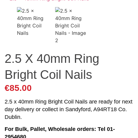
2.5 X 40mm Ring
Bright Coil Nails
€
85.00
2.5 x 40mm Ring Bright Coil Nails are ready for next
day delivery or collect in Sandyford, A94RT18 Co.
Dublin.
For Bulk, Pallet, Wholesale orders: Tel 01-
2954680