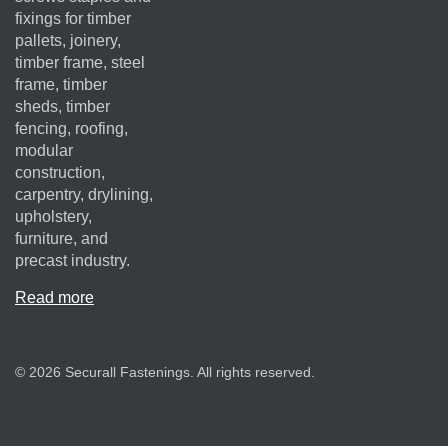
fixings for timber
pallets, joinery,
timber frame, steel
frame, timber
sheds, timber
fencing, roofing,
modular
construction,
carpentry, drylining,
upholstery,
furniture, and
precast industry.
Read more
© 2026 Securall Fastenings. All rights reserved.