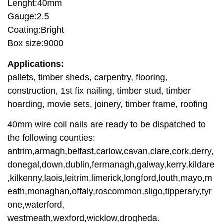
Lenght:40mm
Gauge:2.5
Coating:Bright
Box size:9000
Applications:
pallets, timber sheds, carpentry, flooring,
construction, 1st fix nailing, timber stud, timber
hoarding, movie sets, joinery, timber frame, roofing
40mm wire coil nails are ready to be dispatched to
the following counties:
antrim,armagh,belfast,carlow,cavan,clare,cork,derry,
donegal,down,dublin,fermanagh,galway,kerry,kildare
,kilkenny,laois,leitrim,limerick,longford,louth,mayo,m
eath,monaghan,offaly,roscommon,sligo,tipperary,tyr
one,waterford,
westmeath,wexford,wicklow,drogheda.