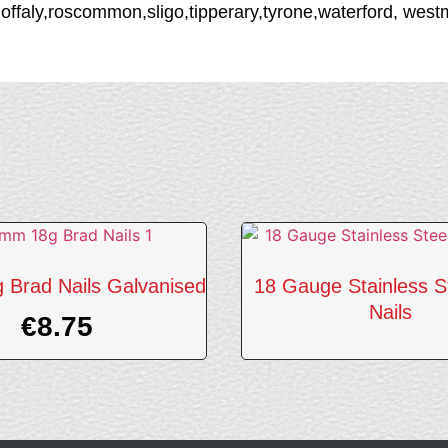
,offaly,roscommon,sligo,tipperary,tyrone,waterford, we
Brad Nails Galvanised
18 Gauge Stainless S
Nails
€
8.75