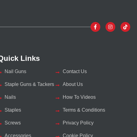
Quick Links
Nail Guns
Contact Us
Staple Guns & Tackers
About Us
Nails
How To Videos
Staples
Terms & Conditions
Screws
Privacy Policy
Accessories
Cookie Policy