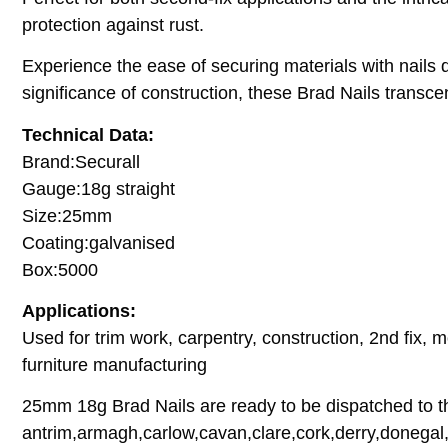
protection against rust.
Experience the ease of securing materials with nails de
significance of construction, these Brad Nails transcen
Technical Data:
Brand:Securall
Gauge:18g straight
Size:25mm
Coating:galvanised
Box:5000
Applications:
Used for trim work, carpentry, construction, 2nd fix, m
furniture manufacturing
25mm 18g Brad Nails are ready to be dispatched to th
antrim,armagh,carlow,cavan,clare,cork,derry,donegal,