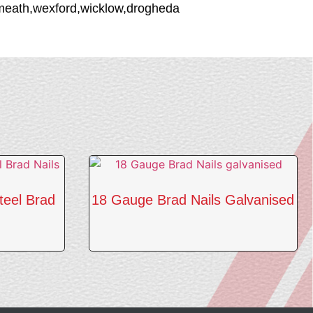
stmeath,wexford,wicklow,drogheda
teel Brad
18 Gauge Brad Nails Galvanised