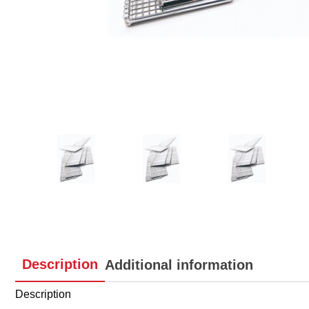
Description
Additional information
Description