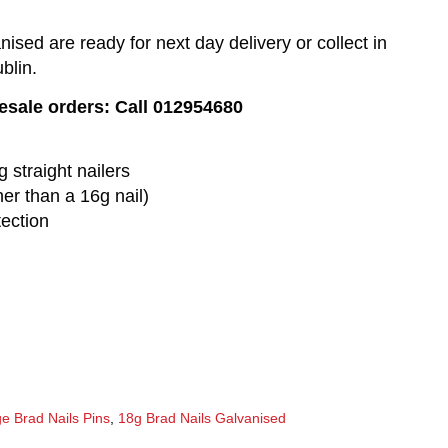
sed are ready for next day delivery or collect in
blin.
lesale orders: Call 012954680
 straight nailers
ner than a 16g nail)
tection
e Brad Nails Pins
,
18g Brad Nails Galvanised