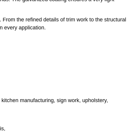
From the refined details of trim work to the structural
n every application.
y, kitchen manufacturing, sign work, upholstery,
is,