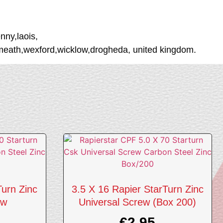
nny,laois,
tmeath,wexford,wicklow,drogheda, united kingdom.
Turn Zinc
3.5 X 16 Rapier StarTurn Zinc
ew
Universal Screw (Box 200)
€
2.95