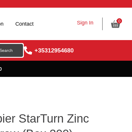
0
Sign In
on
Contact
+35312954680
0
ier StarTurn Zinc