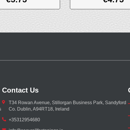
Contact Us
T34 Rowan Avenue, Stillorgan Business Park, Sandyford
s
Co. Dublin, A94RT18, Ireland
+35312954680