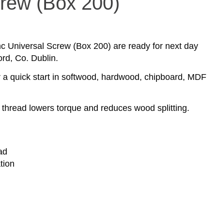
crew (Box 200)
nc Universal Screw (Box 200) are ready for next day
ord, Co. Dublin.
r a quick start in softwood, hardwood, chipboard, MDF
hread lowers torque and reduces wood splitting.
ad
tion