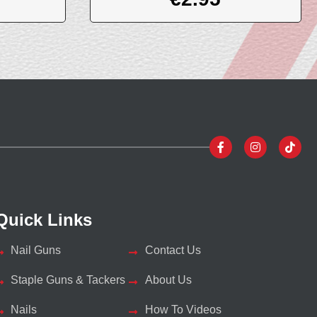
Quick Links
Nail Guns
Contact Us
Staple Guns & Tackers
About Us
Nails
How To Videos