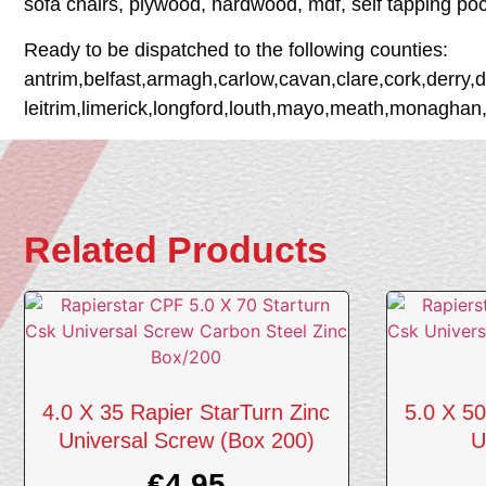
sofa chairs, plywood, hardwood, mdf, self tapping po
Ready to be dispatched to the following counties:
antrim,belfast,armagh,carlow,cavan,clare,cork,derry,
leitrim,limerick,longford,louth,mayo,meath,monaghan
Related Products
4.0 X 35 Rapier StarTurn Zinc
5.0 X 50
Universal Screw (Box 200)
U
€
4.95