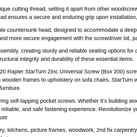
unique cutting thread, setting it apart from other woodscr
read ensures a secure and enduring grip upon installatio
uble countersunk head, designed to accommodate a deepe
and more secure engagement with the screwdriver bit, par
sembly, creating sturdy and reliable seating options for 
uctural integrity and durability of these essential items.
x 20 Rapier StarTurn Zinc Universal Screw (Box 200) scr
rom wooden frames to upholstery on sofa chairs, StarTu
urniture.
ing self-tapping pocket screws. Whether it’s building woo
reliable, and safe fastening experience. Revolutionize 
ustr
ry, kitchens, picture frames, woodwork, 2nd fix carpentry