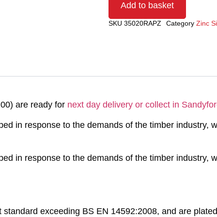
Add to basket
SKU
35020RAPZ
Category
Zinc S
00) are ready for
next day delivery or collect in Sandyfor
 in response to the demands of the timber industry, wh
 in response to the demands of the timber industry, wh
t standard exceeding BS EN 14592:2008, and are plated 