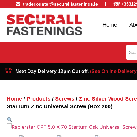
☏
tradecounter@securallfastenings.ie
+35312
Home
Ab
Sear
for:
Next Day Delivery 12pm Cut off.
(See Online Delivery
Home
/
Products
/
Screws
/
Zinc Silver Wood Scr
StarTurn Zinc Universal Screw (Box 200)