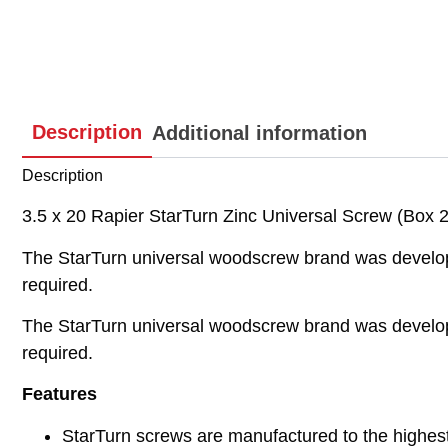
Description
Additional information
Description
3.5 x 20 Rapier StarTurn Zinc Universal Screw (Box 2
The StarTurn universal woodscrew brand was developed
required.
The StarTurn universal woodscrew brand was developed
required.
Features
StarTurn screws are manufactured to the highes