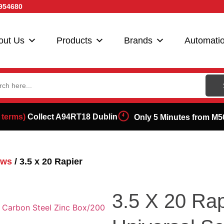
954680
out Us
Products
Brands
Automati
ch
 terms)
Collect A94RT18 Dublin
Only 5 Minutes from M5
ews
/ 3.5 x 20 Rapier
3.5 X 20 Rap