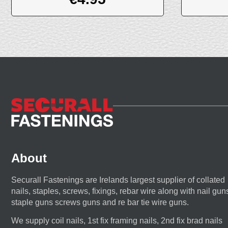
About
Securall Fastenings are Irelands largest supplier of collated
nails, staples, screws, fixings, rebar wire along with nail gun
staple guns screws guns and re bar tie wire guns.
We supply coil nails, 1st fix framing nails, 2nd fix brad nails