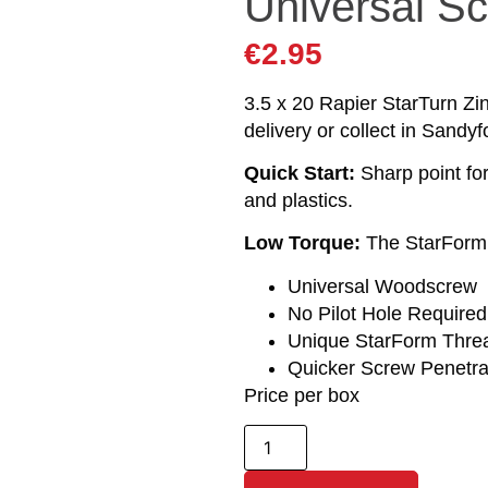
Universal S
€
2.95
3.5 x 20 Rapier StarTurn Zi
delivery or collect in Sandyf
Quick Start:
Sharp point fo
and plastics.
Low Torque:
The StarForm t
Universal Woodscrew
No Pilot Hole Required
Unique StarForm Thre
Quicker Screw Penetra
Price per box