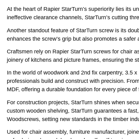
At the heart of Rapier StarTurn’s superiority lies its 
ineffective clearance channels, StarTurn’s cutting th
Another standout feature of StarTurn screw is its do
enhances the screw’s grip but also promotes a safer 
Craftsmen rely on Rapier StarTurn screws for chair as
joinery of kitchens and picture frames, ensuring the str
In the world of woodwork and 2nd fix carpentry, 3.5 
professionals build and construct with precision. F
MDF, offering a durable foundation for every piece of f
For construction projects, StarTurn shines when secur
custom wooden shelving, StarTurn guarantees a fast, 
Woodscrews, setting new standards in the timber ind
Used for chair assembly, furniture manufacturer, joine