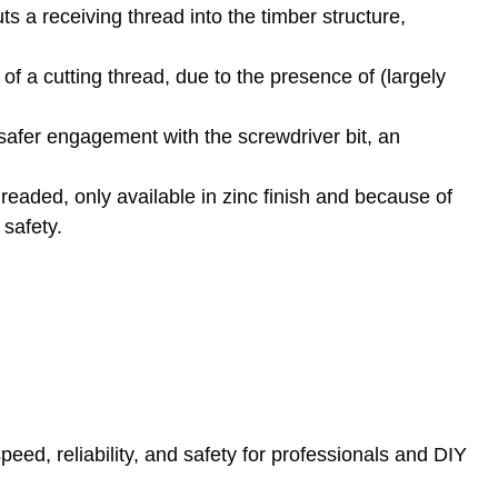
ts a receiving thread into the timber structure,
of a cutting thread, due to the presence of (largely
safer engagement with the screwdriver bit, an
hreaded, only available in zinc finish and because of
 safety.
ed, reliability, and safety for professionals and DIY