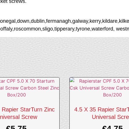
cket screws.
donegal,down,dublin,fermanagh,galway,kerry,kildare,kilke
,offaly,roscommon,sligo,tipperary,tyrone,waterford, wes
 Rapier StarTurn Zinc
4.5 X 35 Rapier Star
niversal Screw
Universal Scr
€
5.75
€
4.75