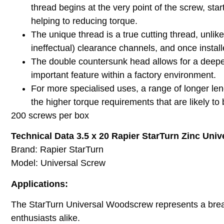
thread begins at the very point of the screw, star
helping to reducing torque.
The unique thread is a true cutting thread, unlik
ineffectual) clearance channels, and once instal
The double countersunk head allows for a deeper
important feature within a factory environment.
For more specialised uses, a range of longer leng
the higher torque requirements that are likely to
200 screws per box
Technical Data 3.5 x 20 Rapier StarTurn Zinc Univ
Brand: Rapier StarTurn
Model: Universal Screw
Applications:
The StarTurn Universal Woodscrew represents a breakth
enthusiasts alike.