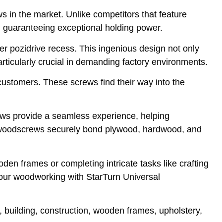
ews in the market. Unlike competitors that feature
n, guaranteeing exceptional holding power.
r pozidrive recess. This ingenious design not only
ticularly crucial in demanding factory environments.
customers. These screws find their way into the
ews provide a seamless experience, helping
rn woodscrews securely bond plywood, hardwood, and
den frames or completing intricate tasks like crafting
your woodworking with StarTurn Universal
, building, construction, wooden frames, upholstery,