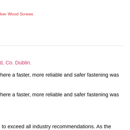
ilver Wood Screws
d, Co. Dublin.
ere a faster, more reliable and safer fastening was
ere a faster, more reliable and safer fastening was
to exceed all industry recommendations. As the