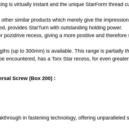
ting is virtually instant and the unique StarForm thread cu
e other similar products which merely give the impression 
led, provides StarTurn with outstanding holding power.
 pozidrive recess, giving a more positive and therefore 
ths (up to 300mm) is available. This range is partially t
 be encountered, has a Torx Star recess, for even greater
ersal Screw (Box 200) :
rough in fastening technology, offering unparalleled spe