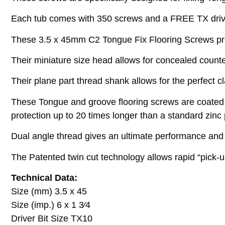
Each tub comes with 350 screws and a FREE TX drive
These 3.5 x 45mm C2 Tongue Fix Flooring Screws pro
Their miniature size head allows for concealed counte
Their plane part thread shank allows for the perfect c
These Tongue and groove flooring screws are coated w
protection up to 20 times longer than a standard zinc 
Dual angle thread gives an ultimate performance and a
The Patented twin cut technology allows rapid “pick-up
Technical Data:
Size (mm) 3.5 x 45
Size (imp.) 6 x 1 3⁄4
Driver Bit Size TX10