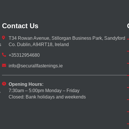
Contact Us
T34 Rowan Avenue, Stillorgan Business Park, Sandyford
s
Co. Dublin, A94RT18, Ireland
+35312954680
info@securallfastenings.ie
Opening Hours:
7:30am – 5:00pm Monday – Friday
,
Closed: Bank holidays and weekends