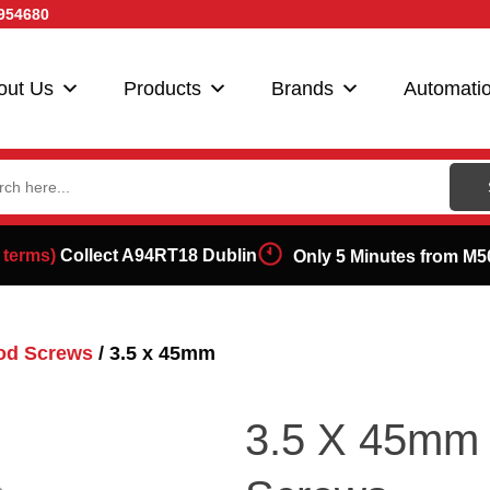
954680
out Us
Products
Brands
Automati
ch
 terms)
Collect A94RT18 Dublin
Only 5 Minutes from M5
od Screws
/ 3.5 x 45mm
3.5 X 45mm 