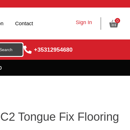
0
Sign In
on
Contact
+35312954680
0
C2 Tongue Fix Flooring