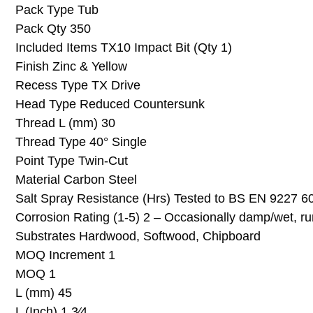
Pack Type Tub
Pack Qty 350
Included Items TX10 Impact Bit (Qty 1)
Finish Zinc & Yellow
Recess Type TX Drive
Head Type Reduced Countersunk
Thread L (mm) 30
Thread Type 40° Single
Point Type Twin-Cut
Material Carbon Steel
Salt Spray Resistance (Hrs) Tested to BS EN 9227 6
Corrosion Rating (1-5) 2 – Occasionally damp/wet, ru
Substrates Hardwood, Softwood, Chipboard
MOQ Increment 1
MOQ 1
L (mm) 45
L (Inch) 1 3⁄4