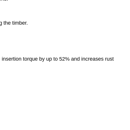
 the timber.
 insertion torque by up to 52% and increases rust