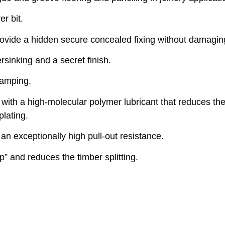
r bit.
vide a hidden secure concealed fixing without damaging
rsinking and a secret finish.
lamping.
ith a high-molecular polymer lubricant that reduces the
plating.
n exceptionally high pull-out resistance.
” and reduces the timber splitting.