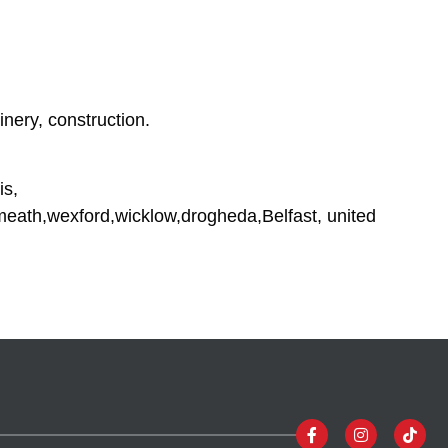
inery, construction.
is,
tmeath,wexford,wicklow,drogheda,Belfast, united