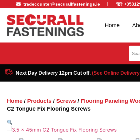
☏
tradecounter@securallfastenings.ie
+35312
Home
Ab
Sear
for:
Next Day Delivery 12pm Cut off.
(See Online Delivery
Home
/
Products
/
Screws
/
Flooring Paneling Wo
C2 Tongue Fix Flooring Screws