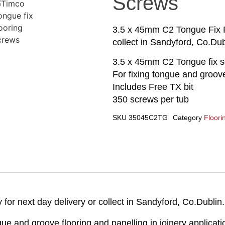
Screws
3.5 x 45mm C2 Tongue Fix Fl
collect in Sandyford, Co.Dub
3.5 x 45mm C2 Tongue fix 
For fixing tongue and groove
Includes Free TX bit
350 screws per tub
SKU
35045C2TG
Category
Floori
or next day delivery or collect in Sandyford, Co.Dublin.
ue and groove flooring and panelling in joinery applicati