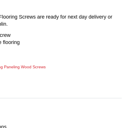
ooring Screws are ready for next day delivery or
lin.
screw
 flooring
ng Paneling Wood Screws
ons.