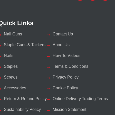
Quick Links
Nail Guns
Contact Us
Staple Guns & Tackers
About Us
Nails
How To Videos
Staples
Terms & Conditions
Screws
Privacy Policy
Accessories
Cookie Policy
Return & Refund Policy
Online Delivery Trading Terms
Sustainability Policy
Mission Statement