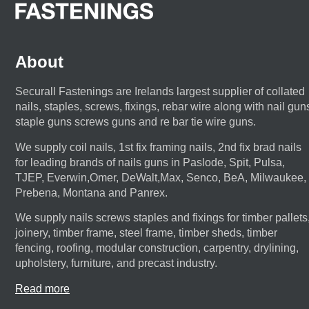
About
Securall Fastenings are Irelands largest supplier of collated
nails, staples, screws, fixings, rebar wire along with nail gun
staple guns screws guns and re bar tie wire guns.
We supply coil nails, 1st fix framing nails, 2nd fix brad nails
for leading brands of nails guns in Paslode, Spit, Pulsa,
TJEP, Everwin,Omer, DeWalt,Max, Senco, BeA, Milwaukee,
Prebena, Montana and Panrex.
We supply nails screws staples and fixings for timber pallets
joinery, timber frame, steel frame, timber sheds, timber
fencing, roofing, modular construction, carpentry, drylining,
upholstery, furniture, and precast industry.
Read more