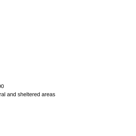
00
ral and sheltered areas