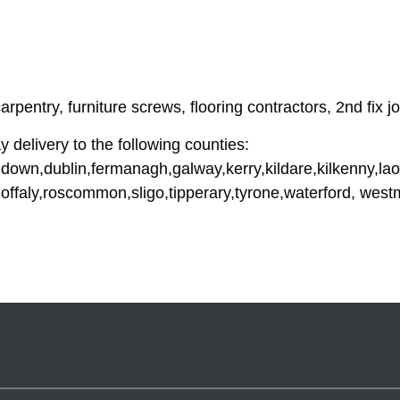
pentry, furniture screws, flooring contractors, 2nd fix jo
y delivery to the following counties:
down,dublin,fermanagh,galway,kerry,kildare,kilkenny,lao
offaly,roscommon,sligo,tipperary,tyrone,waterford, wes