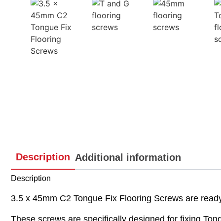
Description
Additional information
Description
3.5 x 45mm C2 Tongue Fix Flooring Screws are ready f
These screws are specifically designed for fixing Tong