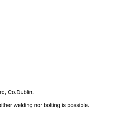
rd, Co.Dublin.
her welding nor bolting is possible.