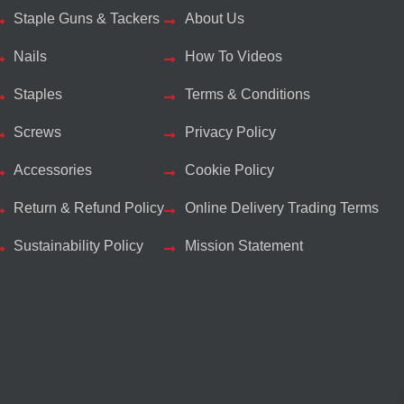
Staple Guns & Tackers
About Us
Nails
How To Videos
Staples
Terms & Conditions
Screws
Privacy Policy
Accessories
Cookie Policy
Return & Refund Policy
Online Delivery Trading Terms
Sustainability Policy
Mission Statement