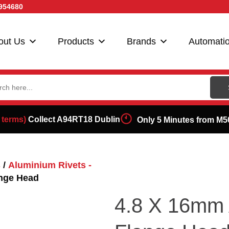
954680
out Us
Products
Brands
Automati
ch
 terms)
Collect A94RT18 Dublin
Only 5 Minutes from M5
s
/
Aluminium Rivets -
ange Head
4.8 X 16mm 