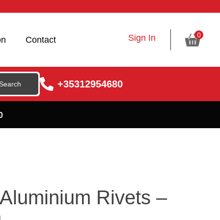
0
Sign In
on
Contact
+35312954680
0
Aluminium Rivets –