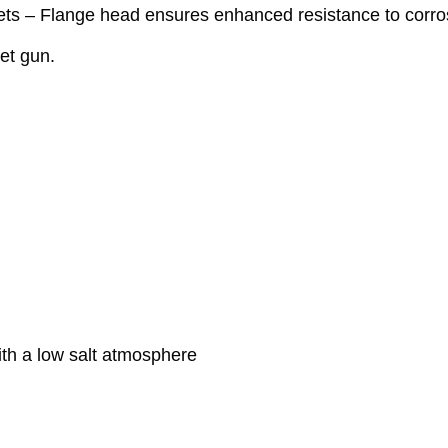
s – Flange head ensures enhanced resistance to corro
vet gun.
ith a low salt atmosphere