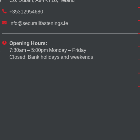
s
Co. Dublin, A94RT18, Ireland
+35312954680
info@securallfastenings.ie
Opening Hours:
7:30am – 5:00pm Monday – Friday
,
Closed: Bank holidays and weekends