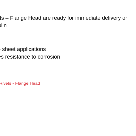
d
s – Flange Head are ready for immediate delivery or
lin.
o sheet applications
 resistance to corrosion
Rivets - Flange Head