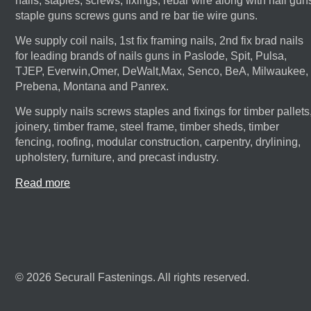
nails, staples, screws, fixings, rebar wire along with nail gun
staple guns screws guns and re bar tie wire guns.
We supply coil nails, 1st fix framing nails, 2nd fix brad nails
for leading brands of nails guns in Paslode, Spit, Pulsa,
TJEP, Everwin,Omer, DeWalt,Max, Senco, BeA, Milwaukee,
Prebena, Montana and Panrex.
We supply nails screws staples and fixings for timber pallets
joinery, timber frame, steel frame, timber sheds, timber
fencing, roofing, modular construction, carpentry, drylining,
upholstery, furniture, and precast industry.
Read more
© 2026 Securall Fastenings. All rights reserved.