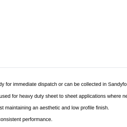
 for immediate dispatch or can be collected in Sandyfo
d for heavy duty sheet to sheet applications where neit
st maintaining an aesthetic and low profile finish.
onsistent performance.