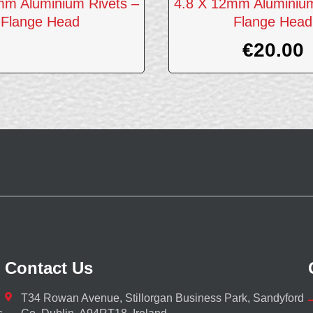
mm Aluminium Rivets –
4.8 X 12mm Aluminium
Flange Head
Flange Head
€
20.00
Contact Us
T34 Rowan Avenue, Stillorgan Business Park, Sandyford