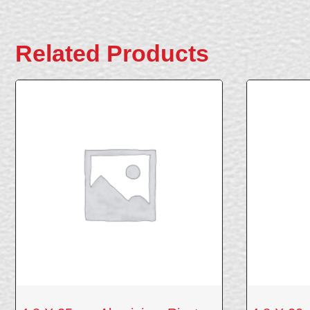
Related Products