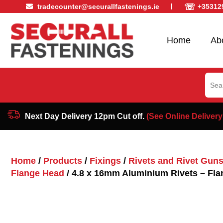
☏
tradecounter@securallfastenings.ie
+35312
Home
Ab
Sear
for:
Next Day Delivery 12pm Cut off.
(See Online Delivery
Home
/
Products
/
Fixings
/
Rivets and Rivet Gun
Flange Head
/ 4.8 x 16mm Aluminium Rivets – Fl