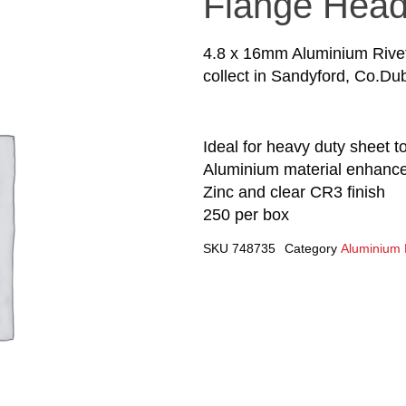
Flange Hea
4.8 x 16mm Aluminium Rivet
collect in Sandyford, Co.Dub
Ideal for heavy duty sheet t
Aluminium material enhances
Zinc and clear CR3 finish
250 per box
SKU
748735
Category
Aluminium 