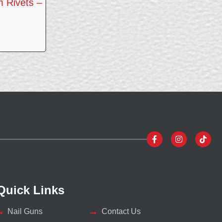
 Rivets –
Quick Links
Nail Guns
Contact Us