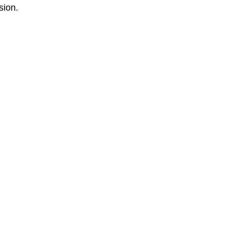
sion.