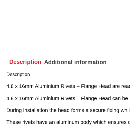
Description
Additional information
Description
4.8 x 16mm Aluminium Rivets – Flange Head are ready
4.8 x 16mm Aluminium Rivets – Flange Head can be use
During installation the head forms a secure fixing whil
These rivets have an aluminum body which ensures c