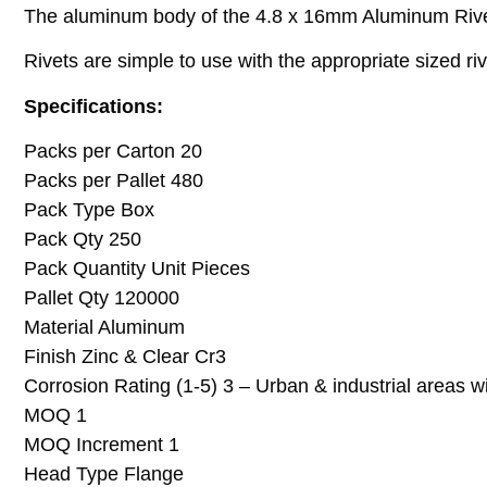
The aluminum body of the 4.8 x 16mm Aluminum Rivet
Rivets are simple to use with the appropriate sized ri
Specifications:
Packs per Carton 20
Packs per Pallet 480
Pack Type Box
Pack Qty 250
Pack Quantity Unit Pieces
Pallet Qty 120000
Material Aluminum
Finish Zinc & Clear Cr3
Corrosion Rating (1-5) 3 – Urban & industrial areas w
MOQ 1
MOQ Increment 1
Head Type Flange