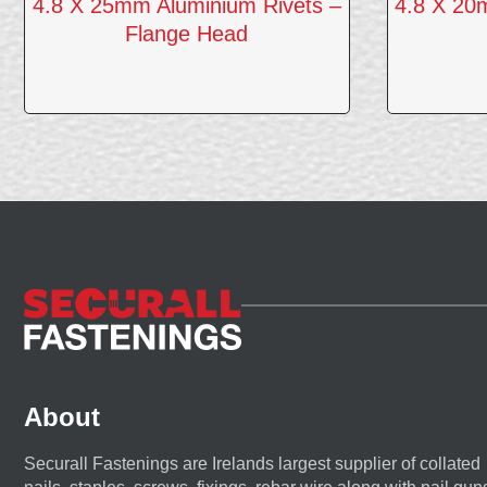
4.8 X 25mm Aluminium Rivets –
4.8 X 20
Flange Head
About
Securall Fastenings are Irelands largest supplier of collated