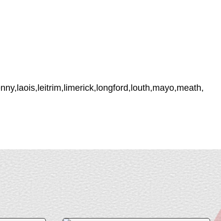
ny,laois,leitrim,limerick,longford,louth,mayo,meath,