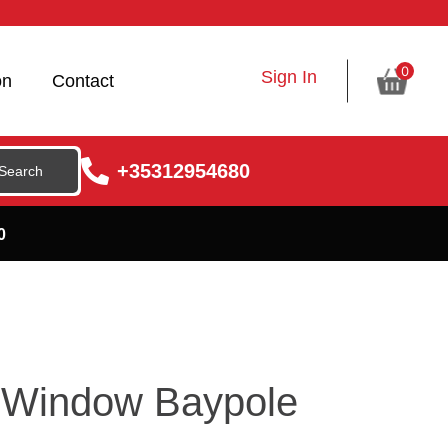
0
Sign In
on
Contact
+35312954680
0
 Window Baypole