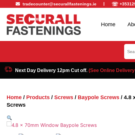
☏
tradecounter@securallfastenings.ie
+35312
Home
Ab
Sear
for:
Next Day Delivery 12pm Cut off.
(See Online Delivery
Home
/
Products
/
Screws
/
Baypole Screws
/ 4.8
Screws