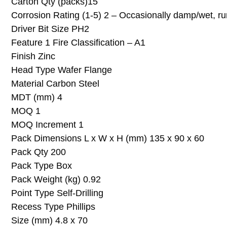
Carton Qty (packs)15
Corrosion Rating (1-5) 2 – Occasionally damp/wet, ru
Driver Bit Size PH2
Feature 1 Fire Classification – A1
Finish Zinc
Head Type Wafer Flange
Material Carbon Steel
MDT (mm) 4
MOQ 1
MOQ Increment 1
Pack Dimensions L x W x H (mm) 135 x 90 x 60
Pack Qty 200
Pack Type Box
Pack Weight (kg) 0.92
Point Type Self-Drilling
Recess Type Phillips
Size (mm) 4.8 x 70