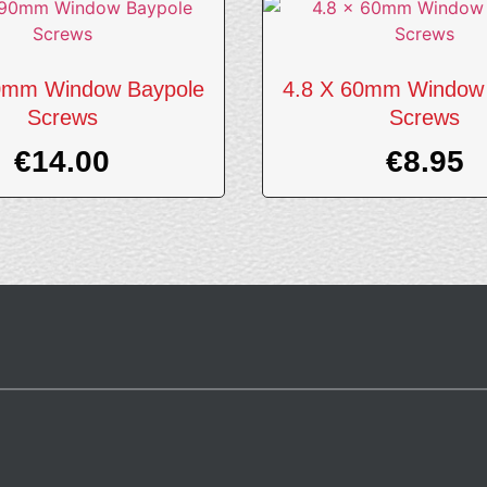
0mm Window Baypole
4.8 X 60mm Window
Screws
Screws
€
14.00
€
8.95