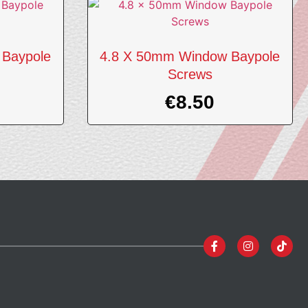
 Baypole
4.8 X 50mm Window Baypole
Screws
€
8.50