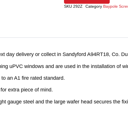
SKU
292Z
Category
Baypole Scre
 day delivery or collect in Sandyford A94RT18, Co. Dub
ng uPVC windows and are used in the installation of wi
to an A1 fire rated standard.
or extra piece of mind.
light gauge steel and the large wafer head secures the fix