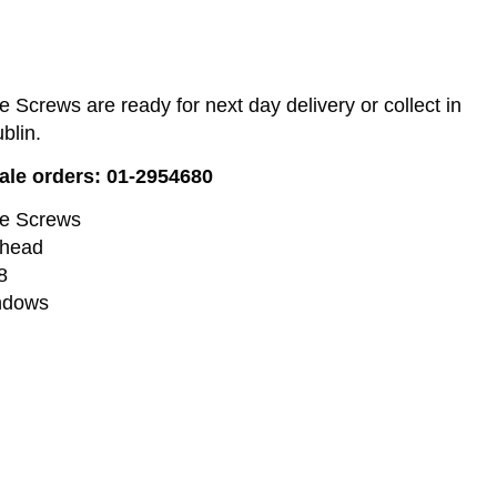
crews are ready for next day delivery or collect in
blin.
sale orders: 01-2954680
e Screws
r head
8
indows