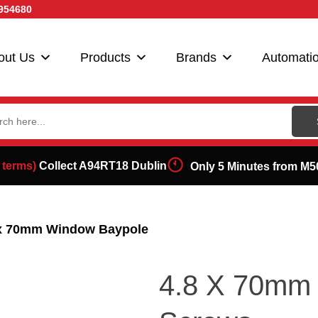
954680
out Us
Products
Brands
Automati
ch
 terms)
Collect A94RT18 Dublin
Only 5 Minutes from M5
 x 70mm Window Baypole
4.8 X 70mm