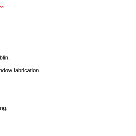
ws
lin.
ndow fabrication.
ing.