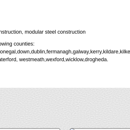
struction, modular steel construction
owing counties:
onegal,down,dublin,fermanagh,galway,kerry,kildare,kilken
aterford, westmeath,wexford,wicklow,drogheda.