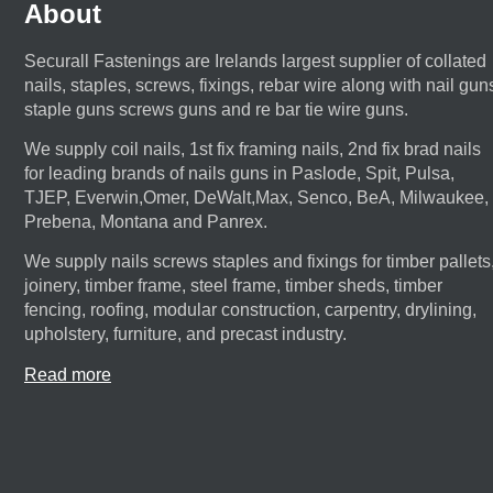
About
Securall Fastenings are Irelands largest supplier of collated
nails, staples, screws, fixings, rebar wire along with nail gun
staple guns screws guns and re bar tie wire guns.
We supply coil nails, 1st fix framing nails, 2nd fix brad nails
for leading brands of nails guns in Paslode, Spit, Pulsa,
TJEP, Everwin,Omer, DeWalt,Max, Senco, BeA, Milwaukee,
Prebena, Montana and Panrex.
We supply nails screws staples and fixings for timber pallets
joinery, timber frame, steel frame, timber sheds, timber
fencing, roofing, modular construction, carpentry, drylining,
upholstery, furniture, and precast industry.
Read more