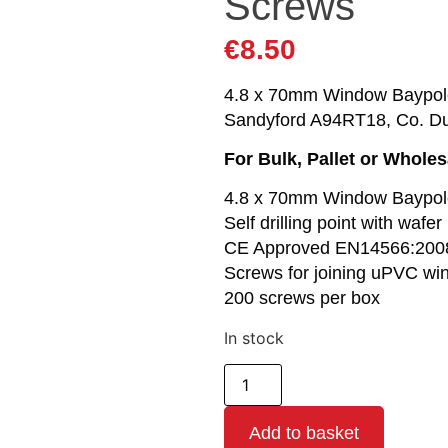
Screws
€
8.50
4.8 x 70mm Window Baypole S
Sandyford A94RT18, Co. Du
For Bulk, Pallet or Whole
4.8 x 70mm Window Baypol
Self drilling point with wafe
CE Approved EN14566:200
Screws for joining uPVC w
200 screws per box
In stock
Add to basket