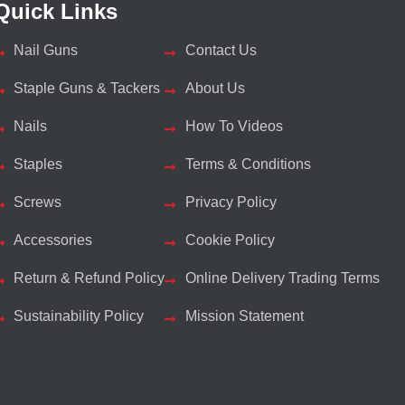
Quick Links
Nail Guns
Contact Us
Staple Guns & Tackers
About Us
Nails
How To Videos
Staples
Terms & Conditions
Screws
Privacy Policy
Accessories
Cookie Policy
Return & Refund Policy
Online Delivery Trading Terms
Sustainability Policy
Mission Statement