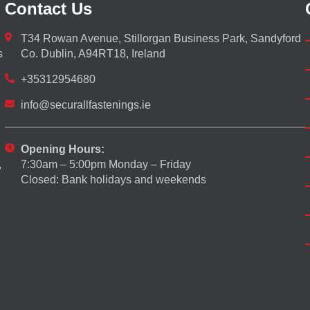
Contact Us
T34 Rowan Avenue, Stillorgan Business Park, Sandyford
s
Co. Dublin, A94RT18, Ireland
+35312954680
info@securallfastenings.ie
Opening Hours:
7:30am – 5:00pm Monday – Friday
,
Closed: Bank holidays and weekends