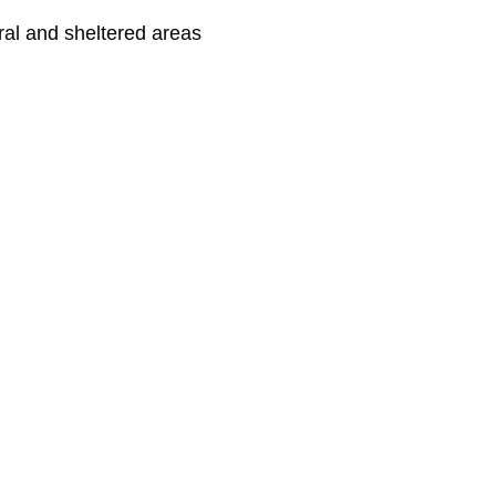
ral and sheltered areas