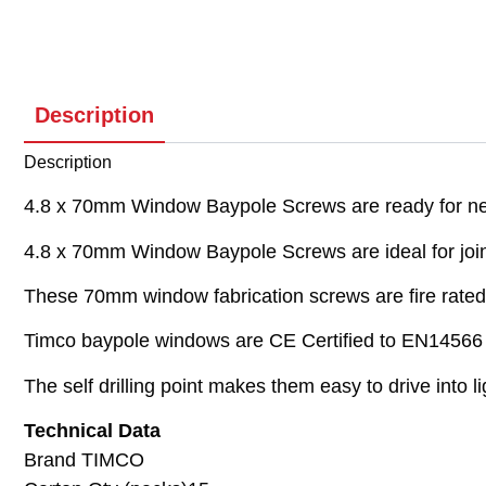
Description
Description
4.8 x 70mm Window Baypole Screws are ready for next
4.8 x 70mm Window Baypole Screws are ideal for joini
These 70mm window fabrication screws are fire rated 
Timco baypole windows are CE Certified to EN14566 f
The self drilling point makes them easy to drive into 
Technical Data
Brand TIMCO