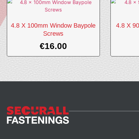
4.8 X 100mm Window Baypole
4.8 X 9
Screws
€
16.00