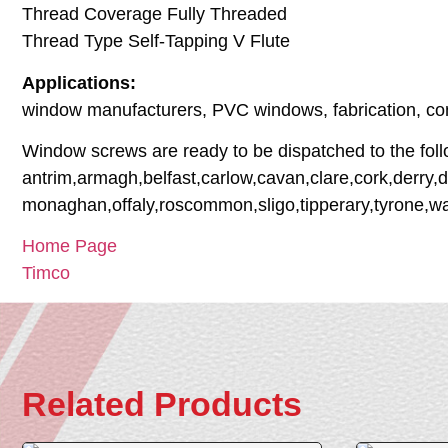
Thread Coverage Fully Threaded
Thread Type Self-Tapping V Flute
Applications:
window manufacturers, PVC windows, fabrication, con
Window screws are ready to be dispatched to the foll
antrim,armagh,belfast,carlow,cavan,clare,cork,derry,d
monaghan,offaly,roscommon,sligo,tipperary,tyrone,w
Home Page
Timco
Related Products