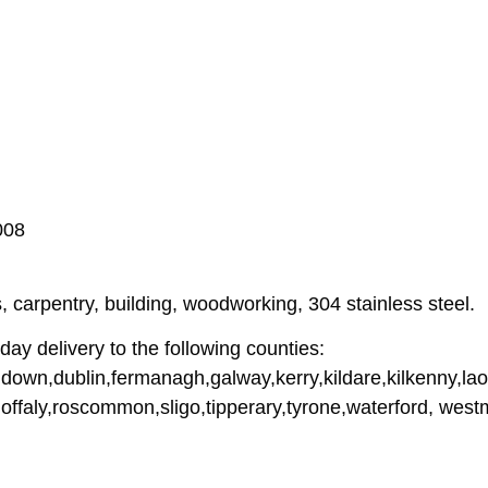
008
 carpentry, building, woodworking, 304 stainless steel.
ay delivery to the following counties:
down,dublin,fermanagh,galway,kerry,kildare,kilkenny,lao
offaly,roscommon,sligo,tipperary,tyrone,waterford, wes