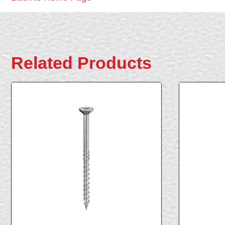
Related Products