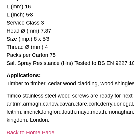
L (mm) 16
L (Inch) 5⁄8
Service Class 3
Head Ø (mm) 7.87
Size (imp.) 8 x 5⁄8
Thread Ø (mm) 4
Packs per Carton 75
Salt Spray Resistance (Hrs) Tested to BS EN 9227 1
Applications:
Timber to timber, cedar wood cladding, wood shingles,
Timco stainless steel wood screws are ready for next d
antrim,armagh,carlow,cavan,clare,cork,derry,donegal,
leitrim,limerick,longford,louth,mayo,meath,monaghan,
kingdom, London.
Back to Home Page