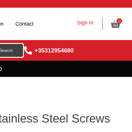
0
Sign In
on
Contact
+35312954680
0
ainless Steel Screws