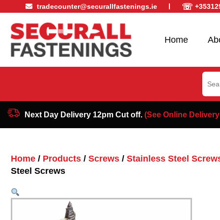
☏
tradecounter@securallfastenings.ie
+35312
Home
Ab
Sear
for:
Next Day Delivery 12pm Cut off.
(See Online Delivery
Home
/
Products
/
Screws
/
Stainless Steel Screw
Steel Screws