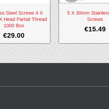
ess Steel Screws 4 X
5 X 30mm Stainless
 Head Partial Thread
Screws
1000 Box
€
15.49
€
29.00