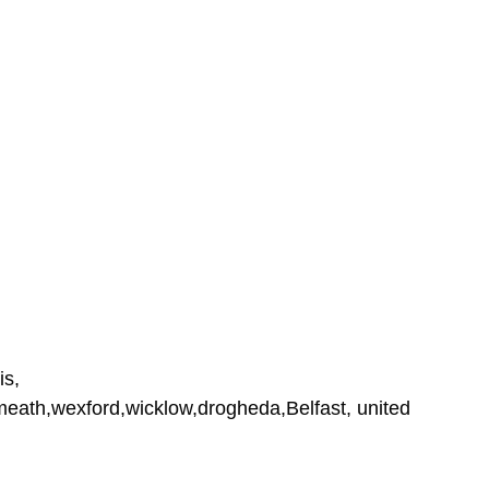
is,
tmeath,wexford,wicklow,drogheda,Belfast, united