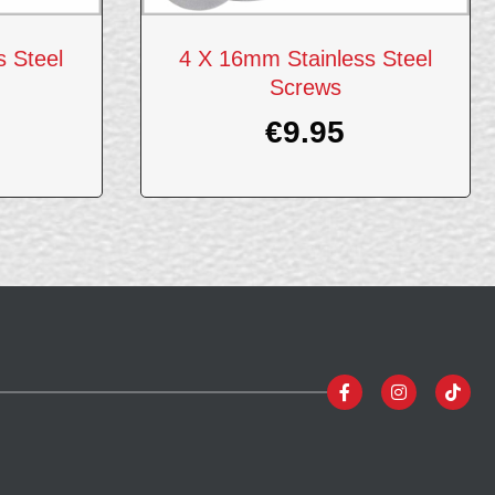
 Steel
4 X 16mm Stainless Steel
Screws
€
9.95