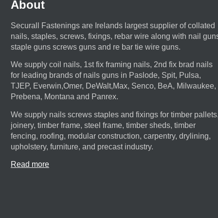
About
Securall Fastenings are Irelands largest supplier of collated
nails, staples, screws, fixings, rebar wire along with nail gun
staple guns screws guns and re bar tie wire guns.
We supply coil nails, 1st fix framing nails, 2nd fix brad nails
for leading brands of nails guns in Paslode, Spit, Pulsa,
TJEP, Everwin,Omer, DeWalt,Max, Senco, BeA, Milwaukee,
Prebena, Montana and Panrex.
We supply nails screws staples and fixings for timber pallets
joinery, timber frame, steel frame, timber sheds, timber
fencing, roofing, modular construction, carpentry, drylining,
upholstery, furniture, and precast industry.
Read more