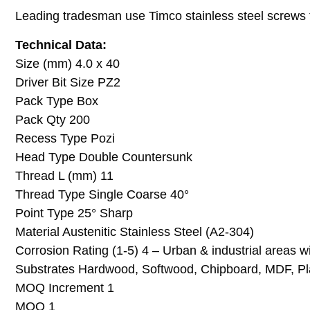
Leading tradesman use Timco stainless steel screws for
Technical Data:
Size (mm) 4.0 x 40
Driver Bit Size PZ2
Pack Type Box
Pack Qty 200
Recess Type Pozi
Head Type Double Countersunk
Thread L (mm) 11
Thread Type Single Coarse 40°
Point Type 25° Sharp
Material Austenitic Stainless Steel (A2-304)
Corrosion Rating (1-5) 4 – Urban & industrial areas 
Substrates Hardwood, Softwood, Chipboard, MDF, Pla
MOQ Increment 1
MOQ 1