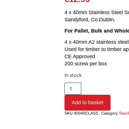
4 x 40mm Stainless Steel Scr
Sandyford, Co.Dublin.
For Pallet, Bulk and Whol
4 x 40mm A2 stainless stee
Used for timber to timber ap
CE Approved
200 screw per box
In stock
Add to basket
SKU
40040CLASS
Category
Stain