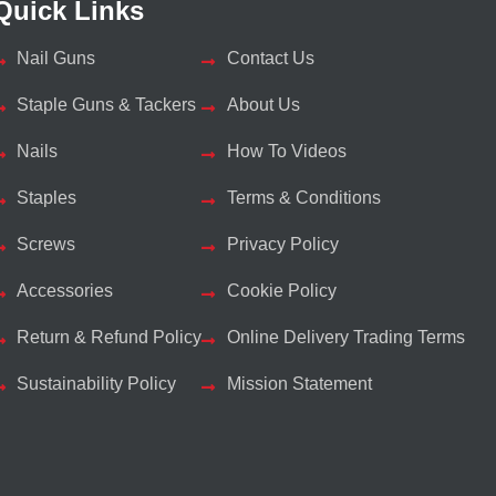
Quick Links
Nail Guns
Contact Us
Staple Guns & Tackers
About Us
Nails
How To Videos
Staples
Terms & Conditions
Screws
Privacy Policy
Accessories
Cookie Policy
Return & Refund Policy
Online Delivery Trading Terms
Sustainability Policy
Mission Statement