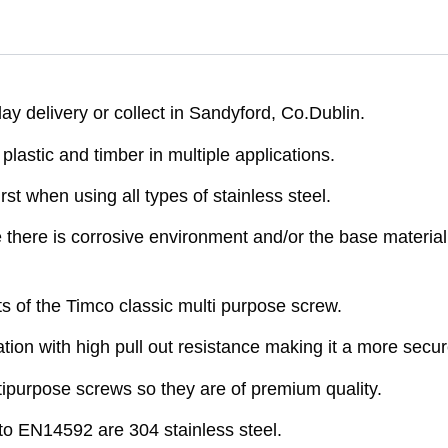
y delivery or collect in Sandyford, Co.Dublin.
astic and timber in multiple applications.
rst when using all types of stainless steel.
here is corrosive environment and/or the base material 
ts of the Timco classic multi purpose screw.
ion with high pull out resistance making it a more secure
purpose screws so they are of premium quality.
o EN14592 are 304 stainless steel.