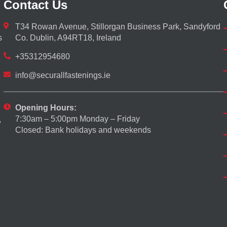
Contact Us
T34 Rowan Avenue, Stillorgan Business Park, Sandyford
s
Co. Dublin, A94RT18, Ireland
+35312954680
info@securallfastenings.ie
Opening Hours:
7:30am – 5:00pm Monday – Friday
,
Closed: Bank holidays and weekends