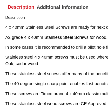
Description
Additional information
Description
4 x 40mm Stainless Steel Screws are ready for next da
A2 grade 4 x 40mm Stainless Steel Screws for wood, pl
In some cases it is recommended to drill a pilot hole fi
Stainless steel 4 x 40mm screws must be used where t
Oak, cedar wood
These stainless steel screws offer many of the benefi
The 40 degree single sharp point enables fast penetrat
These screws are Timco brand 4 x 40mm classic multi
These stainless steel wood screws are CE Approved t