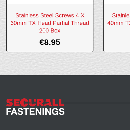
Stainless Steel Screws 4 X
Stainl
60mm TX Head Partial Thread
40mm TX
200 Box
€
8.95