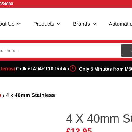
954680
out Us
Products
Brands
Automati
ch
 terms)
Collect A94RT18 Dublin
Only 5 Minutes from M5
s
/ 4 x 40mm Stainless
4 X 40mm St
€
12.95