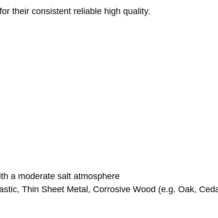
 their consistent reliable high quality.
with a moderate salt atmosphere
stic, Thin Sheet Metal, Corrosive Wood (e.g. Oak, Ceda