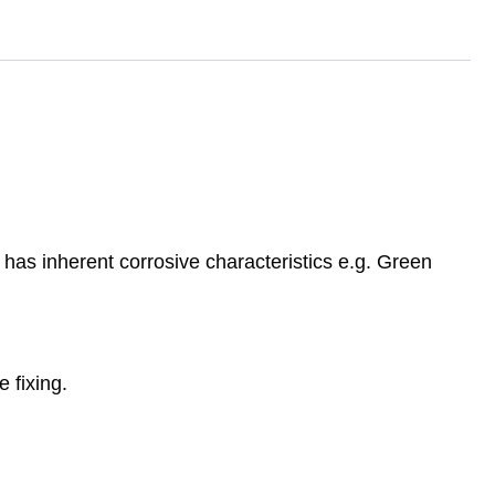
has inherent corrosive characteristics e.g. Green
 fixing.