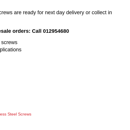
ews are ready for next day delivery or collect in
esale orders: Call 012954680
l screws
plications
less Steel Screws