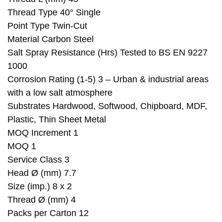
Thread Type 40° Single
Point Type Twin-Cut
Material Carbon Steel
Salt Spray Resistance (Hrs) Tested to BS EN 9227
1000
Corrosion Rating (1-5) 3 – Urban & industrial areas
with a low salt atmosphere
Substrates Hardwood, Softwood, Chipboard, MDF,
Plastic, Thin Sheet Metal
MOQ Increment 1
MOQ 1
Service Class 3
Head Ø (mm) 7.7
Size (imp.) 8 x 2
Thread Ø (mm) 4
Packs per Carton 12