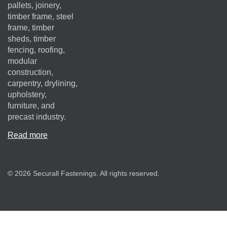
pallets, joinery,
timber frame, steel
frame, timber
sheds, timber
fencing, roofing,
modular
construction,
carpentry, drylining,
upholstery,
furniture, and
precast industry.
Read more
© 2026 Securall Fastenings. All rights reserved.