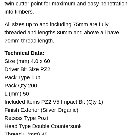
twin cutter point for maximum and easy penetration
into timbers.
All sizes up to and including 75mm are fully
threaded and lengths 80mm and above all have
70mm thread length.
Technical Data:
Size (mm) 4.0 x 60
Driver Bit Size PZ2
Pack Type Tub
Pack Qty 200
L (mm) 50
Included Items PZ2 V5 Impact Bit (Qty 1)
Finish Exterior (Silver Organic)
Recess Type Pozi
Head Type Double Countersunk
Thread L (mm) 45