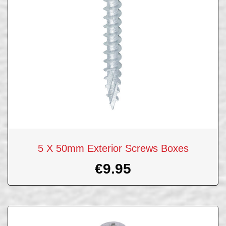
5 X 50mm Exterior Screws Boxes
€
9.95