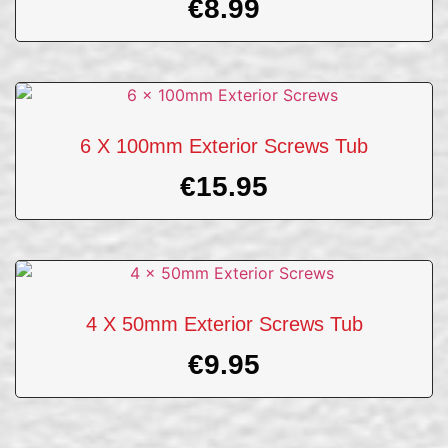
€
8.99
6 X 100mm Exterior Screws Tub
€
15.95
4 X 50mm Exterior Screws Tub
€
9.95