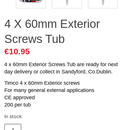
4 X 60mm Exterior
Screws Tub
€
10.95
4 x 60mm Exterior Screws Tub are ready for next
day delivery or collect in Sandyford, Co.Dublin.
Timco 4 x 60mm Exterior screws
For many general external applications
CE approved
200 per tub
In stock