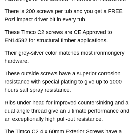
There is 200 screws per tub and you get a FREE
Pozi impact driver bit in every tub.
These Timco C2 screws are CE Approved to
EN14592 for structural timber applications.
Their grey-silver color matches most ironmongery
hardware.
These outside screws have a superior corrosion
resistance with special plating to give up to 1000
hours salt spray resistance.
Ribs under head for improved countersinking and a
dual angle thread give an ultimate performance and
an exceptionally high pull-out resistance.
The Timco C2 4 x 60mm Exterior Screws have a