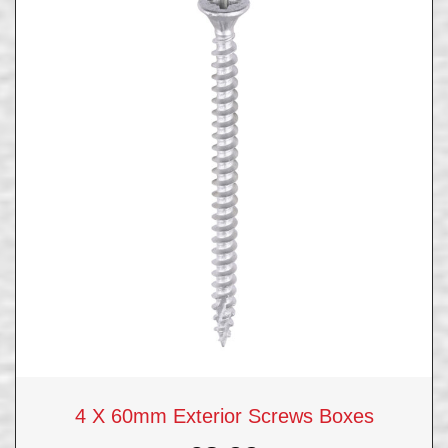
4 X 60mm Exterior Screws Boxes