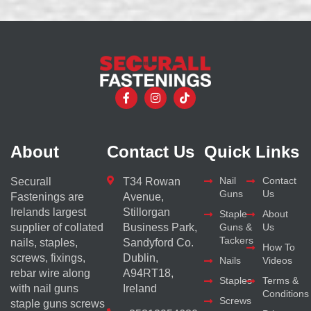
About
Contact Us
Quick Links
Nail
Contact
Securall
T34 Rowan
Guns
Us
Fastenings are
Avenue,
Irelands largest
Stillorgan
Staple
About
supplier of collated
Business Park,
Guns &
Us
Tackers
nails, staples,
Sandyford Co.
How To
screws, fixings,
Dublin,
Nails
Videos
rebar wire along
A94RT18,
Staples
Terms &
with nail guns
Ireland
Conditions
Screws
staple guns screws