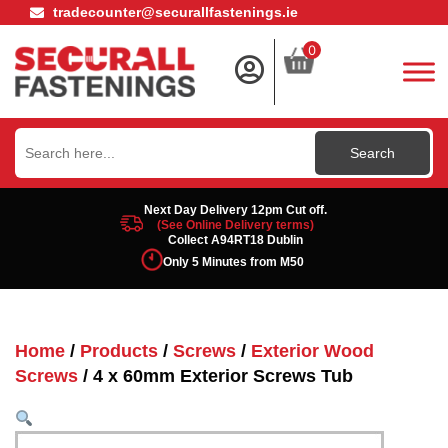
tradecounter@securallfastenings.ie
0
Search
for:
Next Day Delivery 12pm Cut off.
(See Online Delivery terms)
Collect A94RT18 Dublin
Only 5 Minutes from M50
Home
/
Products
/
Screws
/
Exterior Wood
Screws
/ 4 x 60mm Exterior Screws Tub