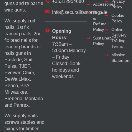
+35312954680
Privacy
guns and re bar tie
Accessories
Policy
wire guns.
info@securallfastenings.ie
Return
Cookie
&
We supply coil
Policy
Refund
nails, 1st fix
Policy
Online
Opening
framing nails, 2nd
Delivery
Hours:
Sustainability
fix brad nails for
Trading
Policy
7:30am –
Terms
leading brands of
5:00pm Monday
nails guns in
Mission
– Friday
Paslode, Spit,
Statement
Closed: Bank
Pulsa, TJEP,
holidays and
Everwin,Omer,
weekends
DeWalt,Max,
Senco, BeA,
Milwaukee,
Prebena, Montana
and Panrex.
We supply nails
screws staples and
fixings for timber