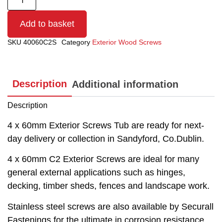
Add to basket
SKU
40060C2S
Category
Exterior Wood Screws
Description
Additional information
Description
4 x 60mm Exterior Screws Tub are ready for next-
day delivery or collection in Sandyford, Co.Dublin.
4 x 60mm C2 Exterior Screws are ideal for many
general external applications such as hinges,
decking, timber sheds, fences and landscape work.
Stainless steel screws are also available by Securall
Fastenings for the ultimate in corrosion resistance.