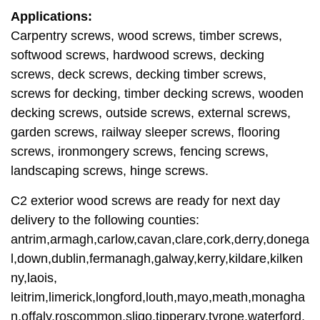
Applications:
Carpentry screws, wood screws, timber screws,
softwood screws, hardwood screws, decking
screws, deck screws, decking timber screws,
screws for decking, timber decking screws, wooden
decking screws, outside screws, external screws,
garden screws, railway sleeper screws, flooring
screws, ironmongery screws, fencing screws,
landscaping screws, hinge screws.
C2 exterior wood screws are ready for next day
delivery to the following counties:
antrim,armagh,carlow,cavan,clare,cork,derry,donega
l,down,dublin,fermanagh,galway,kerry,kildare,kilken
ny,laois,
leitrim,limerick,longford,louth,mayo,meath,monagha
n,offaly,roscommon,sligo,tipperary,tyrone,waterford,