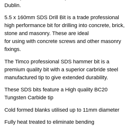
Dublin.
5.5 x 160mm SDS Drill Bit is a trade professional
high performance bit for drilling into concrete, brick,
stone and masonry. These are ideal
for using with concrete screws and other masonry
fixings.
The Timco professional SDS hammer bit is a
premium quality bit with a superior carbride steel
manufactured tip to give extended durability.
These SDS bits feature a High quality BC20
Tungsten Carbide tip
Cold formed blanks utilised up to 11mm diameter
Fully heat treated to eliminate bending