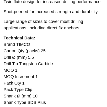
Twin flute design for increased drilling performance
Shot-peened for increased strength and durability
Large range of sizes to cover most drilling
applications, including direct fix anchors
Technical Data:
Brand TIMCO
Carton Qty (packs) 25
Drill Ø (mm) 5.5
Drill Tip Tungsten Carbide
MOQ 1
MOQ Increment 1
Pack Qty 1
Pack Type Clip
Shank Ø (mm) 10
Shank Type SDS Plus