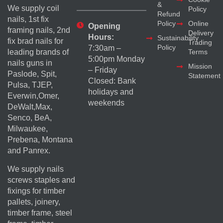
&
We supply coil
Policy
Refund
nails, 1st fix
Policy
Online
Opening
framing nails, 2nd
Delivery
Hours:
Sustainability
fix brad nails for
Trading
Policy
7:30am –
Terms
leading brands of
5:00pm Monday
nails guns in
Mission
– Friday
Paslode, Spit,
Statement
Closed: Bank
Pulsa, TJEP,
holidays and
Everwin,Omer,
weekends
DeWalt,Max,
Senco, BeA,
Milwaukee,
Prebena, Montana
and Panrex.
We supply nails
screws staples and
fixings for timber
pallets, joinery,
timber frame, steel