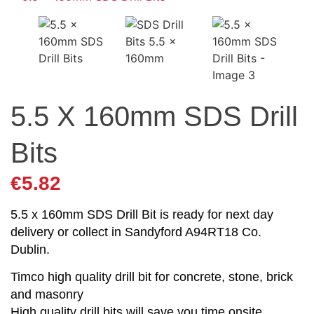
5.5 X 160mm SDS Drill
Bits
€
5.82
5.5 x 160mm SDS Drill Bit is ready for next day
delivery or collect in Sandyford A94RT18 Co.
Dublin.
Timco high quality drill bit for concrete, stone, brick
and masonry
High quality drill bits will save you time onsite