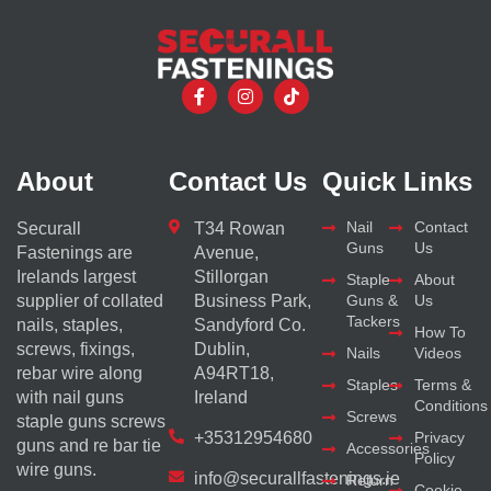
About
Contact Us
Quick Links
Nail
Contact
Securall
T34 Rowan
Guns
Us
Fastenings are
Avenue,
Irelands largest
Stillorgan
Staple
About
supplier of collated
Business Park,
Guns &
Us
Tackers
nails, staples,
Sandyford Co.
How To
screws, fixings,
Dublin,
Nails
Videos
rebar wire along
A94RT18,
Staples
Terms &
with nail guns
Ireland
Conditions
Screws
staple guns screws
+35312954680
Privacy
guns and re bar tie
Accessories
Policy
wire guns.
info@securallfastenings.ie
Return
Cookie