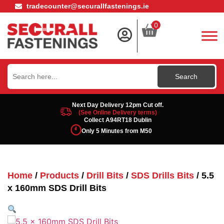
tradecounter@securallfastenings.ie
0
Search
for:
Next Day Delivery 12pm Cut off.
(See Online Delivery terms)
Collect A94RT18 Dublin
Only 5 Minutes from M50
Home
/
Products
/
Drill Bits
/
SDS Drills Bits
/ 5.5
x 160mm SDS Drill Bits