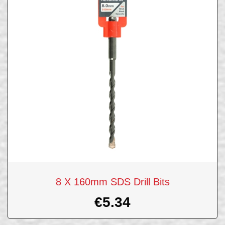
8 X 160mm SDS Drill Bits
€
5.34