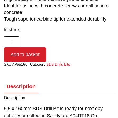
Ideal for using with concrete screws or drilling into
concrete
Tough superior carbide tip for extended durability
In stock
Add to basket
SKU
AP55160
Category
SDS Drills Bits
Description
Description
5.5 x 160mm SDS Drill Bit is ready for next day
delivery or collect in Sandyford A94RT18 Co.