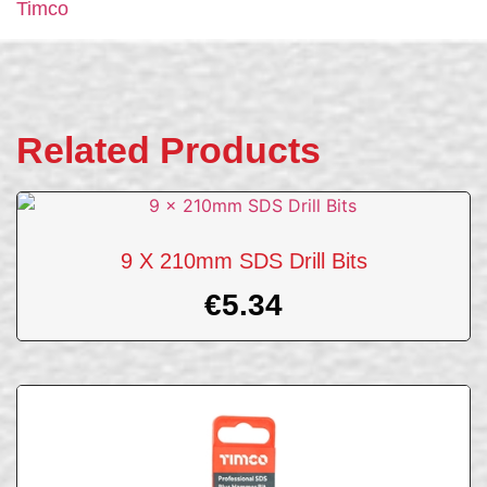
Timco
Related Products
9 X 210mm SDS Drill Bits
€
5.34