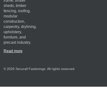
frame, timber
sheds, timber
fencing, roofing,
modular
construction,
carpentry, drylining,
upholstery,
furniture, and
precast industry.
Read more
© 2026 Securall Fastenings. All rights reserved.