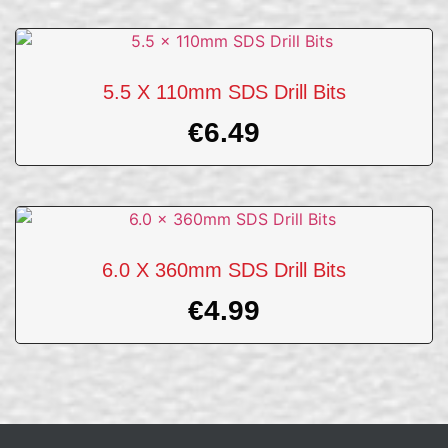
5.5 X 110mm SDS Drill Bits
€
6.49
6.0 X 360mm SDS Drill Bits
€
4.99