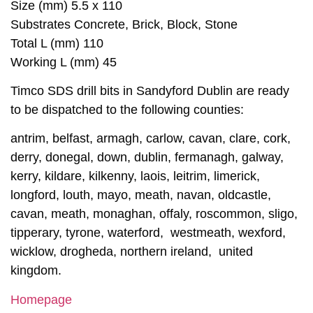
Size (mm) 5.5 x 110
Substrates Concrete, Brick, Block, Stone
Total L (mm) 110
Working L (mm) 45
Timco SDS drill bits in Sandyford Dublin are ready
to be dispatched to the following counties:
antrim, belfast, armagh, carlow, cavan, clare, cork,
derry, donegal, down, dublin, fermanagh, galway,
kerry, kildare, kilkenny, laois, leitrim, limerick,
longford, louth, mayo, meath, navan, oldcastle,
cavan, meath, monaghan, offaly, roscommon, sligo,
tipperary, tyrone, waterford, westmeath, wexford,
wicklow, drogheda, northern ireland, united
kingdom.
Homepage