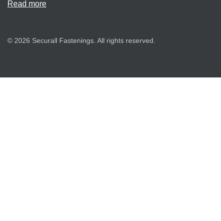
Read more
© 2026 Securall Fastenings. All rights reserved.