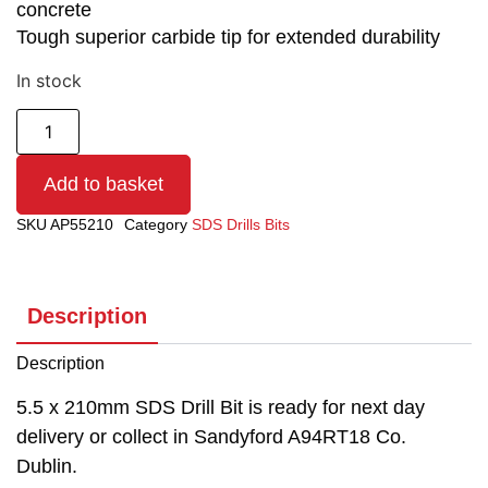
concrete
Tough superior carbide tip for extended durability
In stock
Add to basket
SKU
AP55210
Category
SDS Drills Bits
Description
Description
5.5 x 210mm SDS Drill Bit is ready for next day
delivery or collect in Sandyford A94RT18 Co.
Dublin.