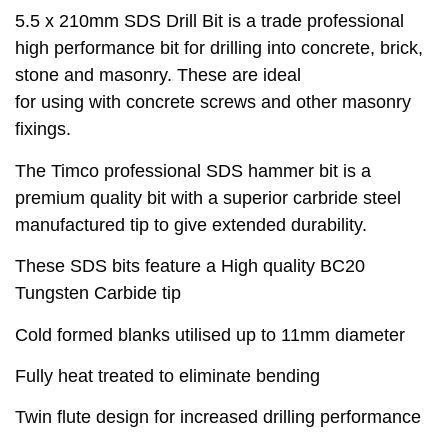
5.5 x 210mm SDS Drill Bit is a trade professional
high performance bit for drilling into concrete, brick,
stone and masonry. These are ideal
for using with concrete screws and other masonry
fixings.
The Timco professional SDS hammer bit is a
premium quality bit with a superior carbride steel
manufactured tip to give extended durability.
These SDS bits feature a High quality BC20
Tungsten Carbide tip
Cold formed blanks utilised up to 11mm diameter
Fully heat treated to eliminate bending
Twin flute design for increased drilling performance