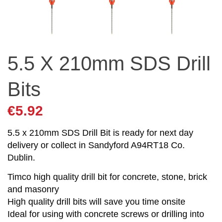
5.5 X 210mm SDS Drill
Bits
€
5.92
5.5 x 210mm SDS Drill Bit is ready for next day
delivery or collect in Sandyford A94RT18 Co.
Dublin.
Timco high quality drill bit for concrete, stone, brick
and masonry
High quality drill bits will save you time onsite
Ideal for using with concrete screws or drilling into