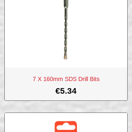
7 X 160mm SDS Drill Bits
€
5.34