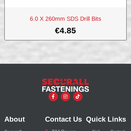
6.0 X 260mm SDS Drill Bits
€
4.85
About
Contact Us
Quick Links