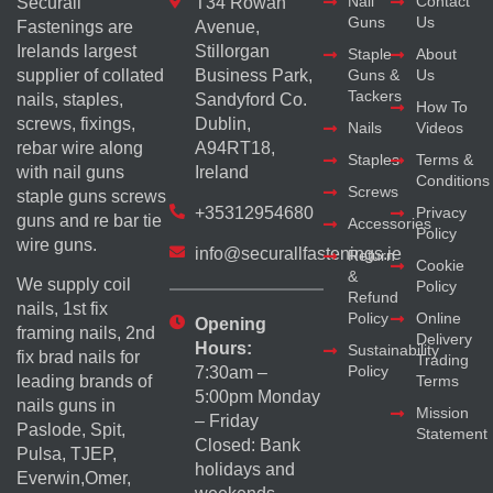
Nail
Contact
Securall
T34 Rowan
Guns
Us
Fastenings are
Avenue,
Irelands largest
Stillorgan
Staple
About
supplier of collated
Business Park,
Guns &
Us
Tackers
nails, staples,
Sandyford Co.
How To
screws, fixings,
Dublin,
Nails
Videos
rebar wire along
A94RT18,
Staples
Terms &
with nail guns
Ireland
Conditions
Screws
staple guns screws
+35312954680
Privacy
guns and re bar tie
Accessories
Policy
wire guns.
info@securallfastenings.ie
Return
Cookie
&
We supply coil
Policy
Refund
nails, 1st fix
Policy
Online
Opening
framing nails, 2nd
Delivery
Hours:
Sustainability
fix brad nails for
Trading
Policy
7:30am –
Terms
leading brands of
5:00pm Monday
nails guns in
Mission
– Friday
Paslode, Spit,
Statement
Closed: Bank
Pulsa, TJEP,
holidays and
Everwin,Omer,