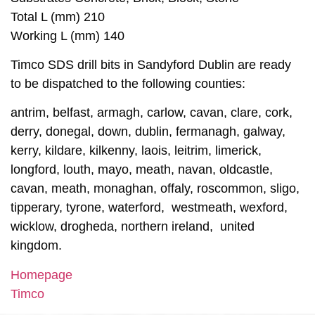
Total L (mm) 210
Working L (mm) 140
Timco SDS drill bits in Sandyford Dublin are ready
to be dispatched to the following counties:
antrim, belfast, armagh, carlow, cavan, clare, cork,
derry, donegal, down, dublin, fermanagh, galway,
kerry, kildare, kilkenny, laois, leitrim, limerick,
longford, louth, mayo, meath, navan, oldcastle,
cavan, meath, monaghan, offaly, roscommon, sligo,
tipperary, tyrone, waterford, westmeath, wexford,
wicklow, drogheda, northern ireland, united
kingdom.
Homepage
Timco