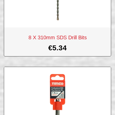
8 X 310mm SDS Drill Bits
€
5.34