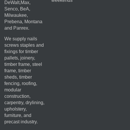
weekends
DeWalt,Max,
Senco, BeA,
Milwaukee,
Prebena, Montana
and Panrex.
We supply nails
screws staples and
fixings for timber
pallets, joinery,
timber frame, steel
frame, timber
sheds, timber
fencing, roofing,
modular
construction,
carpentry, drylining,
upholstery,
furniture, and
precast industry.