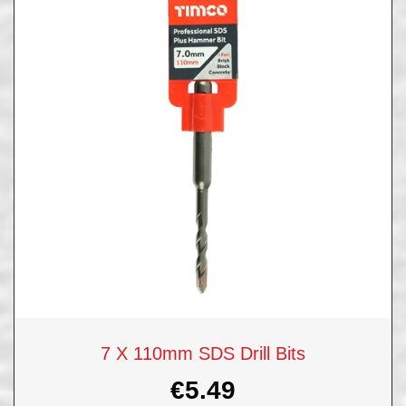
7 X 110mm SDS Drill Bits
€
5.49