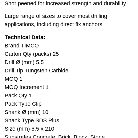
Shot-peened for increased strength and durability
Large range of sizes to cover most drilling
applications, including direct fix anchors
Technical Data:
Brand TIMCO
Carton Qty (packs) 25
Drill Ø (mm) 5.5
Drill Tip Tungsten Carbide
MOQ 1
MOQ Increment 1
Pack Qty 1
Pack Type Clip
Shank Ø (mm) 10
Shank Type SDS Plus
Size (mm) 5.5 x 210
Substrates Concrete, Brick, Block, Stone