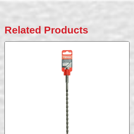
Related Products