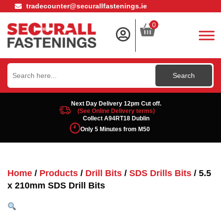
tradecounter@securallfastenings.ie
0
Search
for:
Next Day Delivery 12pm Cut off.
(See Online Delivery terms)
Collect A94RT18 Dublin
Only 5 Minutes from M50
Home
/
Products
/
Drill Bits
/
SDS Drills Bits
/ 5.5
x 210mm SDS Drill Bits