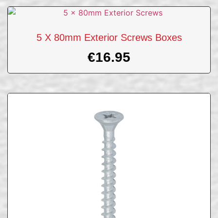
5 X 80mm Exterior Screws Boxes
€
16.95