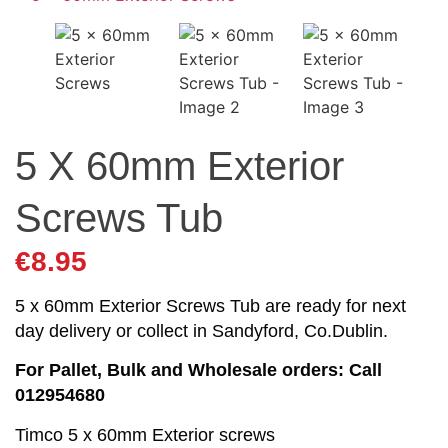
5 X 60mm Exterior
Screws Tub
€
8.95
5 x 60mm Exterior Screws Tub are ready for next
day delivery or collect in Sandyford, Co.Dublin.
For Pallet, Bulk and Wholesale orders: Call
012954680
Timco 5 x 60mm Exterior screws