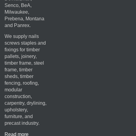
Senco, BeA,
Milwaukee,
Prebena, Montana
and Panrex.
We supply nails
screws staples and
fixings for timber
pallets, joinery,
timber frame, steel
frame, timber
sheds, timber
fencing, roofing,
modular
construction,
carpentry, drylining,
upholstery,
furniture, and
precast industry.
Read more