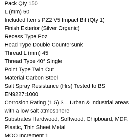
Pack Qty 150
L (mm) 50
Included Items PZ2 V5 Impact Bit (Qty 1)
Finish Exterior (Silver Organic)
Recess Type Pozi
Head Type Double Countersunk
Thread L (mm) 45
Thread Type 40° Single
Point Type Twin-Cut
Material Carbon Steel
Salt Spray Resistance (Hrs) Tested to BS
EN9227:1000
Corrosion Rating (1-5) 3 – Urban & industrial areas
with a low salt atmosphere
Substrates Hardwood, Softwood, Chipboard, MDF,
Plastic, Thin Sheet Metal
MOQ Increment 1