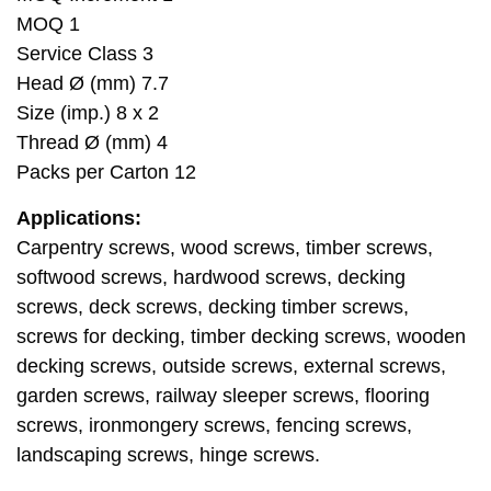
MOQ 1
Service Class 3
Head Ø (mm) 7.7
Size (imp.) 8 x 2
Thread Ø (mm) 4
Packs per Carton 12
Applications:
Carpentry screws, wood screws, timber screws,
softwood screws, hardwood screws, decking
screws, deck screws, decking timber screws,
screws for decking, timber decking screws, wooden
decking screws, outside screws, external screws,
garden screws, railway sleeper screws, flooring
screws, ironmongery screws, fencing screws,
landscaping screws, hinge screws.