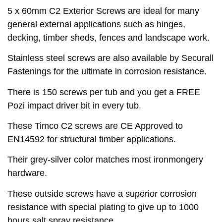
5 x 60mm C2 Exterior Screws are ideal for many
general external applications such as hinges,
decking, timber sheds, fences and landscape work.
Stainless steel screws are also available by Securall
Fastenings for the ultimate in corrosion resistance.
There is 150 screws per tub and you get a FREE
Pozi impact driver bit in every tub.
These Timco C2 screws are CE Approved to
EN14592 for structural timber applications.
Their grey-silver color matches most ironmongery
hardware.
These outside screws have a superior corrosion
resistance with special plating to give up to 1000
hours salt spray resistance.