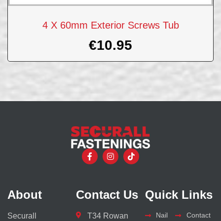
4 X 60mm Exterior Screws Tub
€
10.95
About
Contact Us
Quick Links
Nail
Contact
Securall
T34 Rowan