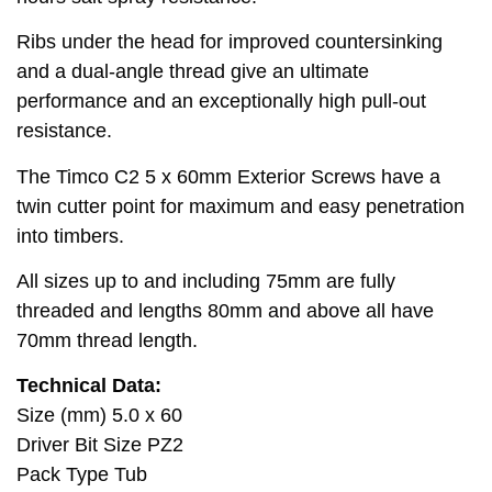
Ribs under the head for improved countersinking
and a dual-angle thread give an ultimate
performance and an exceptionally high pull-out
resistance.
The Timco C2 5 x 60mm Exterior Screws have a
twin cutter point for maximum and easy penetration
into timbers.
All sizes up to and including 75mm are fully
threaded and lengths 80mm and above all have
70mm thread length.
Technical Data:
Size (mm) 5.0 x 60
Driver Bit Size PZ2
Pack Type Tub