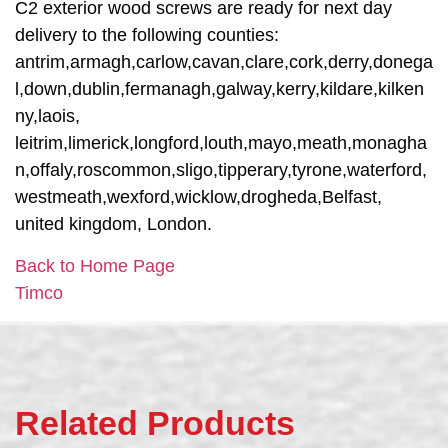
C2 exterior wood screws are ready for next day
delivery to the following counties:
antrim,armagh,carlow,cavan,clare,cork,derry,donega
l,down,dublin,fermanagh,galway,kerry,kildare,kilken
ny,laois,
leitrim,limerick,longford,louth,mayo,meath,monagha
n,offaly,roscommon,sligo,tipperary,tyrone,waterford,
westmeath,wexford,wicklow,drogheda,Belfast,
united kingdom, London.
Back to Home Page
Timco
Related Products