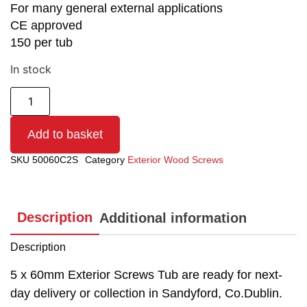
For many general external applications
CE approved
150 per tub
In stock
Add to basket
SKU
50060C2S
Category
Exterior Wood Screws
Description
Additional information
Description
5 x 60mm Exterior Screws Tub are ready for next-
day delivery or collection in Sandyford, Co.Dublin.