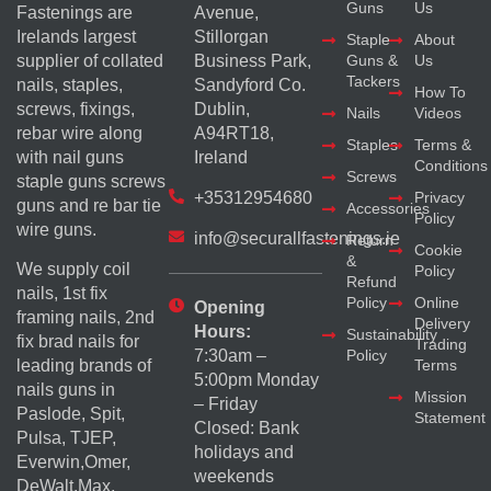
Guns
Us
Fastenings are
Avenue,
Irelands largest
Stillorgan
Staple
About
supplier of collated
Business Park,
Guns &
Us
Tackers
nails, staples,
Sandyford Co.
How To
screws, fixings,
Dublin,
Nails
Videos
rebar wire along
A94RT18,
Staples
Terms &
with nail guns
Ireland
Conditions
Screws
staple guns screws
+35312954680
Privacy
guns and re bar tie
Accessories
Policy
wire guns.
info@securallfastenings.ie
Return
Cookie
&
We supply coil
Policy
Refund
nails, 1st fix
Policy
Online
Opening
framing nails, 2nd
Delivery
Hours:
Sustainability
fix brad nails for
Trading
Policy
7:30am –
Terms
leading brands of
5:00pm Monday
nails guns in
Mission
– Friday
Paslode, Spit,
Statement
Closed: Bank
Pulsa, TJEP,
holidays and
Everwin,Omer,
weekends
DeWalt,Max,