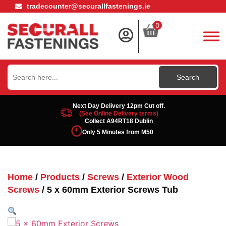
tradecounter@securallfastenings.ie
0
Search
for:
Next Day Delivery 12pm Cut off.
(See Online Delivery terms)
Collect A94RT18 Dublin
Only 5 Minutes from M50
Home
/
Products
/
Screws
/
Exterior Wood
Screws
/ 5 x 60mm Exterior Screws Tub