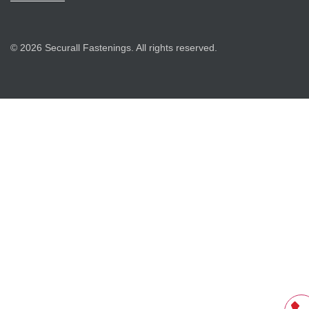
© 2026 Securall Fastenings. All rights reserved.