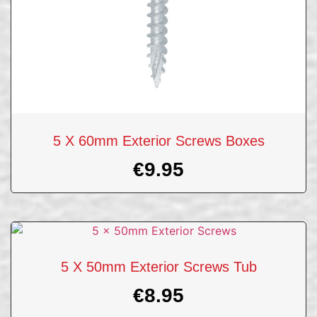
5 X 60mm Exterior Screws Boxes
€
9.95
5 X 50mm Exterior Screws Tub
€
8.95