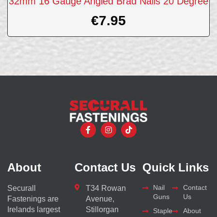
32mm 16 Gauge Angled Brad Nails 20 Degree
€
7.95
About
Contact Us
Quick Links
Nail
Contact
Securall
T34 Rowan
Guns
Us
Fastenings are
Avenue,
Irelands largest
Stillorgan
Staple
About