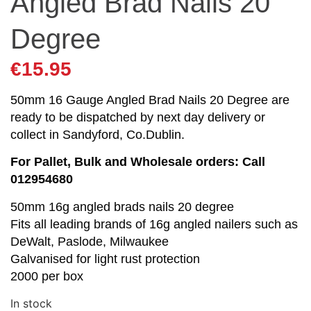
Angled Brad Nails 20
Degree
€
15.95
50mm 16 Gauge Angled Brad Nails 20 Degree are
ready to be dispatched by next day delivery or
collect in Sandyford, Co.Dublin.
For Pallet, Bulk and Wholesale orders: Call
012954680
50mm 16g angled brads nails 20 degree
Fits all leading brands of 16g angled nailers such as
DeWalt, Paslode, Milwaukee
Galvanised for light rust protection
2000 per box
In stock