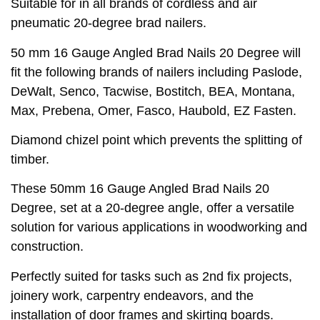
Suitable for in all brands of cordless and air
pneumatic 20-degree brad nailers.
50 mm 16 Gauge Angled Brad Nails 20 Degree will
fit the following brands of nailers including Paslode,
DeWalt, Senco, Tacwise, Bostitch, BEA, Montana,
Max, Prebena, Omer, Fasco, Haubold, EZ Fasten.
Diamond chizel point which prevents the splitting of
timber.
These 50mm 16 Gauge Angled Brad Nails 20
Degree, set at a 20-degree angle, offer a versatile
solution for various applications in woodworking and
construction.
Perfectly suited for tasks such as 2nd fix projects,
joinery work, carpentry endeavors, and the
installation of door frames and skirting boards.