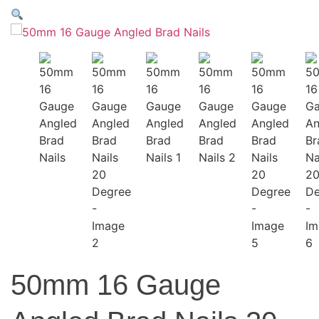
50mm 16 Gauge