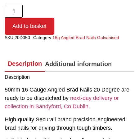
Add to basket
SKU
20D050
Category
16g Angled Brad Nails Galvanised
Description
Additional information
Description
50mm 16 Gauge Angled Brad Nails 20 Degree are
ready to be dispatched by
next-day delivery or
collection in Sandyford, Co.Dublin
.
High-quality Securall brand precision-engineered
brad nails for driving through tough timbers.