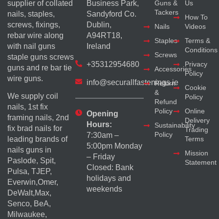
supplier of collated
Business Park,
Guns &
Us
Tackers
nails, staples,
Sandyford Co.
How To
screws, fixings,
Dublin,
Nails
Videos
rebar wire along
A94RT18,
Staples
Terms &
with nail guns
Ireland
Conditions
Screws
staple guns screws
+35312954680
Privacy
guns and re bar tie
Accessories
Policy
wire guns.
info@securallfastenings.ie
Return
Cookie
&
We supply coil
Policy
Refund
nails, 1st fix
Policy
Online
Opening
framing nails, 2nd
Delivery
Hours:
Sustainability
fix brad nails for
Trading
Policy
7:30am –
Terms
leading brands of
5:00pm Monday
nails guns in
Mission
– Friday
Paslode, Spit,
Statement
Closed: Bank
Pulsa, TJEP,
holidays and
Everwin,Omer,
weekends
DeWalt,Max,
Senco, BeA,
Milwaukee,