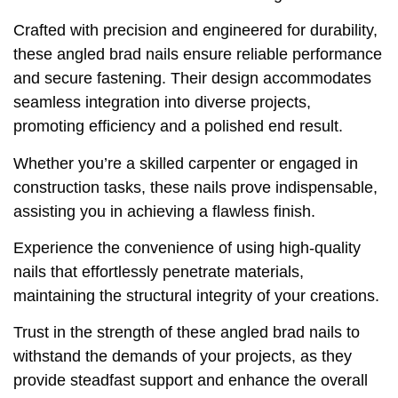
Crafted with precision and engineered for durability,
these angled brad nails ensure reliable performance
and secure fastening. Their design accommodates
seamless integration into diverse projects,
promoting efficiency and a polished end result.
Whether you’re a skilled carpenter or engaged in
construction tasks, these nails prove indispensable,
assisting you in achieving a flawless finish.
Experience the convenience of using high-quality
nails that effortlessly penetrate materials,
maintaining the structural integrity of your creations.
Trust in the strength of these angled brad nails to
withstand the demands of your projects, as they
provide steadfast support and enhance the overall