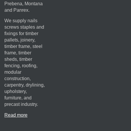
Prebena, Montana
and Panrex.
We supply nails
screws staples and
fixings for timber
pallets, joinery,
timber frame, steel
frame, timber
sheds, timber
fencing, roofing,
modular
construction,
carpentry, drylining,
upholstery,
furniture, and
precast industry.
Read more