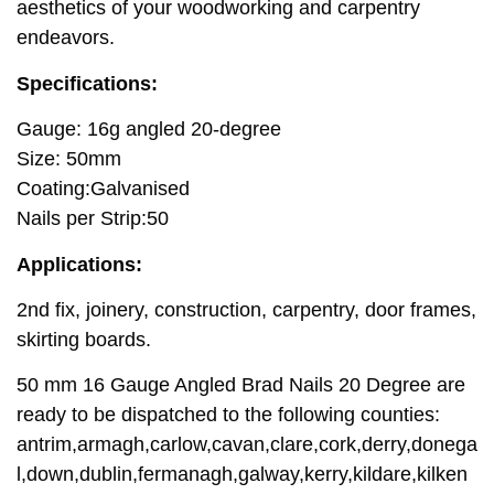
aesthetics of your woodworking and carpentry
endeavors.
Specifications:
Gauge: 16g angled 20-degree
Size: 50mm
Coating:Galvanised
Nails per Strip:50
Applications:
2nd fix, joinery, construction, carpentry, door frames,
skirting boards.
50 mm 16 Gauge Angled Brad Nails 20 Degree are
ready to be dispatched to the following counties:
antrim,armagh,carlow,cavan,clare,cork,derry,donega
l,down,dublin,fermanagh,galway,kerry,kildare,kilken