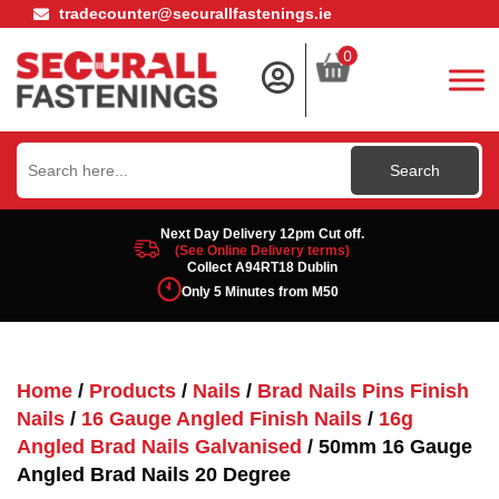
tradecounter@securallfastenings.ie
0
Search
for:
Next Day Delivery 12pm Cut off.
(See Online Delivery terms)
Collect A94RT18 Dublin
Only 5 Minutes from M50
Home
/
Products
/
Nails
/
Brad Nails Pins Finish
Nails
/
16 Gauge Angled Finish Nails
/
16g
Angled Brad Nails Galvanised
/ 50mm 16 Gauge
Angled Brad Nails 20 Degree