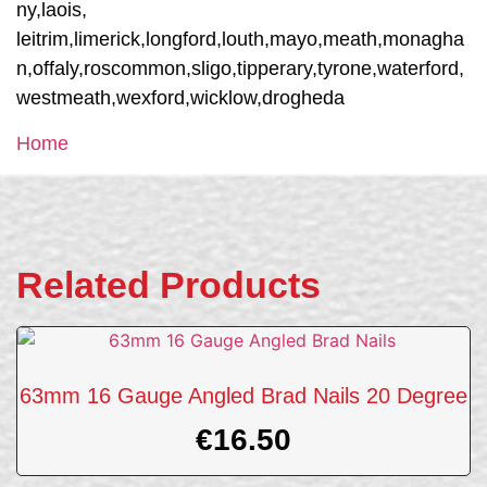
ny,laois,
leitrim,limerick,longford,louth,mayo,meath,monagha
n,offaly,roscommon,sligo,tipperary,tyrone,waterford,
westmeath,wexford,wicklow,drogheda
Home
Related Products
63mm 16 Gauge Angled Brad Nails 20 Degree
€
16.50