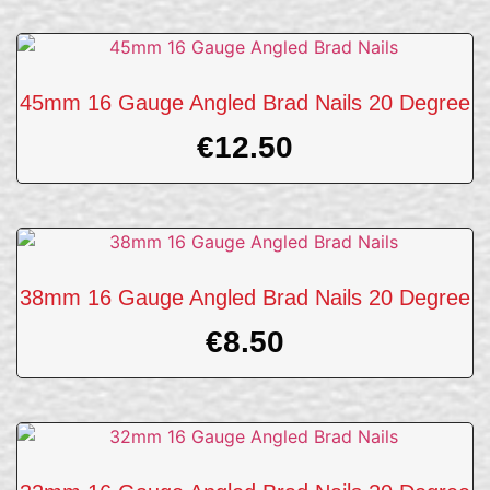
45mm 16 Gauge Angled Brad Nails 20 Degree
€
12.50
38mm 16 Gauge Angled Brad Nails 20 Degree
€
8.50