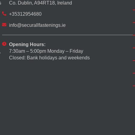
s
Co. Dublin, A94RT18, Ireland
+35312954680
info@securallfastenings.ie
Opening Hours:
7:30am – 5:00pm Monday – Friday
,
Closed: Bank holidays and weekends