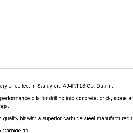
very or collect in Sandyford A94RT18 Co. Dublin.
performance bits for drilling into concrete, brick, stone
ngs.
ality bit with a superior carbride steel manufactured tip
 Carbide tip