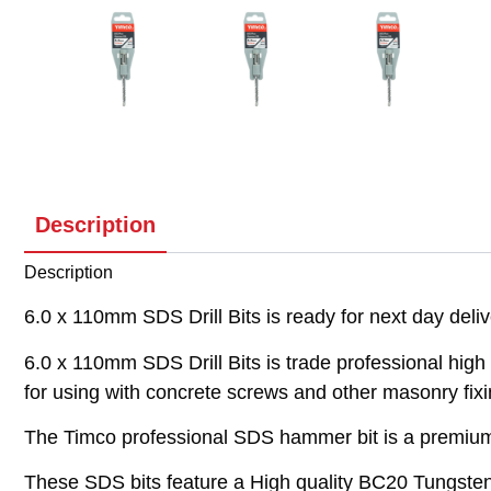
Description
Description
6.0 x 110mm SDS Drill Bits is ready for next day deli
6.0 x 110mm SDS Drill Bits is trade professional high 
for using with concrete screws and other masonry fixi
The Timco professional SDS hammer bit is a premium qu
These SDS bits feature a High quality BC20 Tungsten