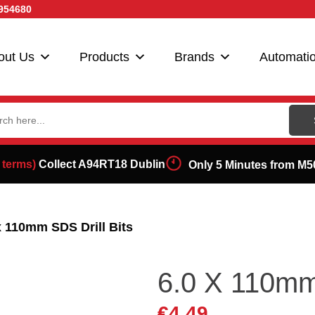
954680
out Us
Products
Brands
Automati
ch
 terms)
Collect A94RT18 Dublin
Only 5 Minutes from M5
x 110mm SDS Drill Bits
6.0 X 110mm 
€
4.49