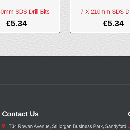
60mm SDS Drill Bits
7 X 210mm SDS Dril
€
5.34
€
5.34
Contact Us
T34 Rowan Avenue, Stillorgan Business Park, Sandyford