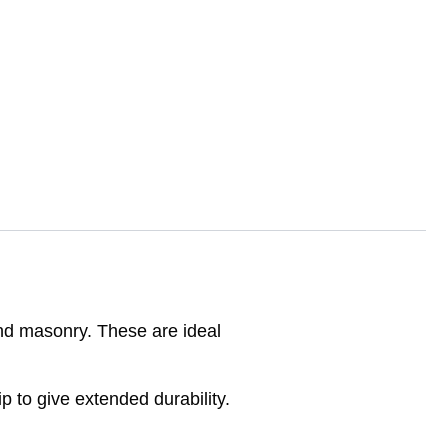
 and masonry. These are ideal
 to give extended durability.