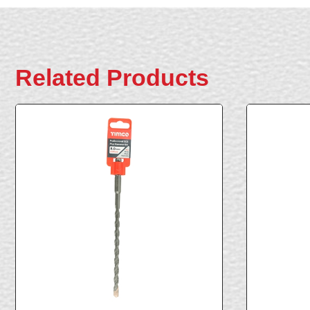
Related Products