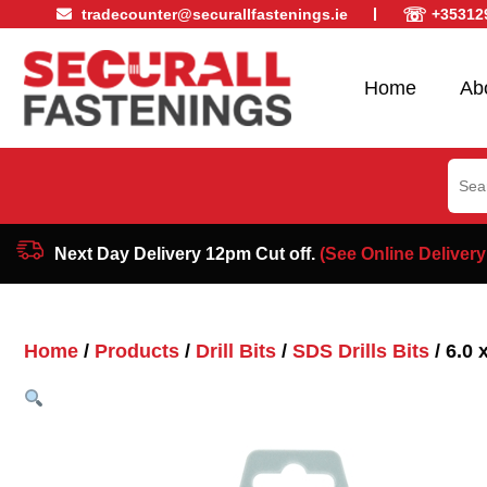
☏
tradecounter@securallfastenings.ie
+35312
Home
Ab
Sear
for:
Next Day Delivery 12pm Cut off.
(See Online Delivery
Home
/
Products
/
Drill Bits
/
SDS Drills Bits
/ 6.0 