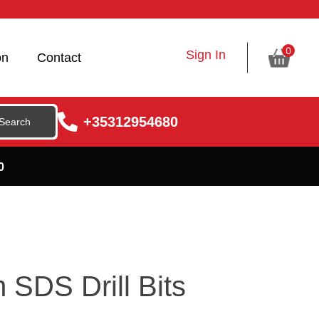
0
Sign In
on
Contact
+35312954680
0
SDS Drill Bits