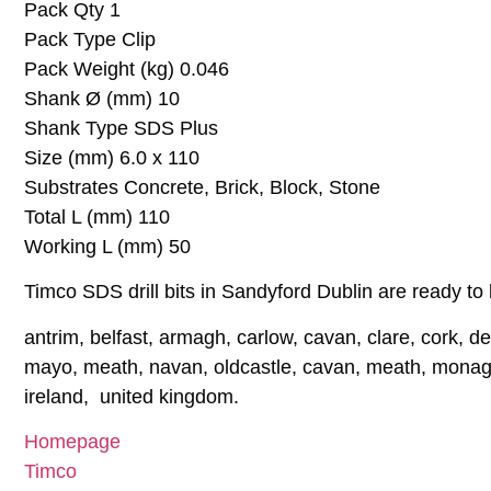
Pack Qty 1
Pack Type Clip
Pack Weight (kg) 0.046
Shank Ø (mm) 10
Shank Type SDS Plus
Size (mm) 6.0 x 110
Substrates Concrete, Brick, Block, Stone
Total L (mm) 110
Working L (mm) 50
Timco SDS drill bits in Sandyford Dublin are ready to 
antrim, belfast, armagh, carlow, cavan, clare, cork, der
mayo, meath, navan, oldcastle, cavan, meath, monagha
ireland, united kingdom.
Homepage
Timco