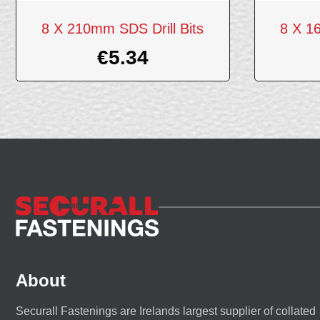
8 X 210mm SDS Drill Bits
8 X 1
€
5.34
About
Securall Fastenings are Irelands largest supplier of collated