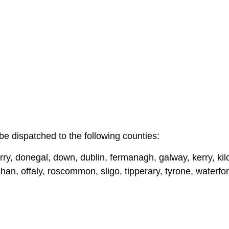
be dispatched to the following counties:
ry, donegal, down, dublin, fermanagh, galway, kerry, kildar
n, offaly, roscommon, sligo, tipperary, tyrone, waterf