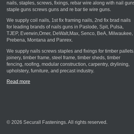
nails, staples, screws, fixings, rebar wire along with nail gun
staple guns screws guns and re bar tie wire guns.
We supply coil nails, 1st fix framing nails, 2nd fix brad nails
for leading brands of nails guns in Paslode, Spit, Pulsa,
TJEP, Everwin,Omer, DeWalt,Max, Senco, BeA, Milwaukee,
Prebena, Montana and Panrex.
We supply nails screws staples and fixings for timber pallets
joinery, timber frame, steel frame, timber sheds, timber
fencing, roofing, modular construction, carpentry, drylining,
upholstery, furniture, and precast industry.
Read more
© 2026 Securall Fastenings. All rights reserved.