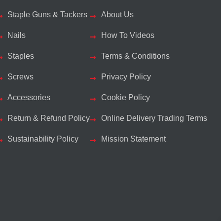
Staple Guns & Tackers
About Us
Nails
How To Videos
Staples
Terms & Conditions
Screws
Privacy Policy
Accessories
Cookie Policy
Return & Refund Policy
Online Delivery Trading Terms
Sustainability Policy
Mission Statement