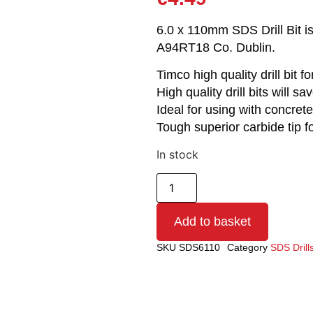
6.0 x 110mm SDS Drill Bit is
A94RT18 Co. Dublin.
Timco high quality drill bit f
High quality drill bits will s
Ideal for using with concrete
Tough superior carbide tip f
In stock
Add to basket
SKU
SDS6110
Category
SDS Drills