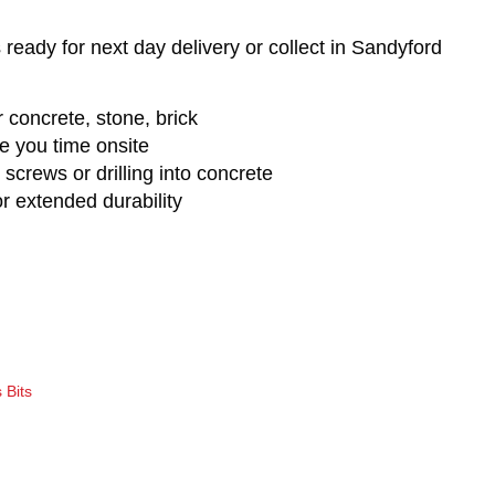
 ready for next day delivery or collect in Sandyford
or concrete, stone, brick
ave you time onsite
 screws or drilling into concrete
or extended durability
 Bits