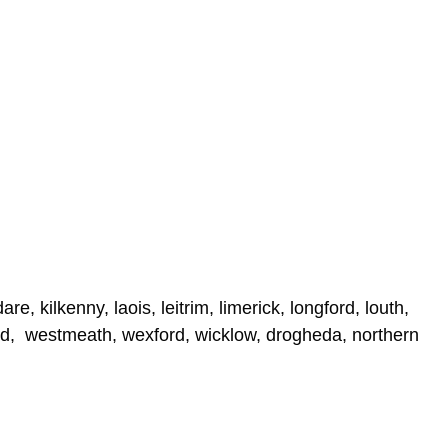
e, kilkenny, laois, leitrim, limerick, longford, louth,
ord, westmeath, wexford, wicklow, drogheda, northern