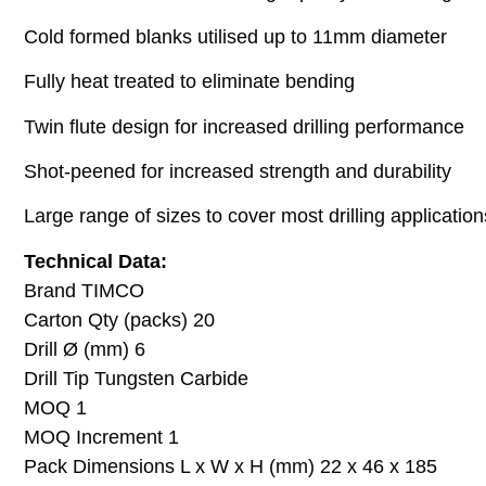
Cold formed blanks utilised up to 11mm diameter
Fully heat treated to eliminate bending
Twin flute design for increased drilling performance
Shot-peened for increased strength and durability
Large range of sizes to cover most drilling application
Technical Data:
Brand TIMCO
Carton Qty (packs) 20
Drill Ø (mm) 6
Drill Tip Tungsten Carbide
MOQ 1
MOQ Increment 1
Pack Dimensions L x W x H (mm) 22 x 46 x 185