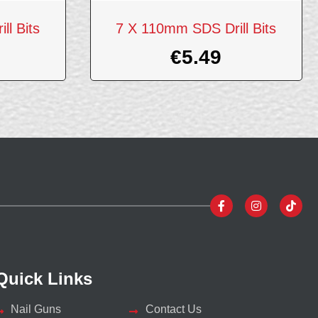
l Bits
7 X 110mm SDS Drill Bits
€
5.49
Quick Links
Nail Guns
Contact Us