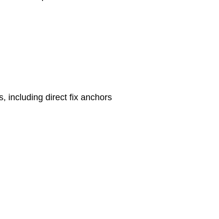
s, including direct fix anchors