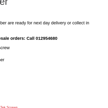
er
r are ready for next day delivery or collect in
esale orders: Call 012954680
screw
er
 Tek Screws