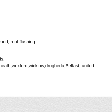
ood, roof flashing.
is,
tmeath,wexford,wicklow,drogheda,Belfast, united