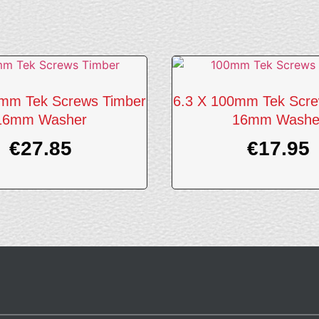
0mm Tek Screws Timber
6.3 X 100mm Tek Scre
16mm Washer
16mm Washe
€
27.85
€
17.95