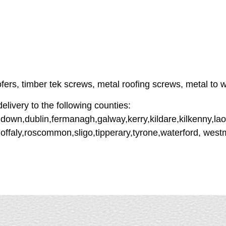
ofers, timber tek screws, metal roofing screws, metal to w
livery to the following counties:
down,dublin,fermanagh,galway,kerry,kildare,kilkenny,lao
offaly,roscommon,sligo,tipperary,tyrone,waterford, wes