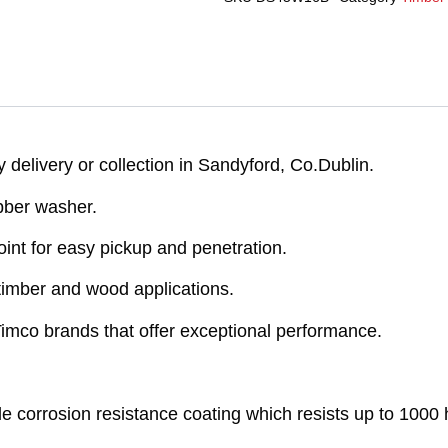
delivery or collection in Sandyford, Co.Dublin.
ber washer.
nt for easy pickup and penetration.
timber and wood applications.
 Timco brands that offer exceptional performance.
e corrosion resistance coating which resists up to 1000 h