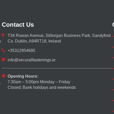
Contact Us
T34 Rowan Avenue, Stillorgan Business Park, Sandyford
s
Co. Dublin, A94RT18, Ireland
+35312954680
info@securallfastenings.ie
Opening Hours:
7:30am – 5:00pm Monday – Friday
,
Closed: Bank holidays and weekends