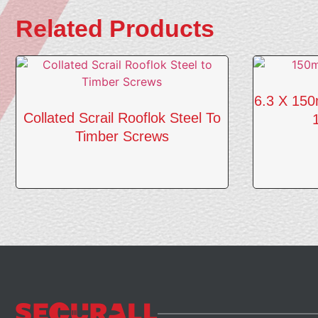
Related Products
6.3 X 15
Collated Scrail Rooflok Steel To
Timber Screws