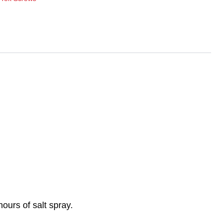
ours of salt spray.