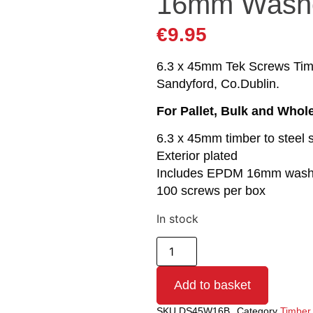
16mm Wash
€
9.95
6.3 x 45mm Tek Screws Timbe
Sandyford, Co.Dublin.
For Pallet, Bulk and Whol
6.3 x 45mm timber to steel 
Exterior plated
Includes EPDM 16mm wash
100 screws per box
In stock
Add to basket
SKU
DS45W16B
Category
Timber