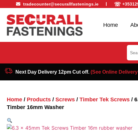
☏
tradecounter@securallfastenings.ie
+35312
Home
Ab
Sear
for:
Next Day Delivery 12pm Cut off.
(See Online Delivery
Home
/
Products
/
Screws
/
Timber Tek Screws
/ 
Timber 16mm Washer