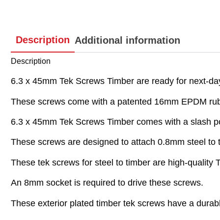
Description
Additional information
Description
6.3 x 45mm Tek Screws Timber are ready for next-day 
These screws come with a patented 16mm EPDM rub
6.3 x 45mm Tek Screws Timber comes with a slash poi
These screws are designed to attach 0.8mm steel to 
These tek screws for steel to timber are high-quality
An 8mm socket is required to drive these screws.
These exterior plated timber tek screws have a durabl