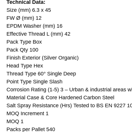
Technical Data:
Size (mm) 6.3 x 45
FW Ø (mm) 12
EPDM Washer (mm) 16
Effective Thread L (mm) 42
Pack Type Box
Pack Qty 100
Finish Exterior (Silver Organic)
Head Type Hex
Thread Type 60° Single Deep
Point Type Single Slash
Corrosion Rating (1-5) 3 – Urban & industrial areas w
Material Case & Core Hardened Carbon Steel
Salt Spray Resistance (Hrs) Tested to BS EN 9227 1
MOQ Increment 1
MOQ 1
Packs per Pallet 540