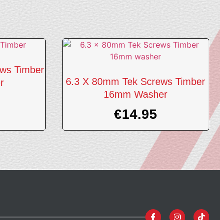
ws Timber
6.3 X 80mm Tek Screws Timber
r
16mm Washer
€
14.95