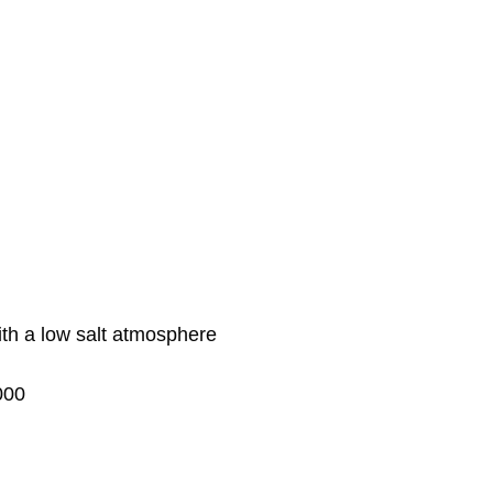
ith a low salt atmosphere
000