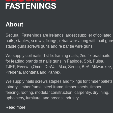
About
Securall Fastenings are Irelands largest supplier of collated
nails, staples, screws, fixings, rebar wire along with nail gun
staple guns screws guns and re bar tie wire guns.
We supply coil nails, 1st fix framing nails, 2nd fix brad nails
for leading brands of nails guns in Paslode, Spit, Pulsa,
TJEP, Everwin,Omer, DeWalt,Max, Senco, BeA, Milwaukee,
Prebena, Montana and Panrex.
We supply nails screws staples and fixings for timber pallets
joinery, timber frame, steel frame, timber sheds, timber
fencing, roofing, modular construction, carpentry, drylining,
upholstery, furniture, and precast industry.
Read more