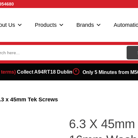
954680
out Us
Products
Brands
Automati
ch
 terms)
Collect A94RT18 Dublin
Only 5 Minutes from M5
6.3 x 45mm Tek Screws
6.3 X 45mm 