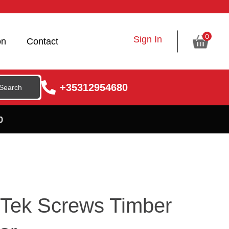
0
Sign In
on
Contact
+35312954680
0
Tek Screws Timber