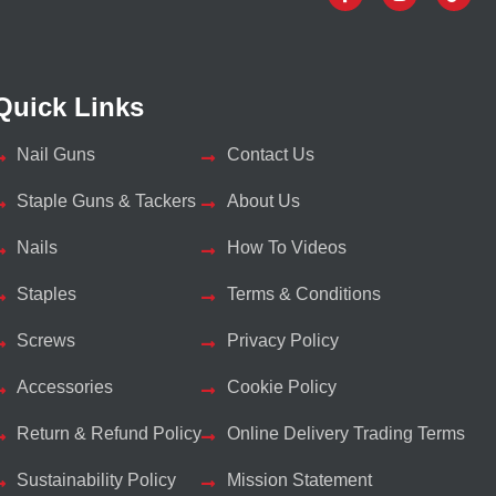
Quick Links
Nail Guns
Contact Us
Staple Guns & Tackers
About Us
Nails
How To Videos
Staples
Terms & Conditions
Screws
Privacy Policy
Accessories
Cookie Policy
Return & Refund Policy
Online Delivery Trading Terms
Sustainability Policy
Mission Statement