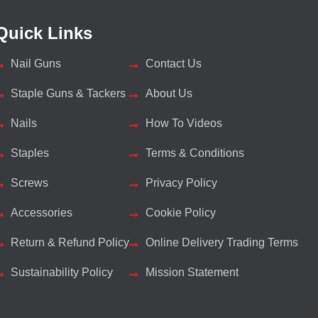
Quick Links
Nail Guns
Contact Us
Staple Guns & Tackers
About Us
Nails
How To Videos
Staples
Terms & Conditions
Screws
Privacy Policy
Accessories
Cookie Policy
Return & Refund Policy
Online Delivery Trading Terms
Sustainability Policy
Mission Statement