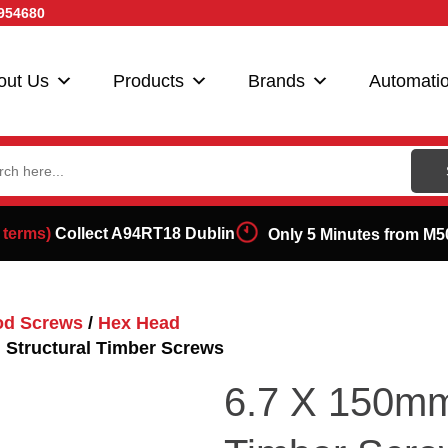
954680
out Us
Products
Brands
Automati
ch
 terms)
Collect A94RT18 Dublin
Only 5 Minutes from M5
od Screws
/
Hex Head
 Structural Timber Screws
6.7 X 150mm