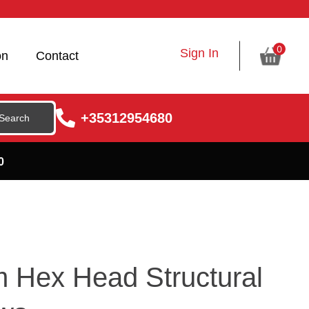
0
Sign In
on
Contact
+35312954680
0
 Hex Head Structural