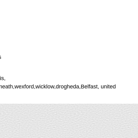
s
is,
tmeath,wexford,wicklow,drogheda,Belfast, united