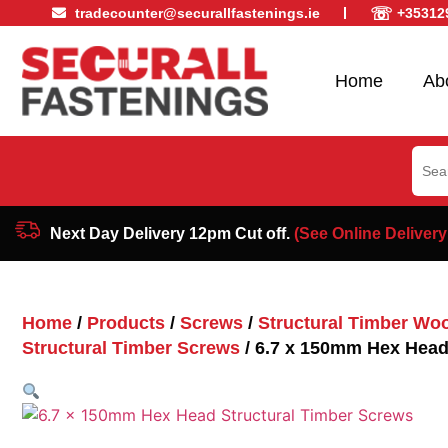
☏
tradecounter@securallfastenings.ie
+35312
Home
Ab
Sear
for:
Next Day Delivery 12pm Cut off.
(See Online Delivery
Home
/
Products
/
Screws
/
Structural Timber Wo
Structural Timber Screws
/ 6.7 x 150mm Hex Head