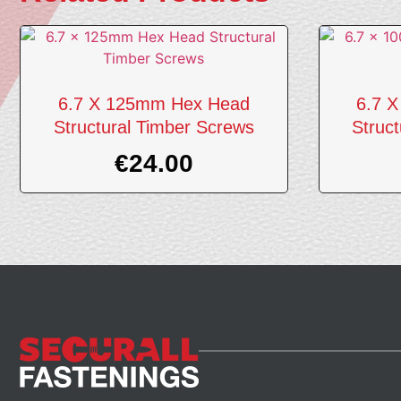
6.7 X 125mm Hex Head
6.7 
Structural Timber Screws
Struc
€
24.00