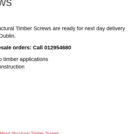
ws
tural Timber Screws are ready for next day delivery
Dublin.
esale orders: Call 012954680
o timber applications
onstruction
Head Structural Timber Screws