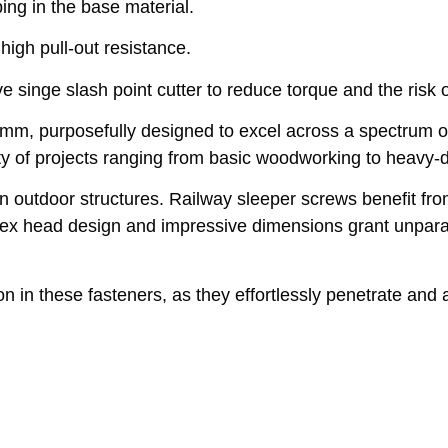
ing in the base material.
high pull-out resistance.
nge slash point cutter to reduce torque and the risk of 
, purposefully designed to excel across a spectrum of 
ety of projects ranging from basic woodworking to heavy-d
in outdoor structures. Railway sleeper screws benefit from
r hex head design and impressive dimensions grant unpara
n in these fasteners, as they effortlessly penetrate and 