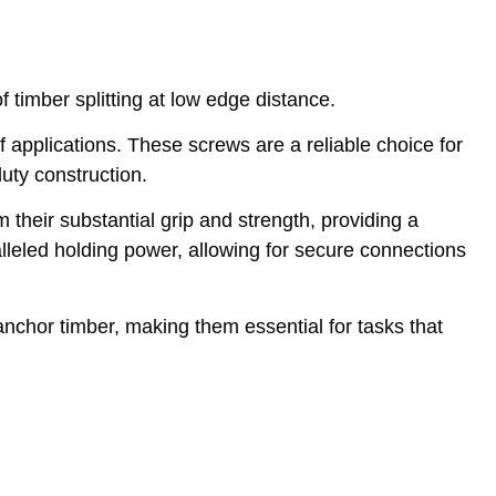
timber splitting at low edge distance.
applications. These screws are a reliable choice for
uty construction.
 their substantial grip and strength, providing a
lleled holding power, allowing for secure connections
anchor timber, making them essential for tasks that