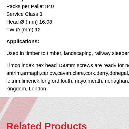
Packs per Pallet 840
Service Class 3
Head Ø (mm) 16.08
FW Ø (mm) 12
Applications:
Used in timber to timber, landscaping, railway sleepe
Timco index hex head 150mm screws are ready for next
antrim,armagh,carlow,cavan,clare,cork,derry,donegal,
leitrim,limerick,longford,louth,mayo,meath,monaghan,
kingdom, London.
Related Products