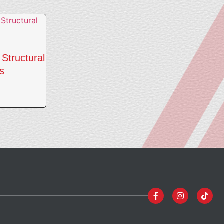
Structural
s