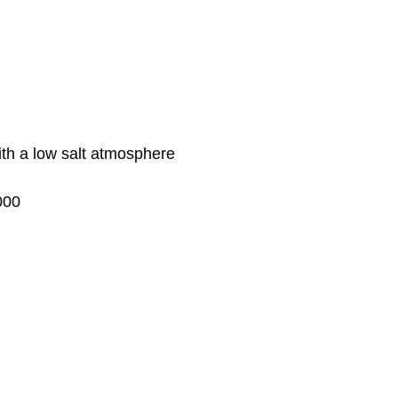
ith a low salt atmosphere
000