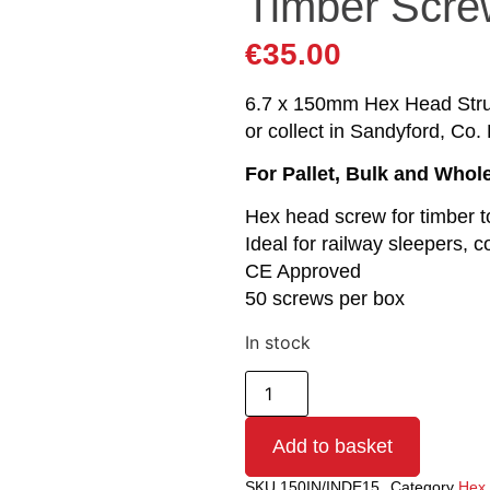
Timber Scre
€
35.00
6.7 x 150mm Hex Head Struc
or collect in Sandyford, Co. 
For Pallet, Bulk and Whol
Hex head screw for timber t
Ideal for railway sleepers, c
CE Approved
50 screws per box
In stock
Add to basket
SKU
150IN/INDE15
Category
Hex 