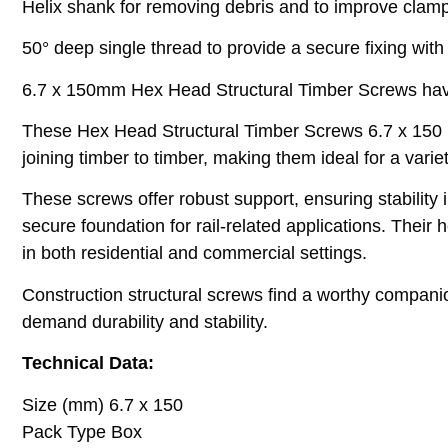
Helix shank for removing debris and to improve clamp
50° deep single thread to provide a secure fixing with 
6.7 x 150mm Hex Head Structural Timber Screws have si
These Hex Head Structural Timber Screws 6.7 x 150 mm
joining timber to timber, making them ideal for a vari
These screws offer robust support, ensuring stability 
secure foundation for rail-related applications. Thei
in both residential and commercial settings.
Construction structural screws find a worthy companio
demand durability and stability.
Technical Data:
Size (mm) 6.7 x 150
Pack Type Box