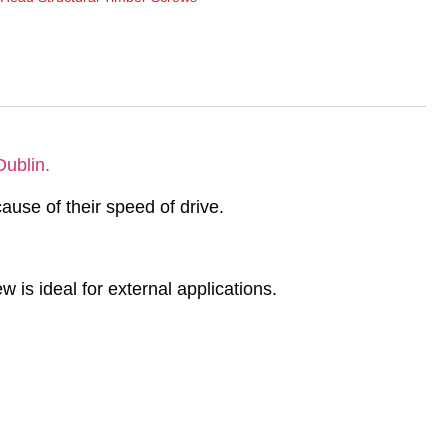
Dublin.
ause of their speed of drive.
w is ideal for external applications.