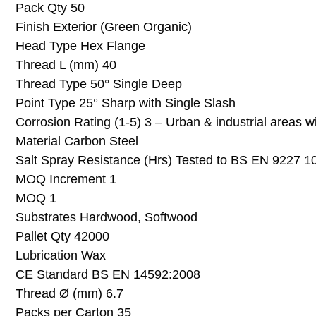
Pack Qty 50
Finish Exterior (Green Organic)
Head Type Hex Flange
Thread L (mm) 40
Thread Type 50° Single Deep
Point Type 25° Sharp with Single Slash
Corrosion Rating (1-5) 3 – Urban & industrial areas w
Material Carbon Steel
Salt Spray Resistance (Hrs) Tested to BS EN 9227 1
MOQ Increment 1
MOQ 1
Substrates Hardwood, Softwood
Pallet Qty 42000
Lubrication Wax
CE Standard BS EN 14592:2008
Thread Ø (mm) 6.7
Packs per Carton 35