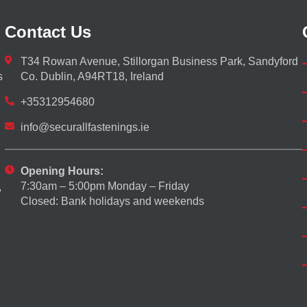
Contact Us
T34 Rowan Avenue, Stillorgan Business Park, Sandyford
s
Co. Dublin, A94RT18, Ireland
+35312954680
info@securallfastenings.ie
Opening Hours:
7:30am – 5:00pm Monday – Friday
,
Closed: Bank holidays and weekends