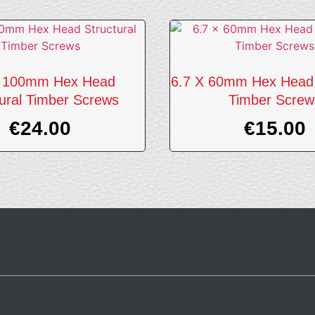
X 100mm Hex Head
6.7 X 60mm Hex Head 
tural Timber Screws
Timber Screw
€
24.00
€
15.00