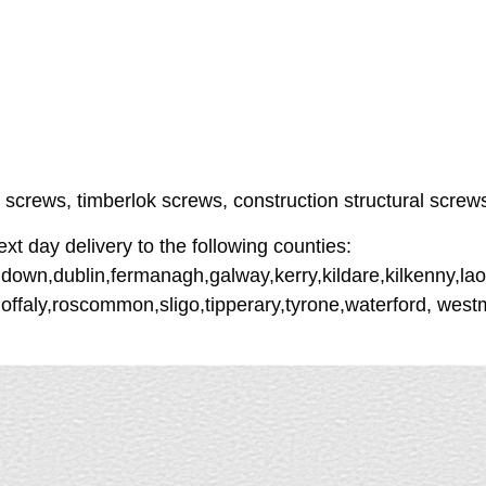
r screws, timberlok screws, construction structural screw
 day delivery to the following counties:
down,dublin,fermanagh,galway,kerry,kildare,kilkenny,lao
offaly,roscommon,sligo,tipperary,tyrone,waterford, wes