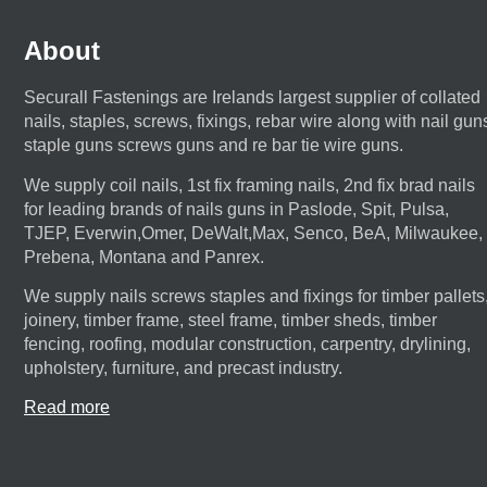
About
Securall Fastenings are Irelands largest supplier of collated
nails, staples, screws, fixings, rebar wire along with nail gun
staple guns screws guns and re bar tie wire guns.
We supply coil nails, 1st fix framing nails, 2nd fix brad nails
for leading brands of nails guns in Paslode, Spit, Pulsa,
TJEP, Everwin,Omer, DeWalt,Max, Senco, BeA, Milwaukee,
Prebena, Montana and Panrex.
We supply nails screws staples and fixings for timber pallets
joinery, timber frame, steel frame, timber sheds, timber
fencing, roofing, modular construction, carpentry, drylining,
upholstery, furniture, and precast industry.
Read more