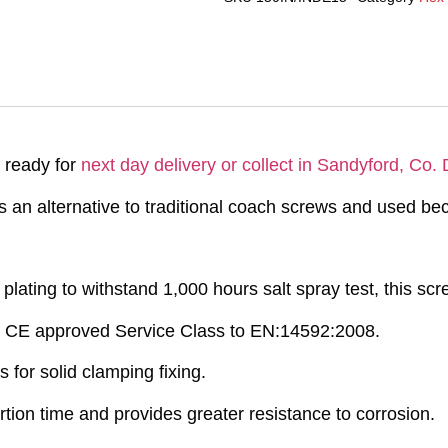
 ready for
next day delivery or collect in Sandyford, Co. 
 an alternative to traditional coach screws and used bec
plating to withstand 1,000 hours salt spray test, this scre
 CE approved Service Class to EN:14592:2008.
for solid clamping fixing.
tion time and provides greater resistance to corrosion.