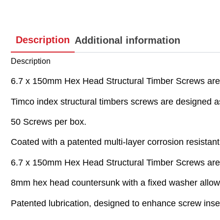
Description
Additional information
Description
6.7 x 150mm Hex Head Structural Timber Screws are
Timco index structural timbers screws are designed as
50 Screws per box.
Coated with a patented multi-layer corrosion resistant 
6.7 x 150mm Hex Head Structural Timber Screws are
8mm hex head countersunk with a fixed washer allows 
Patented lubrication, designed to enhance screw inser