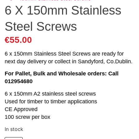
6 X 150mm Stainless
Steel Screws
€
55.00
6 x 150mm Stainless Steel Screws are ready for
next day delivery or collect in Sandyford, Co.Dublin.
For Pallet, Bulk and Wholesale orders: Call
012954680
6 x 150mm A2 stainless steel screws
Used for timber to timber applications
CE Approved
100 screw per box
In stock