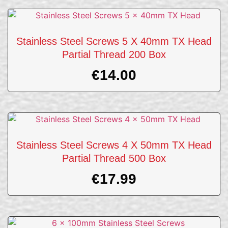
Stainless Steel Screws 5 X 40mm TX Head
Partial Thread 200 Box
€
14.00
Stainless Steel Screws 4 X 50mm TX Head
Partial Thread 500 Box
€
17.99