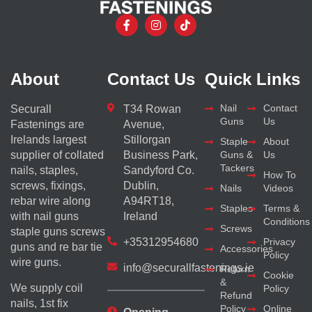
About
Contact Us
Quick Links
Nail
Contact
Securall
T34 Rowan
Guns
Us
Fastenings are
Avenue,
Irelands largest
Stillorgan
Staple
About
supplier of collated
Business Park,
Guns &
Us
Tackers
nails, staples,
Sandyford Co.
How To
screws, fixings,
Dublin,
Nails
Videos
rebar wire along
A94RT18,
Staples
Terms &
with nail guns
Ireland
Conditions
Screws
staple guns screws
+35312954680
Privacy
guns and re bar tie
Accessories
Policy
wire guns.
info@securallfastenings.ie
Return
Cookie
&
We supply coil
Policy
Refund
nails, 1st fix
Policy
Online