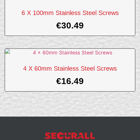
6 X 100mm Stainless Steel Screws
€
30.49
4 X 60mm Stainless Steel Screws
€
16.49