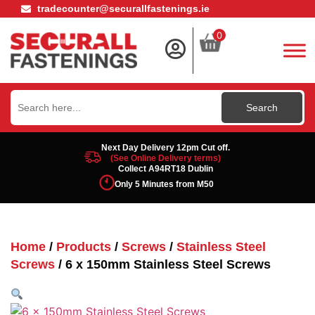
tradecounter@securallfastenings.ie
0
Search
for:
Next Day Delivery 12pm Cut off.
(See Online Delivery terms)
Collect A94RT18 Dublin
Only 5 Minutes from M50
Home
/
Products
/
Screws
/
Stainless Steel
Screws
/ 6 x 150mm Stainless Steel Screws