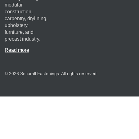
modular
construction,
carpentry, drylining,
upholstery,
furniture, and
precast industry.
Read more
© 2026 Securall Fastenings. All rights reserved.