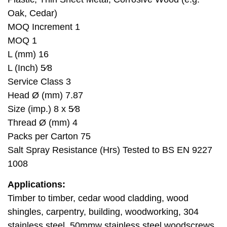
Oak, Cedar)
MOQ Increment 1
MOQ 1
L (mm) 16
L (Inch) 5⁄8
Service Class 3
Head Ø (mm) 7.87
Size (imp.) 8 x 5⁄8
Thread Ø (mm) 4
Packs per Carton 75
Salt Spray Resistance (Hrs) Tested to BS EN 9227
1008
Applications:
Timber to timber, cedar wood cladding, wood
shingles, carpentry, building, woodworking, 304
stainless steel, 50mmw stainless steel woodscrews.