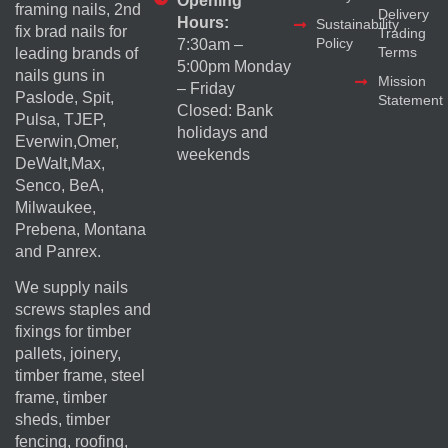
Opening
framing nails, 2nd
Delivery
Hours:
Sustainability
fix brad nails for
Trading
Policy
7:30am –
Terms
leading brands of
5:00pm Monday
nails guns in
Mission
– Friday
Paslode, Spit,
Statement
Closed: Bank
Pulsa, TJEP,
holidays and
Everwin,Omer,
weekends
DeWalt,Max,
Senco, BeA,
Milwaukee,
Prebena, Montana
and Panrex.
We supply nails
screws staples and
fixings for timber
pallets, joinery,
timber frame, steel
frame, timber
sheds, timber
fencing, roofing,