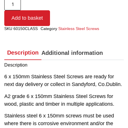
Add to basket
SKU
60150CLASS
Category
Stainless Steel Screws
Description
Additional information
Description
6 x 150mm Stainless Steel Screws are ready for
next day delivery or collect in Sandyford, Co.Dublin.
A2 grade 6 x 150mm Stainless Steel Screws for
wood, plastic and timber in multiple applications.
Stainless steel 6 x 150mm screws must be used
where there is corrosive environment and/or the