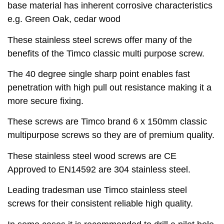
base material has inherent corrosive characteristics
e.g. Green Oak, cedar wood
These stainless steel screws offer many of the
benefits of the Timco classic multi purpose screw.
The 40 degree single sharp point enables fast
penetration with high pull out resistance making it a
more secure fixing.
These screws are Timco brand 6 x 150mm classic
multipurpose screws so they are of premium quality.
These stainless steel wood screws are CE
Approved to EN14592 are 304 stainless steel.
Leading tradesman use Timco stainless steel
screws for their consistent reliable high quality.