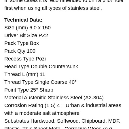
In some cases it is recommended to drill a pilot hole
first when using all types of stainless steel.
Technical Data:
Size (mm) 6.0 x 150
Driver Bit Size PZ2
Pack Type Box
Pack Qty 100
Recess Type Pozi
Head Type Double Countersunk
Thread L (mm) 11
Thread Type Single Coarse 40°
Point Type 25° Sharp
Material Austenitic Stainless Steel (A2-304)
Corrosion Rating (1-5) 4 – Urban & industrial areas
with a moderate salt atmosphere
Substrates Hardwood, Softwood, Chipboard, MDF,
Plastic, Thin Sheet Metal, Corrosive Wood (e.g.