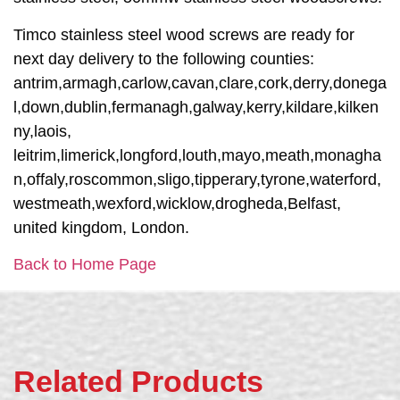
Timco stainless steel wood screws are ready for
next day delivery to the following counties:
antrim,armagh,carlow,cavan,clare,cork,derry,donega
l,down,dublin,fermanagh,galway,kerry,kildare,kilken
ny,laois,
leitrim,limerick,longford,louth,mayo,meath,monagha
n,offaly,roscommon,sligo,tipperary,tyrone,waterford,
westmeath,wexford,wicklow,drogheda,Belfast,
united kingdom, London.
Back to Home Page
Related Products