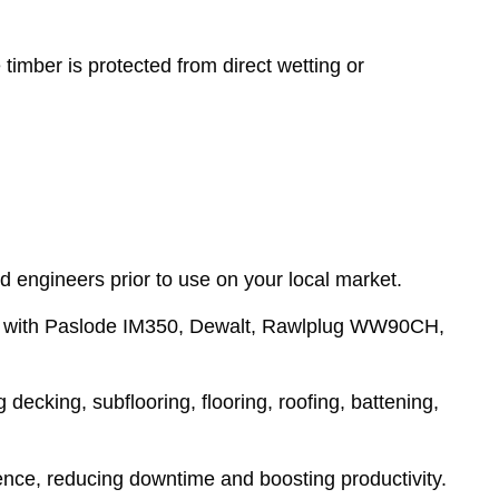
imber is protected from direct wetting or
d engineers prior to use on your local market.
ign with Paslode IM350, Dewalt, Rawlplug WW90CH,
decking, subflooring, flooring, roofing, battening,
rience, reducing downtime and boosting productivity.