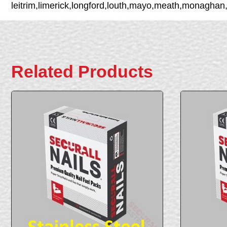
leitrim,limerick,longford,louth,mayo,meath,monaghan
Related Products