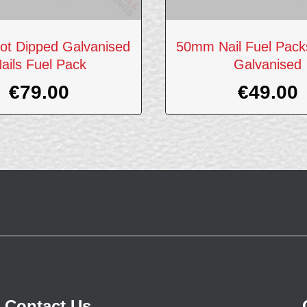
t Dipped Galvanised
50mm Nail Fuel Pack
ails Fuel Pack
Galvanised
€
79.00
€
49.00
Contact Us