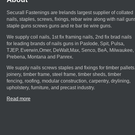
Securall Fastenings are Irelands largest supplier of collated
nails, staples, screws, fixings, rebar wire along with nail gun
staple guns screws guns and re bar tie wire guns.
We supply coil nails, 1st fix framing nails, 2nd fix brad nails
for leading brands of nails guns in Paslode, Spit, Pulsa,
TJEP, Everwin,Omer, DeWalt,Max, Senco, BeA, Milwaukee,
Prebena, Montana and Panrex.
We supply nails screws staples and fixings for timber pallets
joinery, timber frame, steel frame, timber sheds, timber
fencing, roofing, modular construction, carpentry, drylining,
upholstery, furniture, and precast industry.
Read more