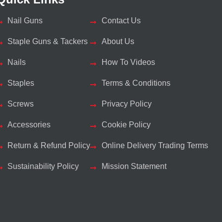
Nail Guns
Contact Us
Staple Guns & Tackers
About Us
Nails
How To Videos
Staples
Terms & Conditions
Screws
Privacy Policy
Accessories
Cookie Policy
Return & Refund Policy
Online Delivery Trading Terms
Sustainability Policy
Mission Statement