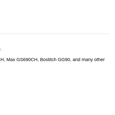
.
0CH, Max GS690CH, Bostitch GG90, and many other