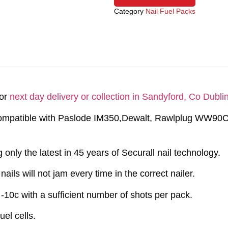
Category
Nail Fuel Packs
for
next day delivery or collection in Sandyford, Co Dublin
 compatible with Paslode IM350,Dewalt, Rawlplug WW9
only the latest in 45 years of Securall nail technology.
ails will not jam every time in the correct nailer.
-10c with a sufficient number of shots per pack.
el cells.