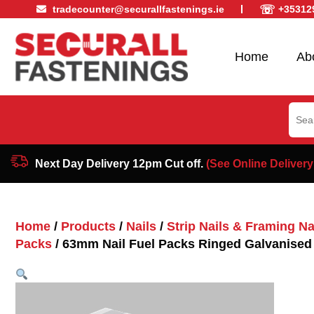
☏
tradecounter@securallfastenings.ie
+35312
Home
Ab
Sear
for:
Next Day Delivery 12pm Cut off.
(See Online Delivery
Home
/
Products
/
Nails
/
Strip Nails & Framing Nai
Packs
/ 63mm Nail Fuel Packs Ringed Galvanised