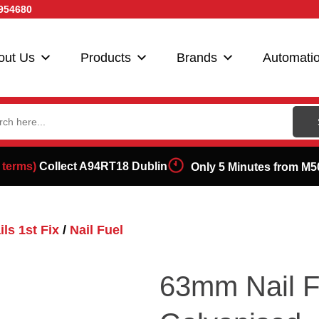
954680
out Us
Products
Brands
Automati
ch
 terms)
Collect A94RT18 Dublin
Only 5 Minutes from M5
ls 1st Fix
/
Nail Fuel
63mm Nail F