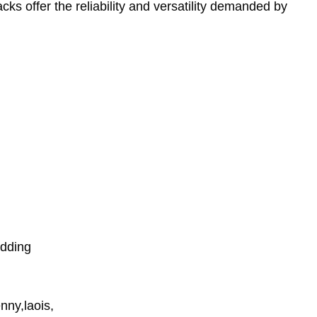
cks offer the reliability and versatility demanded by
udding
nny,laois,