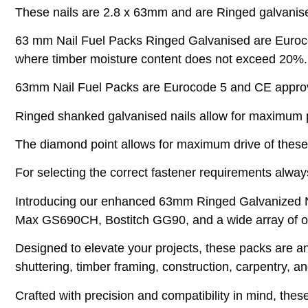
These nails are 2.8 x 63mm and are Ringed galvanise
63 mm Nail Fuel Packs Ringed Galvanised are Eurocode
where timber moisture content does not exceed 20%.
63mm Nail Fuel Packs are Eurocode 5 and CE approved
Ringed shanked galvanised nails allow for maximum pu
The diamond point allows for maximum drive of these
For selecting the correct fastener requirements always
Introducing our enhanced 63mm Ringed Galvanized Na
Max GS690CH, Bostitch GG90, and a wide array of oth
Designed to elevate your projects, these packs are an i
shuttering, timber framing, construction, carpentry, a
Crafted with precision and compatibility in mind, thes