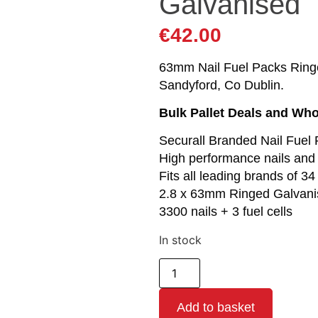
Galvanised
€
42.00
63mm Nail Fuel Packs Ringed 
Sandyford, Co Dublin.
Bulk Pallet Deals and Who
Securall Branded Nail Fuel
High performance nails and 
Fits all leading brands of 34
2.8 x 63mm Ringed Galvani
3300 nails + 3 fuel cells
In stock
Add to basket