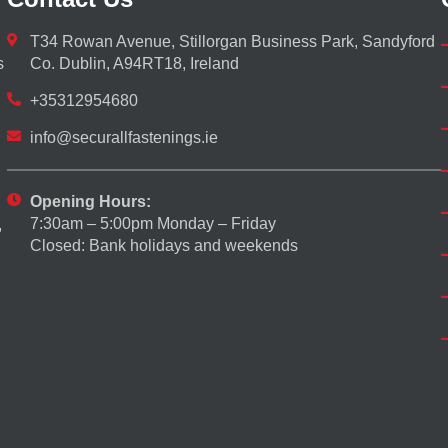
T34 Rowan Avenue, Stillorgan Business Park, Sandyford
s
Co. Dublin, A94RT18, Ireland
+35312954680
info@securallfastenings.ie
Opening Hours:
7:30am – 5:00pm Monday – Friday
,
Closed: Bank holidays and weekends