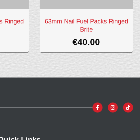
s Ringed
63mm Nail Fuel Packs Ringed
Brite
€
40.00
Quick Links