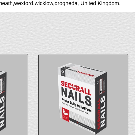
stmeath,wexford,wicklow,drogheda, United Kingdom.