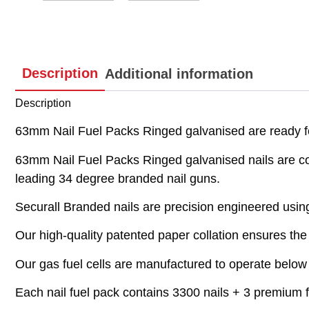
Description
Additional information
Description
63mm Nail Fuel Packs Ringed galvanised are ready 
63mm Nail Fuel Packs Ringed galvanised nails are
leading 34 degree branded nail guns.
Securall Branded nails are precision engineered using 
Our high-quality patented paper collation ensures the n
Our gas fuel cells are manufactured to operate below 
Each nail fuel pack contains 3300 nails + 3 premium fu