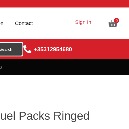
0
Sign In
on
Contact
+35312954680
0
uel Packs Ringed