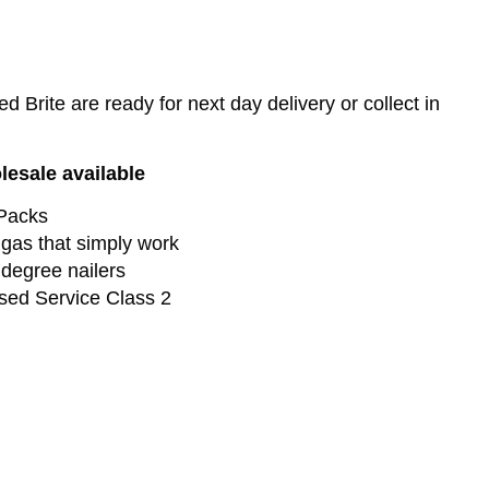
Brite are ready for next day delivery or collect in
lesale available
 Packs
gas that simply work
 degree nailers
sed Service Class 2