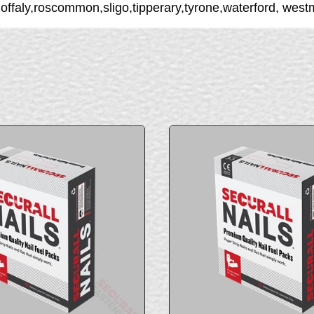
,offaly,roscommon,sligo,tipperary,tyrone,waterford, we