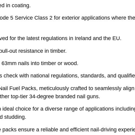
d in coating.
 5 Service Class 2 for exterior applications where the t
 for the latest regulations in Ireland and the EU.
ll-out resistance in timber.
 63mm nails into timber or wood.
 check with national regulations, standards, and qualifie
il Fuel Packs, meticulously crafted to seamlessly al
er top-tier 34-degree branded nail guns.
deal choice for a diverse range of applications including 
nd studding.
e packs ensure a reliable and efficient nail-driving expe