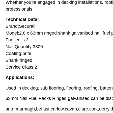
Whether you’re engaged in decking installations, roofin
professionals.
Technical Data:
Brand:Securall
Model:2.8 x 63mm ringed shank galvanised nail fuel 
Fuel cells:3
Nail Quantity:3300
Coating:brite
Shank:ringed
Service Class:2
Applications:
Used in decking, sub flooring, flooring, roofing, batte
63mm Nail Fuel Packs Ringed galvanised can be dispa
antrim,armagh,beflast,carlow,cavan,clare,cork,derry,