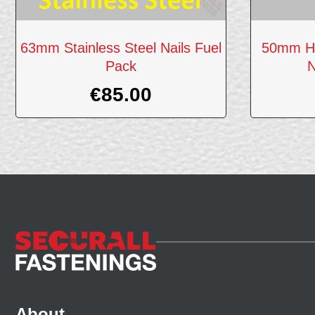
63mm Stainless Steel Nails Fuel
50mm Ho
Pack
N
€
85.00
About