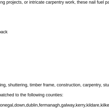
g projects, or intricate carpentry work, these nail fuel pa
pack
ning, shuttering, timber frame, construction, carpentry, st
tched to the following counties:
donegal,down,dublin,fermanagh,galway,kerry,kildare,kilke