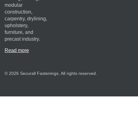
modular
construction,
carpentry, drylining,
upholstery,
furniture, and
precast industry.
Read more
© 2026 Securall Fastenings. All rights reserved.