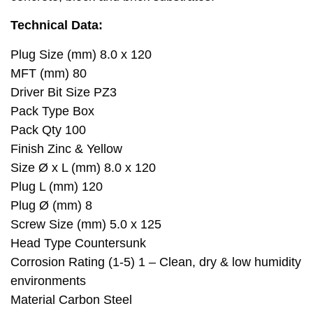
Technical Data:
Plug Size (mm) 8.0 x 120
MFT (mm) 80
Driver Bit Size PZ3
Pack Type Box
Pack Qty 100
Finish Zinc & Yellow
Size Ø x L (mm) 8.0 x 120
Plug L (mm) 120
Plug Ø (mm) 8
Screw Size (mm) 5.0 x 125
Head Type Countersunk
Corrosion Rating (1-5) 1 – Clean, dry & low humidity
environments
Material Carbon Steel