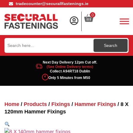
tradecounter@securallfastenings.ie
0
Search
for:
Next Day Delivery 12pm Cut off.
(See Online Delivery terms)
Collect A94RT18 Dublin
Only 5 Minutes from M50
Home
/
Products
/
Fixings
/
Hammer Fixings
/ 8 X
120mm Hammer Fixings