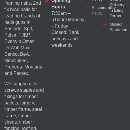
Opening
framing nails, 2nd
Delivery
Hours:
Sustainability
fix brad nails for
Trading
Policy
7:30am –
Terms
leading brands of
5:00pm Monday
nails guns in
Mission
– Friday
Paslode, Spit,
Statement
Closed: Bank
Pulsa, TJEP,
holidays and
Everwin,Omer,
weekends
DeWalt,Max,
Senco, BeA,
Milwaukee,
Prebena, Montana
and Panrex.
We supply nails
screws staples and
fixings for timber
pallets, joinery,
timber frame, steel
frame, timber
sheds, timber
fencing, roofing,