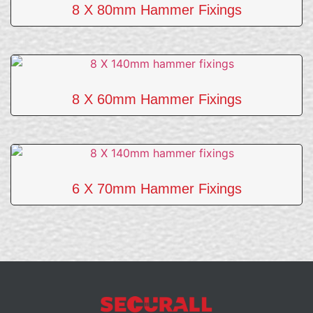
8 X 80mm Hammer Fixings
8 X 60mm Hammer Fixings
6 X 70mm Hammer Fixings