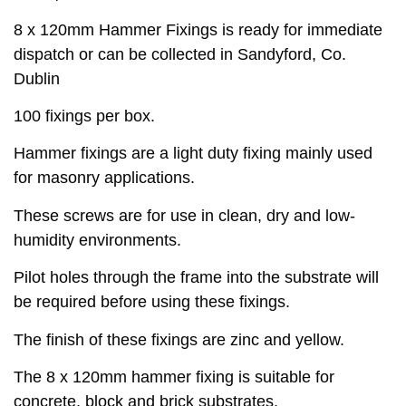
8 x 120mm Hammer Fixings is ready for immediate
dispatch or can be collected in Sandyford, Co.
Dublin
100 fixings per box.
Hammer fixings are a light duty fixing mainly used
for masonry applications.
These screws are for use in clean, dry and low-
humidity environments.
Pilot holes through the frame into the substrate will
be required before using these fixings.
The finish of these fixings are zinc and yellow.
The 8 x 120mm hammer fixing is suitable for
concrete, block and brick substrates.