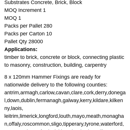
Substrates Concrete, Brick, Block
MOQ Increment 1
MOQ 1
Packs per Pallet 280
Packs per Carton 10
Pallet Qty 28000
Applications:
timber to brick, concrete or block, connecting plastic
to masonry, construction, building, carpentry
8 x 120mm Hammer Fixings are ready for
nationwide delivery to the following counties:
antrim,armagh,carlow,cavan,clare,cork,derry,donega
l,down,dublin,fermanagh,galway,kerry,kildare,kilken
ny,laois,
leitrim,limerick,longford,louth,mayo,meath,monagha
n,offaly,roscommon,sligo,tipperary,tyrone,waterford,