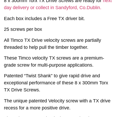
8 x 300mm Torx TX Drive Screws are ready for
next
day delivery or collect in Sandyford, Co.Dublin.
Each box includes a Free TX driver bit.
25 screws per box
All Timco TX Drive velocity screws are partially
threaded to help pull the timber together.
These Timco velocity TX screws are a premium-
grade screw for multi-purpose applications.
Patented “Twist Shank” to give rapid drive and
exceptional performance of these 8 x 300mm Torx
TX Drive Screws.
The unique patented Velocity screw with a TX drive
recess for a more positive drive.