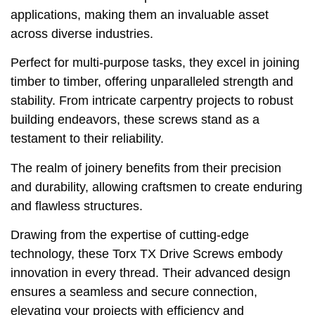
applications, making them an invaluable asset
across diverse industries.
Perfect for multi-purpose tasks, they excel in joining
timber to timber, offering unparalleled strength and
stability. From intricate carpentry projects to robust
building endeavors, these screws stand as a
testament to their reliability.
The realm of joinery benefits from their precision
and durability, allowing craftsmen to create enduring
and flawless structures.
Drawing from the expertise of cutting-edge
technology, these Torx TX Drive Screws embody
innovation in every thread. Their advanced design
ensures a seamless and secure connection,
elevating your projects with efficiency and