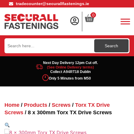
tradecounter@securallfastenings.ie
0
Search
for:
Next Day Delivery 12pm Cut off.
(See Online Delivery terms)
Collect A94RT18 Dublin
Only 5 Minutes from M50
Home
/
Products
/
Screws
/
Torx TX Drive
Screws
/ 8 x 300mm Torx TX Drive Screws