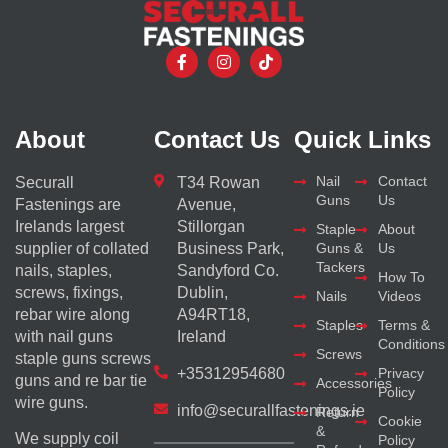
About
Contact Us
Quick Links
Nail
Contact
Securall
T34 Rowan
Guns
Us
Fastenings are
Avenue,
Irelands largest
Stillorgan
Staple
About
supplier of collated
Business Park,
Guns &
Us
Tackers
nails, staples,
Sandyford Co.
How To
screws, fixings,
Dublin,
Nails
Videos
rebar wire along
A94RT18,
Staples
Terms &
with nail guns
Ireland
Conditions
Screws
staple guns screws
+35312954680
Privacy
guns and re bar tie
Accessories
Policy
wire guns.
info@securallfastenings.ie
Return
Cookie
&
We supply coil
Policy