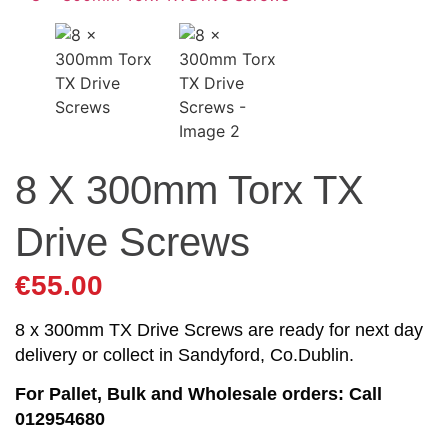
8 X 300mm Torx TX
Drive Screws
€
55.00
8 x 300mm TX Drive Screws are ready for next day
delivery or collect in Sandyford, Co.Dublin.
For Pallet, Bulk and Wholesale orders: Call
012954680