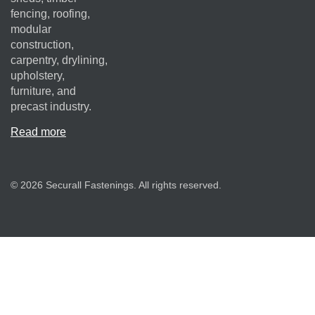
fencing, roofing,
modular
construction,
carpentry, drylining,
upholstery,
furniture, and
precast industry.
Read more
© 2026 Securall Fastenings. All rights reserved.