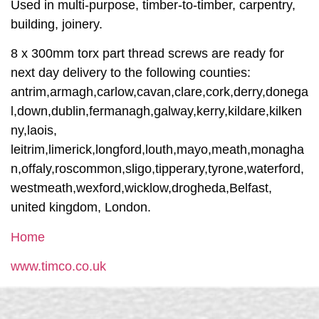
Used in multi-purpose, timber-to-timber, carpentry,
building, joinery.
8 x 300mm torx part thread screws are ready for
next day delivery to the following counties:
antrim,armagh,carlow,cavan,clare,cork,derry,donega
l,down,dublin,fermanagh,galway,kerry,kildare,kilken
ny,laois,
leitrim,limerick,longford,louth,mayo,meath,monagha
n,offaly,roscommon,sligo,tipperary,tyrone,waterford,
westmeath,wexford,wicklow,drogheda,Belfast,
united kingdom, London.
Home
www.timco.co.uk