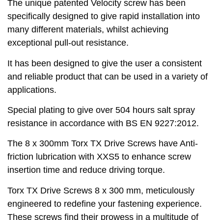
The unique patented Velocity screw has been
specifically designed to give rapid installation into
many different materials, whilst achieving
exceptional pull-out resistance.
It has been designed to give the user a consistent
and reliable product that can be used in a variety of
applications.
Special plating to give over 504 hours salt spray
resistance in accordance with BS EN 9227:2012.
The 8 x 300mm Torx TX Drive Screws have Anti-
friction lubrication with XXS5 to enhance screw
insertion time and reduce driving torque.
Torx TX Drive Screws 8 x 300 mm, meticulously
engineered to redefine your fastening experience.
These screws find their prowess in a multitude of