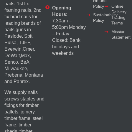
Refund
nails, 1st fix
Policy
Online
Opening
framing nails, 2nd
Delivery
Hours:
Sustainability
fix brad nails for
Trading
Policy
7:30am –
Terms
leading brands of
5:00pm Monday
nails guns in
Mission
– Friday
Paslode, Spit,
Statement
Closed: Bank
Pulsa, TJEP,
holidays and
Everwin,Omer,
weekends
DeWalt,Max,
Senco, BeA,
Milwaukee,
Prebena, Montana
and Panrex.
We supply nails
screws staples and
fixings for timber
pallets, joinery,
timber frame, steel
frame, timber
sheds, timber