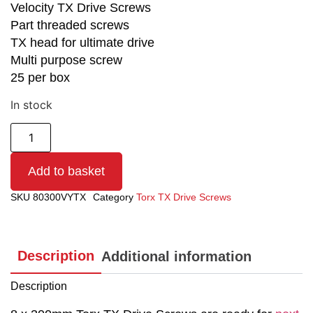
Velocity TX Drive Screws
Part threaded screws
TX head for ultimate drive
Multi purpose screw
25 per box
In stock
Add to basket
SKU
80300VYTX
Category
Torx TX Drive Screws
Description
Additional information
Description