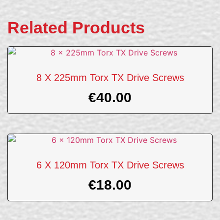
Related Products
8 X 225mm Torx TX Drive Screws
€
40.00
6 X 120mm Torx TX Drive Screws
€
18.00