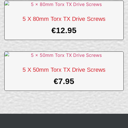
5 X 80mm Torx TX Drive Screws
€
12.95
5 X 50mm Torx TX Drive Screws
€
7.95