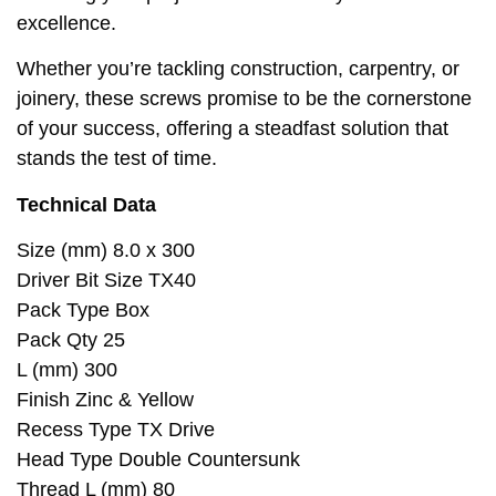
excellence.
Whether you’re tackling construction, carpentry, or
joinery, these screws promise to be the cornerstone
of your success, offering a steadfast solution that
stands the test of time.
Technical Data
Size (mm) 8.0 x 300
Driver Bit Size TX40
Pack Type Box
Pack Qty 25
L (mm) 300
Finish Zinc & Yellow
Recess Type TX Drive
Head Type Double Countersunk
Thread L (mm) 80