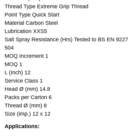
Thread Type Extreme Grip Thread
Point Type Quick Start
Material Carbon Steel
Lubrication XXS5
Salt Spray Resistance (Hrs) Tested to BS EN 9227
504
MOQ Increment 1
MOQ 1
L (Inch) 12
Service Class 1
Head Ø (mm) 14.8
Packs per Carton 6
Thread Ø (mm) 8
Size (imp.) 12 x 12
Applications: