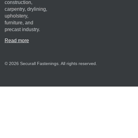
construction,
carpentry, drylining,
upholstery,
furniture, and
precast industry.
Read more
© 2026 Securall Fastenings. All rights reserved.