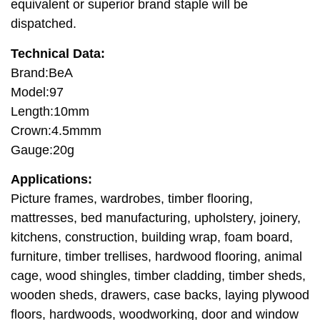
equivalent or superior brand staple will be
dispatched.
Technical Data:
Brand:BeA
Model:97
Length:10mm
Crown:4.5mmm
Gauge:20g
Applications:
Picture frames, wardrobes, timber flooring,
mattresses, bed manufacturing, upholstery, joinery,
kitchens, construction, building wrap, foam board,
furniture, timber trellises, hardwood flooring, animal
cage, wood shingles, timber cladding, timber sheds,
wooden sheds, drawers, case backs, laying plywood
floors, hardwoods, woodworking, door and window