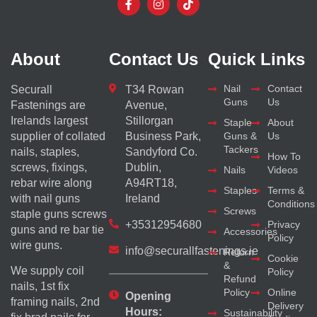
About
Contact Us
Quick Links
Nail
Contact
Securall
T34 Rowan
Guns
Us
Fastenings are
Avenue,
Irelands largest
Stillorgan
Staple
About
supplier of collated
Business Park,
Guns &
Us
Tackers
nails, staples,
Sandyford Co.
How To
screws, fixings,
Dublin,
Nails
Videos
rebar wire along
A94RT18,
Staples
Terms &
with nail guns
Ireland
Conditions
Screws
staple guns screws
+35312954680
Privacy
guns and re bar tie
Accessories
Policy
wire guns.
info@securallfastenings.ie
Return
Cookie
&
We supply coil
Policy
Refund
nails, 1st fix
Policy
Online
Opening
framing nails, 2nd
Delivery
Hours:
Sustainability