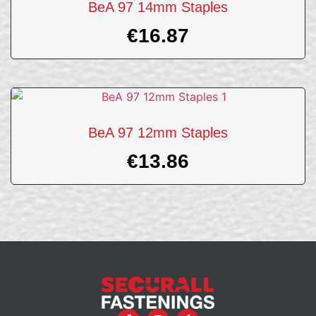
BeA 97 14mm Staples
€
16.87
BeA 97 12mm Staples
€
13.86