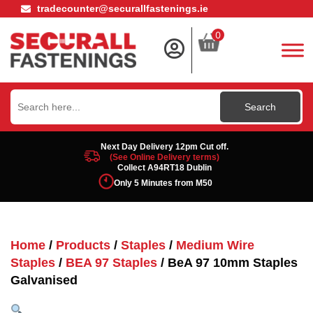
tradecounter@securallfastenings.ie
0
Search
for:
Next Day Delivery 12pm Cut off.
(See Online Delivery terms)
Collect A94RT18 Dublin
Only 5 Minutes from M50
Home
/
Products
/
Staples
/
Medium Wire
Staples
/
BEA 97 Staples
/ BeA 97 10mm Staples
Galvanised