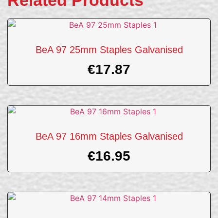
Related Products
BeA 97 25mm Staples Galvanised
€
17.87
BeA 97 16mm Staples Galvanised
€
16.95