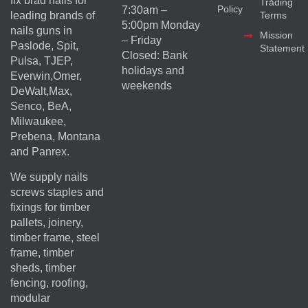
fix brad nails for
Trading
Policy
7:30am –
Terms
leading brands of
5:00pm Monday
nails guns in
Mission
– Friday
Paslode, Spit,
Statement
Closed: Bank
Pulsa, TJEP,
holidays and
Everwin,Omer,
weekends
DeWalt,Max,
Senco, BeA,
Milwaukee,
Prebena, Montana
and Panrex.
We supply nails
screws staples and
fixings for timber
pallets, joinery,
timber frame, steel
frame, timber
sheds, timber
fencing, roofing,
modular