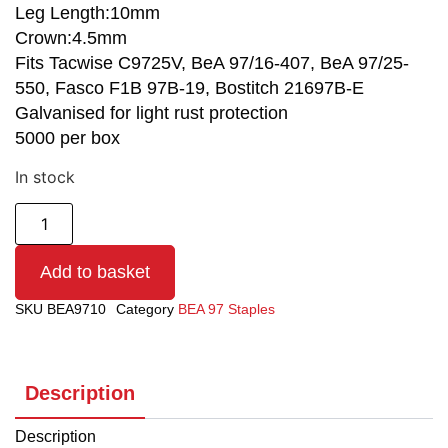
Leg Length:10mm
Crown:4.5mm
Fits Tacwise C9725V, BeA 97/16-407, BeA 97/25-
550, Fasco F1B 97B-19, Bostitch 21697B-E
Galvanised for light rust protection
5000 per box
In stock
Add to basket
SKU
BEA9710
Category
BEA 97 Staples
Description
Description