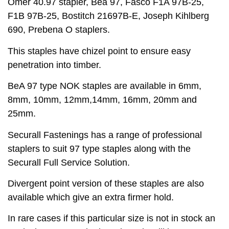
Omer 40.97 stapler, Bea 97, Fasco F1A 97B-25,
F1B 97B-25, Bostitch 21697B-E, Joseph Kihlberg
690, Prebena O staplers.
This staples have chizel point to ensure easy
penetration into timber.
BeA 97 type NOK staples are available in 6mm,
8mm, 10mm, 12mm,14mm, 16mm, 20mm and
25mm.
Securall Fastenings has a range of professional
staplers to suit 97 type staples along with the
Securall Full Service Solution.
Divergent point version of these staples are also
available which give an extra firmer hold.
In rare cases if this particular size is not in stock an