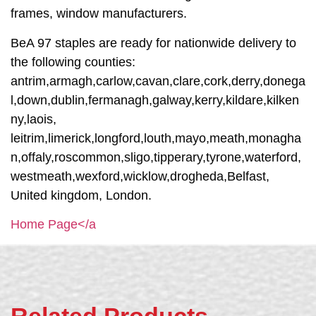
frames, window manufacturers.
BeA 97 staples are ready for nationwide delivery to
the following counties:
antrim,armagh,carlow,cavan,clare,cork,derry,donega
l,down,dublin,fermanagh,galway,kerry,kildare,kilken
ny,laois,
leitrim,limerick,longford,louth,mayo,meath,monagha
n,offaly,roscommon,sligo,tipperary,tyrone,waterford,
westmeath,wexford,wicklow,drogheda,Belfast,
United kingdom, London.
Home Page</a