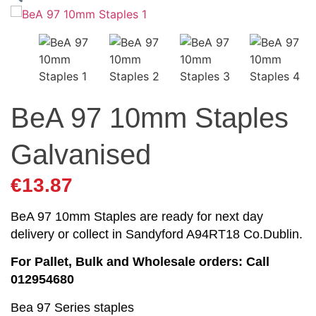
BeA 97 10mm Staples
Galvanised
€
13.87
BeA 97 10mm Staples are ready for next day
delivery or collect in Sandyford A94RT18 Co.Dublin.
For Pallet, Bulk and Wholesale orders: Call
012954680
Bea 97 Series staples