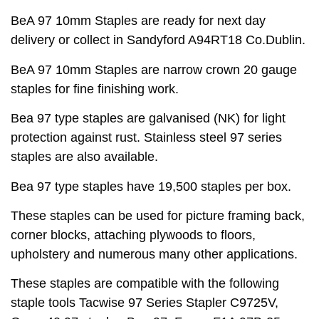
BeA 97 10mm Staples are ready for next day
delivery or collect in Sandyford A94RT18 Co.Dublin.
BeA 97 10mm Staples are narrow crown 20 gauge
staples for fine finishing work.
Bea 97 type staples are galvanised (NK) for light
protection against rust. Stainless steel 97 series
staples are also available.
Bea 97 type staples have 19,500 staples per box.
These staples can be used for picture framing back,
corner blocks, attaching plywoods to floors,
upholstery and numerous many other applications.
These staples are compatible with the following
staple tools Tacwise 97 Series Stapler C9725V,