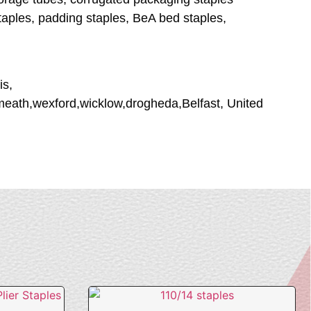
staples, padding staples, BeA bed staples,
is,
tmeath,wexford,wicklow,drogheda,Belfast, United