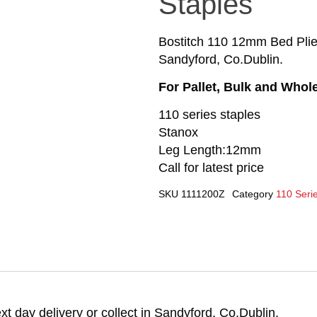
Staples
Bostitch 110 12mm Bed Plier 
Sandyford, Co.Dublin.
For Pallet, Bulk and Whol
110 series staples
Stanox
Leg Length:12mm
Call for latest price
SKU
1111200Z
Category
110 Serie
t day delivery or collect in Sandyford, Co.Dublin.