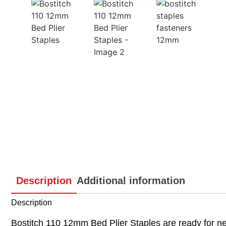
Description
Additional information
Description
Bostitch 110 12mm Bed Plier Staples are ready for nex