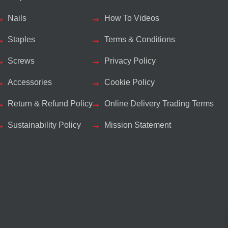
Nails
How To Videos
Staples
Terms & Conditions
Screws
Privacy Policy
Accessories
Cookie Policy
Return & Refund Policy
Online Delivery Trading Terms
Sustainability Policy
Mission Statement