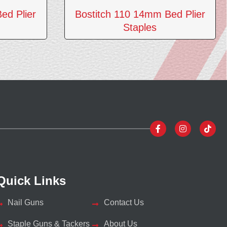
ed Plier
Bostitch 110 14mm Bed Plier
Staples
Quick Links
Nail Guns
Contact Us
Staple Guns & Tackers
About Us