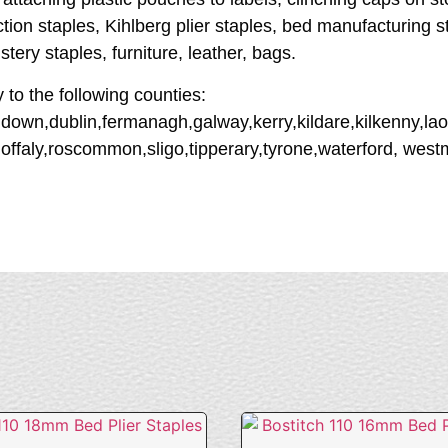
ction staples, Kihlberg plier staples, bed manufacturing 
tery staples, furniture, leather, bags.
y to the following counties:
down,dublin,fermanagh,galway,kerry,kildare,kilkenny,lao
offaly,roscommon,sligo,tipperary,tyrone,waterford, wes