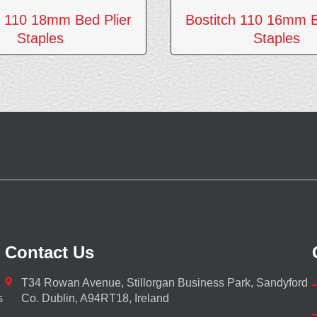
h 110 18mm Bed Plier
Bostitch 110 16mm B
Staples
Staples
Contact Us
T34 Rowan Avenue, Stillorgan Business Park, Sandyford
s
Co. Dublin, A94RT18, Ireland