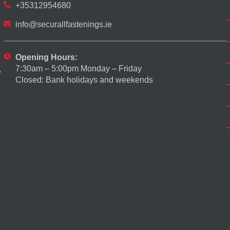
+35312954680
info@securallfastenings.ie
Opening Hours:
7:30am – 5:00pm Monday – Friday
,
Closed: Bank holidays and weekends