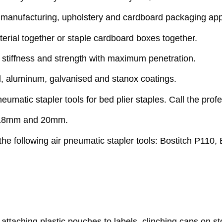
d manufacturing, upholstery and cardboard packaging app
erial together or staple cardboard boxes together.
 stiffness and strength with maximum penetration.
el, aluminum, galvanised and stanox coatings.
eumatic stapler tools for bed plier staples. Call the prof
m,18mm and 20mm.
he following air pneumatic stapler tools: Bostitch P110,
, attaching plastic pouches to labels, clinching caps on 