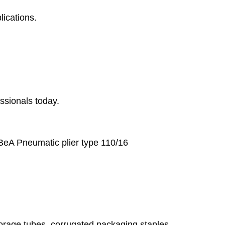
lications.
essionals today.
 BeA Pneumatic plier type 110/16
storage tubes, corrugated packaging staples