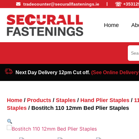
☏
tradecounter@securallfastenings.ie
+35312
Home
Ab
Sear
for:
Next Day Delivery 12pm Cut off.
(See Online Delivery
Home
/
Products
/
Staples
/
Hand Plier Staples
/
1
Staples
/ Bostitch 110 12mm Bed Plier Staples