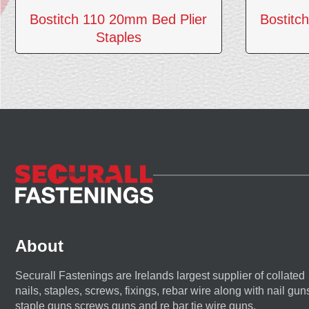
Bostitch 110 20mm Bed Plier
Bostitc
Staples
About
Securall Fastenings are Irelands largest supplier of collated
nails, staples, screws, fixings, rebar wire along with nail gun
staple guns screws guns and re bar tie wire guns.