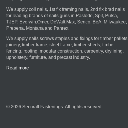
We supply coil nails, 1st fix framing nails, 2nd fix brad nails
for leading brands of nails guns in Paslode, Spit, Pulsa,
TJEP, Everwin,Omer, DeWalt,Max, Senco, BeA, Milwaukee,
Prebena, Montana and Panrex.
We supply nails screws staples and fixings for timber pallets
joinery, timber frame, steel frame, timber sheds, timber
fencing, roofing, modular construction, carpentry, drylining,
upholstery, furniture, and precast industry.
Read more
© 2026 Securall Fastenings. All rights reserved.