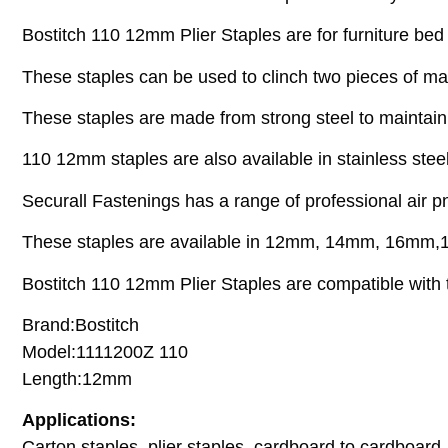
Bostitch 110 12mm Plier Staples are for furniture be
These staples can be used to clinch two pieces of mat
These staples are made from strong steel to maintain
110 12mm staples are also available in stainless ste
Securall Fastenings has a range of professional air pn
These staples are available in 12mm, 14mm, 16m
Bostitch 110 12mm Plier Staples are compatible with t
Brand:Bostitch
Model:1111200Z 110
Length:12mm
Applications:
Carton staples, plier staples, cardboard to cardboard