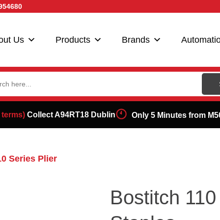
954680
out Us
Products
Brands
Automati
ch
 terms)
Collect A94RT18 Dublin
Only 5 Minutes from M5
10 Series Plier
Bostitch 11