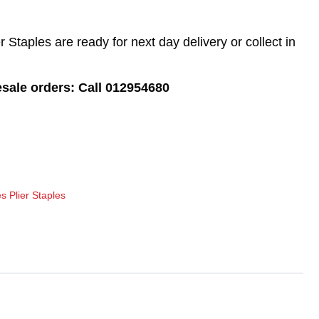
Staples are ready for next day delivery or collect in
esale orders: Call 012954680
s Plier Staples