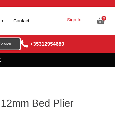
0
Sign In
on
Contact
+35312954680
0
0 12mm Bed Plier