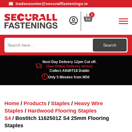
tradecounter@securallfastenings.ie
0
Search
for:
Next Day Delivery 12pm Cut off.
(See Online Delivery terms)
Collect A94RT18 Dublin
Only 5 Minutes from M50
Home
/
Products
/
Staples
/
Heavy Wire
Staples
/
Hardwood Flooring Staples
S4
/ Bostitch 1162501Z S4 25mm Flooring
Staples