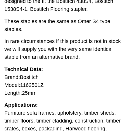
designed to the fit the Bostitch 438S4, Bostitch
1538S4-1, Bostitch Flooring stapler.
These staples are the same as Omer S4 type
staples.
In rare circumstances if this product is not in stock
we will supply you with the very same identical
staple from an alternative brand.
Technical Data:
Brand:Bostitch
Model:1162501Z
Length:25mm
Applications:
Furniture sofa frames, upholstery, timber sheds,
timber floors, timber cladding, construction, timber
crates, boxes, packaging, Harwood flooring,