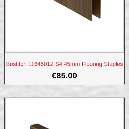
Bostitch 1164501Z S4 45mm Flooring Staples
€
85.00