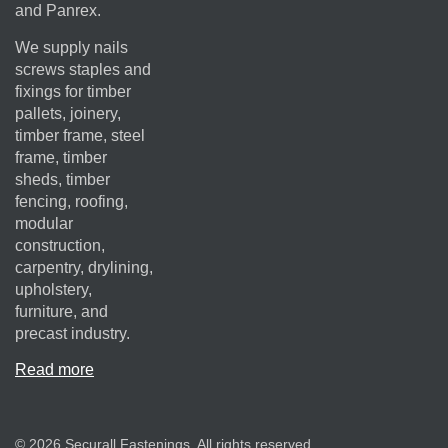
and Panrex.
We supply nails
screws staples and
fixings for timber
pallets, joinery,
timber frame, steel
frame, timber
sheds, timber
fencing, roofing,
modular
construction,
carpentry, drylining,
upholstery,
furniture, and
precast industry.
Read more
© 2026 Securall Fastenings. All rights reserved.