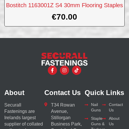
Bostitch 1163001Z S4 30mm Flooring Staples
€
70.00
About
Contact Us
Quick Links
Nail
Contact
Securall
T34 Rowan
Guns
Us
Fastenings are
Avenue,
Irelands largest
Stillorgan
Staple
About
supplier of collated
Business Park,
Guns &
Us