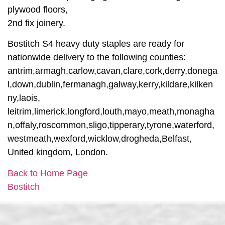
plywood floors,
2nd fix joinery.
Bostitch S4 heavy duty staples are ready for
nationwide delivery to the following counties:
antrim,armagh,carlow,cavan,clare,cork,derry,donega
l,down,dublin,fermanagh,galway,kerry,kildare,kilken
ny,laois,
leitrim,limerick,longford,louth,mayo,meath,monagha
n,offaly,roscommon,sligo,tipperary,tyrone,waterford,
westmeath,wexford,wicklow,drogheda,Belfast,
United kingdom, London.
Back to Home Page
Bostitch