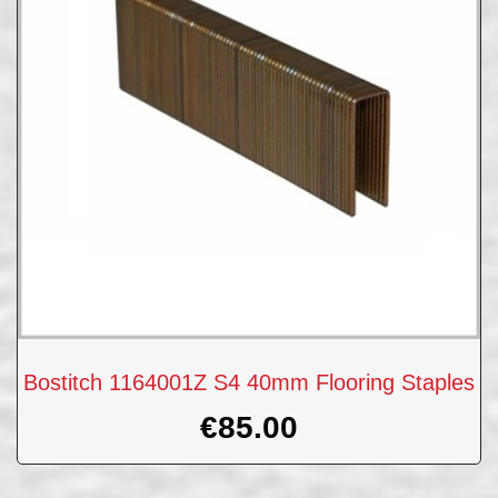
Bostitch 1164001Z S4 40mm Flooring Staples
€
85.00