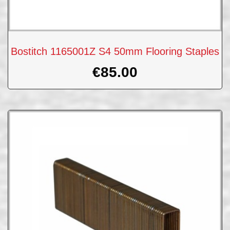
Bostitch 1165001Z S4 50mm Flooring Staples
€
85.00