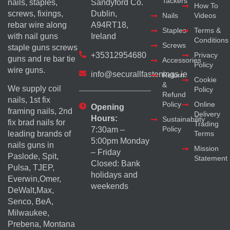
Tackers
nails, staples,
Sandyford Co.
How To
screws, fixings,
Dublin,
Nails
Videos
rebar wire along
A94RT18,
Staples
Terms &
with nail guns
Ireland
Conditions
Screws
staple guns screws
+35312954680
Privacy
guns and re bar tie
Accessories
Policy
wire guns.
info@securallfastenings.ie
Return
Cookie
&
We supply coil
Policy
Refund
nails, 1st fix
Policy
Online
Opening
framing nails, 2nd
Delivery
Hours:
Sustainability
fix brad nails for
Trading
Policy
7:30am –
Terms
leading brands of
5:00pm Monday
nails guns in
Mission
– Friday
Paslode, Spit,
Statement
Closed: Bank
Pulsa, TJEP,
holidays and
Everwin,Omer,
weekends
DeWalt,Max,
Senco, BeA,
Milwaukee,
Prebena, Montana