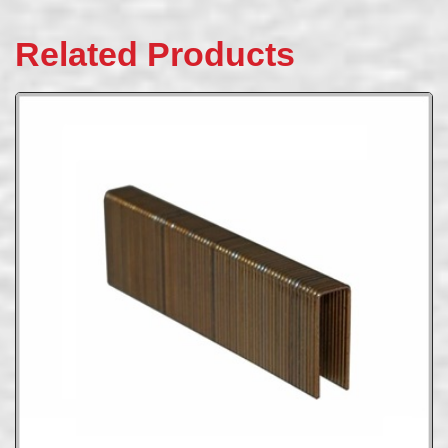
Related Products