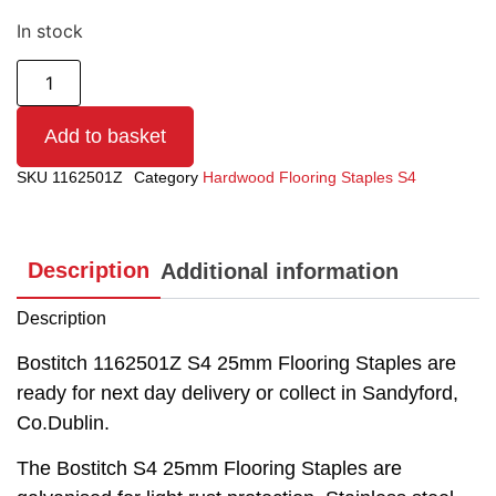
In stock
Add to basket
SKU
1162501Z
Category
Hardwood Flooring Staples S4
Description
Additional information
Description
Bostitch 1162501Z S4 25mm Flooring Staples are
ready for next day delivery or collect in Sandyford,
Co.Dublin.
The Bostitch S4 25mm Flooring Staples are