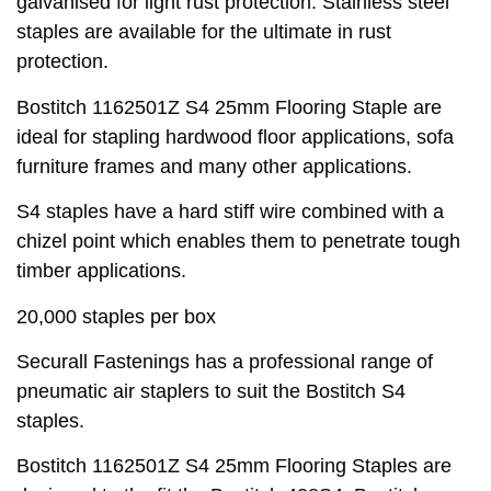
galvanised for light rust protection. Stainless steel
staples are available for the ultimate in rust
protection.
Bostitch 1162501Z S4 25mm Flooring Staple are
ideal for stapling hardwood floor applications, sofa
furniture frames and many other applications.
S4 staples have a hard stiff wire combined with a
chizel point which enables them to penetrate tough
timber applications.
20,000 staples per box
Securall Fastenings has a professional range of
pneumatic air staplers to suit the Bostitch S4
staples.
Bostitch 1162501Z S4 25mm Flooring Staples are