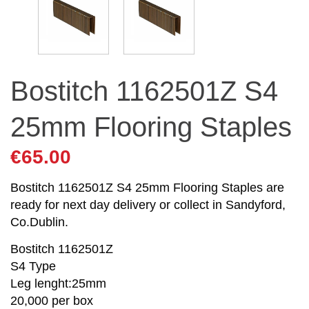
Bostitch 1162501Z S4
25mm Flooring Staples
€
65.00
Bostitch 1162501Z S4 25mm Flooring Staples are
ready for next day delivery or collect in Sandyford,
Co.Dublin.
Bostitch 1162501Z
S4 Type
Leg lenght:25mm
20,000 per box