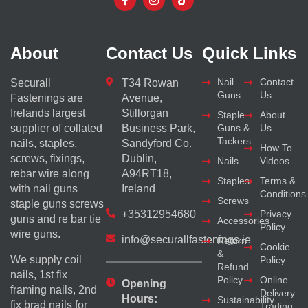
About
Contact Us
Quick Links
Nail
Contact
Securall
T34 Rowan
Guns
Us
Fastenings are
Avenue,
Irelands largest
Stillorgan
Staple
About
supplier of collated
Business Park,
Guns &
Us
Tackers
nails, staples,
Sandyford Co.
How To
screws, fixings,
Dublin,
Nails
Videos
rebar wire along
A94RT18,
Staples
Terms &
with nail guns
Ireland
Conditions
Screws
staple guns screws
+35312954680
Privacy
guns and re bar tie
Accessories
Policy
wire guns.
info@securallfastenings.ie
Return
Cookie
&
We supply coil
Policy
Refund
nails, 1st fix
Policy
Online
Opening
framing nails, 2nd
Delivery
Hours:
Sustainability
fix brad nails for
Trading