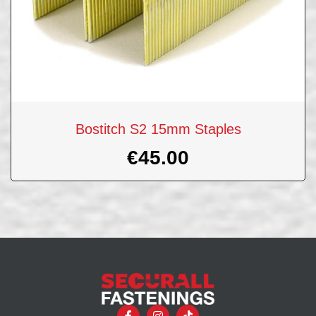
Bostitch S2 15mm Staples
€
45.00