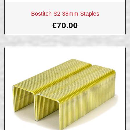
Bostitch S2 38mm Staples
€
70.00