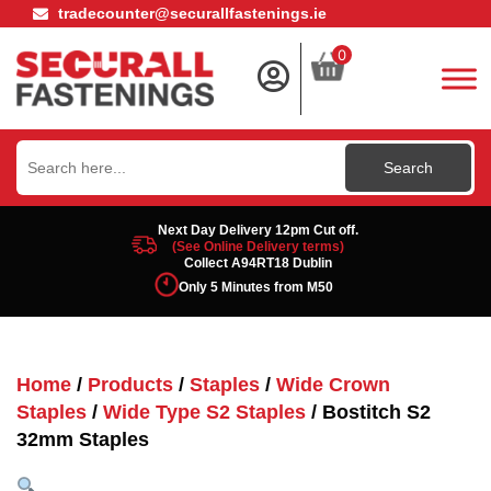
tradecounter@securallfastenings.ie
0
Search
for:
Next Day Delivery 12pm Cut off.
(See Online Delivery terms)
Collect A94RT18 Dublin
Only 5 Minutes from M50
Home
/
Products
/
Staples
/
Wide Crown
Staples
/
Wide Type S2 Staples
/ Bostitch S2
32mm Staples