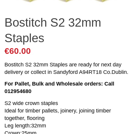
Bostitch S2 32mm
Staples
€
60.00
Bostitch S2 32mm Staples are ready for next day
delivery or collect in Sandyford A94RT18 Co.Dublin.
For Pallet, Bulk and Wholesale orders: Call
012954680
S2 wide crown staples
Ideal for timber pallets, joinery, joining timber
together, flooring
Leg length:32mm
Crown:25mm