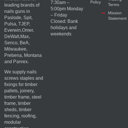
Policy
7:30am –
Terms
leading brands of
5:00pm Monday
nails guns in
Mission
– Friday
Paslode, Spit,
Statement
Closed: Bank
Pulsa, TJEP,
holidays and
Everwin,Omer,
weekends
DeWalt,Max,
Senco, BeA,
Milwaukee,
Prebena, Montana
and Panrex.
We supply nails
screws staples and
fixings for timber
pallets, joinery,
timber frame, steel
frame, timber
sheds, timber
fencing, roofing,
modular