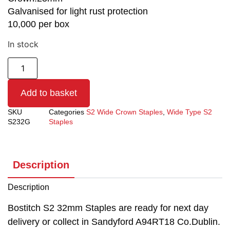
Galvanised for light rust protection
10,000 per box
In stock
Add to basket
SKU
Categories
S2 Wide Crown Staples
,
Wide Type S2
S232G
Staples
Description
Description
Bostitch S2 32mm Staples are ready for next day
delivery or collect in Sandyford A94RT18 Co.Dublin.