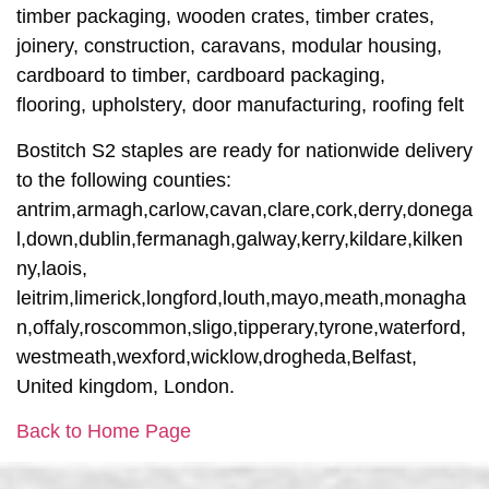
timber packaging, wooden crates, timber crates,
joinery, construction, caravans, modular housing,
cardboard to timber, cardboard packaging,
flooring, upholstery, door manufacturing, roofing felt
Bostitch S2 staples are ready for nationwide delivery
to the following counties:
antrim,armagh,carlow,cavan,clare,cork,derry,donega
l,down,dublin,fermanagh,galway,kerry,kildare,kilken
ny,laois,
leitrim,limerick,longford,louth,mayo,meath,monagha
n,offaly,roscommon,sligo,tipperary,tyrone,waterford,
westmeath,wexford,wicklow,drogheda,Belfast,
United kingdom, London.
Back to Home Page