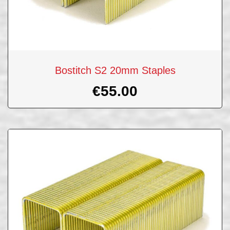
Bostitch S2 20mm Staples
€
55.00