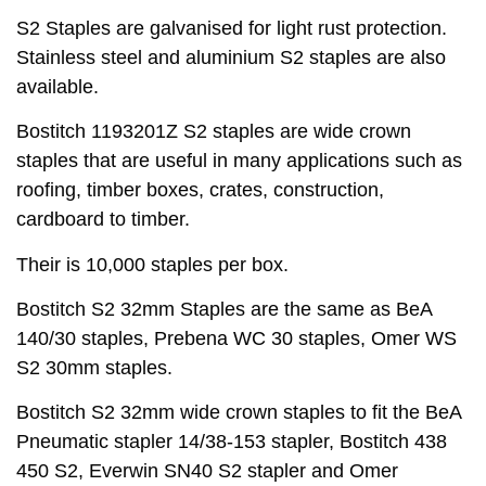
S2 Staples are galvanised for light rust protection.
Stainless steel and aluminium S2 staples are also
available.
Bostitch 1193201Z S2 staples are wide crown
staples that are useful in many applications such as
roofing, timber boxes, crates, construction,
cardboard to timber.
Their is 10,000 staples per box.
Bostitch S2 32mm Staples are the same as BeA
140/30 staples, Prebena WC 30 staples, Omer WS
S2 30mm staples.
Bostitch S2 32mm wide crown staples to fit the BeA
Pneumatic stapler 14/38-153 stapler, Bostitch 438
450 S2, Everwin SN40 S2 stapler and Omer