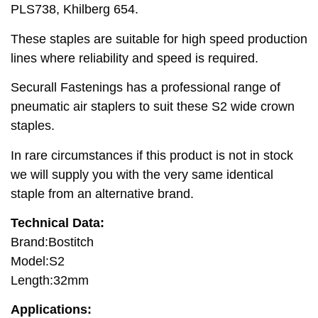
PLS738, Khilberg 654.
These staples are suitable for high speed production
lines where reliability and speed is required.
Securall Fastenings has a professional range of
pneumatic air staplers to suit these S2 wide crown
staples.
In rare circumstances if this product is not in stock
we will supply you with the very same identical
staple from an alternative brand.
Technical Data:
Brand:Bostitch
Model:S2
Length:32mm
Applications: