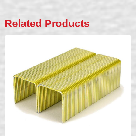
Related Products