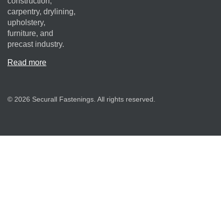
construction,
carpentry, drylining,
upholstery,
furniture, and
precast industry.
Read more
© 2026 Securall Fastenings. All rights reserved.