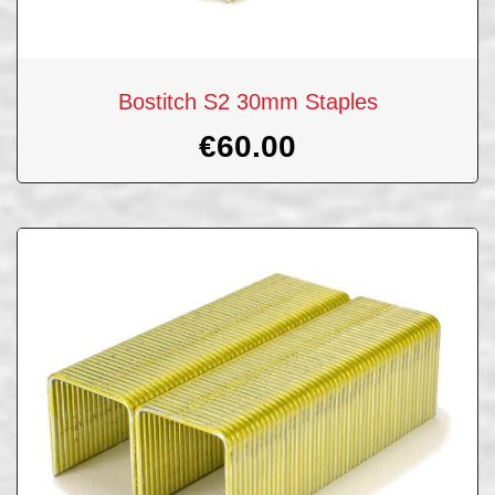
Bostitch S2 30mm Staples
€
60.00