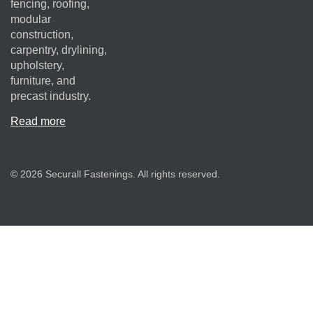
fencing, roofing,
modular
construction,
carpentry, drylining,
upholstery,
furniture, and
precast industry.
Read more
© 2026 Securall Fastenings. All rights reserved.