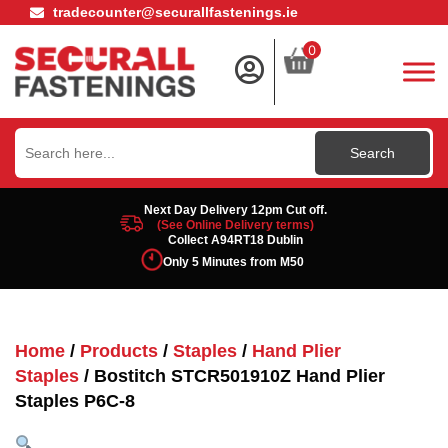
tradecounter@securallfastenings.ie
0
Search
for:
Next Day Delivery 12pm Cut off.
(See Online Delivery terms)
Collect A94RT18 Dublin
Only 5 Minutes from M50
Home
/
Products
/
Staples
/
Hand Plier
Staples
/ Bostitch STCR501910Z Hand Plier
Staples P6C-8