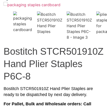
Bostitch STCR501910Z
Hand Plier Staples
P6C-8
Bostitch STCR501910Z Hand Plier Staples are
ready to be dispatched by next day delivery.
For Pallet, Bulk and Wholesale orders: Call