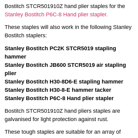
Bostitch STCR501910Z hand plier staples for the
Stanley Bostitch P6C-8 Hand plier stapler.
These staples will also work in the following Stanley
Bostitch staplers:
Stanley Bostitch PC2K STCR5019 stapling
hammer
Stanley Bostitch JB600 STCR5019 air stapling
plier
Stanley Bostitch H30-8D6-E stapling hammer
Stanley Bostitch H30-8-E hammer tacker
Stanley Bostitch P6C-8 Hand plier stapler
Bostitch STCR501910Z hand pliers staples are
galvanised for light protection against rust.
These tough staples are suitable for an array of