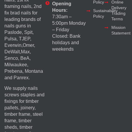
Policy
Online
Opening
framing nails, 2nd
Delivery
Hours:
Sustainability
fix brad nails for
Trading
Policy
7:30am –
Terms
leading brands of
5:00pm Monday
nails guns in
Mission
– Friday
Paslode, Spit,
Statement
Closed: Bank
Pulsa, TJEP,
holidays and
Everwin,Omer,
weekends
DeWalt,Max,
Senco, BeA,
Milwaukee,
Prebena, Montana
and Panrex.
We supply nails
screws staples and
fixings for timber
pallets, joinery,
timber frame, steel
frame, timber
sheds, timber