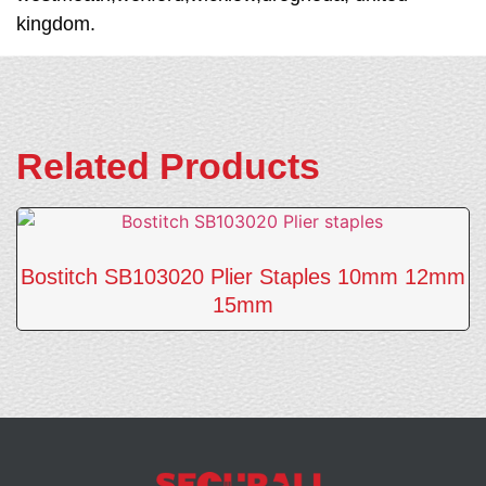
kingdom.
Related Products
Bostitch SB103020 Plier Staples 10mm 12mm
15mm