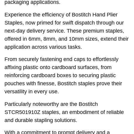
packaging applications.
Experience the efficiency of Bostitch Hand Plier
Staples, now primed for swift dispatch through our
next-day delivery service. These premium staples,
offered in 6mm, 8mm, and 10mm sizes, extend their
application across various tasks.
From securely fastening end caps to effortlessly
affixing plastic onto cardboard surfaces, from
reinforcing cardboard boxes to securing plastic
pouches with finesse, Bostitch staples prove their
versatility in every use.
Particularly noteworthy are the Bostitch
STCR501910Z staples, an embodiment of reliable
and durable stapling solutions.
With a commitment to prompt delivery and a