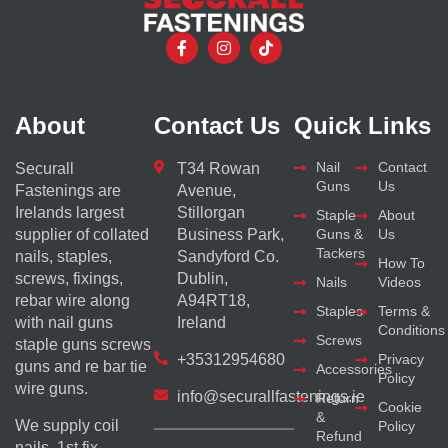
About
Contact Us
Quick Links
Nail
Contact
Securall
T34 Rowan
Guns
Us
Fastenings are
Avenue,
Irelands largest
Stillorgan
Staple
About
supplier of collated
Business Park,
Guns &
Us
Tackers
nails, staples,
Sandyford Co.
How To
screws, fixings,
Dublin,
Nails
Videos
rebar wire along
A94RT18,
Staples
Terms &
with nail guns
Ireland
Conditions
Screws
staple guns screws
+35312954680
Privacy
guns and re bar tie
Accessories
Policy
wire guns.
info@securallfastenings.ie
Return
Cookie
&
We supply coil
Policy
Refund
nails, 1st fix