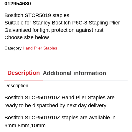
012954680
Bostitch STCR5019 staples
Suitable for Stanley Bostitch P6C-8 Stapling Plier
Galvanised for light protection against rust
Choose size below
Category
Hand Plier Staples
Description
Additional information
Description
Bostitch STCR501910Z Hand Plier Staples are
ready to be dispatched by next day delivery.
Bostitch STCR501910Z staples are available in
6mm,8mm,10mm.