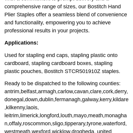
comprehensive range of sizes, our Bostitch Hand
Plier Staples offer a seamless blend of convenience
and functionality, empowering you to achieve
professional results in your projects.
Applications:
Used for stapling end caps, stapling plastic onto
cardboard, stapling cardboard boxes, stapling
plastic pouches, Bostitch STCR501910Z staples.
Ready to be dispatched to the following counties:
antrim,belfast,armagh,carlow,cavan,clare,cork,derry,
donegal,down,dublin,fermanagh,galway,kerry,kildare
,kilkenny,laois,
leitrim,limerick,longford,louth,mayo,meath,monagha
n,offaly,roscommon,sligo,tipperary,tyrone,waterford,
westmeath,wexford,wicklow,drogheda, united