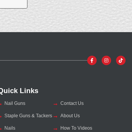
Quick Links
Nail Guns
Contact Us
Staple Guns & Tackers
About Us
Nails
How To Videos