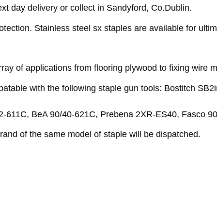
 day delivery or collect in Sandyford, Co.Dublin.
ection. Stainless steel sx staples are available for ultima
ay of applications from flooring plywood to fixing wire 
ble with the following staple gun tools: Bostitch SB2i
-611C, BeA 90/40-621C, Prebena 2XR-ES40, Fasco 90-
 brand of the same model of staple will be dispatched.