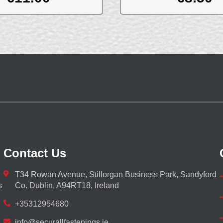
Contact Us
T34 Rowan Avenue, Stillorgan Business Park, Sandyford
s
Co. Dublin, A94RT18, Ireland
+35312954680
info@securallfastenings.ie