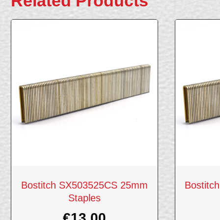
Related Products
Bostitch SX503525CS 25mm
Bostit
Staples
€
13.00