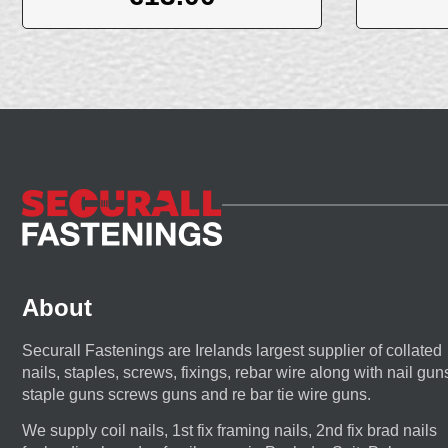
About
Securall Fastenings are Irelands largest supplier of collated
nails, staples, screws, fixings, rebar wire along with nail gun
staple guns screws guns and re bar tie wire guns.
We supply coil nails, 1st fix framing nails, 2nd fix brad nails