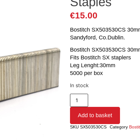
Staples
€
15.00
Bostitch SX503530CS 30mm St
Sandyford, Co.Dublin.
Bostitch SX503530CS 30mm
Fits Bostitch SX staplers
Leg Lenght:30mm
5000 per box
In stock
Add to basket
SKU
SX503530CS
Category
Bosti