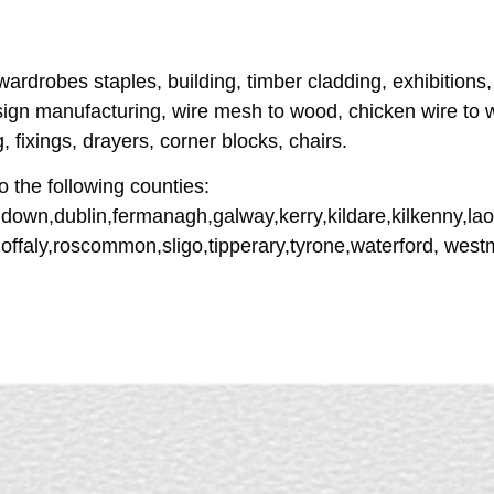
 wardrobes staples, building, timber cladding, exhibitions,
ign manufacturing, wire mesh to wood, chicken wire to w
 fixings, drayers, corner blocks, chairs.
o the following counties:
down,dublin,fermanagh,galway,kerry,kildare,kilkenny,lao
offaly,roscommon,sligo,tipperary,tyrone,waterford, wes