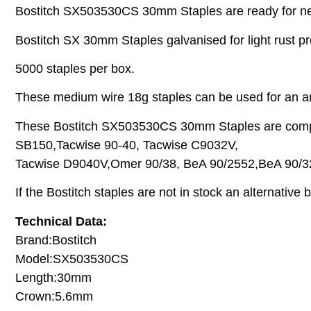
Bostitch SX503530CS 30mm Staples are ready for next
Bostitch SX 30mm Staples galvanised for light rust prot
5000 staples per box.
These medium wire 18g staples can be used for an arr
These Bostitch SX503530CS 30mm Staples are compata
SB150,Tacwise 90-40, Tacwise C9032V,
Tacwise D9040V,Omer 90/38, BeA 90/2552,BeA 90/32
If the Bostitch staples are not in stock an alternative
Technical Data:
Brand:Bostitch
Model:SX503530CS
Length:30mm
Crown:5.6mm