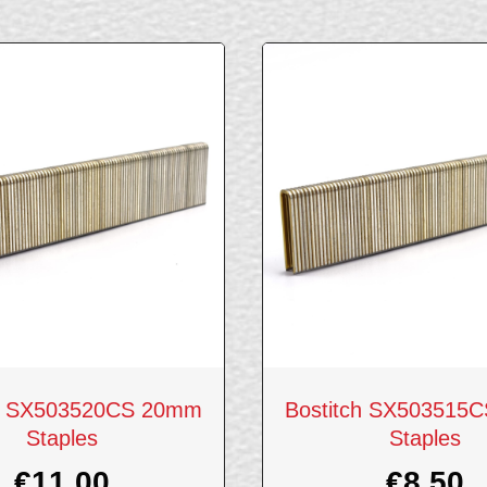
ch SX503520CS 20mm
Bostitch SX503515
Staples
Staples
€
11.00
€
8.50