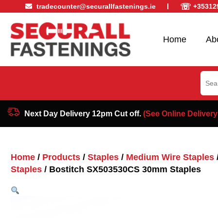
☏
tradecounter@securallfastenings.ie
+35312
Home
Ab
Sear
for:
Next Day Delivery 12pm Cut off.
(See Online Delivery
Home
/
Products
/
Staples
/
Medium Wire Staples
Staples
/ Bostitch SX503530CS 30mm Staples