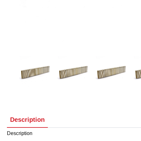
Description
Description