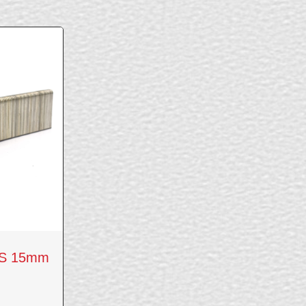
CS 15mm