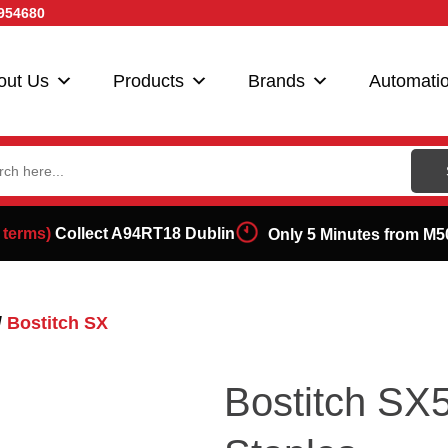
954680
out Us
Products
Brands
Automati
ch
 terms)
Collect A94RT18 Dublin
Only 5 Minutes from M5
/
Bostitch SX
Bostitch S