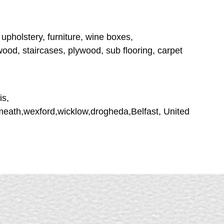
 upholstery, furniture, wine boxes,
ood, staircases, plywood, sub flooring, carpet
is,
tmeath,wexford,wicklow,drogheda,Belfast, United