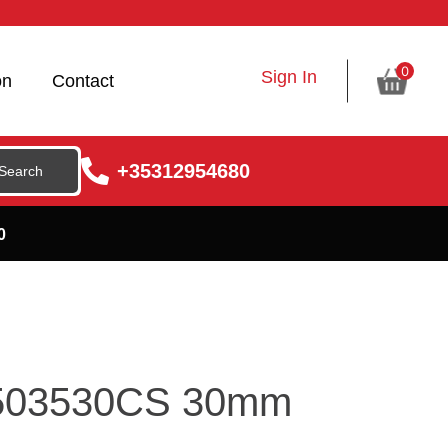
0
Sign In
on
Contact
+35312954680
0
X503530CS 30mm