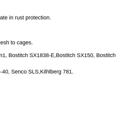
te in rust protection.
mesh to cages.
n1, Bostitch SX1838-E,Bostitch SX150, Bostitch
40, Senco SLS,Kilhlberg 781.