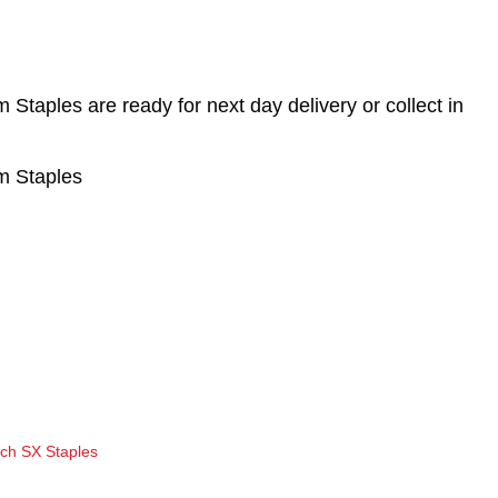
aples are ready for next day delivery or collect in
 Staples
tch SX Staples