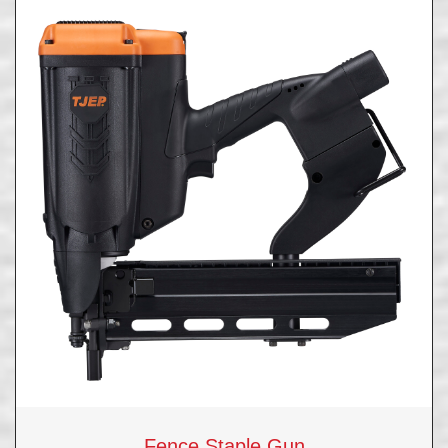
Fence Staple Gun