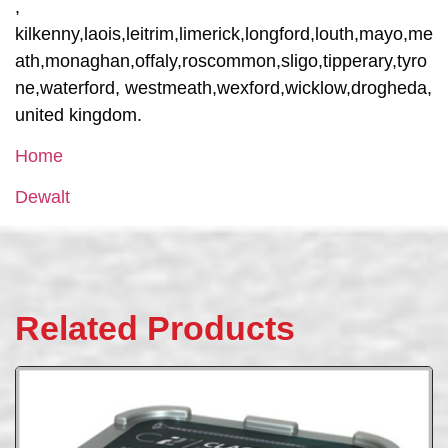
,
kilkenny,laois,leitrim,limerick,longford,louth,mayo,me
ath,monaghan,offaly,roscommon,sligo,tipperary,tyro
ne,waterford, westmeath,wexford,wicklow,drogheda,
united kingdom.
Home
Dewalt
Related Products