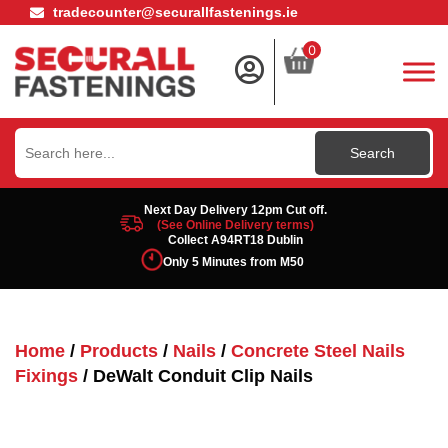
tradecounter@securallfastenings.ie
0
Search
for:
Next Day Delivery 12pm Cut off.
(See Online Delivery terms)
Collect A94RT18 Dublin
Only 5 Minutes from M50
Home
/
Products
/
Nails
/
Concrete Steel Nails
Fixings
/ DeWalt Conduit Clip Nails