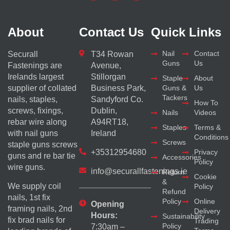
About
Contact Us
Quick Links
Nail
Contact
Securall
T34 Rowan
Guns
Us
Fastenings are
Avenue,
Irelands largest
Stillorgan
Staple
About
supplier of collated
Business Park,
Guns &
Us
Tackers
nails, staples,
Sandyford Co.
How To
screws, fixings,
Dublin,
Nails
Videos
rebar wire along
A94RT18,
Staples
Terms &
with nail guns
Ireland
Conditions
Screws
staple guns screws
+35312954680
Privacy
guns and re bar tie
Accessories
Policy
wire guns.
info@securallfastenings.ie
Return
Cookie
&
We supply coil
Policy
Refund
nails, 1st fix
Policy
Online
Opening
framing nails, 2nd
Delivery
Hours:
Sustainability
fix brad nails for
Trading
Policy
7:30am –