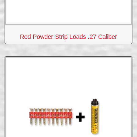
Red Powder Strip Loads .27 Caliber