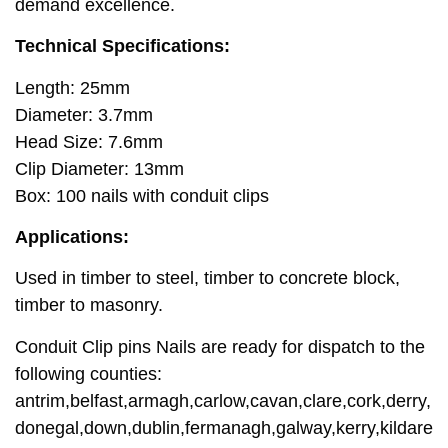
demand excellence.
Technical Specifications:
Length: 25mm
Diameter: 3.7mm
Head Size: 7.6mm
Clip Diameter: 13mm
Box: 100 nails with conduit clips
Applications:
Used in timber to steel, timber to concrete block,
timber to masonry.
Conduit Clip pins Nails are ready for dispatch to the
following counties:
antrim,belfast,armagh,carlow,cavan,clare,cork,derry,
donegal,down,dublin,fermanagh,galway,kerry,kildare