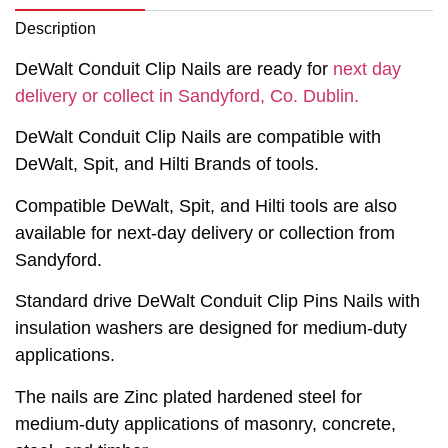
Description
DeWalt Conduit Clip Nails are ready for
next day
delivery or collect in Sandyford, Co. Dublin.
DeWalt Conduit Clip Nails are compatible with
DeWalt, Spit, and Hilti Brands of tools.
Compatible DeWalt, Spit, and Hilti tools are also
available for next-day delivery or collection from
Sandyford.
Standard drive DeWalt Conduit Clip Pins Nails with
insulation washers are designed for medium-duty
applications.
The nails are Zinc plated hardened steel for
medium-duty applications of masonry, concrete,