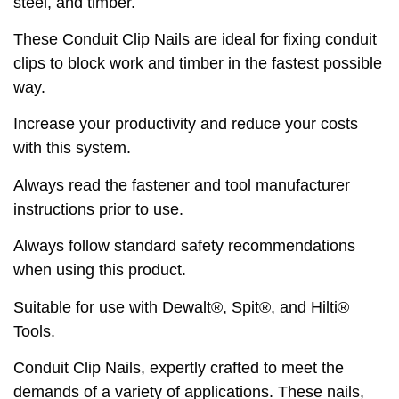
steel, and timber.
These Conduit Clip Nails are ideal for fixing conduit
clips to block work and timber in the fastest possible
way.
Increase your productivity and reduce your costs
with this system.
Always read the fastener and tool manufacturer
instructions prior to use.
Always follow standard safety recommendations
when using this product.
Suitable for use with Dewalt®, Spit®, and Hilti®
Tools.
Conduit Clip Nails, expertly crafted to meet the
demands of a variety of applications. These nails,