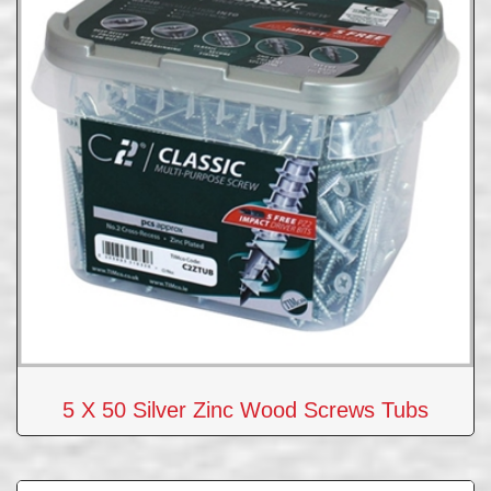
5 X 50 Silver Zinc Wood Screws Tubs