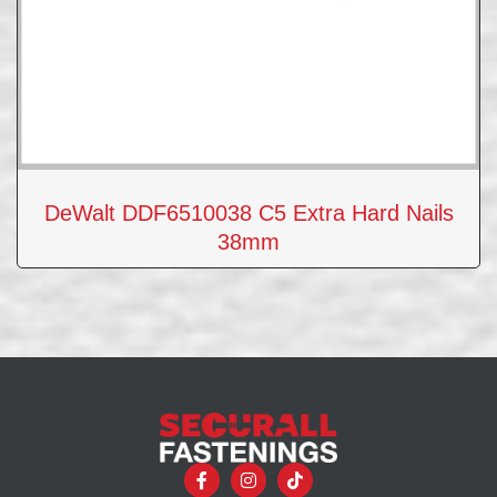
DeWalt DDF6510038 C5 Extra Hard Nails
38mm