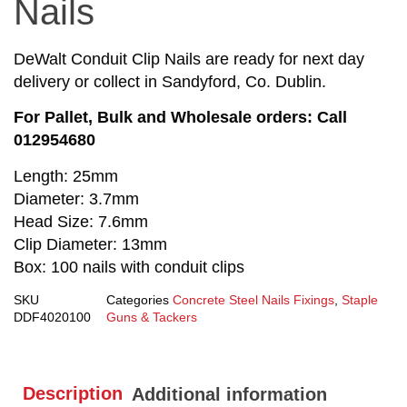
Nails
DeWalt Conduit Clip Nails are ready for next day
delivery or collect in Sandyford, Co. Dublin.
For Pallet, Bulk and Wholesale orders: Call
012954680
Length: 25mm
Diameter: 3.7mm
Head Size: 7.6mm
Clip Diameter: 13mm
Box: 100 nails with conduit clips
SKU
Categories
Concrete Steel Nails Fixings
,
Staple
DDF4020100
Guns & Tackers
Description
Additional information