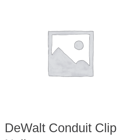
DeWalt Conduit Clip