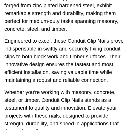
forged from zinc-plated hardened steel, exhibit
remarkable strength and durability, making them
perfect for medium-duty tasks spanning masonry,
concrete, steel, and timber.
Engineered to excel, these Conduit Clip Nails prove
indispensable in swiftly and securely fixing conduit
clips to both block work and timber surfaces. Their
innovative design ensures the fastest and most
efficient installation, saving valuable time while
maintaining a robust and reliable connection.
Whether you’re working with masonry, concrete,
steel, or timber, Conduit Clip Nails stands as a
testament to quality and innovation. Elevate your
projects with these nails, designed to provide
strength, durability, and speed in applications that