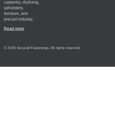
carpentry, drylining,
upholstery,
furniture, and
precast industry.
Read more
© 2026 Securall Fastenings. All rights reserved.