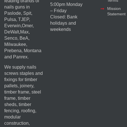
Terms
leading brands of
5:00pm Monday
nails guns in
Mission
– Friday
Paslode, Spit,
Statement
Closed: Bank
Pulsa, TJEP,
holidays and
Everwin,Omer,
weekends
DeWalt,Max,
Senco, BeA,
Milwaukee,
Prebena, Montana
and Panrex.
We supply nails
screws staples and
fixings for timber
pallets, joinery,
timber frame, steel
frame, timber
sheds, timber
fencing, roofing,
modular
construction,