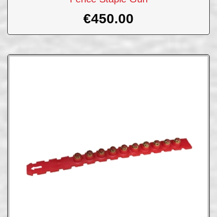
€
450.00