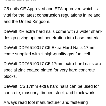
C5 nails CE Approved and ETA approved which is
vital for the latest construction regulations in Ireland
and the United Kingdom.
DeWalt XH extra hard nails come with a wider shank
design giving optimal penetration into base material.
DeWalt DDF6510017 C5 Extra Hard Nails 17mm
come supplied with 1 high-quality gas fuel cell.
DeWalt DDF6510017 C5 17mm extra hard nails are
special zinc coated plated for very hard concrete
blocks.
DeWalt C5 17mm extra hard nails can be used for
concrete, masonry, timber, steel, and block work.
Always read tool manufacturer and fastening