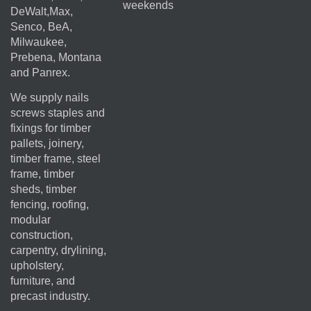
weekends
DeWalt,Max,
Senco, BeA,
Milwaukee,
Prebena, Montana
and Panrex.
We supply nails
screws staples and
fixings for timber
pallets, joinery,
timber frame, steel
frame, timber
sheds, timber
fencing, roofing,
modular
construction,
carpentry, drylining,
upholstery,
furniture, and
precast industry.