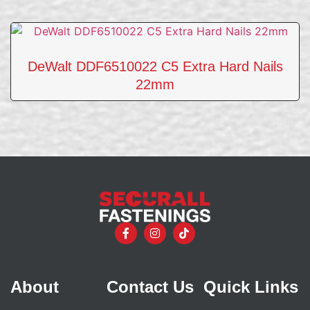
DeWalt DDF6510022 C5 Extra Hard Nails
22mm
About
Contact Us
Quick Links