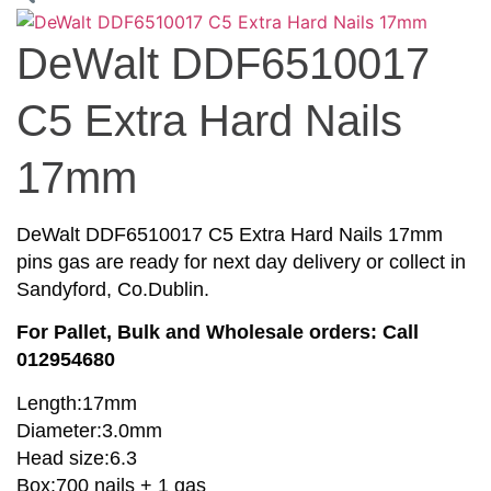
DeWalt DDF6510017
C5 Extra Hard Nails
17mm
DeWalt DDF6510017 C5 Extra Hard Nails 17mm
pins gas are ready for next day delivery or collect in
Sandyford, Co.Dublin.
For Pallet, Bulk and Wholesale orders: Call
012954680
Length:17mm
Diameter:3.0mm
Head size:6.3
Box:700 nails + 1 gas