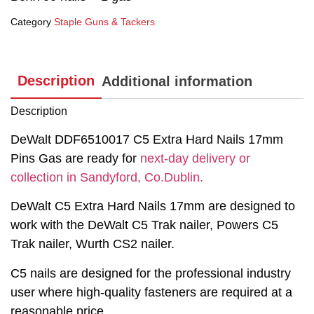
Category
Staple Guns & Tackers
Description
Additional information
Description
DeWalt DDF6510017 C5 Extra Hard Nails 17mm
Pins Gas are ready for
next-day delivery or
collection in Sandyford, Co.Dublin.
DeWalt C5 Extra Hard Nails 17mm are designed to
work with the DeWalt C5 Trak nailer, Powers C5
Trak nailer, Wurth CS2 nailer.
C5 nails are designed for the professional industry
user where high-quality fasteners are required at a
reasonable price.