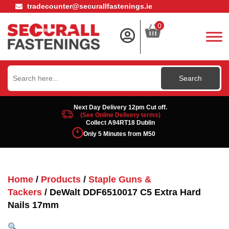
tradecounter@securallfastenings.ie
0
Search
for:
Next Day Delivery 12pm Cut off.
(See Online Delivery terms)
Collect A94RT18 Dublin
Only 5 Minutes from M50
Home
/
Products
/
Staple Guns &
Tackers
/ DeWalt DDF6510017 C5 Extra Hard
Nails 17mm