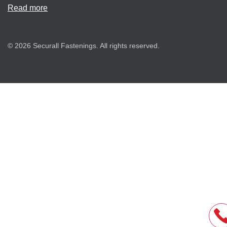
Read more
© 2026 Securall Fastenings. All rights reserved.