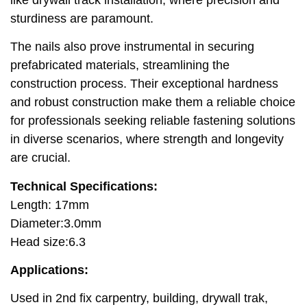
sturdiness are paramount.
The nails also prove instrumental in securing
prefabricated materials, streamlining the
construction process. Their exceptional hardness
and robust construction make them a reliable choice
for professionals seeking reliable fastening solutions
in diverse scenarios, where strength and longevity
are crucial.
Technical Specifications:
Length: 17mm
Diameter:3.0mm
Head size:6.3
Applications:
Used in 2nd fix carpentry, building, drywall trak,