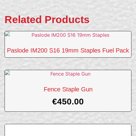
Related Products
Paslode IM200 S16 19mm Staples Fuel Pack
Fence Staple Gun
€
450.00