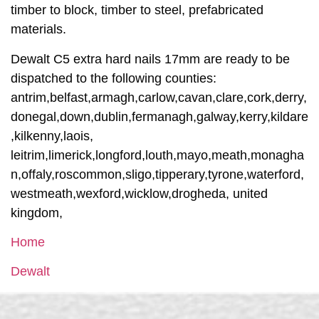
timber to block, timber to steel, prefabricated
materials.
Dewalt C5 extra hard nails 17mm are ready to be
dispatched to the following counties:
antrim,belfast,armagh,carlow,cavan,clare,cork,derry,
donegal,down,dublin,fermanagh,galway,kerry,kildare
,kilkenny,laois,
leitrim,limerick,longford,louth,mayo,meath,monagha
n,offaly,roscommon,sligo,tipperary,tyrone,waterford,
westmeath,wexford,wicklow,drogheda, united
kingdom,
Home
Dewalt