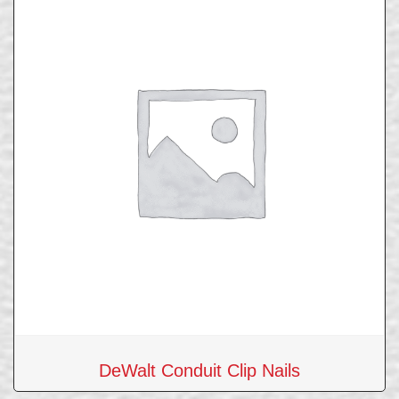
DeWalt Conduit Clip Nails