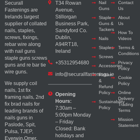
Nail
Contact
Securall
T34 Rowan
Guns
Us
Fastenings are
Avenue,
Irelands largest
Stillorgan
Staple
About
supplier of collated
Business Park,
Guns &
Us
Tackers
nails, staples,
Sandyford Co.
How To
screws, fixings,
Dublin,
Nails
Videos
rebar wire along
A94RT18,
Staples
Terms &
with nail guns
Ireland
Conditions
Screws
staple guns screws
+35312954680
Privacy
guns and re bar tie
Accessories
Policy
wire guns.
info@securallfastenings.ie
Return
Cookie
&
We supply coil
Policy
Refund
nails, 1st fix
Policy
Online
Opening
framing nails, 2nd
Delivery
Hours:
Sustainability
fix brad nails for
Trading
Policy
7:30am –
Terms
leading brands of
5:00pm Monday
nails guns in
Mission
– Friday
Paslode, Spit,
Statement
Closed: Bank
Pulsa, TJEP,
holidays and
Everwin,Omer,