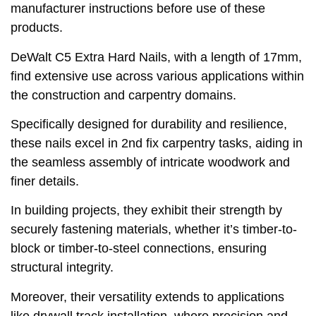
manufacturer instructions before use of these
products.
DeWalt C5 Extra Hard Nails, with a length of 17mm,
find extensive use across various applications within
the construction and carpentry domains.
Specifically designed for durability and resilience,
these nails excel in 2nd fix carpentry tasks, aiding in
the seamless assembly of intricate woodwork and
finer details.
In building projects, they exhibit their strength by
securely fastening materials, whether it’s timber-to-
block or timber-to-steel connections, ensuring
structural integrity.
Moreover, their versatility extends to applications
like drywall track installation, where precision and