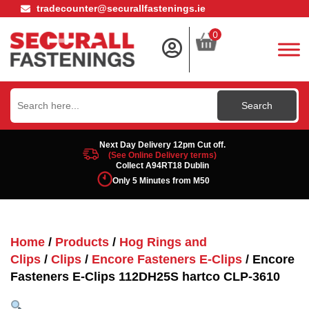
tradecounter@securallfastenings.ie
0
Search
for:
Next Day Delivery 12pm Cut off.
(See Online Delivery terms)
Collect A94RT18 Dublin
Only 5 Minutes from M50
Home
/
Products
/
Hog Rings and
Clips
/
Clips
/
Encore Fasteners E-Clips
/ Encore
Fasteners E-Clips 112DH25S hartco CLP-3610