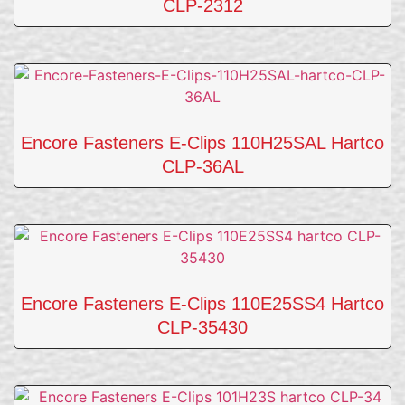
CLP-2312
Encore Fasteners E-Clips 110H25SAL Hartco
CLP-36AL
Encore Fasteners E-Clips 110E25SS4 Hartco
CLP-35430