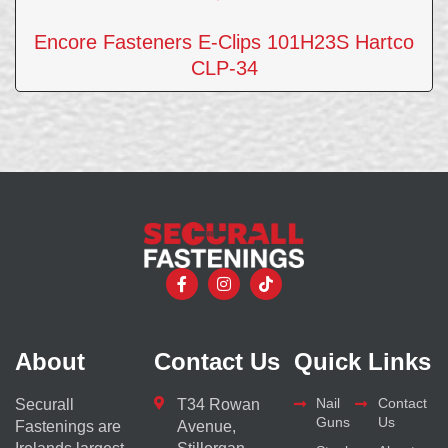
Encore Fasteners E-Clips 101H23S Hartco
CLP-34
About
Contact Us
Quick Links
Nail
Contact
Securall
T34 Rowan
Guns
Us
Fastenings are
Avenue,