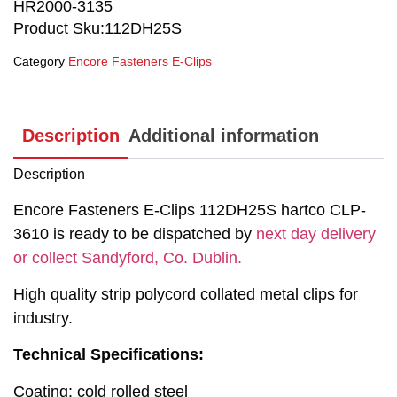
HR2000-3135
Product Sku:112DH25S
Category
Encore Fasteners E-Clips
Description
Additional information
Description
Encore Fasteners E-Clips 112DH25S hartco CLP-
3610 is ready to be dispatched by
next day delivery
or collect Sandyford, Co. Dublin.
High quality strip polycord collated metal clips for
industry.
Technical Specifications:
Coating: cold rolled steel