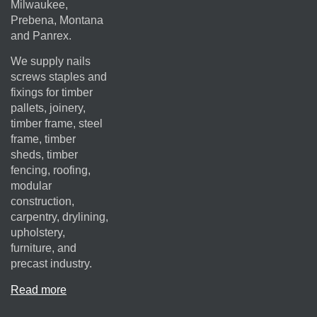
Milwaukee,
Prebena, Montana
and Panrex.
We supply nails
screws staples and
fixings for timber
pallets, joinery,
timber frame, steel
frame, timber
sheds, timber
fencing, roofing,
modular
construction,
carpentry, drylining,
upholstery,
furniture, and
precast industry.
Read more