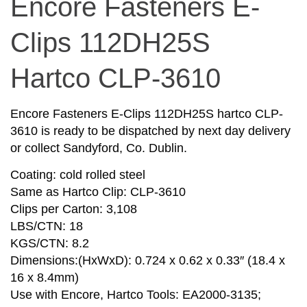
Encore Fasteners E-
Clips 112DH25S
Hartco CLP-3610
Encore Fasteners E-Clips 112DH25S hartco CLP-
3610 is ready to be dispatched by next day delivery
or collect Sandyford, Co. Dublin.
Coating: cold rolled steel
Same as Hartco Clip: CLP-3610
Clips per Carton: 3,108
LBS/CTN: 18
KGS/CTN: 8.2
Dimensions:(HxWxD): 0.724 x 0.62 x 0.33″ (18.4 x
16 x 8.4mm)
Use with Encore, Hartco Tools: EA2000-3135;