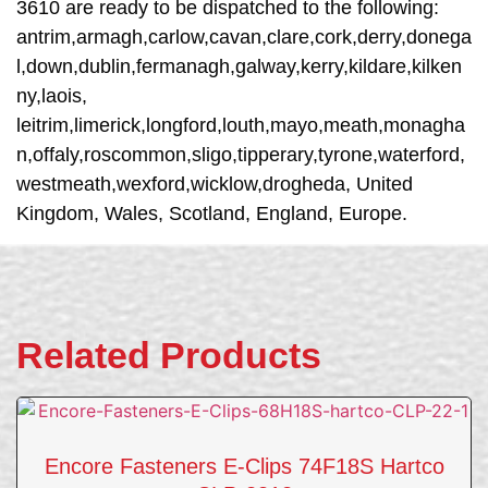
3610 are ready to be dispatched to the following:
antrim,armagh,carlow,cavan,clare,cork,derry,donega
l,down,dublin,fermanagh,galway,kerry,kildare,kilken
ny,laois,
leitrim,limerick,longford,louth,mayo,meath,monagha
n,offaly,roscommon,sligo,tipperary,tyrone,waterford,
westmeath,wexford,wicklow,drogheda, United
Kingdom, Wales, Scotland, England, Europe.
Related Products
Encore Fasteners E-Clips 74F18S Hartco