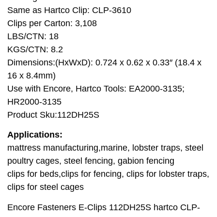
Same as Hartco Clip: CLP-3610
Clips per Carton: 3,108
LBS/CTN: 18
KGS/CTN: 8.2
Dimensions:(HxWxD): 0.724 x 0.62 x 0.33″ (18.4 x
16 x 8.4mm)
Use with Encore, Hartco Tools: EA2000-3135;
HR2000-3135
Product Sku:112DH25S
Applications:
mattress manufacturing,marine, lobster traps, steel
poultry cages, steel fencing, gabion fencing
clips for beds,clips for fencing, clips for lobster traps,
clips for steel cages
Encore Fasteners E-Clips 112DH25S hartco CLP-