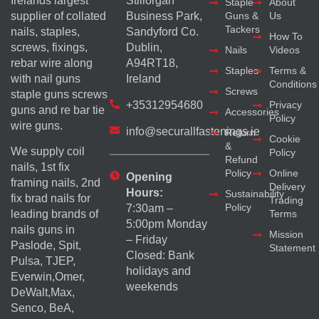
Irelands largest
Stillorgan
Staple
About
supplier of collated
Business Park,
Guns &
Us
Tackers
nails, staples,
Sandyford Co.
How To
screws, fixings,
Dublin,
Nails
Videos
rebar wire along
A94RT18,
Staples
Terms &
with nail guns
Ireland
Conditions
Screws
staple guns screws
+35312954680
Privacy
guns and re bar tie
Accessories
Policy
wire guns.
info@securallfastenings.ie
Return
Cookie
&
We supply coil
Policy
Refund
nails, 1st fix
Policy
Online
Opening
framing nails, 2nd
Delivery
Hours:
Sustainability
fix brad nails for
Trading
Policy
7:30am –
Terms
leading brands of
5:00pm Monday
nails guns in
Mission
– Friday
Paslode, Spit,
Statement
Closed: Bank
Pulsa, TJEP,
holidays and
Everwin,Omer,
weekends
DeWalt,Max,
Senco, BeA,