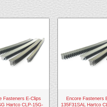
e Fasteners E-Clips
Encore Fasteners E
G Hartco CLP-15G-
135F31SAL Hartco 