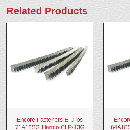
Related Products
Encore Fasteners E-Clips
Encor
71A18SG Hartco CLP-13G
64A18S