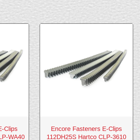
-Clips
Encore Fasteners E-Clips
CLP-WA40
112DH25S Hartco CLP-3610