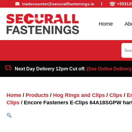
☏
tradecounter@securallfastenings.ie
+35312
Home
Ab
Sear
for:
Next Day Delivery 12pm Cut off.
(See Online Delivery
Home
/
Products
/
Hog Rings and Clips
/
Clips
/
E
Clips
/ Encore Fasteners E-Clips 64A18SGPW har