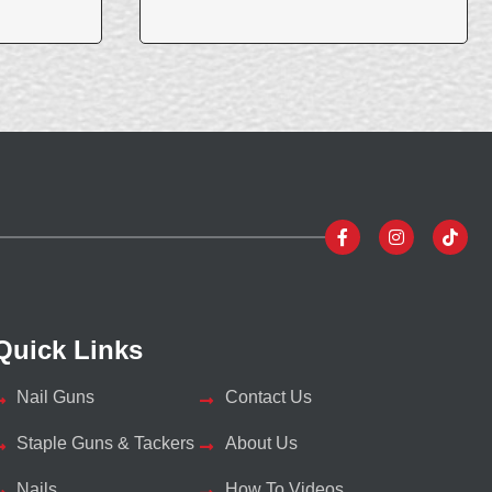
Quick Links
Nail Guns
Contact Us
Staple Guns & Tackers
About Us
Nails
How To Videos