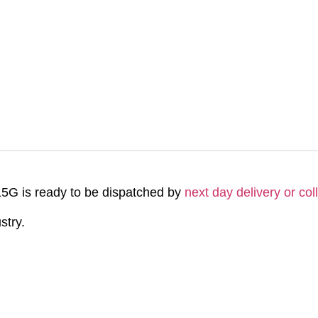
G is ready to be dispatched by
next day delivery or col
stry.