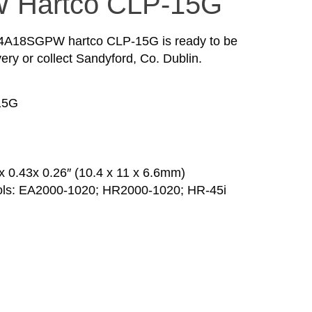
 Hartco CLP-15G
64A18SGPW hartco CLP-15G is ready to be
ery or collect Sandyford, Co. Dublin.
15G
 0.43x 0.26″ (10.4 x 11 x 6.6mm)
ools: EA2000-1020; HR2000-1020; HR-45i