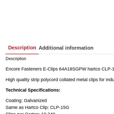
Description
Additional information
Description
Encore Fasteners E-Clips 64A18SGPW hartco CLP-15
High quality strip polycord collated metal clips for indu
Technical Specifications:
Coating: Galvanized
Same as Hartco Clip: CLP-15G