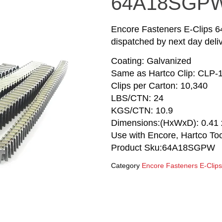
64A18SGPW
Encore Fasteners E-Clips 
dispatched by next day deliv
Coating: Galvanized
Same as Hartco Clip: CLP-
Clips per Carton: 10,340
LBS/CTN: 24
KGS/CTN: 10.9
Dimensions:(HxWxD): 0.41 x
Use with Encore, Hartco T
Product Sku:64A18SGPW
Category
Encore Fasteners E-Clips