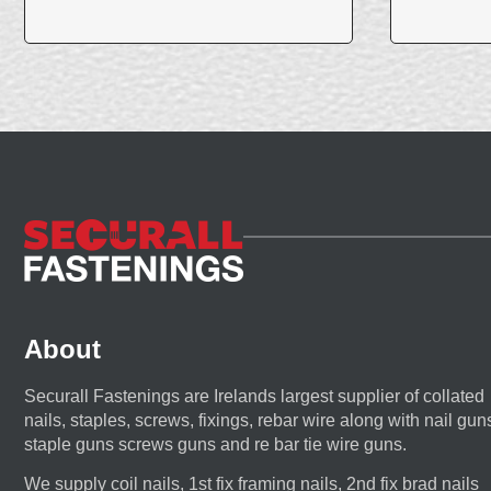
About
Securall Fastenings are Irelands largest supplier of collated
nails, staples, screws, fixings, rebar wire along with nail gun
staple guns screws guns and re bar tie wire guns.
We supply coil nails, 1st fix framing nails, 2nd fix brad nails