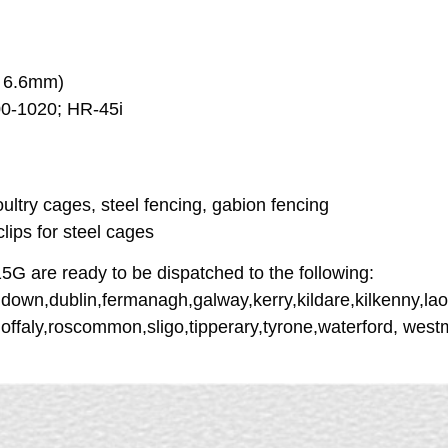
x 6.6mm)
00-1020; HR-45i
ultry cages, steel fencing, gabion fencing
 clips for steel cages
are ready to be dispatched to the following:
down,dublin,fermanagh,galway,kerry,kildare,kilkenny,lao
,offaly,roscommon,sligo,tipperary,tyrone,waterford, we