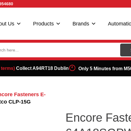
954680
out Us
Products
Brands
Automati
ch
 terms)
Collect A94RT18 Dublin
Only 5 Minutes from M5
ncore Fasteners E-
tco CLP-15G
Encore Fast