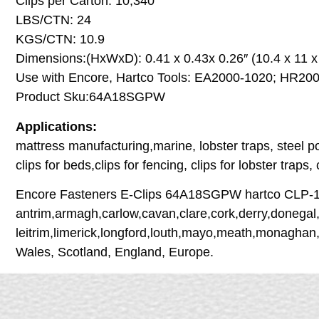
Clips per Carton: 10,340
LBS/CTN: 24
KGS/CTN: 10.9
Dimensions:(HxWxD): 0.41 x 0.43x 0.26″ (10.4 x 11 
Use with Encore, Hartco Tools: EA2000-1020; HR20
Product Sku:64A18SGPW
Applications:
mattress manufacturing,marine, lobster traps, steel po
clips for beds,clips for fencing, clips for lobster traps,
Encore Fasteners E-Clips 64A18SGPW hartco CLP-15G 
antrim,armagh,carlow,cavan,clare,cork,derry,donegal,
leitrim,limerick,longford,louth,mayo,meath,monaghan
Wales, Scotland, England, Europe.