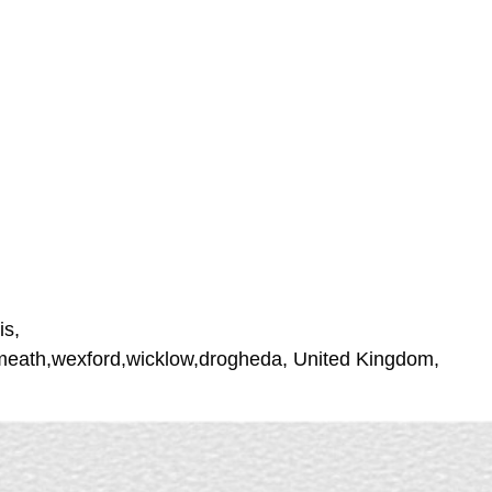
is,
stmeath,wexford,wicklow,drogheda, United Kingdom,