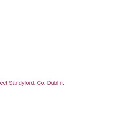
lect Sandyford, Co. Dublin.