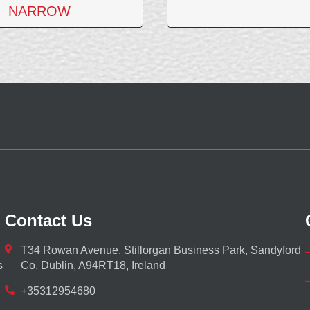
NARROW
Contact Us
T34 Rowan Avenue, Stillorgan Business Park, Sandyford
s
Co. Dublin, A94RT18, Ireland
+35312954680