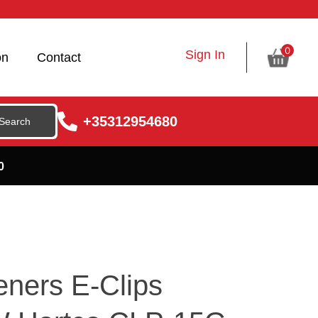
0
Sign In
on
Contact
+35312954680
0
eners E-Clips