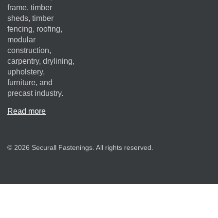
frame, timber
sheds, timber
fencing, roofing,
modular
construction,
carpentry, drylining,
upholstery,
furniture, and
precast industry.
Read more
© 2026 Securall Fastenings. All rights reserved.