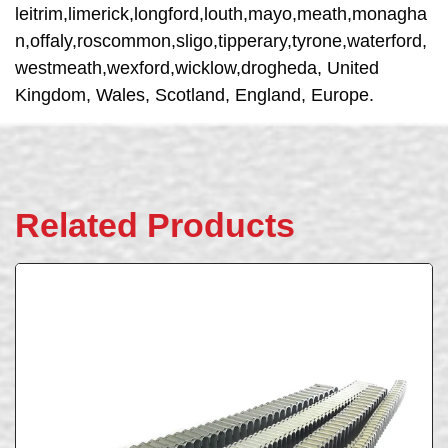
leitrim,limerick,longford,louth,mayo,meath,monagha
n,offaly,roscommon,sligo,tipperary,tyrone,waterford,
westmeath,wexford,wicklow,drogheda, United
Kingdom, Wales, Scotland, England, Europe.
Related Products