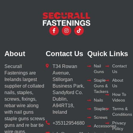
About
Contact Us
Quick Links
Nail
Contact
Securall
T34 Rowan
Guns
Us
Fastenings are
Avenue,
Irelands largest
Stillorgan
Staple
About
supplier of collated
Business Park,
Guns &
Us
Tackers
nails, staples,
Sandyford Co.
How To
screws, fixings,
Dublin,
Nails
Videos
rebar wire along
A94RT18,
Staples
Terms &
with nail guns
Ireland
Conditions
Screws
staple guns screws
+35312954680
Privacy
guns and re bar tie
Accessories
Policy
wire guns.