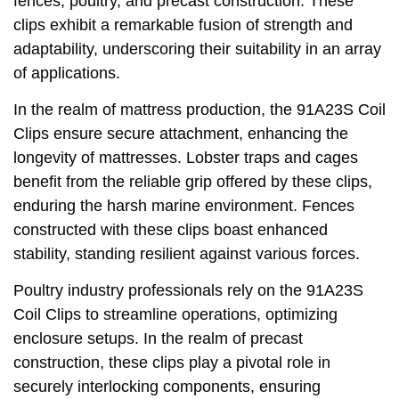
fences, poultry, and precast construction. These
clips exhibit a remarkable fusion of strength and
adaptability, underscoring their suitability in an array
of applications.
In the realm of mattress production, the 91A23S Coil
Clips ensure secure attachment, enhancing the
longevity of mattresses. Lobster traps and cages
benefit from the reliable grip offered by these clips,
enduring the harsh marine environment. Fences
constructed with these clips boast enhanced
stability, standing resilient against various forces.
Poultry industry professionals rely on the 91A23S
Coil Clips to streamline operations, optimizing
enclosure setups. In the realm of precast
construction, these clips play a pivotal role in
securely interlocking components, ensuring