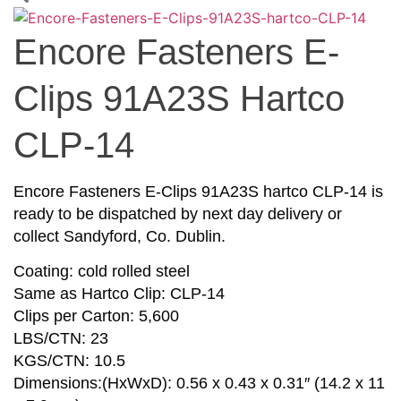
Encore Fasteners E-
Clips 91A23S Hartco
CLP-14
Encore Fasteners E-Clips 91A23S hartco CLP-14 is
ready to be dispatched by next day delivery or
collect Sandyford, Co. Dublin.
Coating: cold rolled steel
Same as Hartco Clip: CLP-14
Clips per Carton: 5,600
LBS/CTN: 23
KGS/CTN: 10.5
Dimensions:(HxWxD): 0.56 x 0.43 x 0.31″ (14.2 x 11