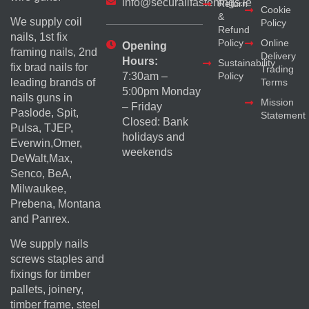
info@securallfastenings.ie
Return
Cookie
&
We supply coil
Policy
Refund
nails, 1st fix
Policy
Online
Opening
framing nails, 2nd
Delivery
Hours:
Sustainability
fix brad nails for
Trading
Policy
7:30am –
Terms
leading brands of
5:00pm Monday
nails guns in
Mission
– Friday
Paslode, Spit,
Statement
Closed: Bank
Pulsa, TJEP,
holidays and
Everwin,Omer,
weekends
DeWalt,Max,
Senco, BeA,
Milwaukee,
Prebena, Montana
and Panrex.
We supply nails
screws staples and
fixings for timber
pallets, joinery,
timber frame, steel