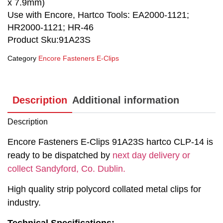
x 7.9mm)
Use with Encore, Hartco Tools: EA2000-1121;
HR2000-1121; HR-46
Product Sku:91A23S
Category
Encore Fasteners E-Clips
Description
Additional information
Description
Encore Fasteners E-Clips 91A23S hartco CLP-14 is
ready to be dispatched by
next day delivery or
collect Sandyford, Co. Dublin.
High quality strip polycord collated metal clips for
industry.