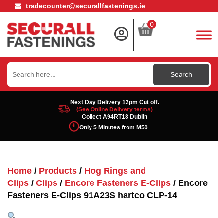
tradecounter@securallfastenings.ie
0
Search
for:
Next Day Delivery 12pm Cut off.
(See Online Delivery terms)
Collect A94RT18 Dublin
Only 5 Minutes from M50
Home
/
Products
/
Hog Rings and
Clips
/
Clips
/
Encore Fasteners E-Clips
/ Encore
Fasteners E-Clips 91A23S hartco CLP-14