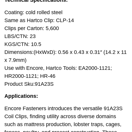
Technical Specifications:
Coating: cold rolled steel
Same as Hartco Clip: CLP-14
Clips per Carton: 5,600
LBS/CTN: 23
KGS/CTN: 10.5
Dimensions:(HxWxD): 0.56 x 0.43 x 0.31″ (14.2 x 11
x 7.9mm)
Use with Encore, Hartco Tools: EA2000-1121;
HR2000-1121; HR-46
Product Sku:91A23S
Applications:
Encore Fasteners introduces the versatile 91A23S
Coil Clips, finding utility across diverse domains
such as mattress production, lobster traps, cages,