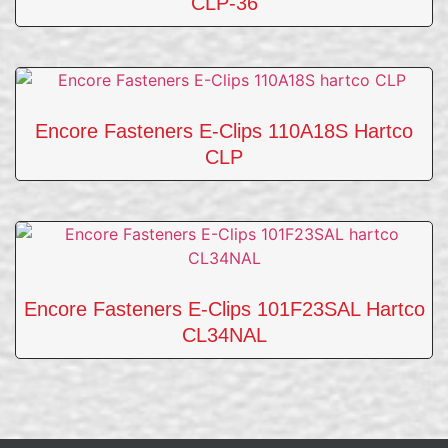
CLP-36
Encore Fasteners E-Clips 110A18S Hartco
CLP
Encore Fasteners E-Clips 101F23SAL Hartco
CL34NAL