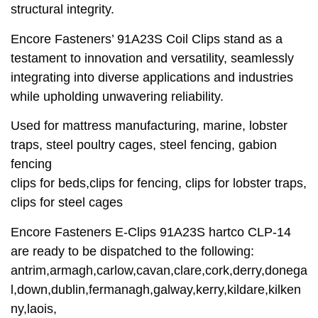
structural integrity.
Encore Fasteners’ 91A23S Coil Clips stand as a
testament to innovation and versatility, seamlessly
integrating into diverse applications and industries
while upholding unwavering reliability.
Used for mattress manufacturing, marine, lobster
traps, steel poultry cages, steel fencing, gabion
fencing
clips for beds,clips for fencing, clips for lobster traps,
clips for steel cages
Encore Fasteners E-Clips 91A23S hartco CLP-14
are ready to be dispatched to the following:
antrim,armagh,carlow,cavan,clare,cork,derry,donega
l,down,dublin,fermanagh,galway,kerry,kildare,kilken
ny,laois,