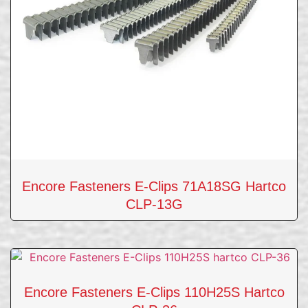
Encore Fasteners E-Clips 71A18SG Hartco
CLP-13G
Encore Fasteners E-Clips 110H25S Hartco