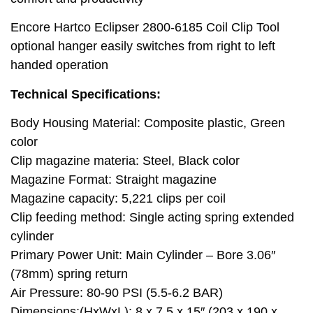
Encore Hartco Eclipser 2800-6185 Coil Clip Tool
optional hanger easily switches from right to left
handed operation
Technical Specifications:
Body Housing Material: Composite plastic, Green
color
Clip magazine materia: Steel, Black color
Magazine Format: Straight magazine
Magazine capacity: 5,221 clips per coil
Clip feeding method: Single acting spring extended
cylinder
Primary Power Unit: Main Cylinder – Bore 3.06″
(78mm) spring return
Air Pressure: 80-90 PSI (5.5-6.2 BAR)
Dimensions:(HxWxL): 8 x 7.5 x 15″ (203 x 190 x