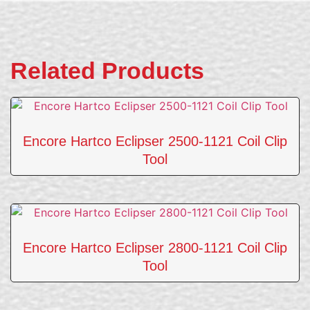
Related Products
Encore Hartco Eclipser 2500-1121 Coil Clip
Tool
Encore Hartco Eclipser 2800-1121 Coil Clip
Tool