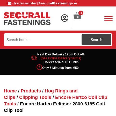
tradecounter@securallfastenings.ie
0
Search
for:
Next Day Delivery 12pm Cut off.
(See Online Delivery terms)
Collect A94RT18 Dublin
Only 5 Minutes from M50
Home
/
Products
/
Hog Rings and
Clips
/
Clipping Tools
/
Encore Hartco Coil Clip
Tools
/ Encore Hartco Eclipser 2800-6185 Coil
Clip Tool