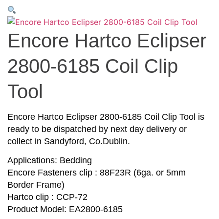
Encore Hartco Eclipser
2800-6185 Coil Clip
Tool
Encore Hartco Eclipser 2800-6185 Coil Clip Tool is
ready to be dispatched by next day delivery or
collect in Sandyford, Co.Dublin.
Applications: Bedding
Encore Fasteners clip : 88F23R (6ga. or 5mm
Border Frame)
Hartco clip : CCP-72
Product Model: EA2800-6185