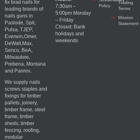
fix brad nails for
Trading
Policy
7:30am –
Terms
leading brands of
5:00pm Monday
nails guns in
Mission
– Friday
Paslode, Spit,
Statement
Closed: Bank
Pulsa, TJEP,
holidays and
Everwin,Omer,
weekends
DeWalt,Max,
Senco, BeA,
Milwaukee,
Prebena, Montana
and Panrex.
We supply nails
screws staples and
fixings for timber
pallets, joinery,
timber frame, steel
frame, timber
sheds, timber
fencing, roofing,
modular