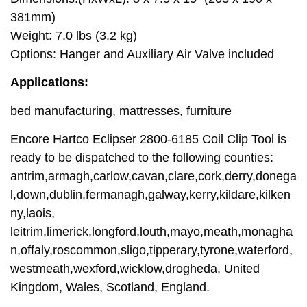
381mm)
Weight: 7.0 lbs (3.2 kg)
Options: Hanger and Auxiliary Air Valve included
Applications:
bed manufacturing, mattresses, furniture
Encore Hartco Eclipser 2800-6185 Coil Clip Tool is
ready to be dispatched to the following counties:
antrim,armagh,carlow,cavan,clare,cork,derry,donega
l,down,dublin,fermanagh,galway,kerry,kildare,kilken
ny,laois,
leitrim,limerick,longford,louth,mayo,meath,monagha
n,offaly,roscommon,sligo,tipperary,tyrone,waterford,
westmeath,wexford,wicklow,drogheda, United
Kingdom, Wales, Scotland, England.