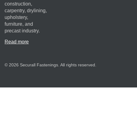
construction,
carpentry, drylining,
upholstery,
furniture, and
precast industry.
Read more
© 2026 Securall Fastenings. All rights reserved.