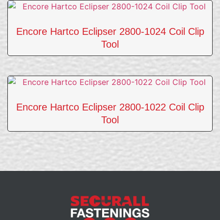
Encore Hartco Eclipser 2800-1024 Coil Clip
Tool
Encore Hartco Eclipser 2800-1022 Coil Clip
Tool