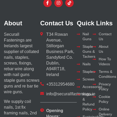
About
Contact Us
Quick Links
Nail
Contact
Securall
T34 Rowan
Guns
Us
Fastenings are
Avenue,
Irelands largest
Stillorgan
Staple
About
supplier of collated
Business Park,
Guns &
Us
Tackers
nails, staples,
Sandyford Co.
How To
screws, fixings,
Dublin,
Nails
Videos
rebar wire along
A94RT18,
Staples
Terms &
with nail guns
Ireland
Conditions
Screws
staple guns screws
+35312954680
Privacy
guns and re bar tie
Accessories
Policy
wire guns.
info@securallfastenings.ie
Return
Cookie
&
We supply coil
Policy
Refund
nails, 1st fix
Policy
Online
Opening
framing nails, 2nd
Delivery
Hours:
Sustainability