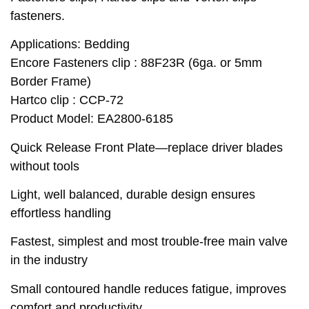
fasteners.
Applications: Bedding
Encore Fasteners clip : 88F23R (6ga. or 5mm
Border Frame)
Hartco clip : CCP-72
Product Model: EA2800-6185
Quick Release Front Plate—replace driver blades
without tools
Light, well balanced, durable design ensures
effortless handling
Fastest, simplest and most trouble-free main valve
in the industry
Small contoured handle reduces fatigue, improves
comfort and productivity