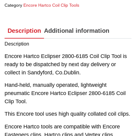
Category
Encore Hartco Coil Clip Tools
Description
Additional information
Description
Encore Hartco Eclipser 2800-6185 Coil Clip Tool is
ready to be dispatched by next day delivery or
collect in Sandyford, Co.Dublin.
Hand-held, manually operated, lightweight
pneumatic Encore Hartco Eclipser 2800-6185 Coil
Clip Tool.
This Encore tool uses high quality collated coil clips.
Encore Hartco tools are compatible with Encore
Fasteners clips, Hartco clips and Vertex clips