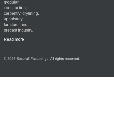
modular
construction,
carpentry, drylining,
upholstery,
furniture, and
precast industry.
Read more
© 2026 Securall Fastenings. All rights reserved.