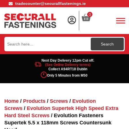
tradecounter@securallfastenings.ie
0
Search
for:
Next Day Delivery 12pm Cut off.
(See Online Delivery terms)
Collect A94RT18 Dublin
Only 5 Minutes from M50
Home
/
Products
/
Screws
/
Evolution
Screws
/
Evolution Supertek High Speed Extra
Hard Steel Screws
/ Evolution Fasteners
Supertek 5.5 x 118mm Screws Countersunk