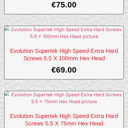
€
75.00
Evolution Supertek High Speed Extra Hard
Screws 5.5 X 100mm Hex Head
€
69.00
Evolution Supertek High Speed Extra Hard
Screws 5.5 X 75mm Hex Head