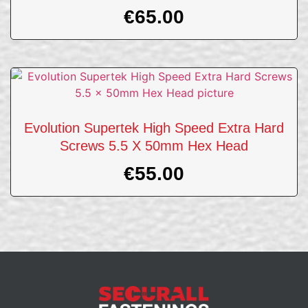
€
65.00
Evolution Supertek High Speed Extra Hard
Screws 5.5 X 50mm Hex Head
€
55.00