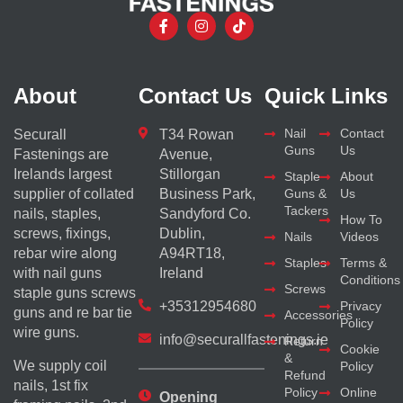
About
Contact Us
Quick Links
Nail
Contact
Securall
T34 Rowan
Guns
Us
Fastenings are
Avenue,
Irelands largest
Stillorgan
Staple
About
supplier of collated
Business Park,
Guns &
Us
Tackers
nails, staples,
Sandyford Co.
How To
screws, fixings,
Dublin,
Nails
Videos
rebar wire along
A94RT18,
Staples
Terms &
with nail guns
Ireland
Conditions
Screws
staple guns screws
+35312954680
Privacy
guns and re bar tie
Accessories
Policy
wire guns.
info@securallfastenings.ie
Return
Cookie
&
We supply coil
Policy
Refund
nails, 1st fix
Policy
Online
Opening