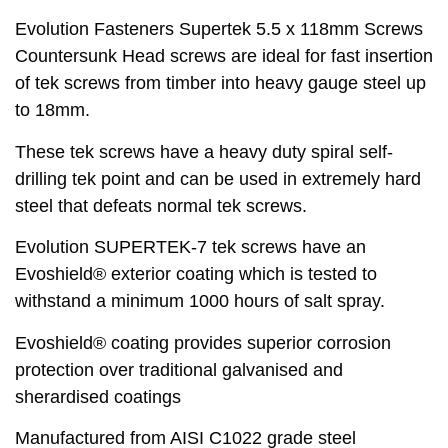
Evolution Fasteners Supertek 5.5 x 118mm Screws
Countersunk Head screws are ideal for fast insertion
of tek screws from timber into heavy gauge steel up
to 18mm.
These tek screws have a heavy duty spiral self-
drilling tek point and can be used in extremely hard
steel that defeats normal tek screws.
Evolution SUPERTEK-7 tek screws have an
Evoshield® exterior coating which is tested to
withstand a minimum 1000 hours of salt spray.
Evoshield® coating provides superior corrosion
protection over traditional galvanised and
sherardised coatings
Manufactured from AISI C1022 grade steel