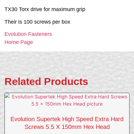
TX30 Torx drive for maximum grip
Their is 100 screws per box
Evolution Fasteners
Home Page
Related Products
Evolution Supertek High Speed Extra Hard
Screws 5.5 X 150mm Hex Head