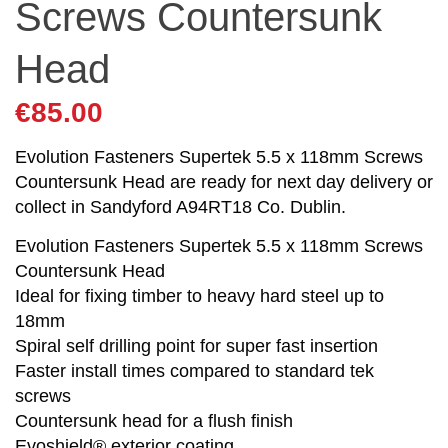
Screws Countersunk
Head
€
85.00
Evolution Fasteners Supertek 5.5 x 118mm Screws
Countersunk Head are ready for next day delivery or
collect in Sandyford A94RT18 Co. Dublin.
Evolution Fasteners Supertek 5.5 x 118mm Screws
Countersunk Head
Ideal for fixing timber to heavy hard steel up to
18mm
Spiral self drilling point for super fast insertion
Faster install times compared to standard tek
screws
Countersunk head for a flush finish
Evoshield® exterior coating