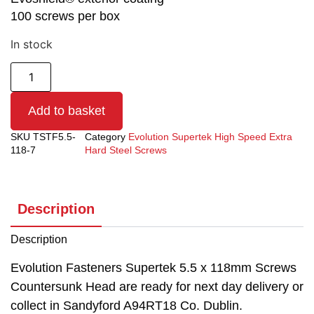
100 screws per box
In stock
Add to basket
SKU
TSTF5.5-
Category
Evolution Supertek High Speed Extra
118-7
Hard Steel Screws
Description
Description
Evolution Fasteners Supertek 5.5 x 118mm Screws
Countersunk Head are ready for next day delivery or
collect in Sandyford A94RT18 Co. Dublin.