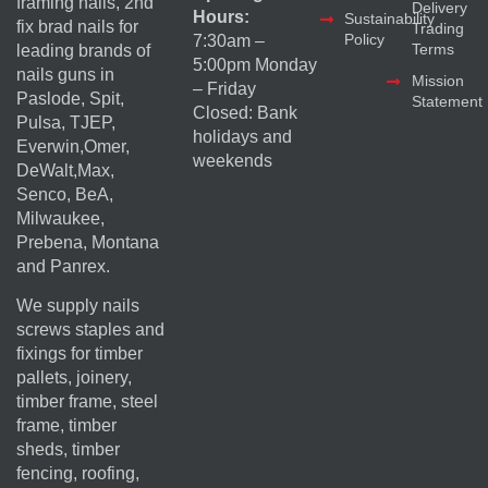
framing nails, 2nd
Delivery
Hours:
Sustainability
fix brad nails for
Trading
Policy
7:30am –
Terms
leading brands of
5:00pm Monday
nails guns in
Mission
– Friday
Paslode, Spit,
Statement
Closed: Bank
Pulsa, TJEP,
holidays and
Everwin,Omer,
weekends
DeWalt,Max,
Senco, BeA,
Milwaukee,
Prebena, Montana
and Panrex.
We supply nails
screws staples and
fixings for timber
pallets, joinery,
timber frame, steel
frame, timber
sheds, timber
fencing, roofing,