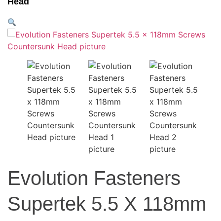
Head
Evolution Fasteners
Supertek 5.5 X 118mm